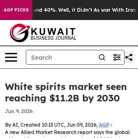
oor Around 40%. Well, it Didn’t
As war With Iran Dro
AGP PICKS
White spirits market seen
reaching $11.2B by 2030
Jun. 9, 2026
By AI, Created 10:13 UTC, Jun 09, 2026,
AGP
-
A new Allied Market Research report says the global