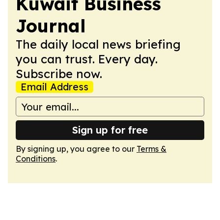
Kuwait Business
Journal
The daily local news briefing
you can trust. Every day.
Subscribe now.
Email Address
Sign up for free
By signing up, you agree to our
Terms &
Conditions
.