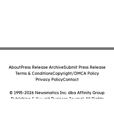
About
Press Release Archive
Submit Press Release
Terms & Conditions
Copyright/DMCA Policy
Privacy Policy
Contact
© 1995-2026 Newsmatics Inc. dba Affinity Group
Publishing & Kuwait Business Journal. All Rights
Reserved.