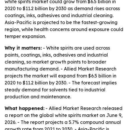
white spirits market could grow from $6.5 billion in
2020 to $11.2 billion by 2030 as demand rises across
coatings, inks, adhesives and industrial cleaning.
Asia-Pacific is projected to be the fastest-growing
region, while health concerns around exposure could
temper expansion.
Why it matters:
- White spirits are used across
paints, coatings, inks, adhesives and industrial
cleaning, so market growth points to broader
manufacturing demand. - Allied Market Research
projects the market will expand from $6.5 billion in
2020 to $11.2 billion by 2030. - The forecast implies
steady demand for solvents tied to industrial
production and maintenance.
What happened:
- Allied Market Research released
a report on the global white spirits market on June 9,
2026. - The report projects a 5.7% compound annual
growth rate from 2021 to 2030. - Asia-Pacific is