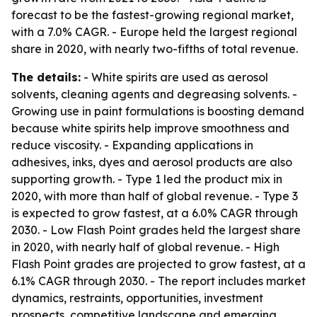
forecast to be the fastest-growing regional market,
with a 7.0% CAGR. - Europe held the largest regional
share in 2020, with nearly two-fifths of total revenue.
The details:
- White spirits are used as aerosol
solvents, cleaning agents and degreasing solvents. -
Growing use in paint formulations is boosting demand
because white spirits help improve smoothness and
reduce viscosity. - Expanding applications in
adhesives, inks, dyes and aerosol products are also
supporting growth. - Type 1 led the product mix in
2020, with more than half of global revenue. - Type 3
is expected to grow fastest, at a 6.0% CAGR through
2030. - Low Flash Point grades held the largest share
in 2020, with nearly half of global revenue. - High
Flash Point grades are projected to grow fastest, at a
6.1% CAGR through 2030. - The report includes market
dynamics, restraints, opportunities, investment
prospects, competitive landscape and emerging