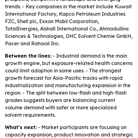
trends. - Key companies in the market include Kuwait
International Factory, Kapco Petroleum Industries
FZC, Shell plc, Exxon Mobil Corporation,
TotalEnergies, Alshall International Co., Ahmadullins:
Sciences & Technologies, DHC Solvent Chemie GmbH,
Pacer and Rahaoil Inc.
Between the lines:
- Industrial demand is the main
growth engine, but exposure-related health concerns
could limit adoption in some uses. - The strongest
growth forecast for Asia-Pacific tracks with rapid
industrialization and manufacturing expansion in the
region. - The split between low-flash and high-flash
grades suggests buyers are balancing current
volume demand with safer or more specialized
solvent requirements.
What's next:
- Market participants are focusing on
capacity expansion, product innovation and strategic