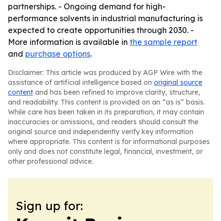
partnerships. - Ongoing demand for high-
performance solvents in industrial manufacturing is
expected to create opportunities through 2030. -
More information is available in
the sample report
and
purchase options
.
Disclaimer: This article was produced by AGP Wire with the
assistance of artificial intelligence based on
original source
content
and has been refined to improve clarity, structure,
and readability. This content is provided on an “as is” basis.
While care has been taken in its preparation, it may contain
inaccuracies or omissions, and readers should consult the
original source and independently verify key information
where appropriate. This content is for informational purposes
only and does not constitute legal, financial, investment, or
other professional advice.
Sign up for: