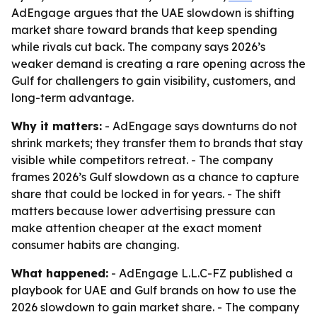
AdEngage argues that the UAE slowdown is shifting
market share toward brands that keep spending
while rivals cut back. The company says 2026’s
weaker demand is creating a rare opening across the
Gulf for challengers to gain visibility, customers, and
long-term advantage.
Why it matters:
- AdEngage says downturns do not
shrink markets; they transfer them to brands that stay
visible while competitors retreat. - The company
frames 2026’s Gulf slowdown as a chance to capture
share that could be locked in for years. - The shift
matters because lower advertising pressure can
make attention cheaper at the exact moment
consumer habits are changing.
What happened:
- AdEngage L.L.C-FZ published a
playbook for UAE and Gulf brands on how to use the
2026 slowdown to gain market share. - The company