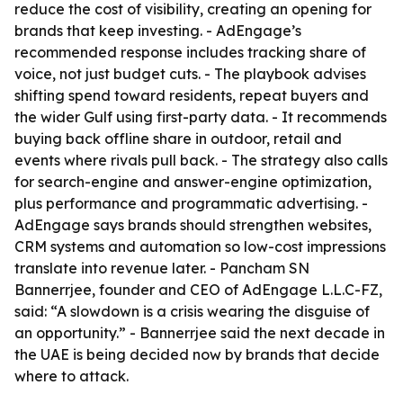
reduce the cost of visibility, creating an opening for
brands that keep investing. - AdEngage’s
recommended response includes tracking share of
voice, not just budget cuts. - The playbook advises
shifting spend toward residents, repeat buyers and
the wider Gulf using first-party data. - It recommends
buying back offline share in outdoor, retail and
events where rivals pull back. - The strategy also calls
for search-engine and answer-engine optimization,
plus performance and programmatic advertising. -
AdEngage says brands should strengthen websites,
CRM systems and automation so low-cost impressions
translate into revenue later. - Pancham SN
Bannerrjee, founder and CEO of AdEngage L.L.C-FZ,
said: “A slowdown is a crisis wearing the disguise of
an opportunity.” - Bannerrjee said the next decade in
the UAE is being decided now by brands that decide
where to attack.