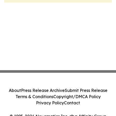
About
Press Release Archive
Submit Press Release
Terms & Conditions
Copyright/DMCA Policy
Privacy Policy
Contact