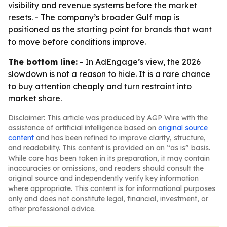
visibility and revenue systems before the market
resets. - The company’s broader Gulf map is
positioned as the starting point for brands that want
to move before conditions improve.
The bottom line:
- In AdEngage’s view, the 2026
slowdown is not a reason to hide. It is a rare chance
to buy attention cheaply and turn restraint into
market share.
Disclaimer: This article was produced by AGP Wire with the
assistance of artificial intelligence based on
original source
content
and has been refined to improve clarity, structure,
and readability. This content is provided on an “as is” basis.
While care has been taken in its preparation, it may contain
inaccuracies or omissions, and readers should consult the
original source and independently verify key information
where appropriate. This content is for informational purposes
only and does not constitute legal, financial, investment, or
other professional advice.