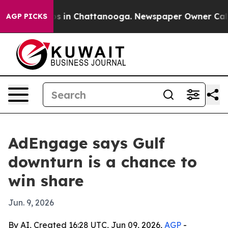
apse
Chaos in Chattanooga. Newspaper Owner Calls the
AGP PICKS
AdEngage says Gulf
downturn is a chance to
win share
Jun. 9, 2026
By AI, Created 16:28 UTC, Jun 09, 2026,
AGP
-