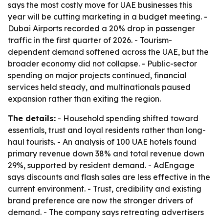
says the most costly move for UAE businesses this
year will be cutting marketing in a budget meeting. -
Dubai Airports recorded a 20% drop in passenger
traffic in the first quarter of 2026. - Tourism-
dependent demand softened across the UAE, but the
broader economy did not collapse. - Public-sector
spending on major projects continued, financial
services held steady, and multinationals paused
expansion rather than exiting the region.
The details:
- Household spending shifted toward
essentials, trust and loyal residents rather than long-
haul tourists. - An analysis of 100 UAE hotels found
primary revenue down 38% and total revenue down
29%, supported by resident demand. - AdEngage
says discounts and flash sales are less effective in the
current environment. - Trust, credibility and existing
brand preference are now the stronger drivers of
demand. - The company says retreating advertisers