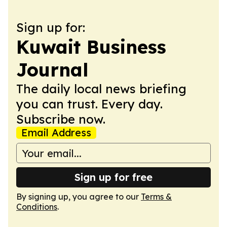
Sign up for:
Kuwait Business
Journal
The daily local news briefing
you can trust. Every day.
Subscribe now.
Email Address
Sign up for free
By signing up, you agree to our
Terms &
Conditions
.