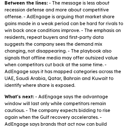
Between the lines:
- The message is less about
recession defense and more about competitive
offense. - AdEngage is arguing that market share
gains made in a weak period can be hard for rivals to
win back once conditions improve. - The emphasis on
residents, repeat buyers and first-party data
suggests the company sees the demand mix
changing, not disappearing. - The playbook also
signals that offline media may offer outsized value
when competitors cut back at the same time. -
AdEngage says it has mapped categories across the
UAE, Saudi Arabia, Qatar, Bahrain and Kuwait to
identify where share is exposed.
What's next:
- AdEngage says the advantage
window will last only while competitors remain
cautious. - The company expects bidding to rise
again when the Gulf recovery accelerates. -
AdEngage says brands that act now can build