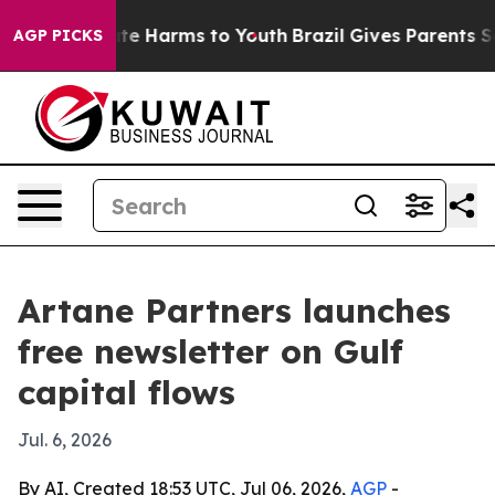
Fund to Abate Harms to Youth
Brazil Gives Parents Soci
AGP PICKS
Artane Partners launches
free newsletter on Gulf
capital flows
Jul. 6, 2026
By AI, Created 18:53 UTC, Jul 06, 2026,
AGP
-