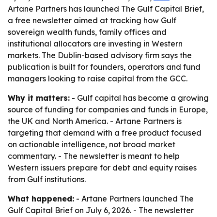
Artane Partners has launched The Gulf Capital Brief,
a free newsletter aimed at tracking how Gulf
sovereign wealth funds, family offices and
institutional allocators are investing in Western
markets. The Dublin-based advisory firm says the
publication is built for founders, operators and fund
managers looking to raise capital from the GCC.
Why it matters:
- Gulf capital has become a growing
source of funding for companies and funds in Europe,
the UK and North America. - Artane Partners is
targeting that demand with a free product focused
on actionable intelligence, not broad market
commentary. - The newsletter is meant to help
Western issuers prepare for debt and equity raises
from Gulf institutions.
What happened:
- Artane Partners launched The
Gulf Capital Brief on July 6, 2026. - The newsletter