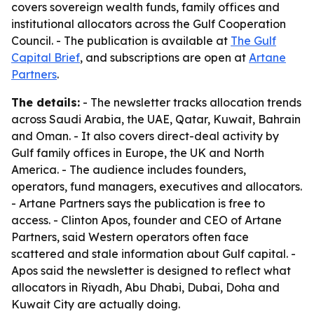
covers sovereign wealth funds, family offices and
institutional allocators across the Gulf Cooperation
Council. - The publication is available at
The Gulf
Capital Brief
, and subscriptions are open at
Artane
Partners
.
The details:
- The newsletter tracks allocation trends
across Saudi Arabia, the UAE, Qatar, Kuwait, Bahrain
and Oman. - It also covers direct-deal activity by
Gulf family offices in Europe, the UK and North
America. - The audience includes founders,
operators, fund managers, executives and allocators.
- Artane Partners says the publication is free to
access. - Clinton Apos, founder and CEO of Artane
Partners, said Western operators often face
scattered and stale information about Gulf capital. -
Apos said the newsletter is designed to reflect what
allocators in Riyadh, Abu Dhabi, Dubai, Doha and
Kuwait City are actually doing.