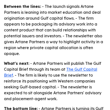
Between the lines:
- The launch signals Artane
Partners is leaning into market education and deal
origination around Gulf capital flows. - The firm
appears to be packaging its advisory work into a
content product that can build relationships with
potential issuers and investors. - The newsletter also
gives Artane Partners a way to highlight activity in a
region where private capital allocation is often
opaque.
What's next:
- Artane Partners will publish The Gulf
Capital Brief through its team at
The Gulf Capital
Brief
. - The firm is likely to use the newsletter to
reinforce its positioning with Western companies
seeking Gulf-based capital. - The newsletter is
expected to sit alongside Artane Partners' advisory
and placement-agent work.
The bottom line:
- Artane Partners is turning its Gulf