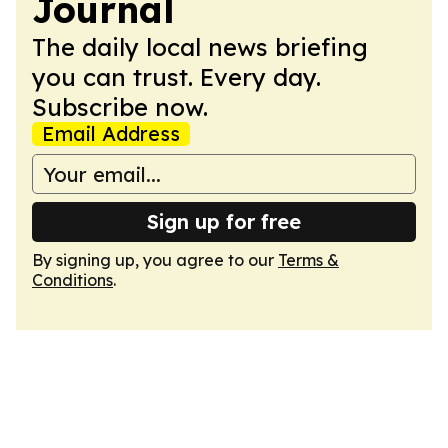
Journal
The daily local news briefing
you can trust. Every day.
Subscribe now.
Email Address
Sign up for free
By signing up, you agree to our
Terms &
Conditions
.