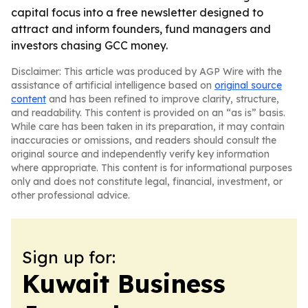
capital focus into a free newsletter designed to
attract and inform founders, fund managers and
investors chasing GCC money.
Disclaimer: This article was produced by AGP Wire with the
assistance of artificial intelligence based on
original source
content
and has been refined to improve clarity, structure,
and readability. This content is provided on an “as is” basis.
While care has been taken in its preparation, it may contain
inaccuracies or omissions, and readers should consult the
original source and independently verify key information
where appropriate. This content is for informational purposes
only and does not constitute legal, financial, investment, or
other professional advice.
Sign up for:
Kuwait Business