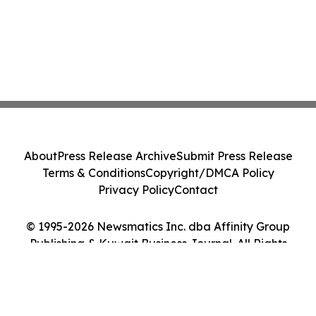
About
Press Release Archive
Submit Press Release
Terms & Conditions
Copyright/DMCA Policy
Privacy Policy
Contact
© 1995-2026 Newsmatics Inc. dba Affinity Group
Publishing & Kuwait Business Journal. All Rights
Reserved.
Cookie Settings / Your Privacy Choices