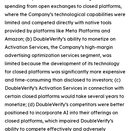
spending from open exchanges to closed platforms,
where the Company’s technological capabilities were
limited and competed directly with native tools
provided by platforms like Meta Platforms and
Amazon; (b) DoubleVerify’s ability to monetize on
Activation Services, the Company’s high-margin
advertising optimization services segment, was
limited because the development of its technology
for closed platforms was significantly more expensive
and time-consuming than disclosed to investors; (c)
DoubleVerify’s Activation Services in connection with
certain closed platforms would take several years to
monetize; (d) DoubleVerify’s competitors were better
positioned to incorporate AI into their offerings on
closed platforms, which impaired DoubleVerify’s
ability to compete effectively and adversely