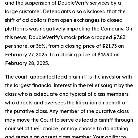
and the suspension of DoubleVerify services by a
large customer. Defendants also disclosed that the
shift of ad dollars from open exchanges to closed
platforms was negatively impacting the Company. On
this news, DoubleVerify's stock price dropped $7.83
per share, or 36%, from a closing price of $21.73 on
February 27, 2025, to a closing price of $13.90 on
February 28, 2025.
The court-appointed lead plaintiff is the investor with
the largest financial interest in the relief sought by the
class who is adequate and typical of class members
who directs and oversees the litigation on behalf of
the putative class. Any member of the putative class
may move the Court to serve as lead plaintiff through
counsel of their choice, or may choose to do nothing
and remain an absent class member. Your ability to