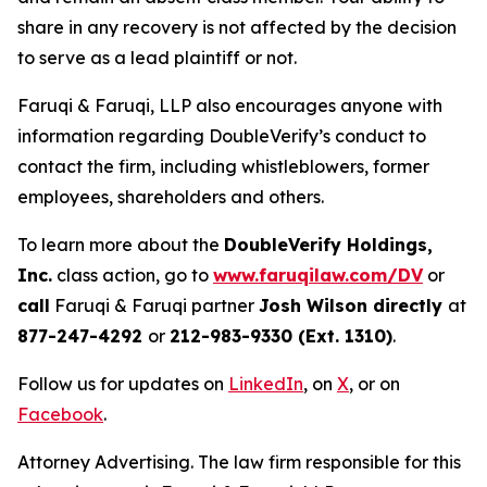
share in any recovery is not affected by the decision
to serve as a lead plaintiff or not.
Faruqi & Faruqi, LLP also encourages anyone with
information regarding DoubleVerify’s conduct to
contact the firm, including whistleblowers, former
employees, shareholders and others.
To learn more about the
DoubleVerify Holdings,
Inc.
class action, go to
www.faruqilaw.com/DV
or
call
Faruqi & Faruqi partner
Josh Wilson directly
at
877-247-4292
or
212-983-9330 (Ext. 1310)
.
Follow us for updates on
LinkedIn
, on
X
, or on
Facebook
.
Attorney Advertising. The law firm responsible for this