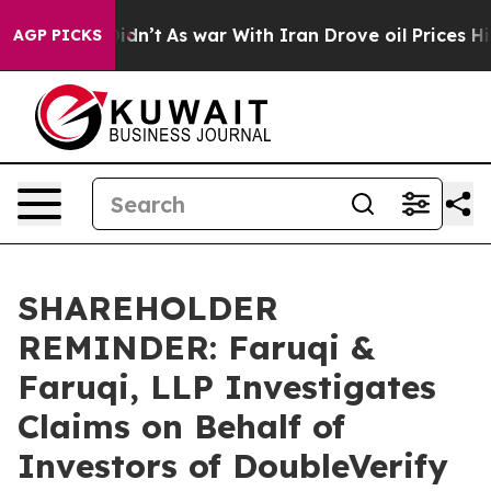
, it Didn’t
As war With Iran Drove oil Prices Higher
AGP PICKS
SHAREHOLDER
REMINDER: Faruqi &
Faruqi, LLP Investigates
Claims on Behalf of
Investors of DoubleVerify