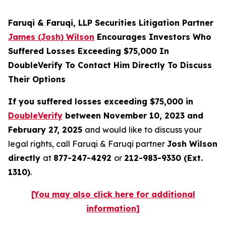
Faruqi & Faruqi, LLP Securities Litigation Partner
James (Josh) Wilson
Encourages Investors Who
Suffered Losses Exceeding $75,000 In
DoubleVerify To Contact Him Directly To Discuss
Their Options
If you suffered losses exceeding $75,000 in
DoubleVerify
between November 10, 2023 and
February 27, 2025
and would like to discuss your
legal rights, call Faruqi & Faruqi partner
Josh Wilson
directly
at
877-247-4292
or
212-983-9330 (Ext.
1310)
.
[You may also click here for additional
information]