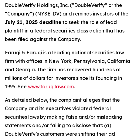
DoubleVerify Holdings, Inc. (“DoubleVerify” or the
“Company”) (NYSE: DV) and reminds investors of the
July 21, 2025 deadline
to seek the role of lead
plaintiff in a federal securities class action that has
been filed against the Company.
Faruqi & Faruqi is a leading national securities law
firm with offices in New York, Pennsylvania, California
and Georgia. The firm has recovered hundreds of
millions of dollars for investors since its founding in
1995. See
www.faruqilaw.com
.
As detailed below, the complaint alleges that the
Company and its executives violated federal
securities laws by making false and/or misleading
statements and/or failing to disclose that: (a)
DoubleVerify’s customers were shifting their ad