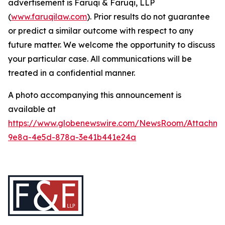
advertisement is Faruqi & Faruqi, LLP
(
www.faruqilaw.com
). Prior results do not guarantee
or predict a similar outcome with respect to any
future matter. We welcome the opportunity to discuss
your particular case. All communications will be
treated in a confidential manner.
A photo accompanying this announcement is
available at
https://www.globenewswire.com/NewsRoom/Attachme
9e8a-4e5d-878a-3e41b441e24a