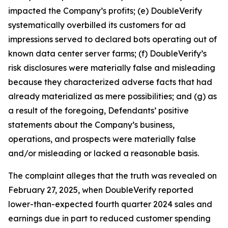
impacted the Company’s profits; (e) DoubleVerify
systematically overbilled its customers for ad
impressions served to declared bots operating out of
known data center server farms; (f) DoubleVerify’s
risk disclosures were materially false and misleading
because they characterized adverse facts that had
already materialized as mere possibilities; and (g) as
a result of the foregoing, Defendants’ positive
statements about the Company’s business,
operations, and prospects were materially false
and/or misleading or lacked a reasonable basis.
The complaint alleges that the truth was revealed on
February 27, 2025, when DoubleVerify reported
lower-than-expected fourth quarter 2024 sales and
earnings due in part to reduced customer spending