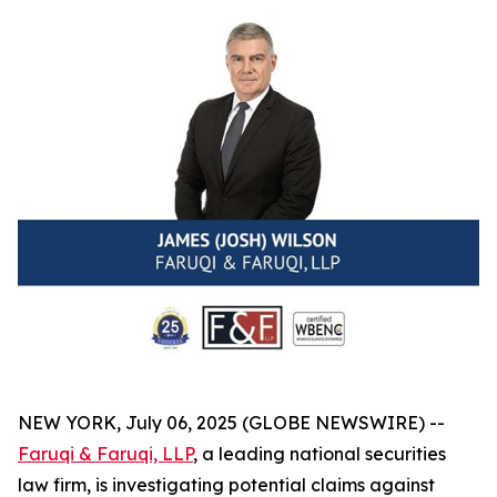
NEW YORK, July 06, 2025 (GLOBE NEWSWIRE) --
Faruqi & Faruqi, LLP
, a leading national securities
law firm, is investigating potential claims against