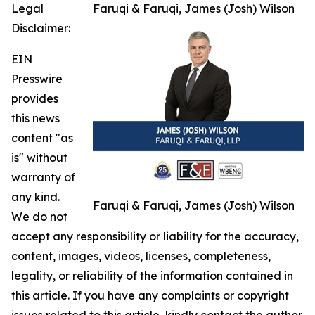
Legal
Faruqi & Faruqi, James (Josh) Wilson
Disclaimer:
EIN
Presswire
provides
this news
content "as
is" without
warranty of
any kind.
Faruqi & Faruqi, James (Josh) Wilson
We do not
accept any responsibility or liability for the accuracy,
content, images, videos, licenses, completeness,
legality, or reliability of the information contained in
this article. If you have any complaints or copyright
issues related to this article, kindly contact the author