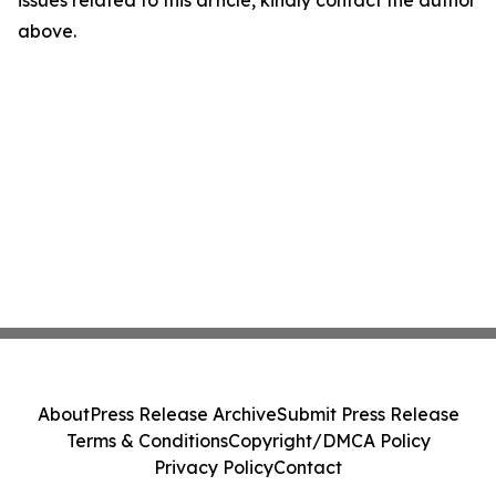
above.
About
Press Release Archive
Submit Press Release
Terms & Conditions
Copyright/DMCA Policy
Privacy Policy
Contact