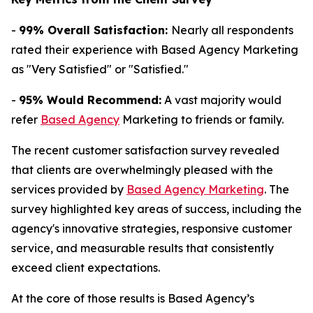
-
99% Overall Satisfaction:
Nearly all respondents
rated their experience with Based Agency Marketing
as "Very Satisfied" or "Satisfied."
-
95% Would Recommend:
A vast majority would
refer
Based Agency
Marketing to friends or family.
The recent customer satisfaction survey revealed
that clients are overwhelmingly pleased with the
services provided by
Based Agency Marketing
. The
survey highlighted key areas of success, including the
agency's innovative strategies, responsive customer
service, and measurable results that consistently
exceed client expectations.
At the core of those results is Based Agency’s