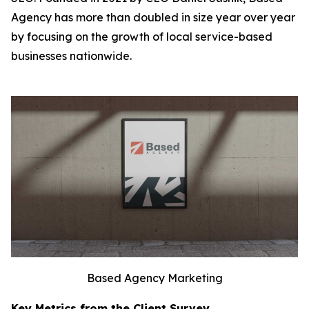
Agency has more than doubled in size year over year
by focusing on the growth of local service-based
businesses nationwide.
Based Agency Marketing
Key Metrics from the Client Survey