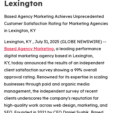
Lexington
Based Agency Marketing Achieves Unprecedented
Customer Satisfaction Rating for Marketing Agencies
in Lexington, KY
Lexington, KY , July 31, 2025 (GLOBE NEWSWIRE) --
Based Agency Marketing
, a leading performance
digital marketing agency based in Lexington,
KY, today announced the results of an independent
client satisfaction survey showing a 99% overall
approval rating. Renowned for its expertise in scaling
businesses through paid and organic media
management, the independent survey of recent
clients underscores the company's reputation for
high-quality work across web design, marketing, and
SEO. Founded in 2021 by CEO Daniel Sushik, Based