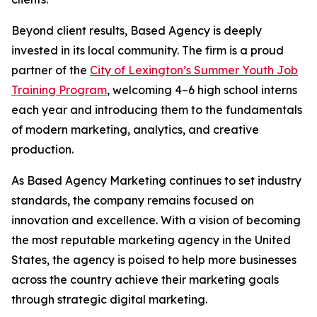
Beyond client results, Based Agency is deeply
invested in its local community. The firm is a proud
partner of the
City of Lexington’s Summer Youth Job
Training Program
, welcoming 4–6 high school interns
each year and introducing them to the fundamentals
of modern marketing, analytics, and creative
production.
As Based Agency Marketing continues to set industry
standards, the company remains focused on
innovation and excellence. With a vision of becoming
the most reputable marketing agency in the United
States, the agency is poised to help more businesses
across the country achieve their marketing goals
through strategic digital marketing.