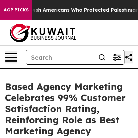
s For Jewish Americans Who Protected Palestinians Fro
AGP PICKS
Based Agency Marketing
Celebrates 99% Customer
Satisfaction Rating,
Reinforcing Role as Best
Marketing Agency