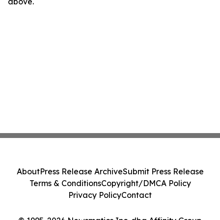
above.
About
Press Release Archive
Submit Press Release
Terms & Conditions
Copyright/DMCA Policy
Privacy Policy
Contact