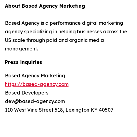
About Based Agency Marketing
Based Agency is a performance digital marketing
agency specializing in helping businesses across the
US scale through paid and organic media
management.
Press inquiries
Based Agency Marketing
https://based-agency.com
Based Developers
dev@based-agency.com
110 West Vine Street 518, Lexington KY 40507