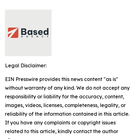
Legal Disclaimer:
EIN Presswire provides this news content "as is"
without warranty of any kind. We do not accept any
responsibility or liability for the accuracy, content,
images, videos, licenses, completeness, legality, or
reliability of the information contained in this article.
If you have any complaints or copyright issues
related to this article, kindly contact the author