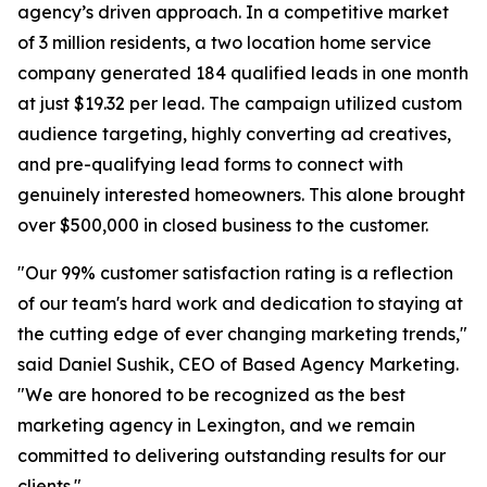
agency’s driven approach. In a competitive market
of 3 million residents, a two location home service
company generated 184 qualified leads in one month
at just $19.32 per lead. The campaign utilized custom
audience targeting, highly converting ad creatives,
and pre-qualifying lead forms to connect with
genuinely interested homeowners. This alone brought
over $500,000 in closed business to the customer.
"Our 99% customer satisfaction rating is a reflection
of our team's hard work and dedication to staying at
the cutting edge of ever changing marketing trends,"
said Daniel Sushik, CEO of Based Agency Marketing.
"We are honored to be recognized as the best
marketing agency in Lexington, and we remain
committed to delivering outstanding results for our
clients."