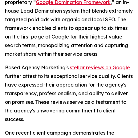
proprietary “
Google Domination Framework
,” an in-
house Lead Domination system that blends extremely
targeted paid ads with organic and local SEO. The
framework enables clients to appear up to six times
on the first page of Google for their highest value
search terms, monopolizing attention and capturing
market share within their service areas.
Based Agency Marketing's
stellar reviews on Google
further attest to its exceptional service quality. Clients
have expressed their appreciation for the agency's
transparency, professionalism, and ability to deliver
on promises. These reviews serve as a testament to
the agency's unwavering commitment to client
success.
One recent client campaign demonstrates the