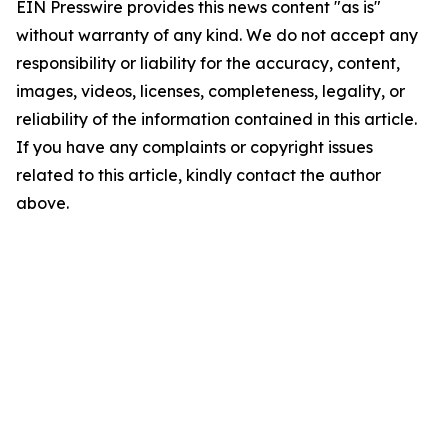
EIN Presswire provides this news content "as is"
without warranty of any kind. We do not accept any
responsibility or liability for the accuracy, content,
images, videos, licenses, completeness, legality, or
reliability of the information contained in this article.
If you have any complaints or copyright issues
related to this article, kindly contact the author
above.