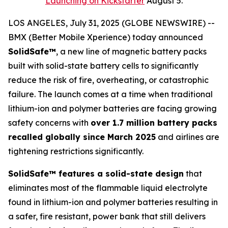
Launching on Kickstarter
August 5.
LOS ANGELES, July 31, 2025 (GLOBE NEWSWIRE) --
BMX (Better Mobile Xperience) today announced
SolidSafe™
, a new line of magnetic battery packs
built with solid-state battery cells to significantly
reduce the risk of fire, overheating, or catastrophic
failure. The launch comes at a time when traditional
lithium-ion and polymer batteries are facing growing
safety concerns with
over 1.7 million battery packs
recalled globally since March 2025
and airlines are
tightening restrictions significantly.
SolidSafe™ features a solid-state design
that
eliminates most of the flammable liquid electrolyte
found in lithium-ion and polymer batteries resulting in
a safer, fire resistant, power bank that still delivers