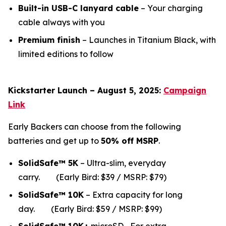
Built-in USB-C lanyard cable
– Your charging
cable always with you
Premium finish
– Launches in Titanium Black, with
limited editions to follow
Kickstarter Launch – August 5, 2025:
Campaign
Link
Early Backers can choose from the following
batteries and get up to
50% off MSRP
.
SolidSafe™ 5K
– Ultra-slim, everyday
carry.
(Early Bird: $39 / MSRP: $79)
SolidSafe™ 10K
– Extra capacity for long
da
y.
(Early Bird: $59 / MSRP: $99)