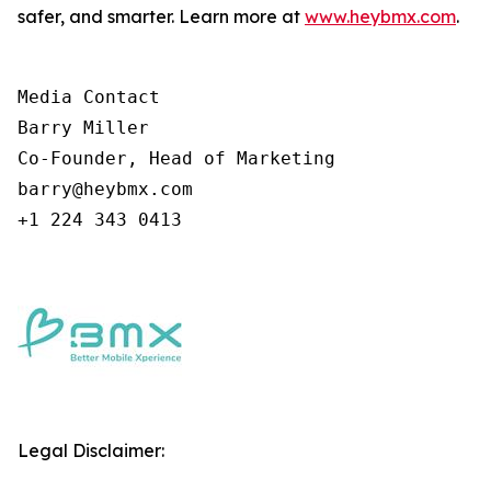
safer, and smarter. Learn more at
www.heybmx.com
.
Media Contact

Barry Miller

Co-Founder, Head of Marketing

barry@heybmx.com

+1 224 343 0413
Legal Disclaimer: