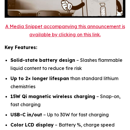
A Media Snippet accompanying this announcement is
available by clicking on this link.
Key Features:
Solid-state battery design
– Slashes flammable
liquid content to reduce fire risk
Up to 2× longer lifespan
than standard lithium
chemistries
15W Qi magnetic wireless charging
– Snap-on,
fast charging
USB-C in/out
– Up to 30W for fast charging
Color LCD display
– Battery %, charge speed