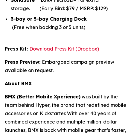
SolidSafe™ 10K+
microSD– For extra
storage.
(Early Bird: $79 / MSRP: $129)
3-bay or 5-bay Charging Dock
(Free when backing 3 or 5 units)
Press Kit:
Download Press Kit (Dropbox)
Press Preview:
Embargoed campaign preview
available on request.
About BMX
BMX (Better Mobile Xperience)
was built by the
team behind Hyper, the brand that redefined mobile
accessories on Kickstarter. With over 40 years of
combined experience and multiple million-dollar
launches, BMX is back with mobile gear that’s faster,