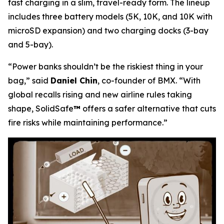
fast charging in a slim, travel-ready form. The lineup
includes three battery models (5K, 10K, and 10K with
microSD expansion) and two charging docks (3-bay
and 5-bay).
“Power banks shouldn’t be the riskiest thing in your
bag,”
said
Daniel Chin
, co-founder of BMX.
“With
global recalls rising and new airline rules taking
shape, SolidSafe
™
offers a safer alternative that cuts
fire risks while maintaining performance.”