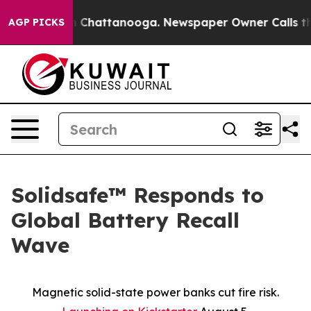
Chaos in Chattanooga. Newspaper Owner Calls the Peo
AGP PICKS
Solidsafe™ Responds to
Global Battery Recall
Wave
Magnetic solid-state power banks cut fire risk.