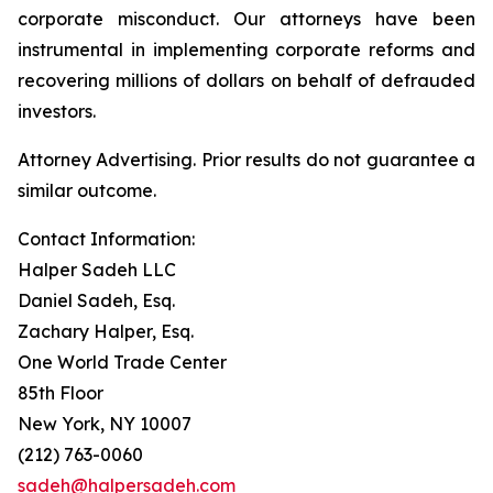
corporate misconduct. Our attorneys have been
instrumental in implementing corporate reforms and
recovering millions of dollars on behalf of defrauded
investors.
Attorney Advertising. Prior results do not guarantee a
similar outcome.
Contact Information:
Halper Sadeh LLC
Daniel Sadeh, Esq.
Zachary Halper, Esq.
One World Trade Center
85th Floor
New York, NY 10007
(212) 763-0060
sadeh@halpersadeh.com