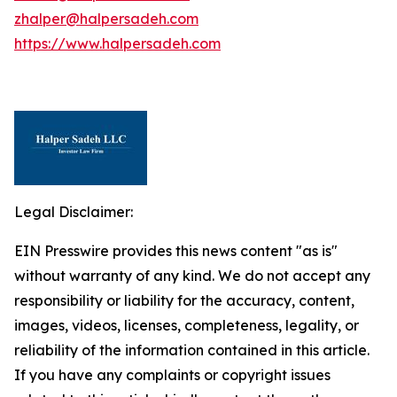
zhalper@halpersadeh.com
https://www.halpersadeh.com
Legal Disclaimer:
EIN Presswire provides this news content "as is"
without warranty of any kind. We do not accept any
responsibility or liability for the accuracy, content,
images, videos, licenses, completeness, legality, or
reliability of the information contained in this article.
If you have any complaints or copyright issues