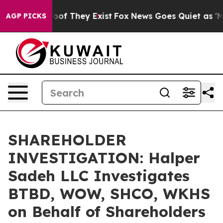
ers no Proof They Exist
Fox News Goes Quiet as 'Maga 
AGP PICKS
SHAREHOLDER
INVESTIGATION: Halper
Sadeh LLC Investigates
BTBD, WOW, SHCO, WKHS
on Behalf of Shareholders