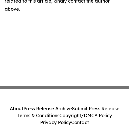
related to this article, kindly contact the author
above.
About
Press Release Archive
Submit Press Release
Terms & Conditions
Copyright/DMCA Policy
Privacy Policy
Contact