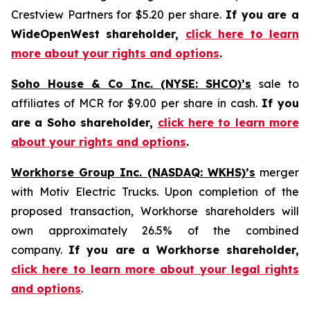
Crestview Partners for $5.20 per share.
If you are a
WideOpenWest shareholder,
click here to learn
more about your rights and options
.
Soho House & Co Inc. (NYSE: SHCO)’s
sale to
affiliates of MCR for $9.00 per share in cash.
If you
are a Soho shareholder,
click here to learn more
about your rights and options
.
Workhorse Group Inc. (NASDAQ: WKHS)’s
merger
with Motiv Electric Trucks. Upon completion of the
proposed transaction, Workhorse shareholders will
own approximately 26.5% of the combined
company.
If you are a Workhorse shareholder,
click here to learn more about your legal rights
and options
.