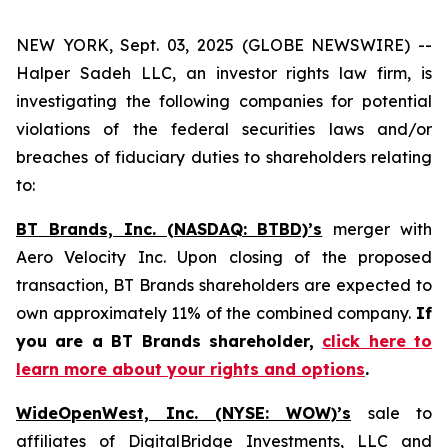
NEW YORK, Sept. 03, 2025 (GLOBE NEWSWIRE) --
Halper Sadeh LLC, an investor rights law firm, is
investigating the following companies for potential
violations of the federal securities laws and/or
breaches of fiduciary duties to shareholders relating
to:
BT Brands, Inc. (NASDAQ: BTBD)’s
merger with
Aero Velocity Inc. Upon closing of the proposed
transaction, BT Brands shareholders are expected to
own approximately 11% of the combined company.
If
you are a BT Brands shareholder,
click here to
learn more about your rights and options
.
WideOpenWest, Inc. (NYSE: WOW)’s
sale to
affiliates of DigitalBridge Investments, LLC and