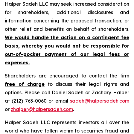
Halper Sadeh LLC may seek increased consideration
for shareholders, additional disclosures and
information concerning the proposed transaction, or
other relief and benefits on behalf of shareholders.
We would handle the action on a contingent fee
basis, whereby you would not be responsible for
out-of-pocket payment of our legal fees or
expenses.
Shareholders are encouraged to contact the firm
free of charge
to discuss their legal rights and
options. Please call Daniel Sadeh or Zachary Halper
at (212) 763-0060 or email
sadeh@halpersadeh.com
or
zhalper@halpersadeh.com
.
Halper Sadeh LLC represents investors all over the
world who have fallen victim to securities fraud and