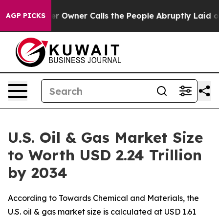
wner Calls the People Abruptly Laid off “Simply a M
AGP PICKS
U.S. Oil & Gas Market Size
to Worth USD 2.24 Trillion
by 2034
According to Towards Chemical and Materials, the
U.S. oil & gas market size is calculated at USD 1.61