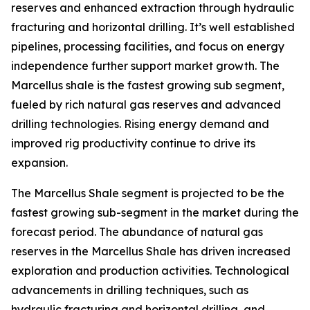
reserves and enhanced extraction through hydraulic
fracturing and horizontal drilling. It’s well established
pipelines, processing facilities, and focus on energy
independence further support market growth. The
Marcellus shale is the fastest growing sub segment,
fueled by rich natural gas reserves and advanced
drilling technologies. Rising energy demand and
improved rig productivity continue to drive its
expansion.
The Marcellus Shale segment is projected to be the
fastest growing sub-segment in the market during the
forecast period. The abundance of natural gas
reserves in the Marcellus Shale has driven increased
exploration and production activities. Technological
advancements in drilling techniques, such as
hydraulic fracturing and horizontal drilling, and