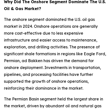
Why Did The Onshore Segment Dominate The U.S.
Oil & Gas Market?
The onshore segment dominated the U.S. oil gas
market in 2024. Onshore operations are generally
more cost-effective due to less expensive
infrastructure and easier access to maintenance,
exploration, and drilling activities. The presence of
significant shale formations in regions like Eagle Ford,
Permian, ad Bakken has driven the demand for
onshore deployment. Investments in transportation,
pipelines, and processing facilities have further
supported the growth of onshore operations,
reinforcing their dominance in the market.
The Permian Basin segment held the largest share in
the market, driven by abundant oil and natural gas