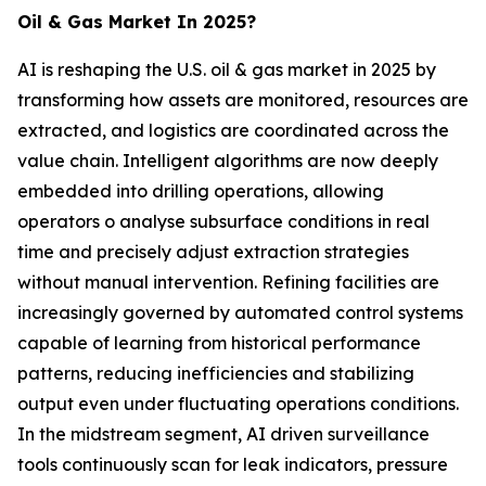
Oil & Gas Market In 2025?
AI is reshaping the U.S. oil & gas market in 2025 by
transforming how assets are monitored, resources are
extracted, and logistics are coordinated across the
value chain. Intelligent algorithms are now deeply
embedded into drilling operations, allowing
operators o analyse subsurface conditions in real
time and precisely adjust extraction strategies
without manual intervention. Refining facilities are
increasingly governed by automated control systems
capable of learning from historical performance
patterns, reducing inefficiencies and stabilizing
output even under fluctuating operations conditions.
In the midstream segment, AI driven surveillance
tools continuously scan for leak indicators, pressure