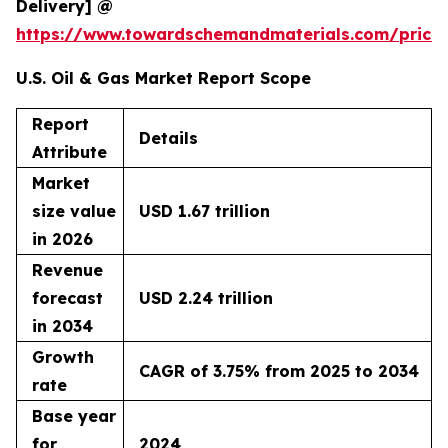
Delivery] @
https://www.towardschemandmaterials.com/price
U.S. Oil & Gas Market Report Scope
Report
Details
Attribute
Market
size value
USD 1.67 trillion
in 2026
Revenue
forecast
USD 2.24 trillion
in 2034
Growth
CAGR of 3.75% from 2025 to 2034
rate
Base year
for
2024