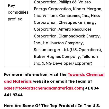
Corporation, Phillips 66, Valero
Key
Energy Corporation, Kinder Morgan,
companies
Inc., Williams Companies, Inc., Hess
profiled
Corporation, Chesapeake Energy
Corporation, Antero Resources
Corporation, Diamondback Energy,
Inc., Halliburton Company,
Schlumberger Ltd. (U.S. Operations),
Baker Hughes Company, Tellurian
Inc. (LNG Developer/Exporter)
For more information, visit the
Towards Chemical
and Materials
website or email the team at
sales@towardschemandmaterials.com
| +1 804
441 9344
Here Are Some Of The Top Products In The U.S.