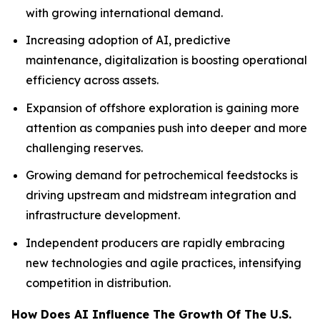
with growing international demand.
Increasing adoption of AI, predictive
maintenance, digitalization is boosting operational
efficiency across assets.
Expansion of offshore exploration is gaining more
attention as companies push into deeper and more
challenging reserves.
Growing demand for petrochemical feedstocks is
driving upstream and midstream integration and
infrastructure development.
Independent producers are rapidly embracing
new technologies and agile practices, intensifying
competition in distribution.
How Does AI Influence The Growth Of The U.S.