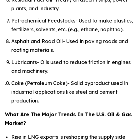
plants, and industry.
Petrochemical Feedstocks- Used to make plastics,
fertilizers, solvents, etc. (e.g., ethane, naphtha).
Asphalt and Road Oil- Used in paving roads and
roofing materials.
Lubricants- Oils used to reduce friction in engines
and machinery.
Coke (Petroleum Coke)- Solid byproduct used in
industrial applications like steel and cement
production.
What Are The Major Trends In The U.S. Oil & Gas
Market?
Rise in LNG exports is reshaping the supply side