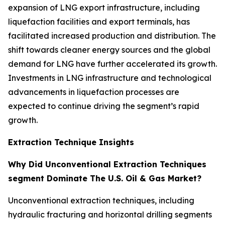
expansion of LNG export infrastructure, including
liquefaction facilities and export terminals, has
facilitated increased production and distribution. The
shift towards cleaner energy sources and the global
demand for LNG have further accelerated its growth.
Investments in LNG infrastructure and technological
advancements in liquefaction processes are
expected to continue driving the segment’s rapid
growth.
Extraction Technique Insights
Why Did Unconventional Extraction Techniques
segment Dominate The U.S. Oil & Gas Market?
Unconventional extraction techniques, including
hydraulic fracturing and horizontal drilling segments