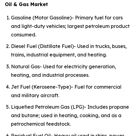
Oil & Gas Market
Gasoline (Motor Gasoline)- Primary fuel for cars
and light-duty vehicles; largest petroleum product
consumed.
Diesel Fuel (Distillate Fuel)- Used in trucks, buses,
trains, industrial equipment, and heating.
Natural Gas- Used for electricity generation,
heating, and industrial processes.
Jet Fuel (Kerosene-Type)- Fuel for commercial
and military aircraft.
Liquefied Petroleum Gas (LPG)- Includes propane
and butane; used in heating, cooking, and as a
petrochemical feedstock.
Residual Fuel Oil- Heavy oil used in ships, power