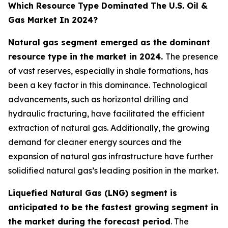
Which Resource Type Dominated The U.S. Oil &
Gas Market In 2024?
Natural gas segment emerged as the dominant
resource type in the market in 2024.
The presence
of vast reserves, especially in shale formations, has
been a key factor in this dominance. Technological
advancements, such as horizontal drilling and
hydraulic fracturing, have facilitated the efficient
extraction of natural gas. Additionally, the growing
demand for cleaner energy sources and the
expansion of natural gas infrastructure have further
solidified natural gas’s leading position in the market.
Liquefied Natural Gas (LNG) segment is
anticipated to be the fastest growing segment in
the market during the forecast period
. The