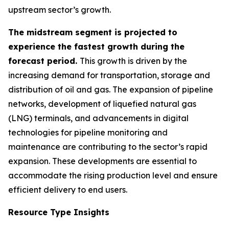
upstream sector’s growth.
The midstream segment is projected to
experience the fastest growth during the
forecast period.
This growth is driven by the
increasing demand for transportation, storage and
distribution of oil and gas. The expansion of pipeline
networks, development of liquefied natural gas
(LNG) terminals, and advancements in digital
technologies for pipeline monitoring and
maintenance are contributing to the sector’s rapid
expansion. These developments are essential to
accommodate the rising production level and ensure
efficient delivery to end users.
Resource Type Insights