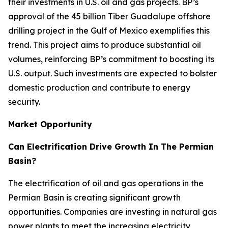
their investments in U.S. oil and gas projects. BP’s
approval of the 45 billion Tiber Guadalupe offshore
drilling project in the Gulf of Mexico exemplifies this
trend. This project aims to produce substantial oil
volumes, reinforcing BP’s commitment to boosting its
U.S. output. Such investments are expected to bolster
domestic production and contribute to energy
security.
Market Opportunity
Can Electrification Drive Growth In The Permian
Basin?
The electrification of oil and gas operations in the
Permian Basin is creating significant growth
opportunities. Companies are investing in natural gas
power plants to meet the increasing electricity