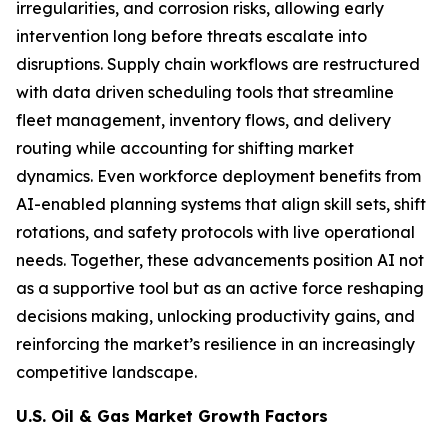
irregularities, and corrosion risks, allowing early
intervention long before threats escalate into
disruptions. Supply chain workflows are restructured
with data driven scheduling tools that streamline
fleet management, inventory flows, and delivery
routing while accounting for shifting market
dynamics. Even workforce deployment benefits from
AI-enabled planning systems that align skill sets, shift
rotations, and safety protocols with live operational
needs. Together, these advancements position AI not
as a supportive tool but as an active force reshaping
decisions making, unlocking productivity gains, and
reinforcing the market’s resilience in an increasingly
competitive landscape.
U.S. Oil & Gas Market Growth Factors