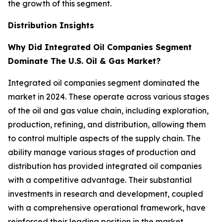
the growth of this segment.
Distribution Insights
Why Did Integrated Oil Companies Segment
Dominate The U.S. Oil & Gas Market?
Integrated oil companies segment dominated the
market in 2024. These operate across various stages
of the oil and gas value chain, including exploration,
production, refining, and distribution, allowing them
to control multiple aspects of the supply chain. The
ability manage various stages of production and
distribution has provided integrated oil companies
with a competitive advantage. Their substantial
investments in research and development, coupled
with a comprehensive operational framework, have
reinforced their leading position in the market.