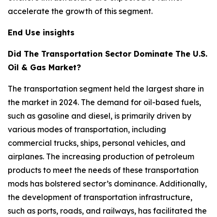
accelerate the growth of this segment.
End Use insights
Did The Transportation Sector Dominate The U.S.
Oil & Gas Market?
The transportation segment held the largest share in
the market in 2024. The demand for oil-based fuels,
such as gasoline and diesel, is primarily driven by
various modes of transportation, including
commercial trucks, ships, personal vehicles, and
airplanes. The increasing production of petroleum
products to meet the needs of these transportation
mods has bolstered sector’s dominance. Additionally,
the development of transportation infrastructure,
such as ports, roads, and railways, has facilitated the