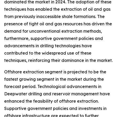
dominated the market in 2024. The adoption of these
techniques has enabled the extraction of oil and gas
from previously inaccessible shale formations. The
presence of tight oil and gas resources has driven the
demand for unconventional extraction methods,
furthermore, supportive government policies and
advancements in drilling technologies have
contributed to the widespread use of these
techniques, reinforcing their dominance in the market.
Offshore extraction segment is projected to be the
fastest growing segment in the market during the
forecast period. Technological advancements in
Deepwater drilling and reservoir management have
enhanced the feasibility of offshore extraction.
Supportive government policies and investments in
offshore infrastructure are expected to further