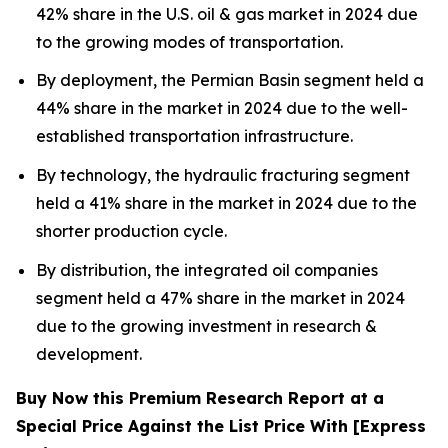
42% share in the U.S. oil & gas market in 2024 due
to the growing modes of transportation.
By deployment, the Permian Basin segment held a
44% share in the market in 2024 due to the well-
established transportation infrastructure.
By technology, the hydraulic fracturing segment
held a 41% share in the market in 2024 due to the
shorter production cycle.
By distribution, the integrated oil companies
segment held a 47% share in the market in 2024
due to the growing investment in research &
development.
Buy Now this Premium Research Report at a
Special Price Against the List Price With [Express