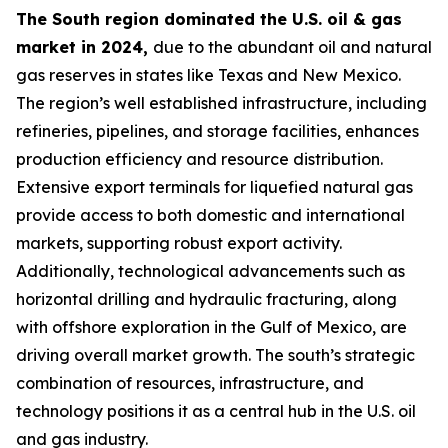
The South region dominated the U.S. oil & gas
market in 2024,
due to the abundant oil and natural
gas reserves in states like Texas and New Mexico.
The region’s well established infrastructure, including
refineries, pipelines, and storage facilities, enhances
production efficiency and resource distribution.
Extensive export terminals for liquefied natural gas
provide access to both domestic and international
markets, supporting robust export activity.
Additionally, technological advancements such as
horizontal drilling and hydraulic fracturing, along
with offshore exploration in the Gulf of Mexico, are
driving overall market growth. The south’s strategic
combination of resources, infrastructure, and
technology positions it as a central hub in the U.S. oil
and gas industry.