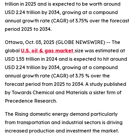
trillion in 2025 and is expected to be worth around
USD 2.24 trillion by 2034, growing at a compound
annual growth rate (CAGR) of 3.75% over the forecast
period 2025 to 2034.
Ottawa, Oct. 03, 2025 (GLOBE NEWSWIRE) -- The
global
U.S. oil & gas market
size was estimated at
USD 1.55 trillion in 2024 and is expected to hit around
USD 2.24 trillion by 2034, growing at a compound
annual growth rate (CAGR) of 3.75 % over the
forecast period from 2025 to 2034. A study published
by Towards Chemical and Materials a sister firm of
Precedence Research.
The Rising domestic energy demand particularly
from transportation and industrial sectors is driving
increased production and investment the market.