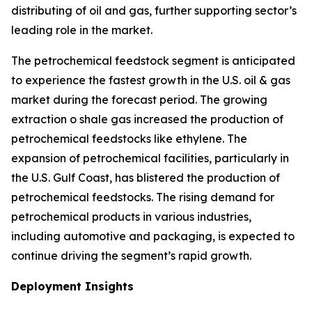
distributing of oil and gas, further supporting sector’s
leading role in the market.
The petrochemical feedstock segment is anticipated
to experience the fastest growth in the U.S. oil & gas
market during the forecast period. The growing
extraction o shale gas increased the production of
petrochemical feedstocks like ethylene. The
expansion of petrochemical facilities, particularly in
the U.S. Gulf Coast, has blistered the production of
petrochemical feedstocks. The rising demand for
petrochemical products in various industries,
including automotive and packaging, is expected to
continue driving the segment’s rapid growth.
Deployment Insights