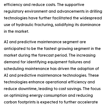
efficiency and reduce costs. The supportive
regulatory environment and advancements in drilling
technologies have further facilitated the widespread
use of hydraulic fracturing, solidifying its dominance
in the market.
AI and predictive maintenance segment are
anticipated to be the fastest growing segment in the
market during the forecast period. The increasing
demand for identifying equipment failures and
scheduling maintenance has driven the adoption of
AI and predictive maintenance technologies. These
technologies enhance operational efficiency and
reduce downtime, leading to cost savings. The focus
on optimizing energy consumption and reducing
carbon footprints is expected to further accelerate