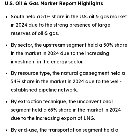
U.S. Oil & Gas Market Report Highlights
South held a 51% share in the U.S. oil & gas market
in 2024 due to the strong presence of large
reserves of oil & gas.
By sector, the upstream segment held a 50% share
in the market in 2024 due to the increasing
investment in the energy sector.
By resource type, the natural gas segment held a
54% share in the market in 2024 due to the well-
established pipeline network.
By extraction technique, the unconventional
segment held a 65% share in the market in 2024
due to the increasing export of LNG.
By end-use, the transportation segment held a