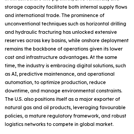
storage capacity facilitate both internal supply flows
and international trade. The prominence of
unconventional techniques such as horizontal drilling
and hydraulic fracturing has unlocked extensive
reserves across key basins, while onshore deployment
remains the backbone of operations given its lower
cost and infrastructure advantages. At the same
time, the industry is embracing digital solutions, such
as AI, predictive maintenance, and operational
automation, to optimize production, reduce
downtime, and manage environmental constraints.
The U.S. also positions itself as a major exporter of
natural gas and oil products, leveraging favourable
policies, a mature regulatory framework, and robust
logistics networks to compete in global market.