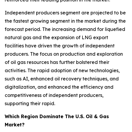
Independent producers segment are projected to be
the fastest growing segment in the market during the
forecast period. The increasing demand for liquefied
natural gas and the expansion of LNG export
facilities have driven the growth of independent
producers. The focus on production and exploration
of oil gas resources has further bolstered their
activities. The rapid adoption of new technologies,
such as AI, enhanced oil recovery techniques, and
digitalization, and enhanced the efficiency and
competitiveness of independent producers,
supporting their rapid.
Which Region Dominate The U.S. Oil & Gas
Market?