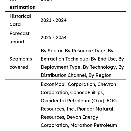
estimation
Historical
2021 - 2024
data
Forecast
2025 - 2034
period
By Sector, By Resource Type, By
Segments
Extraction Technique, By End Use, By
covered
Deployment Type, By Technology, By
Distribution Channel, By Region
ExxonMobil Corporation, Chevron
Corporation, ConocoPhillips,
Occidental Petroleum (Oxy), EOG
Resources, Inc., Pioneer Natural
Resources, Devon Energy
Corporation, Marathon Petroleum