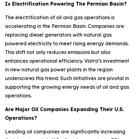
Is Electrification Powering The Permian Basin?
The electrification of oil and gas operations is
accelerating in the Permian Basin. Companies are
replacing diesel generators with natural gas
powered electricity to meet rising energy demands.
This shift not only reduces emissions but also
enhances operational efficiency. Vistra’s investment
in new natural gas power plants in the region
underscores this trend. Such initiatives are pivotal in
supporting the growing energy needs of oil and gas
operations.
Are Major Oil Companies Expanding Their U.S.
Operations?
Leading oil companies are significantly increasing