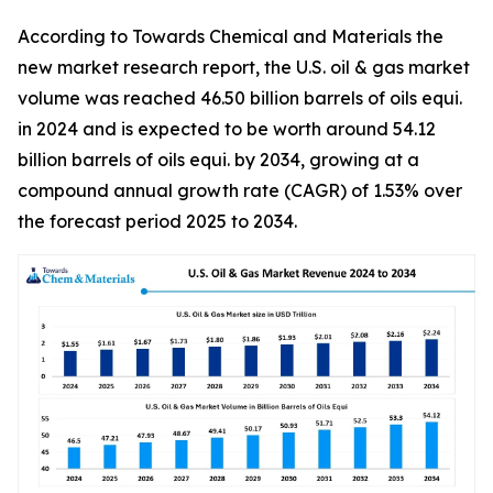
According to Towards Chemical and Materials the
new market research report, the U.S. oil & gas market
volume was reached 46.50 billion barrels of oils equi.
in 2024 and is expected to be worth around 54.12
billion barrels of oils equi. by 2034, growing at a
compound annual growth rate (CAGR) of 1.53% over
the forecast period 2025 to 2034.