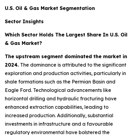
U.S. Oil & Gas Market Segmentation
Sector Insights
Which Sector Holds The Largest Share In U.S. Oil
& Gas Market?
The upstream segment dominated the market in
2024.
The dominance is attributed to the significant
exploration and production activities, particularly in
shale formations such as the Permian Basin and
Eagle Ford. Technological advancements like
horizontal drilling and hydraulic fracturing have
enhanced extraction capabilities, leading to
increased production. Additionally, substantial
investments in infrastructure and a favourable
regulatory environmental have bolstered the