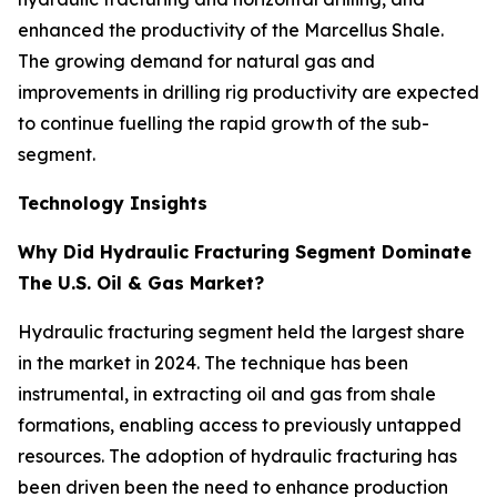
enhanced the productivity of the Marcellus Shale.
The growing demand for natural gas and
improvements in drilling rig productivity are expected
to continue fuelling the rapid growth of the sub-
segment.
Technology Insights
Why Did Hydraulic Fracturing Segment Dominate
The U.S. Oil & Gas Market?
Hydraulic fracturing segment held the largest share
in the market in 2024. The technique has been
instrumental, in extracting oil and gas from shale
formations, enabling access to previously untapped
resources. The adoption of hydraulic fracturing has
been driven been the need to enhance production