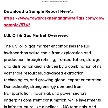
Download a Sample Report Here@
https://www.towardschemandmaterials.com/down
sample/5742
U.S. Oil & Gas Market Overview:
The U.S. oil & gas market encompasses the full
hydrocarbon value chain from exploration and
production through refining, transportation, storage,
and distribution and is driven by a combination of its
vast shale resources, advanced extraction
technologies, and growing global export orientation.
Domestically, strong energy demand from
transportation, industrial, and power sectors
underpins consistent consumption, while investments
in infrastructure like pipelines, LNG terminals, and