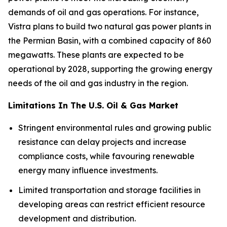
demands of oil and gas operations. For instance,
Vistra plans to build two natural gas power plants in
the Permian Basin, with a combined capacity of 860
megawatts. These plants are expected to be
operational by 2028, supporting the growing energy
needs of the oil and gas industry in the region.
Limitations In The U.S. Oil & Gas Market
Stringent environmental rules and growing public
resistance can delay projects and increase
compliance costs, while favouring renewable
energy many influence investments.
Limited transportation and storage facilities in
developing areas can restrict efficient resource
development and distribution.