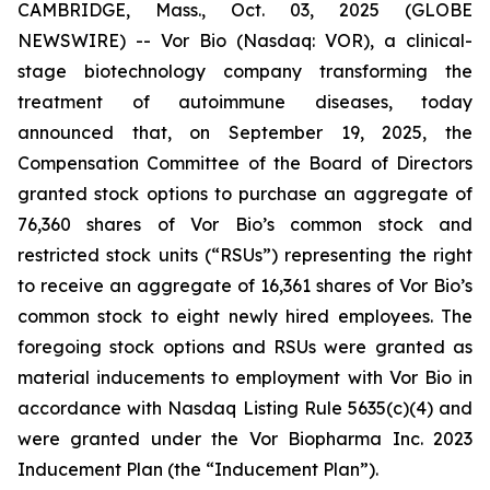
CAMBRIDGE, Mass., Oct. 03, 2025 (GLOBE
NEWSWIRE) -- Vor Bio (Nasdaq: VOR), a clinical-
stage biotechnology company transforming the
treatment of autoimmune diseases, today
announced that, on September 19, 2025, the
Compensation Committee of the Board of Directors
granted stock options to purchase an aggregate of
76,360 shares of Vor Bio’s common stock and
restricted stock units (“RSUs”) representing the right
to receive an aggregate of 16,361 shares of Vor Bio’s
common stock to eight newly hired employees. The
foregoing stock options and RSUs were granted as
material inducements to employment with Vor Bio in
accordance with Nasdaq Listing Rule 5635(c)(4) and
were granted under the Vor Biopharma Inc. 2023
Inducement Plan (the “Inducement Plan”).