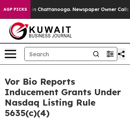
apse
Chaos in Chattanooga. Newspaper Owner Calls the
AGP PICKS
Vor Bio Reports
Inducement Grants Under
Nasdaq Listing Rule
5635(c)(4)