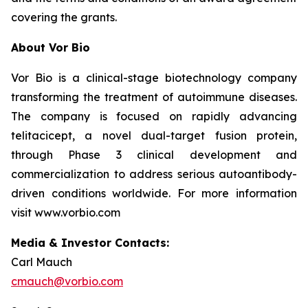
covering the grants.
About Vor Bio
Vor Bio is a clinical-stage biotechnology company
transforming the treatment of autoimmune diseases.
The company is focused on rapidly advancing
telitacicept, a novel dual-target fusion protein,
through Phase 3 clinical development and
commercialization to address serious autoantibody-
driven conditions worldwide. For more information
visit www.vorbio.com
Media & Investor Contacts:
Carl Mauch
cmauch@vorbio.com