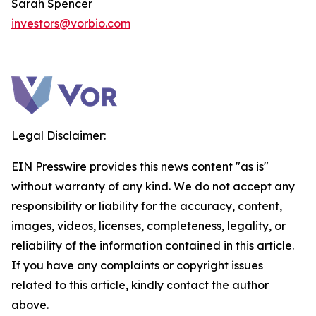
Sarah Spencer
investors@vorbio.com
Legal Disclaimer:
EIN Presswire provides this news content "as is"
without warranty of any kind. We do not accept any
responsibility or liability for the accuracy, content,
images, videos, licenses, completeness, legality, or
reliability of the information contained in this article.
If you have any complaints or copyright issues
related to this article, kindly contact the author
above.