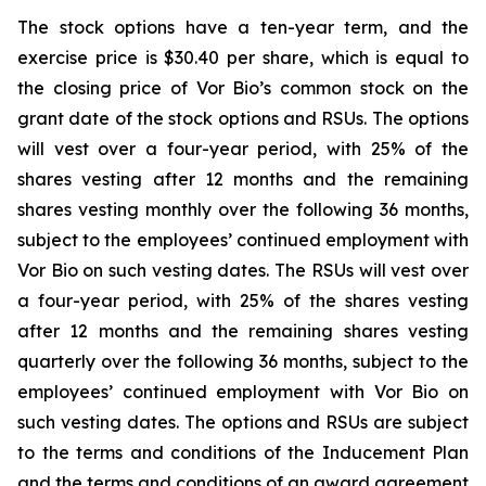
The stock options have a ten-year term, and the
exercise price is $30.40 per share, which is equal to
the closing price of Vor Bio’s common stock on the
grant date of the stock options and RSUs. The options
will vest over a four-year period, with 25% of the
shares vesting after 12 months and the remaining
shares vesting monthly over the following 36 months,
subject to the employees’ continued employment with
Vor Bio on such vesting dates. The RSUs will vest over
a four-year period, with 25% of the shares vesting
after 12 months and the remaining shares vesting
quarterly over the following 36 months, subject to the
employees’ continued employment with Vor Bio on
such vesting dates. The options and RSUs are subject
to the terms and conditions of the Inducement Plan
and the terms and conditions of an award agreement