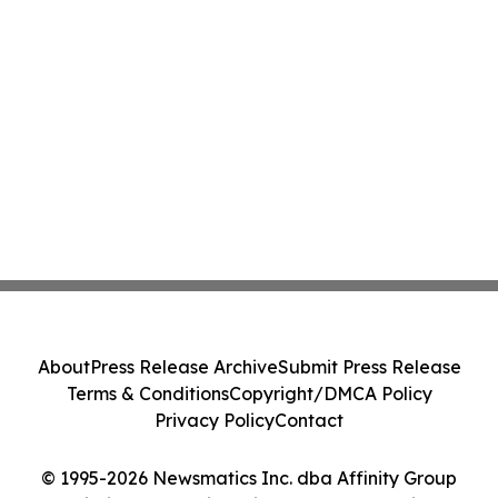
About
Press Release Archive
Submit Press Release
Terms & Conditions
Copyright/DMCA Policy
Privacy Policy
Contact
© 1995-2026 Newsmatics Inc. dba Affinity Group