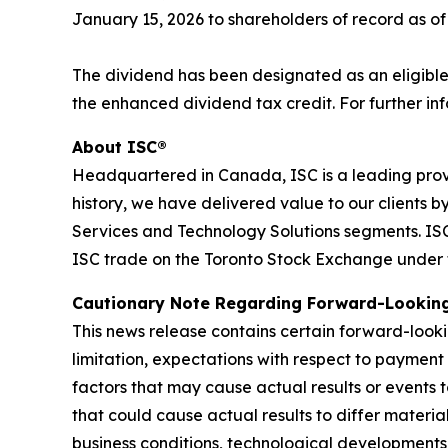
January 15, 2026 to shareholders of record as o
The dividend has been designated as an eligible
the enhanced dividend tax credit. For further inf
About ISC®
Headquartered in Canada, ISC is a leading prov
history, we have delivered value to our clients 
Services and Technology Solutions segments. ISC 
ISC trade on the Toronto Stock Exchange under 
C
autionary Note Regarding Forward-Lookin
This news release contains certain forward-looki
limitation, expectations with respect to payment
factors that may cause actual results or events 
that could cause actual results to differ materi
business conditions, technological developments