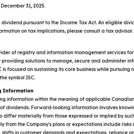
f December 31, 2025.
 dividend pursuant to the
Income Tax Act
. An eligible div
ormation on tax implications, please consult a tax advisor.
ider of registry and information management services for
by providing solutions to manage, secure and administer in
is focused on sustaining its core business while pursuing 
the symbol ISC.
g Information
ng information within the meaning of applicable Canadian s
 of dividends. Forward-looking information involves known
to differ materially from those expressed or implied by su
ally from the Company's plans or expectations include risk
, shifts in customer demands and expectations, reliance 