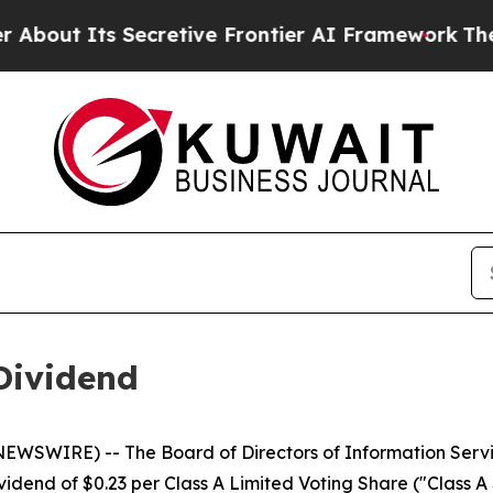
t Its Secretive Frontier AI Framework
The Cyc
Dividend
WSWIRE) -- The Board of Directors of Information Servic
dend of $0.23 per Class A Limited Voting Share ("Class A S