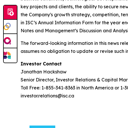
key projects and clients, the ability to secure n
the Company's growth strategy, competition, termi
in ISC’s Annual Information Form for the year 
Notes and Management’s Discussion and Analysis
The forward-looking information in this news rel
assumes no obligation to update or revise such i
Investor Contact
Jonathan Hackshaw
Senior Director, Investor Relations & Capital Ma
Toll Free: 1-855-341-8363 in North America or 1-
investor.relations@isc.ca