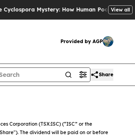
lospora Mystery: How Human Poop Got on So Mu
View all
Provided by AGP
Share
es Corporation (TSX:ISC) (“ISC” or the
hare"). The dividend will be paid on or before