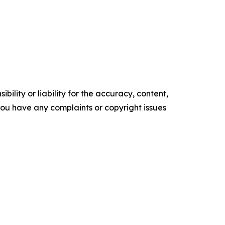
ility or liability for the accuracy, content,
f you have any complaints or copyright issues