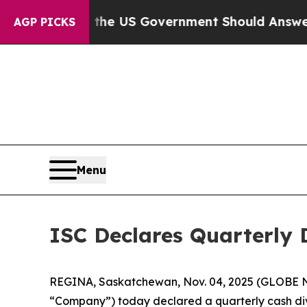
Questions the US Government Should Answer Abou
AGP PICKS
Menu
ISC Declares Quarterly 
REGINA, Saskatchewan, Nov. 04, 2025 (GLOBE NE
“Company”) today declared a quarterly cash divi