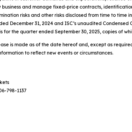
ew business and manage fixed-price contracts, identificatio
nation risks and other risks disclosed from time to time in
ended December 31, 2024 and ISC’s unaudited Condensed 
 for the quarter ended September 30, 2025, copies of whi
ease is made as of the date hereof and, except as required
nformation to reflect new events or circumstances.
rkets
306-798-1137