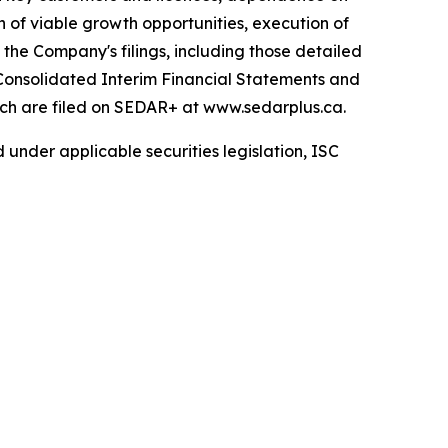
n of viable growth opportunities, execution of
 the Company's filings, including those detailed
Consolidated Interim Financial Statements and
ch are filed on SEDAR+ at www.sedarplus.ca.
 under applicable securities legislation, ISC