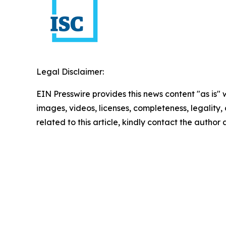
Legal Disclaimer:
EIN Presswire provides this news content "as is" 
images, videos, licenses, completeness, legality, o
related to this article, kindly contact the author