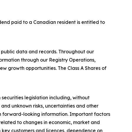
idend paid to a Canadian resident is entitled to
 public data and records. Throughout our
formation through our Registry Operations,
new growth opportunities. The Class A Shares of
ecurities legislation including, without
 and unknown risks, uncertainties and other
ch forward-looking information. Important factors
s related to changes in economic, market and
on key customers and licences, dependence on