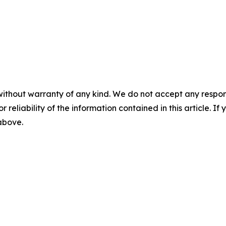
without warranty of any kind. We do not accept any responsib
r reliability of the information contained in this article. I
 above.