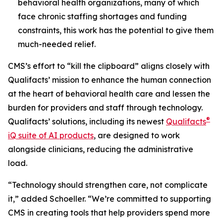
behavioral health organizations, many of which
face chronic staffing shortages and funding
constraints, this work has the potential to give them
much-needed relief.
CMS’s effort to “kill the clipboard” aligns closely with
Qualifacts’ mission to enhance the human connection
at the heart of behavioral health care and lessen the
burden for providers and staff through technology.
®
Qualifacts’ solutions, including its newest
Qualifacts
iQ suite of AI products
, are designed to work
alongside clinicians, reducing the administrative
load.
“Technology should strengthen care, not complicate
it,” added Schoeller. “We’re committed to supporting
CMS in creating tools that help providers spend more