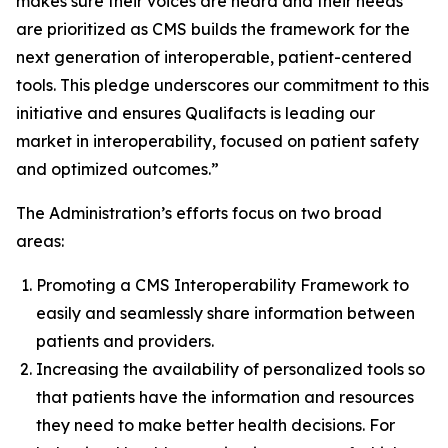
makes sure their voices are heard and their needs
are prioritized as CMS builds the framework for the
next generation of interoperable, patient-centered
tools. This pledge underscores our commitment to this
initiative and ensures Qualifacts is leading our
market in interoperability, focused on patient safety
and optimized outcomes.”
The Administration’s efforts focus on two broad
areas:
Promoting a CMS Interoperability Framework to
easily and seamlessly share information between
patients and providers.
Increasing the availability of personalized tools so
that patients have the information and resources
they need to make better health decisions. For