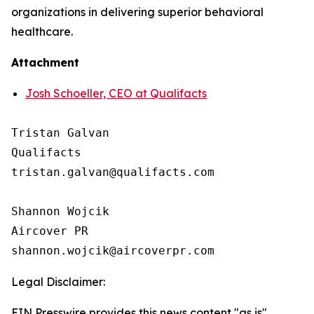
organizations in delivering superior behavioral
healthcare.
Attachment
Josh Schoeller, CEO at Qualifacts
Tristan Galvan

Qualifacts

tristan.galvan@qualifacts.com

Shannon Wojcik

Aircover PR

Legal Disclaimer:
EIN Presswire provides this news content "as is"