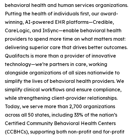
behavioral health and human services organizations.
Putting the health of individuals first, our award-
winning, AI-powered EHR platforms—Credible,
CareLogic, and InSync—enable behavioral health
providers to spend more time on what matters most:
delivering superior care that drives better outcomes.
Qualifacts is more than a provider of innovative
technology—we’re partners in care, working
alongside organizations of all sizes nationwide to
simplify the lives of behavioral health providers. We
simplify clinical workflows and ensure compliance,
while strengthening client-provider relationships.
Today, we serve more than 2,700 organizations
across all 50 states, including 33% of the nation’s
Certified Community Behavioral Health Centers
(CCBHCs), supporting both non-profit and for-profit