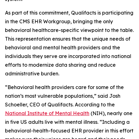
As part of this commitment, Qualifacts is participating
in the CMS EHR Workgroup, bringing the only
behavioral healthcare-specific viewpoint to the table.
This representation ensures that the unique needs of
behavioral and mental health providers and the
individuals they serve are incorporated into national
efforts to modernize data sharing and reduce
administrative burden.
“Behavioral health providers care for some of the
nation’s most vulnerable populations,” said Josh
Schoeller, CEO of Qualifacts. According to the
National Institute of Mental Health
(NIH), nearly one
in five US adults live with mental illness. “Including a
behavioral-health-focused EHR provider in this effort