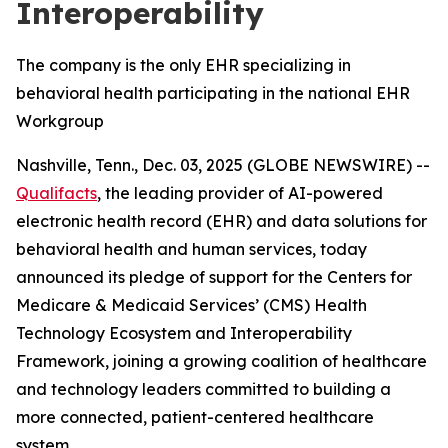
Interoperability
The company is the only EHR specializing in
behavioral health participating in the national EHR
Workgroup
Nashville, Tenn., Dec. 03, 2025 (GLOBE NEWSWIRE) --
Qualifacts
, the leading provider of AI-powered
electronic health record (EHR) and data solutions for
behavioral health and human services, today
announced its pledge of support for the Centers for
Medicare & Medicaid Services’ (CMS) Health
Technology Ecosystem and Interoperability
Framework, joining a growing coalition of healthcare
and technology leaders committed to building a
more connected, patient-centered healthcare
system.