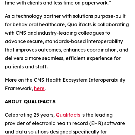
time with clients and less time on paperwork.”
As a technology partner with solutions purpose-built
for behavioral healthcare, Qualifacts is collaborating
with CMS and industry-leading colleagues to
advance secure, standards-based interoperability
that improves outcomes, enhances coordination, and
delivers a more seamless, efficient experience for
patients and staff.
More on the CMS Health Ecosystem Interoperability
Framework,
here
.
ABOUT QUALIFACTS
Celebrating 25 years,
Qualifacts
is the leading
provider of electronic health record (EHR) software
and data solutions designed specifically for