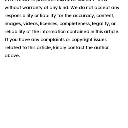
without warranty of any kind. We do not accept any
responsibility or liability for the accuracy, content,
images, videos, licenses, completeness, legality, or
reliability of the information contained in this article.
If you have any complaints or copyright issues
related to this article, kindly contact the author
above.