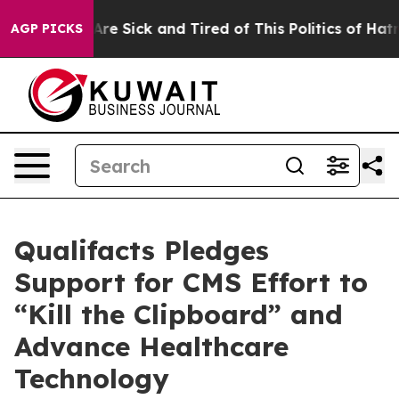
“People Are Sick and Tired of This Politics of Hatred”
AGP PICKS
Qualifacts Pledges
Support for CMS Effort to
“Kill the Clipboard” and
Advance Healthcare
Technology