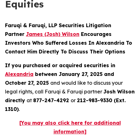
Equities
Faruqi & Faruqi, LLP Securities Litigation
Partner
James (Josh) Wilson
Encourages
Investors Who Suffered Losses In Alexandria To
Contact Him Directly To Discuss Their Options
If you purchased or acquired securities in
Alexandria
between January 27, 2025 and
October 27, 2025
and would like to discuss your
legal rights, call Faruqi & Faruqi partner
Josh Wilson
directly
at
877-247-4292
or
212-983-9330 (Ext.
1310)
.
[You may also click here for additional
information]