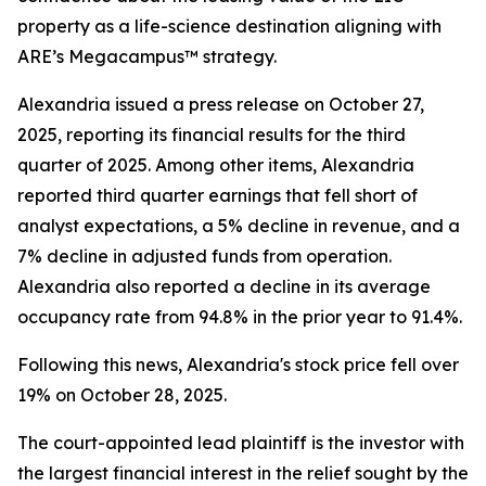
property as a life-science destination aligning with
ARE’s Megacampus™ strategy.
Alexandria issued a press release on October 27,
2025, reporting its financial results for the third
quarter of 2025. Among other items, Alexandria
reported third quarter earnings that fell short of
analyst expectations, a 5% decline in revenue, and a
7% decline in adjusted funds from operation.
Alexandria also reported a decline in its average
occupancy rate from 94.8% in the prior year to 91.4%.
Following this news, Alexandria's stock price fell over
19% on October 28, 2025.
The court-appointed lead plaintiff is the investor with
the largest financial interest in the relief sought by the