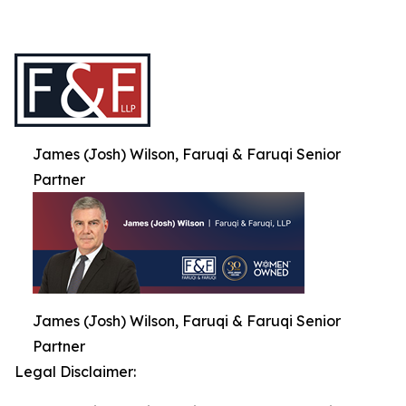
James (Josh) Wilson, Faruqi & Faruqi Senior
Partner
James (Josh) Wilson, Faruqi & Faruqi Senior
Partner
Legal Disclaimer: