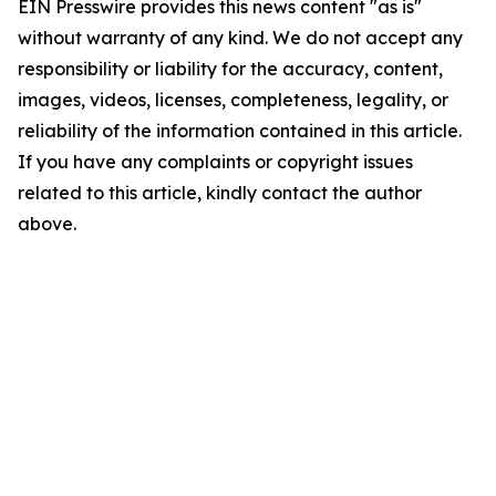
EIN Presswire provides this news content "as is"
without warranty of any kind. We do not accept any
responsibility or liability for the accuracy, content,
images, videos, licenses, completeness, legality, or
reliability of the information contained in this article.
If you have any complaints or copyright issues
related to this article, kindly contact the author
above.