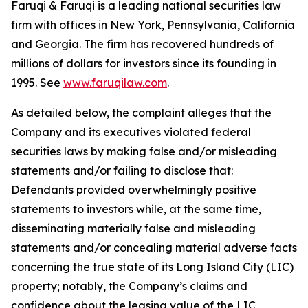
Faruqi & Faruqi is a leading national securities law
firm with offices in New York, Pennsylvania, California
and Georgia. The firm has recovered hundreds of
millions of dollars for investors since its founding in
1995. See
www.faruqilaw.com
.
As detailed below, the complaint alleges that the
Company and its executives violated federal
securities laws by making false and/or misleading
statements and/or failing to disclose that:
Defendants provided overwhelmingly positive
statements to investors while, at the same time,
disseminating materially false and misleading
statements and/or concealing material adverse facts
concerning the true state of its Long Island City (LIC)
property; notably, the Company’s claims and
confidence about the leasing value of the LIC