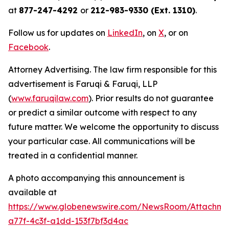
at
877-247-4292
or
212-983-9330 (Ext. 1310)
.
Follow us for updates on
LinkedIn
, on
X
, or on
Facebook
.
Attorney Advertising. The law firm responsible for this
advertisement is Faruqi & Faruqi, LLP
(
www.faruqilaw.com
). Prior results do not guarantee
or predict a similar outcome with respect to any
future matter. We welcome the opportunity to discuss
your particular case. All communications will be
treated in a confidential manner.
A photo accompanying this announcement is
available at
https://www.globenewswire.com/NewsRoom/Attachme
a77f-4c3f-a1dd-153f7bf3d4ac