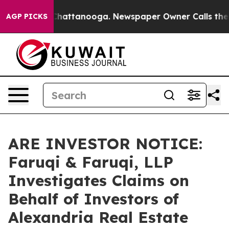
haos in Chattanooga. Newspaper Owner Calls the Peop
AGP PICKS
ARE INVESTOR NOTICE:
Faruqi & Faruqi, LLP
Investigates Claims on
Behalf of Investors of
Alexandria Real Estate