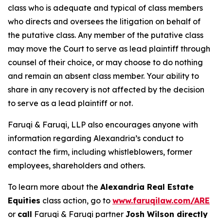
class who is adequate and typical of class members
who directs and oversees the litigation on behalf of
the putative class. Any member of the putative class
may move the Court to serve as lead plaintiff through
counsel of their choice, or may choose to do nothing
and remain an absent class member. Your ability to
share in any recovery is not affected by the decision
to serve as a lead plaintiff or not.
Faruqi & Faruqi, LLP also encourages anyone with
information regarding Alexandria’s conduct to
contact the firm, including whistleblowers, former
employees, shareholders and others.
To learn more about the
Alexandria Real Estate
Equities
class action, go to
www.faruqilaw.com/ARE
or
call
Faruqi & Faruqi partner
Josh Wilson directly