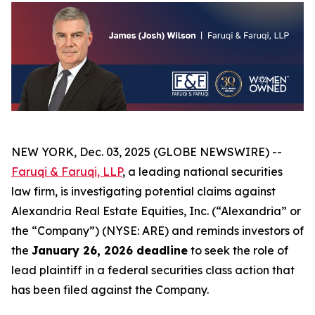
NEW YORK, Dec. 03, 2025 (GLOBE NEWSWIRE) --
Faruqi & Faruqi, LLP
, a leading national securities
law firm, is investigating potential claims against
Alexandria Real Estate Equities, Inc. (“Alexandria” or
the “Company”) (NYSE: ARE) and reminds investors of
the
January 26, 2026 deadline
to seek the role of
lead plaintiff in a federal securities class action that
has been filed against the Company.