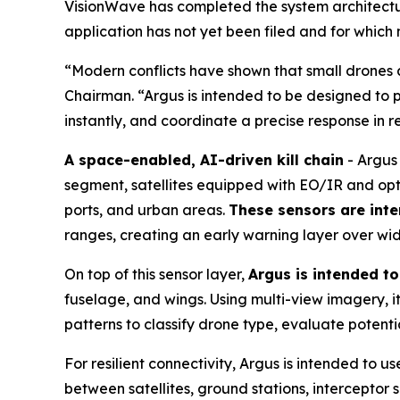
VisionWave has completed the system architecture
application has not yet been filed and for which
“Modern conflicts have shown that small drones a
Chairman. “Argus is intended to be designed to p
instantly, and coordinate a precise response in r
A space-enabled, AI-driven kill chain
- Argus 
segment, satellites equipped with EO/IR and opt
ports, and urban areas.
These sensors are inte
ranges, creating an early warning layer over wi
On top of this sensor layer,
Argus is intended t
fuselage, and wings. Using multi-view imagery, it 
patterns to classify drone type, evaluate potent
For resilient connectivity, Argus is intended to
between satellites, ground stations, interceptor