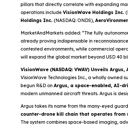
pillars that directly correlate with expanding m
operations include
VisionWave Holdings Inc.
Holdings Inc.
(NASDAQ: ONDS),
AeroVironmen
MarketAndMarkets added: “The fully autonomous
already proving indispensable in reconnaissance, 
contested environments, while commercial opera
will expand the global market beyond USD 40 bill
VisionWave (NASDAQ: VWAV) Unveils Argus, A
VisionWave Technologies Inc., a wholly owned su
begun R&D on
Argus, a space-enabled, AI-dr
modern unmanned aircraft threats. Argus is desig
Argus takes its name from the many-eyed guardi
counter-drone kill chain that operates from
The system combines space-based imaging, advanc