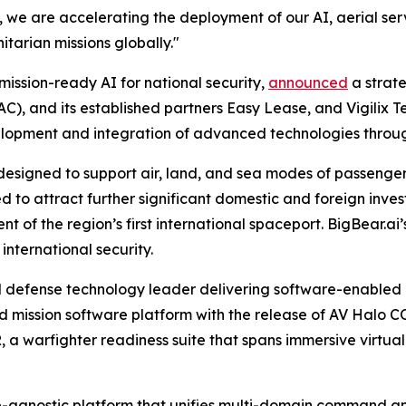
 we are accelerating the deployment of our AI, aerial servi
tarian missions globally."
mission-ready AI for national security,
announced
a strat
, and its established partners Easy Lease, and Vigilix T
evelopment and integration of advanced technologies thro
 designed to support air, land, and sea modes of passenge
ted to attract further significant domestic and foreign i
t of the region’s first international spaceport. BigBear.ai’s
nternational security.
 defense technology leader delivering software-enabled 
ed mission software platform with the release of AV Halo C
a warfighter readiness suite that spans immersive virtu
agnostic platform that unifies multi-domain command and