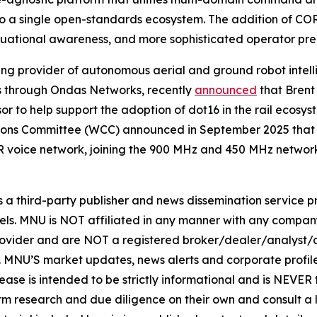
into a single open-standards ecosystem. The addition of
ituational awareness, and more sophisticated operator pre
ng provider of autonomous aerial and ground robot intel
ons through Ondas Networks, recently
announced
that Brent
to help support the adoption of dot16 in the rail ecosyst
ons Committee (WCC) announced in September 2025 that d
 voice network, joining the 900 MHz and 450 MHz networ
hird-party publisher and news dissemination service pro
els. MNU is NOT affiliated in any manner with any compan
rovider and are NOT a registered broker/dealer/analyst/a
rity. MNU’S market updates, news alerts and corporate prof
 release is intended to be strictly informational and is NEVE
orm research and due diligence on their own and consult a 