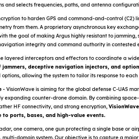
s and selects frequencies, paths, and antenna configuration
cryption to harden GPS and command-and-control (C2) links
lemetry from them. A proprietary asynchronous key exchan
th the goal of making Argus highly resistant to jamming, 
 navigation integrity and command authority in contested 
se layered interceptors and effectors to coordinate a wid
 jammers, deceptive navigation injectors, and optio
 options, allowing the system to tailor its response to each
e
- VisionWave is aiming for the global defense C-UAS ma
pidly expanding counter-drone domain. By combining space-
ather HF connectivity, and strong encryption,
VisionWave 
e to ports, bases, and high-value events.
radar, one camera, one gun protecting a single base or a
 multi-domain system. Our objective is to capture a majo