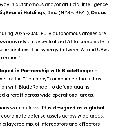
 way in autonomous and/or artificial intelligence
BigBear.ai Holdings, Inc.
(NYSE: BBAI),
Ondas
during 2025–2030. Fully autonomous drones are
V swarms rely on decentralized AI to coordinate in
e inspections. The synergy between AI and UAVs
creation.”
oped in Partnership with BladeRanger -
ave” or the “Company”) announced that it has
tion with BladeRanger to defend against
ed aircraft across wide operational areas.
uous watchfulness.
It is designed as a global
coordinate defense assets across wide areas.
a layered mix of interceptors and effectors.