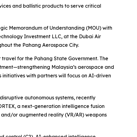
ces and ballistic products to serve critical
egic Memorandum of Understanding (MOU) with
echnology Investment LLC, at the Dubai Air
ughout the Pahang Aerospace City.
r travel for the Pahang State Government. The
nvestment—strengthening Malaysia’s aerospace and
 initiatives with partners will focus on AI-driven
disruptive autonomous systems, recently
ORTEX, a next-generation intelligence fusion
al and/or augmented reality (VR/AR) weapons
 control (C2), AI-enhanced intelligence,