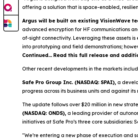
offering a solution that is space-enabled, resili
Argus will be built on existing VisionWave 
advanced encryption for HF communications and
of-sight connectivity. Leveraging these assets 
into prototyping and field demonstrations; howeve
Continued…
Read this full release and addit
Other recent developments in the markets includ
Safe Pro Group Inc. (NASDAQ: SPAI),
a develo
progress across its business units and against i
The update follows over $20 million in new strate
(NASDAQ: ONDS),
a leading provider of autono
initiatives at Safe Pro’s three core subsidiaries
"We’re entering a new phase of execution and s