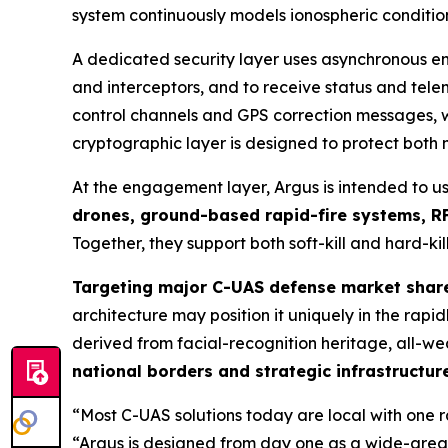
system continuously models ionospheric condition
A dedicated security layer uses asynchronous en
and interceptors, and to receive status and te
control channels and GPS correction messages, wi
cryptographic layer is designed to protect both
At the engagement layer, Argus is intended to u
drones, ground-based rapid-fire systems, RF
Together, they support both soft-kill and hard-kill
Targeting major C-UAS defense market shar
architecture may position it uniquely in the ra
derived from facial-recognition heritage, all-we
national borders and strategic infrastructur
“Most C-UAS solutions today are local with one 
“Argus is designed from day one as a wide-area,