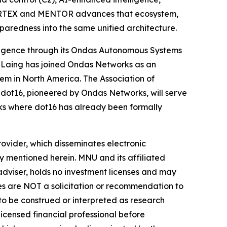
 CORTEX and MENTOR advances that ecosystem,
paredness into the same unified architecture.
ligence through its Ondas Autonomous Systems
 Laing has joined Ondas Networks as an
em in North America. The Association of
ot16, pioneered by Ondas Networks, will serve
ks where dot16 has already been formally
vider, which disseminates electronic
y mentioned herein. MNU and its affiliated
dviser, holds no investment licenses and may
iles are NOT a solicitation or recommendation to
R to be construed or interpreted as research
licensed financial professional before