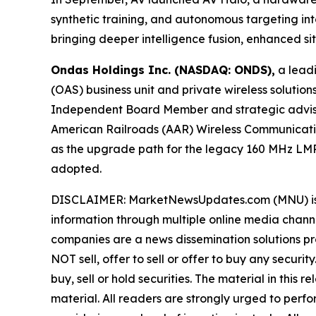
synthetic training, and autonomous targeting 
bringing deeper intelligence fusion, enhanced s
Ondas Holdings Inc. (NASDAQ: ONDS),
a leadi
(OAS) business unit and private wireless soluti
Independent Board Member and strategic advisor 
American Railroads (AAR) Wireless Communicati
as the upgrade path for the legacy 160 MHz LMR
adopted.
DISCLAIMER: MarketNewsUpdates.com (MNU) is a t
information through multiple online media chann
companies are a news dissemination solutions p
NOT sell, offer to sell or offer to buy any secu
buy, sell or hold securities. The material in this
material. All readers are strongly urged to perf