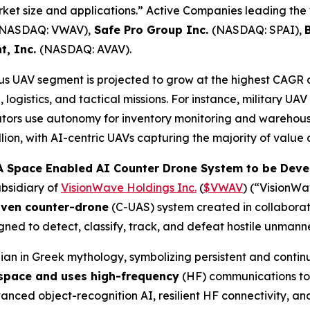
arket size and applications.” Active Companies leading the
(NASDAQ: VWAV),
Safe Pro Group Inc.
(NASDAQ: SPAI),
t, Inc.
(NASDAQ: AVAV).
 UAV segment is projected to grow at the highest CAGR 
logistics, and tactical missions. For instance, military UA
tors use autonomy for inventory monitoring and warehous
ion, with AI-centric UAVs capturing the majority of value 
 Space Enabled AI Counter Drone System to be Devel
bsidiary of
VisionWave Holdings Inc.
(
$VWAV
) (“VisionW
iven counter-drone
(C-UAS) system created in collabora
ned to detect, classify, track, and defeat hostile unmann
an in Greek mythology, symbolizing persistent and contin
 space and uses high-frequency
(HF) communications to 
ed object-recognition AI, resilient HF connectivity, and 