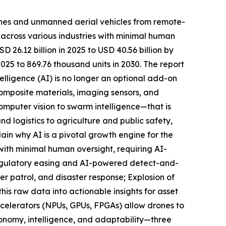
ones and unmanned aerial vehicles from remote-
s across various industries with minimal human
26.12 billion in 2025 to USD 40.56 billion by
25 to 869.76 thousand units in 2030. The report
telligence (AI) is no longer an optional add-on
omposite materials, imaging sensors, and
omputer vision to swarm intelligence—that is
d logistics to agriculture and public safety,
ain why AI is a pivotal growth engine for the
ith minimal human oversight, requiring AI-
Regulatory easing and AI-powered detect-and-
er patrol, and disaster response; Explosion of
his raw data into actionable insights for asset
ccelerators (NPUs, GPUs, FPGAs) allow drones to
tonomy, intelligence, and adaptability—three