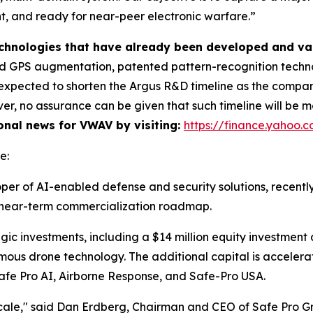
ent, and ready for near-peer electronic warfare.”
technologies that have already been developed and va
 GPS augmentation, patented pattern-recognition technol
is expected to shorten the Argus R&D timeline as the comp
r, no assurance can be given that such timeline will be me
ional news for VWAV by visiting:
https://finance.yahoo
e:
per of AI-enabled defense and security solutions, recentl
ts near-term commercialization roadmap.
gic investments, including a $14 million equity investment
mous drone technology. The additional capital is accele
: Safe Pro AI, Airborne Response, and Safe-Pro USA.
cale," said Dan Erdberg, Chairman and CEO of Safe Pro G