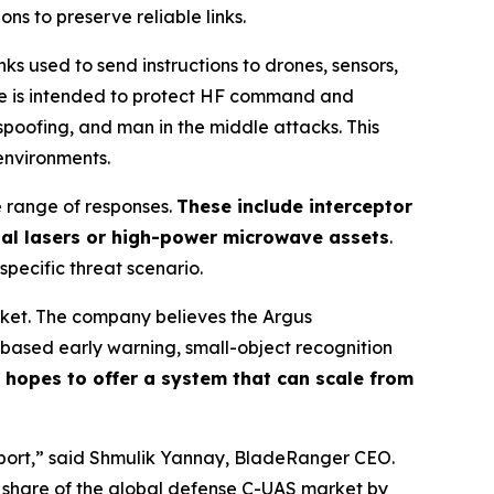
s to preserve reliable links.
 used to send instructions to drones, sensors,
ge is intended to protect HF command and
spoofing, and man in the middle attacks. This
environments.
e range of responses.
These include interceptor
nal lasers or high-power microwave assets
.
 specific threat scenario.
rket. The company believes the Argus
based early warning, small-object recognition
hopes to offer a system that can scale from
irport,” said Shmulik Yannay, BladeRanger CEO.
r share of the global defense C-UAS market by