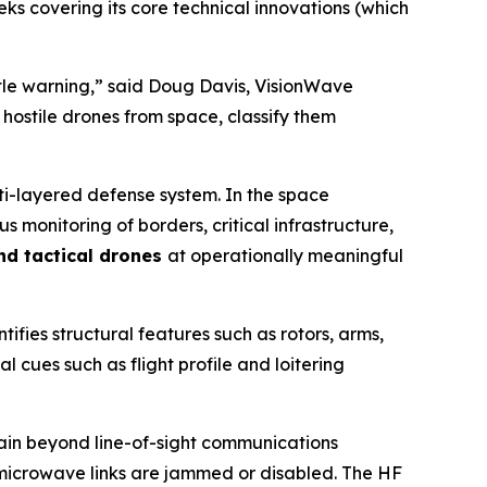
ks covering its core technical innovations (which
ittle warning,” said Doug Davis, VisionWave
 hostile drones from space, classify them
lti-layered defense system. In the space
monitoring of borders, critical infrastructure,
and tactical drones
at operationally meaningful
tifies structural features such as rotors, arms,
l cues such as flight profile and loitering
ntain beyond line-of-sight communications
r microwave links are jammed or disabled. The HF