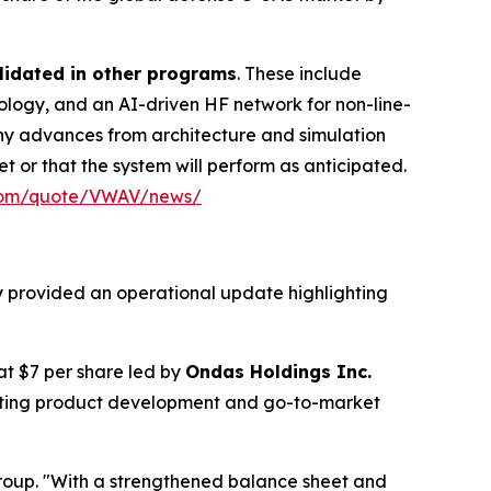
lidated in other programs
. These include
ogy, and an AI-driven HF network for non-line-
any advances from architecture and simulation
t or that the system will perform as anticipated.
.com/quote/VWAV/news/
y provided an operational update highlighting
 at $7 per share led by
Ondas Holdings Inc.
rating product development and go-to-market
roup. "With a strengthened balance sheet and