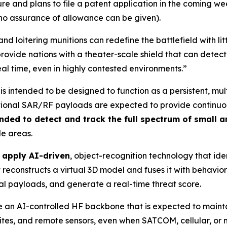
 and plans to file a patent application in the coming wee
 no assurance of allowance can be given).
nd loitering munitions can redefine the battlefield with l
rovide nations with a theater-scale shield that can detect
eal time, even in highly contested environments.”
is intended to be designed to function as a persistent, mu
ional SAR/RF payloads are expected to provide continuous 
nded to detect and track the full spectrum of small 
de areas.
o apply AI-driven
, object-recognition technology that iden
reconstructs a virtual 3D model and fuses it with behaviora
ial payloads, and generate a real-time threat score.
 use an AI-controlled HF backbone that is expected to mai
 sites, and remote sensors, even when SATCOM, cellular, o