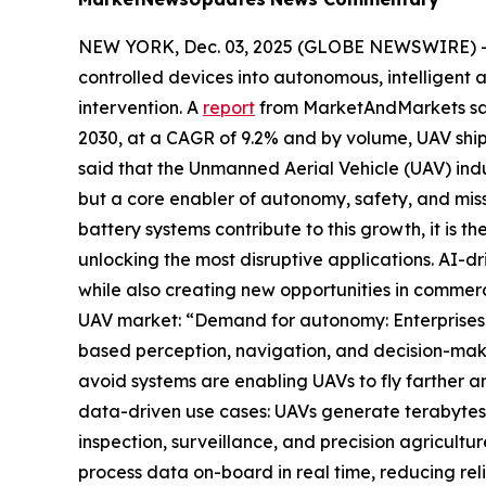
NEW YORK, Dec. 03, 2025 (GLOBE NEWSWIRE) -- Ar
controlled devices into autonomous, intelligent a
intervention. A
report
from MarketAndMarkets said 
2030, at a CAGR of 9.2% and by volume, UAV shipm
said that the Unmanned Aerial Vehicle (UAV) indus
but a core enabler of autonomy, safety, and mis
battery systems contribute to this growth, it is
unlocking the most disruptive applications. AI-dr
while also creating new opportunities in commerc
UAV market: “Demand for autonomy: Enterprises 
based perception, navigation, and decision-mak
avoid systems are enabling UAVs to fly farther an
data-driven use cases: UAVs generate terabytes of
inspection, surveillance, and precision agricul
process data on-board in real time, reducing rel