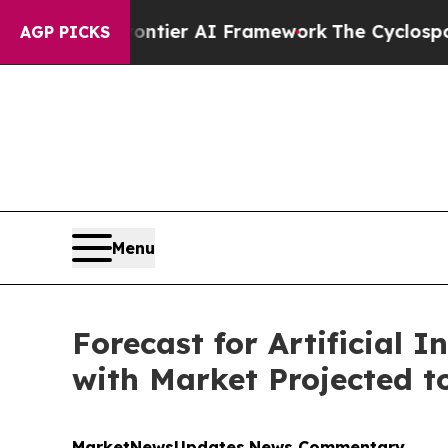
rontier AI Framework
The Cyclospora Mystery: 
AGP PICKS
Menu
Forecast for Artificial I
with Market Projected to
MarketNewsUpdates
News Commentary