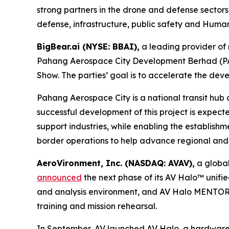
strong partners in the drone and defense sectors,
defense, infrastructure, public safety and Humani
BigBear.ai (NYSE: BBAI),
a leading provider of 
Pahang Aerospace City Development Berhad (PAC)
Show. The parties’ goal is to accelerate the d
Pahang Aerospace City is a national transit hub
successful development of this project is expec
support industries, while enabling the establishmen
border operations to help advance regional and i
AeroVironment, Inc. (NASDAQ: AVAV),
a global
announced
the next phase of its AV Halo™ unifi
and analysis environment, and AV Halo MENTOR, 
training and mission rehearsal.
In September, AV launched AV Halo, a hardware-