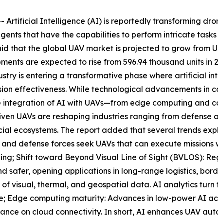
tificial Intelligence (AI) is reportedly transforming dr
gents that have the capabilities to perform intricate task
that the global UAV market is projected to grow from USD 
ents are expected to rise from 596.94 thousand units in 20
try is entering a transformative phase where artificial in
sion effectiveness. While technological advancements in c
 the integration of AI with UAVs—from edge computing and c
iven UAVs are reshaping industries ranging from defense an
ial ecosystems. The report added that several trends expl
and defense forces seek UAVs that can execute missions w
ing; Shift toward Beyond Visual Line of Sight (BVLOS): 
d safer, opening applications in long-range logistics, bord
 visual, thermal, and geospatial data. AI analytics turn t
ture; Edge computing maturity: Advances in low-power AI a
iance on cloud connectivity. In short, AI enhances UAV au