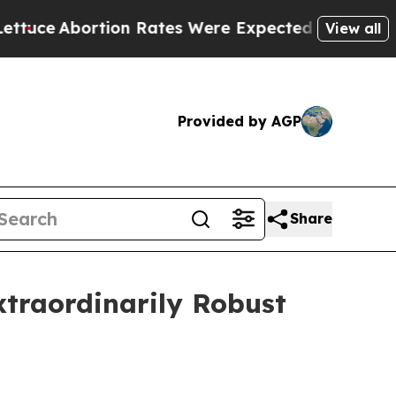
n Rates Were Expected to Tank After Roe v. Wa
View all
Provided by AGP
Share
Extraordinarily Robust