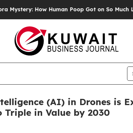
How Human Poop Got on So Much Lettuce
Abortio
ntelligence (AI) in Drones is 
 Triple in Value by 2030