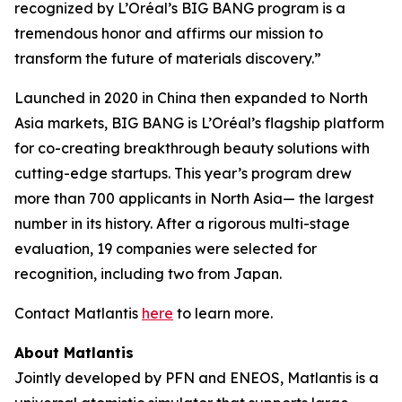
recognized by L’Oréal’s BIG BANG program is a
tremendous honor and affirms our mission to
transform the future of materials discovery.”
Launched in 2020 in China then expanded to North
Asia markets, BIG BANG is L’Oréal’s flagship platform
for co-creating breakthrough beauty solutions with
cutting-edge startups. This year’s program drew
more than 700 applicants in North Asia— the largest
number in its history. After a rigorous multi-stage
evaluation, 19 companies were selected for
recognition, including two from Japan.
Contact Matlantis
here
to learn more.
About Matlantis
Jointly developed by PFN and ENEOS, Matlantis is a