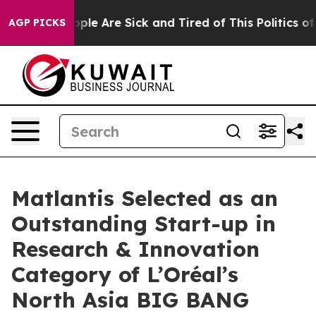
 Win: “People Are Sick and Tired of This Politics of Ha
AGP PICKS
Matlantis Selected as an
Outstanding Start-up in
Research & Innovation
Category of L’Oréal’s
North Asia BIG BANG