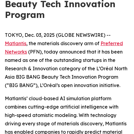
Beauty Tech Innovation
Program
TOKYO, Dec. 03, 2025 (GLOBE NEWSWIRE) --
Matlantis
, the materials discovery arm of
Preferred
Networks
(PFN), today announced that it has been
named as one of the outstanding startups in the
Research & Innovation category of the L’Oréal North
Asia BIG BANG Beauty Tech Innovation Program
(“BIG BANG”), L’Oréal’s open innovation initiative.
Matlantis’ cloud-based AI simulation platform
combines cutting-edge artificial intelligence with
high-speed atomistic modeling. With technology
driving every stage of materials discovery, Matlantis
has enabled companies to rapidly predict material