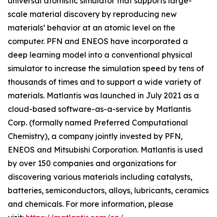
universal atomistic simulator that supports large-
scale material discovery by reproducing new
materials’ behavior at an atomic level on the
computer. PFN and ENEOS have incorporated a
deep learning model into a conventional physical
simulator to increase the simulation speed by tens of
thousands of times and to support a wide variety of
materials. Matlantis was launched in July 2021 as a
cloud-based software-as-a-service by Matlantis
Corp. (formally named Preferred Computational
Chemistry), a company jointly invested by PFN,
ENEOS and Mitsubishi Corporation. Matlantis is used
by over 150 companies and organizations for
discovering various materials including catalysts,
batteries, semiconductors, alloys, lubricants, ceramics
and chemicals. For more information, please