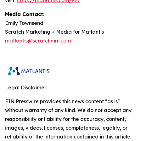
visit:
https://matlantis.com/en/
Media Contact:
Emily Townsend
Scratch Marketing + Media for Matlantis​
matlantis@scratchmm.com
Legal Disclaimer:
EIN Presswire provides this news content "as is"
without warranty of any kind. We do not accept any
responsibility or liability for the accuracy, content,
images, videos, licenses, completeness, legality, or
reliability of the information contained in this article.