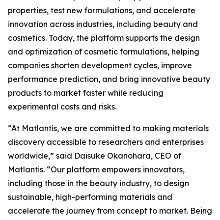
properties, test new formulations, and accelerate
innovation across industries, including beauty and
cosmetics. Today, the platform supports the design
and optimization of cosmetic formulations, helping
companies shorten development cycles, improve
performance prediction, and bring innovative beauty
products to market faster while reducing
experimental costs and risks.
“At Matlantis, we are committed to making materials
discovery accessible to researchers and enterprises
worldwide,” said Daisuke Okanohara, CEO of
Matlantis. “Our platform empowers innovators,
including those in the beauty industry, to design
sustainable, high-performing materials and
accelerate the journey from concept to market. Being