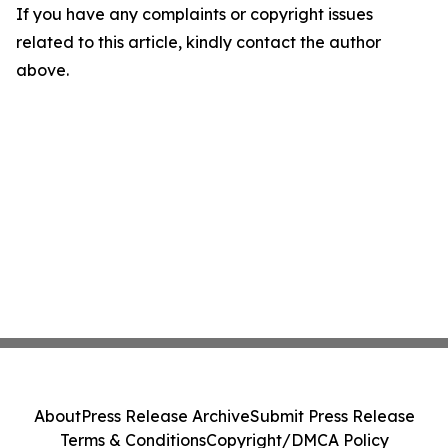
If you have any complaints or copyright issues
related to this article, kindly contact the author
above.
About
Press Release Archive
Submit Press Release
Terms & Conditions
Copyright/DMCA Policy