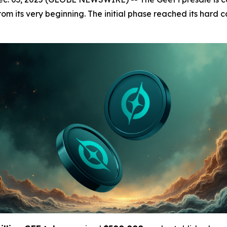
m its very beginning. The initial phase reached its hard ca