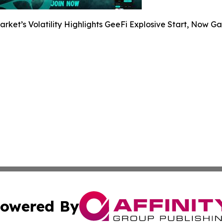
arket’s Volatility Highlights GeeFi Explosive Start, Now G
owered By