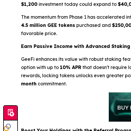
$1,200
investment today could expand to
$40,
The momentum from Phase 1 has accelerated into 
4.5 million GEE tokens
purchased and
$250,0
favorable price.
Earn Passive Income with Advanced Staking
GeeFi enhances its value with robust staking fea
option with up to
10% APR
that doesn't require l
rewards, locking tokens unlocks even greater po
month
commitment.
Boost Your Holdings with the Referral Progr