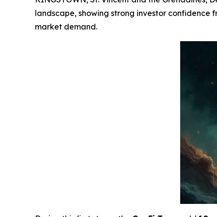
landscape, showing strong investor confidence fro
market demand.