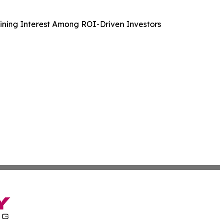
aining Interest Among ROI-Driven Investors