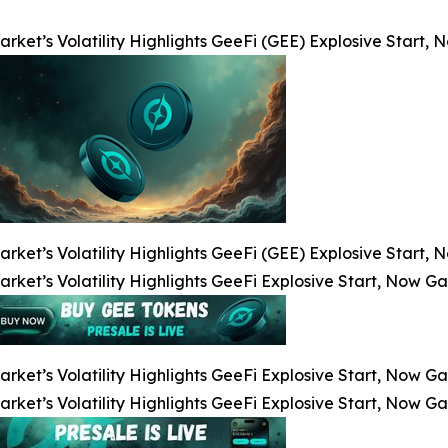
arket’s Volatility Highlights GeeFi (GEE) Explosive Start
arket’s Volatility Highlights GeeFi (GEE) Explosive Start
arket’s Volatility Highlights GeeFi Explosive Start, Now G
arket’s Volatility Highlights GeeFi Explosive Start, Now G
arket’s Volatility Highlights GeeFi Explosive Start, Now G