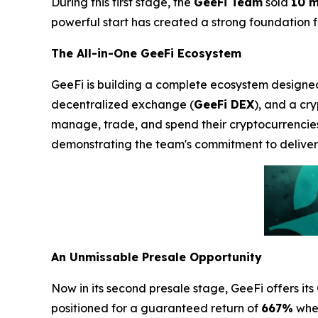
During this first stage, the
GeeFi Team
sold
10 m
powerful start has created a strong foundation for
The All-in-One GeeFi Ecosystem
GeeFi is building a complete ecosystem designed t
decentralized exchange (
GeeFi DEX
), and a cr
manage, trade, and spend their cryptocurrencie
demonstrating the team's commitment to deliveri
An Unmissable Presale Opportunity
Now in its second presale stage, GeeFi offers its
positioned for a guaranteed return of
667%
when