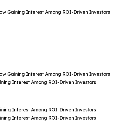
, Now Gaining Interest Among ROI-Driven Investors
, Now Gaining Interest Among ROI-Driven Investors
aining Interest Among ROI-Driven Investors
aining Interest Among ROI-Driven Investors
aining Interest Among ROI-Driven Investors