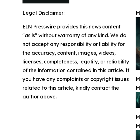
Legal Disclaimer:
M
EIN Presswire provides this news content
"as is" without warranty of any kind. We do
not accept any responsibility or liability for
the accuracy, content, images, videos,
licenses, completeness, legality, or reliability
of the information contained in this article. If
you have any complaints or copyright issues
M
related to this article, kindly contact the
M
author above.
M
M