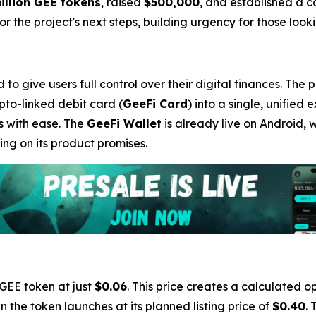
illion GEE tokens
, raised
$500,000
, and established a 
 the project's next steps, building urgency for those lookin
o give users full control over their digital finances. The 
ypto-linked debit card (
GeeFi Card
) into a single, unified 
s with ease. The
GeeFi Wallet
is already live on Android, 
ng on its product promises.
 GEE token at just
$0.06
. This price creates a calculated op
 the token launches at its planned listing price of
$0.40
. 