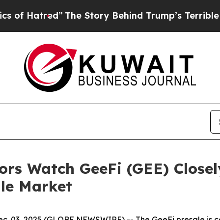
The Story Behind Trump’s Terrible Approval Rat
ors Watch GeeFi (GEE) Closel
ile Market
. 03, 2025 (GLOBE NEWSWIRE) -- The GeeFi presale is capt