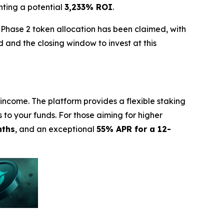
nting a potential
3,233% ROI
.
 Phase 2 token allocation has been claimed, with
 and the closing window to invest at this
income. The platform provides a flexible staking
s to your funds. For those aiming for higher
nths
, and an exceptional
55% APR for a 12-