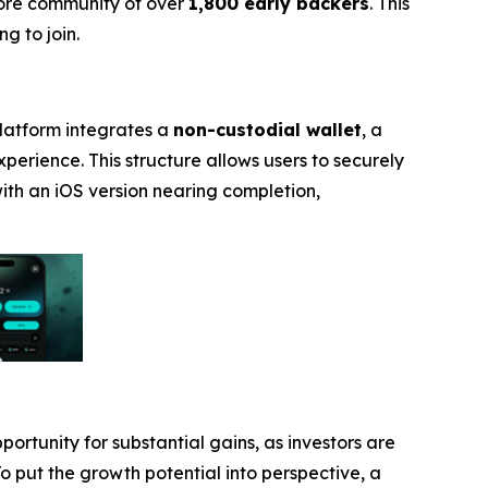
core community of over
1,800 early backers
. This
g to join.
platform integrates a
non-custodial wallet
, a
experience. This structure allows users to securely
with an iOS version nearing completion,
portunity for substantial gains, as investors are
To put the growth potential into perspective, a