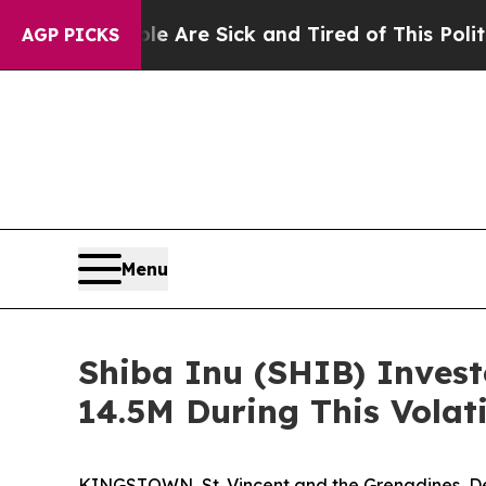
le Are Sick and Tired of This Politics of Hatred”
AGP PICKS
Menu
Shiba Inu (SHIB) Invest
14.5M During This Volat
KINGSTOWN, St. Vincent and the Grenadines, Dec