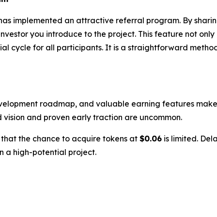
has implemented an attractive referral program. By sharin
estor you introduce to the project. This feature not only
 cycle for all participants. It is a straightforward metho
evelopment roadmap, and valuable earning features makes i
d vision and proven early traction are uncommon.
w that the chance to acquire tokens at
$0.06
is limited. Del
n a high-potential project.