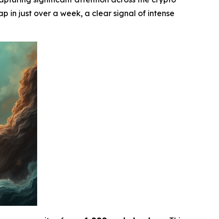
p in just over a week, a clear signal of intense