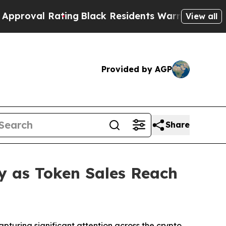
ing
Black Residents Warned of Abusive Cops for Y
View all
Provided by AGP
Share
y as Token Sales Reach
uring significant attention across the crypto