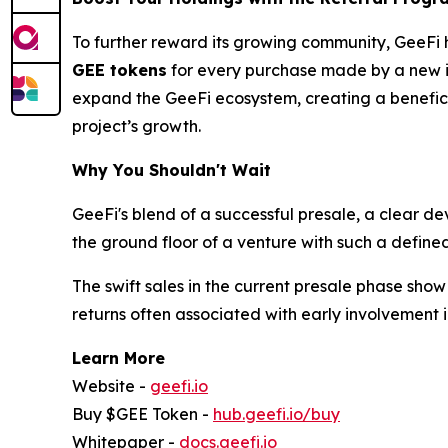
To further reward its growing community, GeeFi 
GEE tokens
for every purchase made by a new inv
expand the GeeFi ecosystem, creating a beneficial
project’s growth.
Why You Shouldn't Wait
GeeFi's blend of a successful presale, a clear d
the ground floor of a venture with such a define
The swift sales in the current presale phase sho
returns often associated with early involvement i
Learn More
Website -
geefi.io
Buy $GEE Token -
hub.geefi.io/buy
Whitepaper -
docs.geefi.io