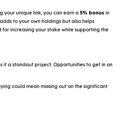
g your unique link, you can earn a
5% bonus
in
 adds to your own holdings but also helps
d for increasing your stake while supporting the
t a standout project. Opportunities to get in on
aying could mean missing out on the significant