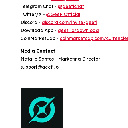
Telegram Chat -
@geefichat
Twitter/X -
@GeeFiOfficial
Discord -
discord.com/invite/geefi
Download App -
geefi.io/download
CoinMarketCap -
coinmarketcap.com/currencie
Media Contact
Natalie Santos - Marketing Director
support@geefi.io