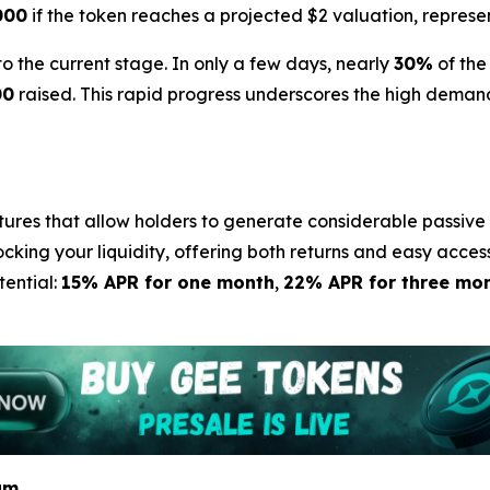
000
if the token reaches a projected $2 valuation, represe
the current stage. In only a few days, nearly
30%
of the
00
raised. This rapid progress underscores the high demand
tures that allow holders to generate considerable passive 
ocking your liquidity, offering both returns and easy acces
tential:
15% APR for one month
,
22% APR for three mo
am