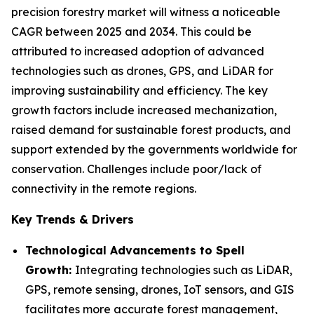
precision forestry market will witness a noticeable
CAGR between 2025 and 2034. This could be
attributed to increased adoption of advanced
technologies such as drones, GPS, and LiDAR for
improving sustainability and efficiency. The key
growth factors include increased mechanization,
raised demand for sustainable forest products, and
support extended by the governments worldwide for
conservation. Challenges include poor/lack of
connectivity in the remote regions.
Key Trends & Drivers
Technological Advancements to Spell
Growth:
Integrating technologies such as LiDAR,
GPS, remote sensing, drones, IoT sensors, and GIS
facilitates more accurate forest management,