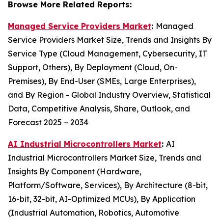
Browse More Related Reports:
Managed Service Providers Market
:
Managed
Service Providers Market Size, Trends and Insights By
Service Type (Cloud Management, Cybersecurity, IT
Support, Others), By Deployment (Cloud, On-
Premises), By End-User (SMEs, Large Enterprises),
and By Region - Global Industry Overview, Statistical
Data, Competitive Analysis, Share, Outlook, and
Forecast 2025 – 2034
AI Industrial Microcontrollers Market
:
AI
Industrial Microcontrollers Market Size, Trends and
Insights By Component (Hardware,
Platform/Software, Services), By Architecture (8-bit,
16-bit, 32-bit, AI-Optimized MCUs), By Application
(Industrial Automation, Robotics, Automotive