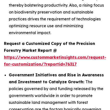
thereby bolstering productivity. Also, a rising focus
on biodiversity preservation and sustainable
practices drives the requirement of technologies
optimizing resource use and minimizing
environmental impact.
Request a Customized Copy of the Precision
Forestry Market Report @
https://www.custommarketinsights.com/request-
for-customization/?reportid=76317
Government Initiatives and Rise in Awareness
and Investment to Catalyze Growth:
The
policies governed by and funding released by the
governments worldwide in order to promote
sustainable land management with forest
conservation are the factors basically governing