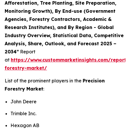
Afforestation, Tree Planting, Site Preparation,
Monitoring Growth), By End-use (Government
Agencies, Forestry Contractors, Academic &
Research Institutes), and By Region - Global
Industry Overview, Statistical Data, Competitive
Analysis, Share, Outlook, and Forecast 2025 –
2034”
Report
at
https://www.custommarketinsights.com/report/p
forestry-market/
List of the prominent players in the
Precision
Forestry Market
:
John Deere
Trimble Inc.
Hexagon AB