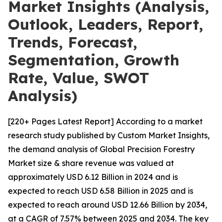
Market Insights (Analysis,
Outlook, Leaders, Report,
Trends, Forecast,
Segmentation, Growth
Rate, Value, SWOT
Analysis)
[220+ Pages Latest Report] According to a market
research study published by Custom Market Insights,
the demand analysis of Global Precision Forestry
Market size & share revenue was valued at
approximately USD 6.12 Billion in 2024 and is
expected to reach USD 6.58 Billion in 2025 and is
expected to reach around USD 12.66 Billion by 2034,
at a CAGR of 7.57% between 2025 and 2034. The key