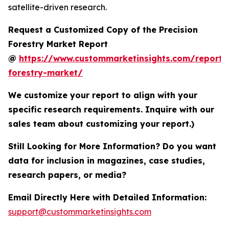
satellite-driven research.
Request a Customized Copy of the Precision
Forestry Market Report
@
https://www.custommarketinsights.com/report/p
forestry-market/
We customize your report to align with your
specific research requirements. Inquire with our
sales team about customizing your report.)
Still Looking for More Information? Do you want
data for inclusion in magazines, case studies,
research papers, or media?
Email Directly Here with Detailed Information:
support@custommarketinsights.com