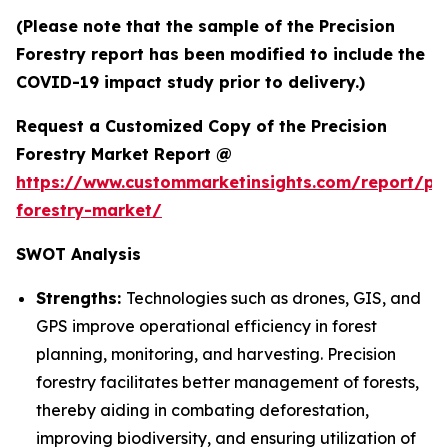
(Please note that the sample of the Precision
Forestry report has been modified to include the
COVID-19 impact study prior to delivery.)
Request a Customized Copy of the Precision
Forestry Market Report @
https://www.custommarketinsights.com/report/pre
forestry-market/
SWOT Analysis
Strengths:
Technologies such as drones, GIS, and
GPS improve operational efficiency in forest
planning, monitoring, and harvesting. Precision
forestry facilitates better management of forests,
thereby aiding in combating deforestation,
improving biodiversity, and ensuring utilization of