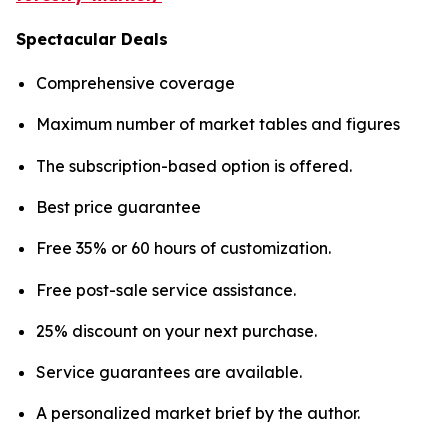
Spectacular Deals
Comprehensive coverage
Maximum number of market tables and figures
The subscription-based option is offered.
Best price guarantee
Free 35% or 60 hours of customization.
Free post-sale service assistance.
25% discount on your next purchase.
Service guarantees are available.
A personalized market brief by the author.