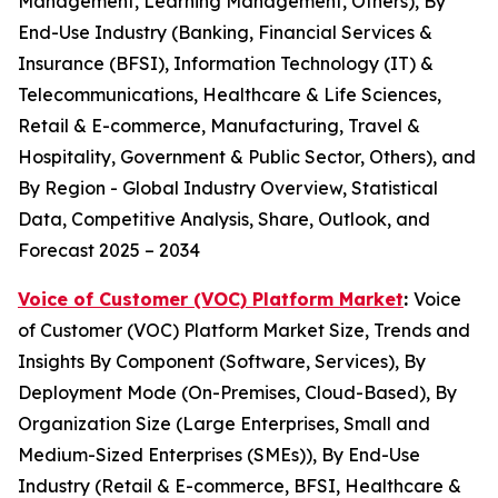
Management, Learning Management, Others), By
End-Use Industry (Banking, Financial Services &
Insurance (BFSI), Information Technology (IT) &
Telecommunications, Healthcare & Life Sciences,
Retail & E-commerce, Manufacturing, Travel &
Hospitality, Government & Public Sector, Others), and
By Region - Global Industry Overview, Statistical
Data, Competitive Analysis, Share, Outlook, and
Forecast 2025 – 2034
Voice of Customer (VOC) Platform Market
:
Voice
of Customer (VOC) Platform Market Size, Trends and
Insights By Component (Software, Services), By
Deployment Mode (On-Premises, Cloud-Based), By
Organization Size (Large Enterprises, Small and
Medium-Sized Enterprises (SMEs)), By End-Use
Industry (Retail & E-commerce, BFSI, Healthcare &