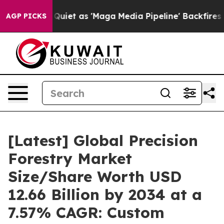
 as 'Maga Media Pipeline' Backfires Amid Rumors Trum
AGP PICKS
[Latest] Global Precision
Forestry Market
Size/Share Worth USD
12.66 Billion by 2034 at a
7.57% CAGR: Custom