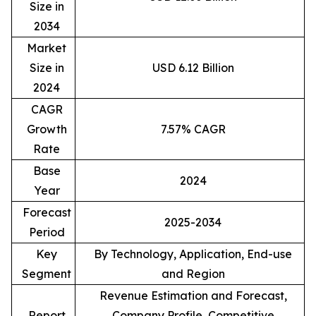
Size in
2034
Market
Size in
USD 6.12 Billion
2024
CAGR
Growth
7.57% CAGR
Rate
Base
2024
Year
Forecast
2025-2034
Period
Key
By Technology, Application, End-use
Segment
and Region
Revenue Estimation and Forecast,
Report
Company Profile, Competitive