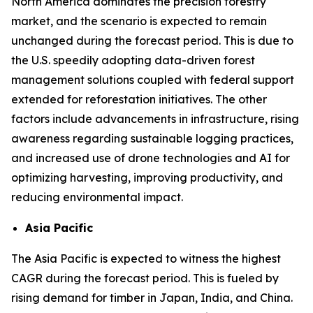
North America dominates the precision forestry
market, and the scenario is expected to remain
unchanged during the forecast period. This is due to
the U.S. speedily adopting data-driven forest
management solutions coupled with federal support
extended for reforestation initiatives. The other
factors include advancements in infrastructure, rising
awareness regarding sustainable logging practices,
and increased use of drone technologies and AI for
optimizing harvesting, improving productivity, and
reducing environmental impact.
Asia Pacific
The Asia Pacific is expected to witness the highest
CAGR during the forecast period. This is fueled by
rising demand for timber in Japan, India, and China.