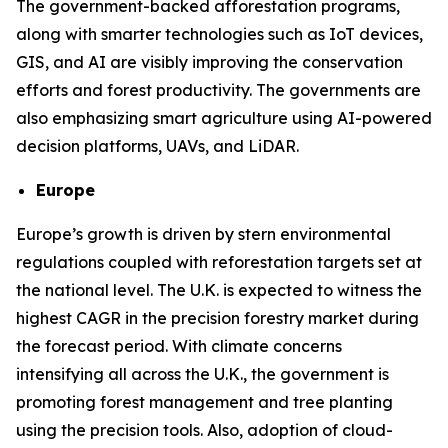
The government-backed afforestation programs,
along with smarter technologies such as IoT devices,
GIS, and AI are visibly improving the conservation
efforts and forest productivity. The governments are
also emphasizing smart agriculture using AI-powered
decision platforms, UAVs, and LiDAR.
Europe
Europe’s growth is driven by stern environmental
regulations coupled with reforestation targets set at
the national level. The U.K. is expected to witness the
highest CAGR in the precision forestry market during
the forecast period. With climate concerns
intensifying all across the U.K., the government is
promoting forest management and tree planting
using the precision tools. Also, adoption of cloud-