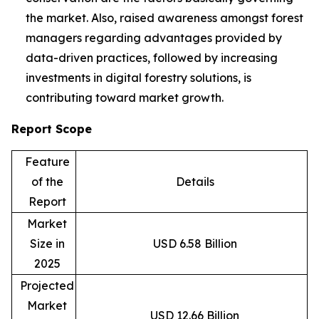
the market. Also, raised awareness amongst forest
managers regarding advantages provided by
data-driven practices, followed by increasing
investments in digital forestry solutions, is
contributing toward market growth.
Report Scope
Feature
of the
Details
Report
Market
Size in
USD 6.58 Billion
2025
Projected
Market
USD 12.66 Billion