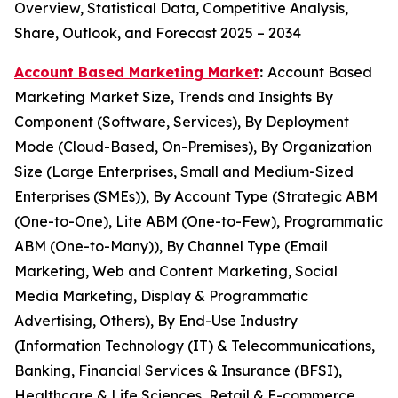
Overview, Statistical Data, Competitive Analysis,
Share, Outlook, and Forecast 2025 – 2034
Account Based Marketing Market
:
Account Based
Marketing Market Size, Trends and Insights By
Component (Software, Services), By Deployment
Mode (Cloud-Based, On-Premises), By Organization
Size (Large Enterprises, Small and Medium-Sized
Enterprises (SMEs)), By Account Type (Strategic ABM
(One-to-One), Lite ABM (One-to-Few), Programmatic
ABM (One-to-Many)), By Channel Type (Email
Marketing, Web and Content Marketing, Social
Media Marketing, Display & Programmatic
Advertising, Others), By End-Use Industry
(Information Technology (IT) & Telecommunications,
Banking, Financial Services & Insurance (BFSI),
Healthcare & Life Sciences, Retail & E-commerce,