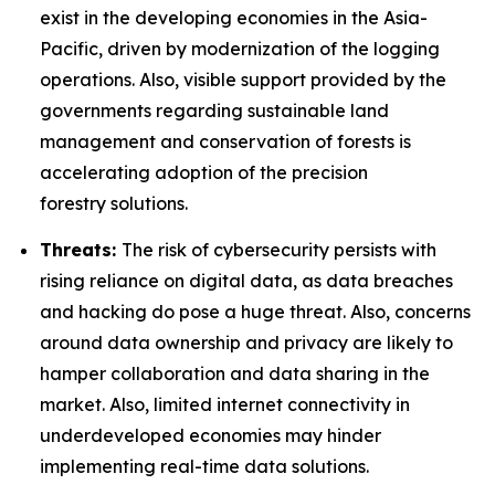
exist in the developing economies in the Asia-
Pacific, driven by modernization of the logging
operations. Also, visible support provided by the
governments regarding sustainable land
management and conservation of forests is
accelerating adoption of the precision
forestry solutions.
Threats:
The risk of cybersecurity persists with
rising reliance on digital data, as data breaches
and hacking do pose a huge threat. Also, concerns
around data ownership and privacy are likely to
hamper collaboration and data sharing in the
market. Also, limited internet connectivity in
underdeveloped economies may hinder
implementing real-time data solutions.