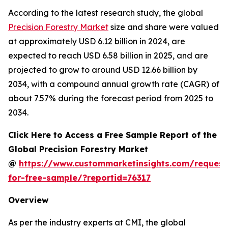
According to the latest research study, the global
Precision Forestry Market
size and share were valued
at approximately USD 6.12 billion in 2024, are
expected to reach USD 6.58 billion in 2025, and are
projected to grow to around USD 12.66 billion by
2034, with a compound annual growth rate (CAGR) of
about 7.57% during the forecast period from 2025 to
2034.
Click Here to Access a Free Sample Report of the
Global Precision Forestry Market
@
https://www.custommarketinsights.com/request
for-free-sample/?reportid=76317
Overview
As per the industry experts at CMI, the global