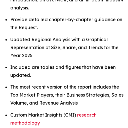
analysis.
Provide detailed chapter-by-chapter guidance on
the Request.
Updated Regional Analysis with a Graphical
Representation of Size, Share, and Trends for the
Year 2025
Included are tables and figures that have been
updated.
The most recent version of the report includes the
Top Market Players, their Business Strategies, Sales
Volume, and Revenue Analysis
Custom Market Insights (CMI)
research
methodology