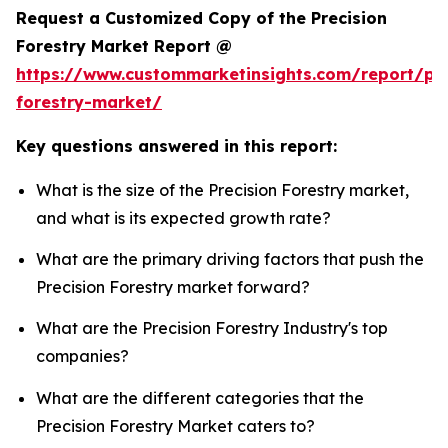
Request a Customized Copy of the Precision
Forestry Market Report @
https://www.custommarketinsights.com/report/pre
forestry-market/
Key questions answered in this report:
What is the size of the Precision Forestry market,
and what is its expected growth rate?
What are the primary driving factors that push the
Precision Forestry market forward?
What are the Precision Forestry Industry's top
companies?
What are the different categories that the
Precision Forestry Market caters to?