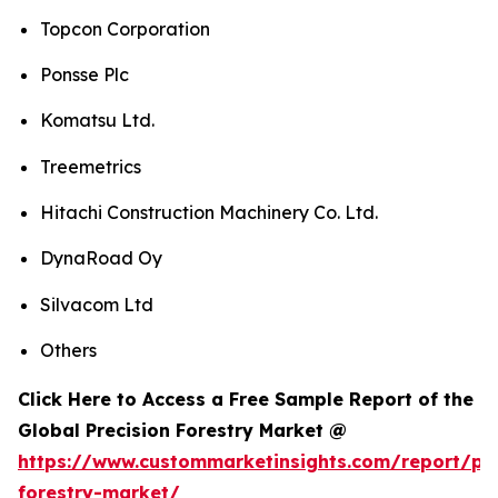
Topcon Corporation
Ponsse Plc
Komatsu Ltd.
Treemetrics
Hitachi Construction Machinery Co. Ltd.
DynaRoad Oy
Silvacom Ltd
Others
Click Here to Access a Free Sample Report of the
Global Precision Forestry Market @
https://www.custommarketinsights.com/report/pre
forestry-market/