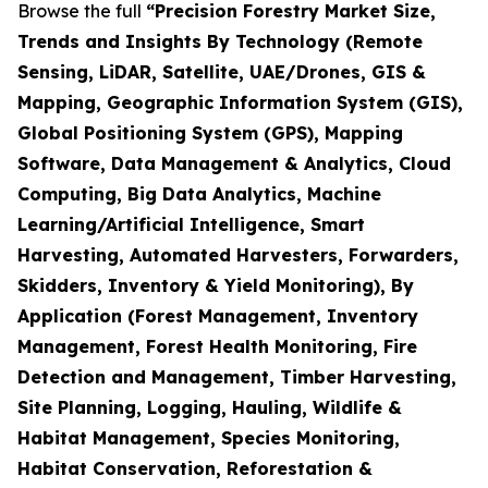
Browse the full
“Precision Forestry Market Size,
Trends and Insights By Technology (Remote
Sensing, LiDAR, Satellite, UAE/Drones, GIS &
Mapping, Geographic Information System (GIS),
Global Positioning System (GPS), Mapping
Software, Data Management & Analytics, Cloud
Computing, Big Data Analytics, Machine
Learning/Artificial Intelligence, Smart
Harvesting, Automated Harvesters, Forwarders,
Skidders, Inventory & Yield Monitoring), By
Application (Forest Management, Inventory
Management, Forest Health Monitoring, Fire
Detection and Management, Timber Harvesting,
Site Planning, Logging, Hauling, Wildlife &
Habitat Management, Species Monitoring,
Habitat Conservation, Reforestation &