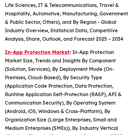
Life Sciences, IT & Telecommunications, Travel &
Hospitality, Automotive, Manufacturing, Government
& Public Sector, Others), and By Region - Global
Industry Overview, Statistical Data, Competitive
Analysis, Share, Outlook, and Forecast 2025 – 2034
In-App Protection Market
:
In-App Protection
Market Size, Trends and Insights By Component
(Solution, Services), By Deployment Mode (On-
Premises, Cloud-Based), By Security Type
(Application Code Protection, Data Protection,
Runtime Application Self-Protection (RASP), API &
Communication Security), By Operating System
(Android, iOS, Windows & Cross-Platform), By
Organization Size (Large Enterprises, Small and
Medium Enterprises (SMEs)), By Industry Vertical