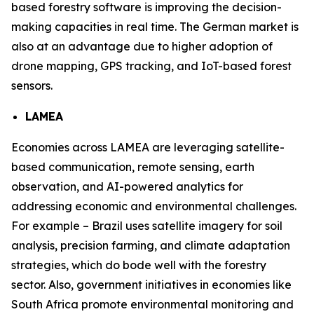
based forestry software is improving the decision-
making capacities in real time. The German market is
also at an advantage due to higher adoption of
drone mapping, GPS tracking, and IoT-based forest
sensors.
LAMEA
Economies across LAMEA are leveraging satellite-
based communication, remote sensing, earth
observation, and AI-powered analytics for
addressing economic and environmental challenges.
For example – Brazil uses satellite imagery for soil
analysis, precision farming, and climate adaptation
strategies, which do bode well with the forestry
sector. Also, government initiatives in economies like
South Africa promote environmental monitoring and