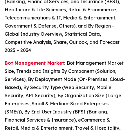
(Banking, Financial Services, and Insurance (BFSI),
Healthcare & Life Sciences, Retail & E-commerce,
Telecommunications & IT, Media & Entertainment,
Government & Defense, Others), and By Region -
Global Industry Overview, Statistical Data,
Competitive Analysis, Share, Outlook, and Forecast
2025 – 2034
Bot Management Market
:
Bot Management Market
Size, Trends and Insights By Component (Solution,
Services), By Deployment Mode (On-Premises, Cloud-
Based), By Security Type (Web Security, Mobile
Security, API Security), By Organization Size (Large
Enterprises, Small & Medium-Sized Enterprises
(SMEs)), By End-User Industry (BFSI (Banking,
Financial Services & Insurance), eCommerce &
Retail, Media & Entertainment, Travel & Hospitality,