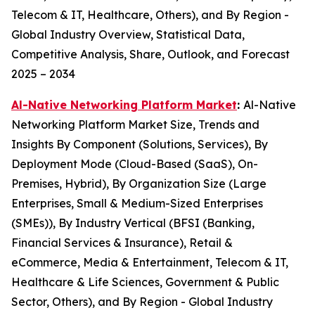
Telecom & IT, Healthcare, Others), and By Region -
Global Industry Overview, Statistical Data,
Competitive Analysis, Share, Outlook, and Forecast
2025 – 2034
Al-Native Networking Platform Market
:
Al-Native
Networking Platform Market Size, Trends and
Insights By Component (Solutions, Services), By
Deployment Mode (Cloud-Based (SaaS), On-
Premises, Hybrid), By Organization Size (Large
Enterprises, Small & Medium-Sized Enterprises
(SMEs)), By Industry Vertical (BFSI (Banking,
Financial Services & Insurance), Retail &
eCommerce, Media & Entertainment, Telecom & IT,
Healthcare & Life Sciences, Government & Public
Sector, Others), and By Region - Global Industry