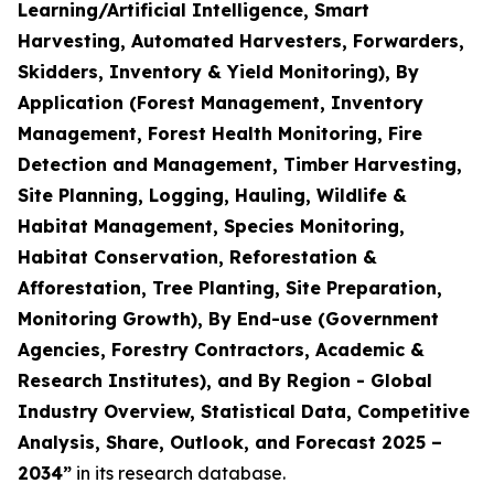
Learning/Artificial Intelligence, Smart
Harvesting, Automated Harvesters, Forwarders,
Skidders, Inventory & Yield Monitoring), By
Application (Forest Management, Inventory
Management, Forest Health Monitoring, Fire
Detection and Management, Timber Harvesting,
Site Planning, Logging, Hauling, Wildlife &
Habitat Management, Species Monitoring,
Habitat Conservation, Reforestation &
Afforestation, Tree Planting, Site Preparation,
Monitoring Growth), By End-use (Government
Agencies, Forestry Contractors, Academic &
Research Institutes), and By Region - Global
Industry Overview, Statistical Data, Competitive
Analysis, Share, Outlook, and Forecast 2025 –
2034
”
in its research database.