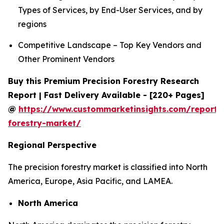
Types of Services, by End-User Services, and by
regions
Competitive Landscape – Top Key Vendors and
Other Prominent Vendors
Buy this Premium Precision Forestry Research
Report | Fast Delivery Available - [220+ Pages]
@
https://www.custommarketinsights.com/report/p
forestry-market/
Regional Perspective
The precision forestry market is classified into North
America, Europe, Asia Pacific, and LAMEA.
North America