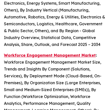
Electronics, Energy Systems, Smart Manufacturing,
Others), By Industry Vertical (Manufacturing,
Automotive, Robotics, Energy & Utilities, Electronics &
Semiconductors, Logistics, Healthcare, Government
& Public Sector, Others), and By Region - Global
Industry Overview, Statistical Data, Competitive
Analysis, Share, Outlook, and Forecast 2025 – 2034
Workforce Engagement Management Market
:
Workforce Engagement Management Market Size,
Trends and Insights By Component (Solutions,
Services), By Deployment Mode (Cloud-Based, On-
Premises), By Organization Size (Large Enterprises,
Small and Medium-Sized Enterprises (SMEs)), By
Function (Workforce Optimization, Workforce
Analytics, Performance Management, Quality