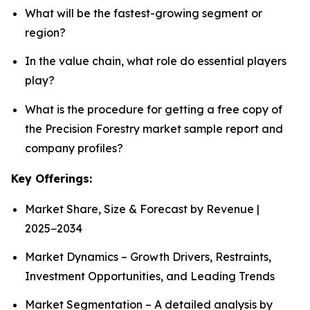
What will be the fastest-growing segment or
region?
In the value chain, what role do essential players
play?
What is the procedure for getting a free copy of
the Precision Forestry market sample report and
company profiles?
Key Offerings:
Market Share, Size & Forecast by Revenue |
2025−2034
Market Dynamics – Growth Drivers, Restraints,
Investment Opportunities, and Leading Trends
Market Segmentation – A detailed analysis by