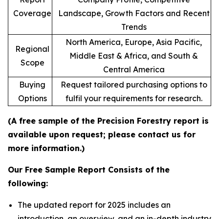
Coverage
Landscape, Growth Factors and Recent
Trends
North America, Europe, Asia Pacific,
Regional
Middle East & Africa, and South &
Scope
Central America
Buying
Request tailored purchasing options to
Options
fulfil your requirements for research.
(A free sample of the Precision Forestry report is
available upon request; please contact us for
more information.)
Our Free Sample Report Consists of the
following:
The updated report for 2025 includes an
introduction, an overview, and an in-depth industry