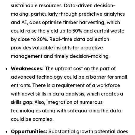
sustainable resources. Data-driven decision-
making, particularly through predictive analytics
and AI, does optimize timber harvesting, which
could raise the yield up to 30% and curtail waste
by close to 20%. Real-time data collection
provides valuable insights for proactive
management and timely decision-making.
Weaknesses:
The upfront cost on the part of
advanced technology could be a barrier for small
entrants. There is a requirement of a workforce
with novel skills in data analysis, which creates a
skills gap. Also, integration of numerous
technologies along with safeguarding the data
could be complex.
Opportunities:
Substantial growth potential does