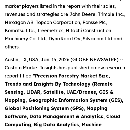
market players listed in the report with their sales,
revenues and strategies are John Deere, Trimble Inc.,
Hexagon AB, Topcon Corporation, Ponsse Plc,
Komatsu Ltd., Treemetrics, Hitachi Construction
Machinery Co. Ltd., DynaRoad Oy, Silvacom Ltd and
others.
Austin, TX, USA, Jan. 15, 2026 (GLOBE NEWSWIRE) --
Custom Market Insights has published a new research
report titled
“
Precision Forestry Market Size,
Trends and Insights By Technology (Remote
Sensing, LiDAR, Satellite, UAE/Drones, GIS &
Mapping, Geographic Information System (GIS),
Global Positioning System (GPS), Mapping
Software, Data Management & Analytics, Cloud
Computing, Big Data Analytics, Machine