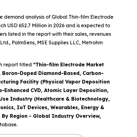
e demand analysis of Global Thin-film Electrode
h USD 652.7 Million in 2026 and is expected to
 listed in the report with their sales, revenues
 Ltd., PalmSens, MSE Supplies LLC, Metrohm
 report titled
“
Thin-film Electrode Market
tals, Boron-Doped Diamond-Based, Carbon-
uring Facility (Physical Vapor Deposition
ma-Enhanced CVD, Atomic Layer Deposition,
-Use Industry (Healthcare & Biotechnology,
ronics, IoT Devices, Wearables, Energy &
nd By Region - Global Industry Overview,
atabase.