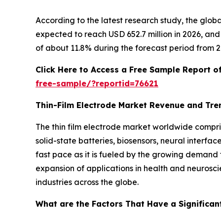
According to the latest research study, the glob
expected to reach USD 652.7 million in 2026, an
of about 11.8% during the forecast period from 2
Click Here to Access a Free Sample Report o
free-sample/?reportid=76621
Thin-Film Electrode Market Revenue and Tre
The thin film electrode market worldwide compri
solid-state batteries, biosensors, neural interfa
fast pace as it is fueled by the growing demand 
expansion of applications in health and neurosci
industries across the globe.
What are the Factors That Have a Significant