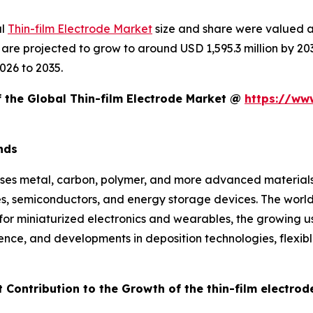
al
Thin-film Electrode Market
size and share were valued at
d are projected to grow to around USD 1,595.3 million by 
026 to 2035.
f the Global Thin-film Electrode Market @
https://ww
nds
ses metal, carbon, polymer, and more advanced materials d
ces, semiconductors, and energy storage devices. The world
for miniaturized electronics and wearables, the growing us
ence, and developments in deposition technologies, flexib
 Contribution to the Growth of the thin-film electro