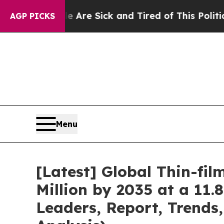
le Are Sick and Tired of This Politics of Hatred”
AGP PICKS
Menu
[Latest] Global Thin-fi
Million by 2035 at a 11
Leaders, Report, Trends