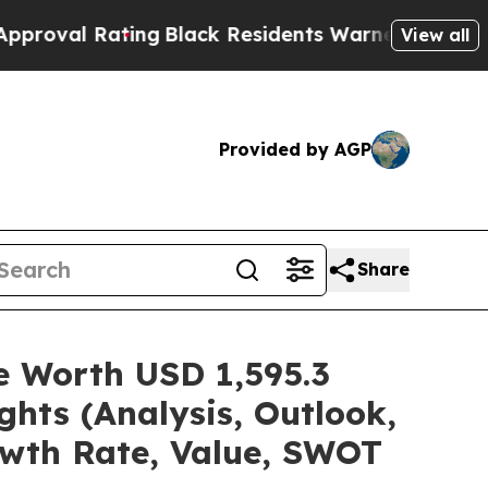
ing
Black Residents Warned of Abusive Cops for Y
View all
Provided by AGP
Share
re Worth USD 1,595.3
hts (Analysis, Outlook,
owth Rate, Value, SWOT