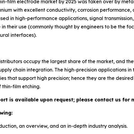
thin-film electrode market by 2025 was taken over by meta
tanium with excellent conductivity, corrosion performance, 
ed in high-performance applications, signal transmission,
e in their use (commonly thought by engineers to be the fo
ral interfaces).
stributors occupy the largest share of the market, and the
upply chain integration. The high-precision applications in 
ies that support high precision; hence they are the desired
thin-film etching.
port is available upon request; please contact us for 
wing:
duction, an overview, and an in-depth industry analysis.