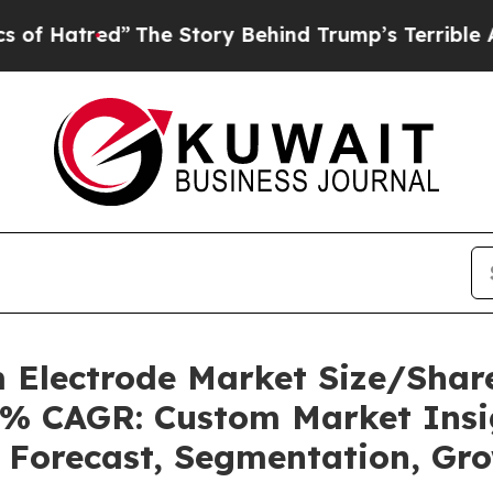
The Story Behind Trump’s Terrible Approval Rat
lm Electrode Market Size/Sha
.8% CAGR: Custom Market Insig
, Forecast, Segmentation, Gr