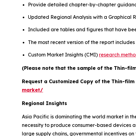
Provide detailed chapter-by-chapter guidanc
Updated Regional Analysis with a Graphical Re
Included are tables and figures that have be
The most recent version of the report include
Custom Market Insights (CMI)
research meth
(Please note that the sample of the Thin-fil
Request a Customized Copy of the Thin-film
market/
Regional Insights
Asia Pacific is dominating the world market in t
necessity to produce consumer-based devices an
large supply chains, governmental incentives on