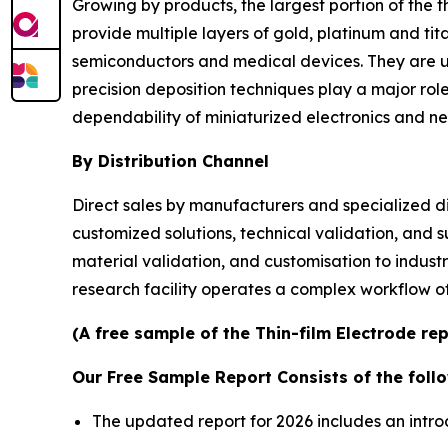
Growing by products, the largest portion of the 
provide multiple layers of gold, platinum and ti
semiconductors and medical devices. They are us
precision deposition techniques play a major rol
dependability of miniaturized electronics and neu
By Distribution Channel
Direct sales by manufacturers and specialized di
customized solutions, technical validation, and s
material validation, and customisation to industr
research facility operates a complex workflow of 
(A free sample of the Thin-film Electrode re
Our Free Sample Report Consists of the follo
The updated report for 2026 includes an intro