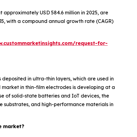
 approximately USD 584.6 million in 2025, are
2035, with a compound annual growth rate (CAGR)
w.custommarketinsights.com/request-for-
eposited in ultra-thin layers, which are used in
 market in thin-film electrodes is developing at a
e of solid-state batteries and IoT devices, the
le substrates, and high-performance materials in
de market?