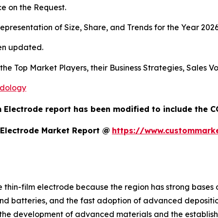
e on the Request.
presentation of Size, Share, and Trends for the Year 202
en updated.
s the Top Market Players, their Business Strategies, Sales
odology
m Electrode report has been modified to include the C
 Electrode Market Report @
https://www.custommarket
he thin-film electrode because the region has strong bases
d batteries, and the fast adoption of advanced depositi
 the development of advanced materials and the establish