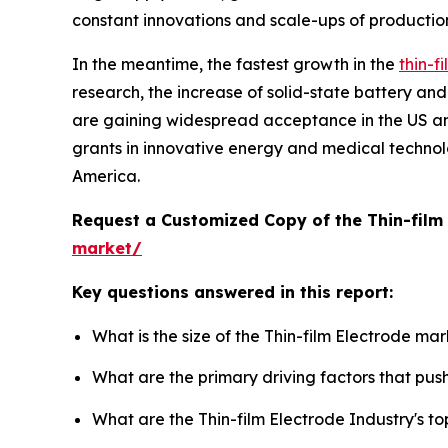
constant innovations and scale-ups of productio
In the meantime, the fastest growth in the
thin-f
research, the increase of solid-state battery and
are gaining widespread acceptance in the US a
grants in innovative energy and medical technol
America.
Request a Customized Copy of the Thin-film
market/
Key questions answered in this report:
What is the size of the Thin-film Electrode ma
What are the primary driving factors that pus
What are the Thin-film Electrode Industry's 