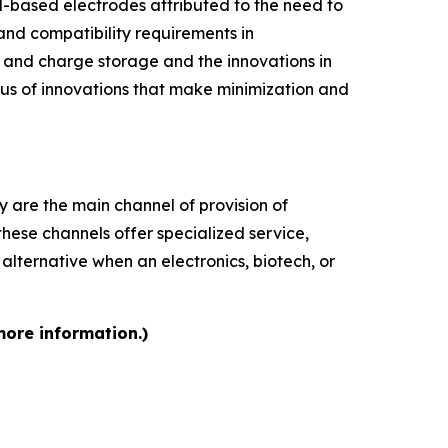
l-based electrodes attributed to the need to
and compatibility requirements in
 and charge storage and the innovations in
cus of innovations that make minimization and
y are the main channel of provision of
these channels offer specialized service,
 alternative when an electronics, biotech, or
more information.)