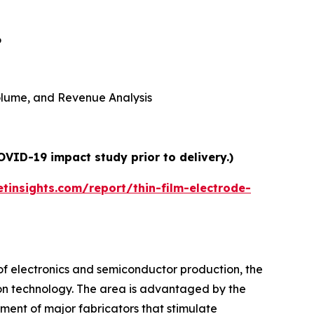
6
 Volume, and Revenue Analysis
OVID-19 impact study prior to delivery.)
insights.com/report/thin-film-electrode-
 of electronics and semiconductor production, the
on technology. The area is advantaged by the
ment of major fabricators that stimulate