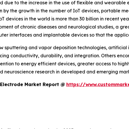
 due to the increase in the use of flexible and wearable el
en by the growth in the number of IoT devices, portable m
T devices in the world is more than 30 billion in recent 
ment of chronic diseases and neurological studies, a great
ter interfaces and implantable devices so that the applic
puttering and vapor deposition technologies, artificial 
ing conductivity, durability, and integration. Others en
tion to energy efficient devices, greater access to high
nd neuroscience research in developed and emerging mark
 Electrode Market Report @
https://www.custommarke