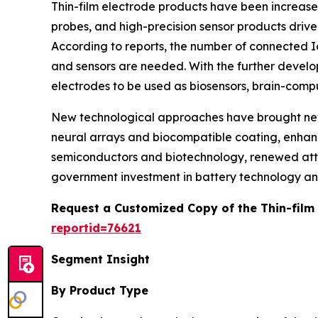
Thin-film electrode products have been increased
probes, and high-precision sensor products driv
According to reports, the number of connected Io
and sensors are needed. With the further develop
electrodes to be used as biosensors, brain-compu
New technological approaches have brought new s
neural arrays and biocompatible coating, enhanc
semiconductors and biotechnology, renewed atten
government investment in battery technology a
Request a Customized Copy of the Thin-film
reportid=76621
Segment Insight
By Product Type