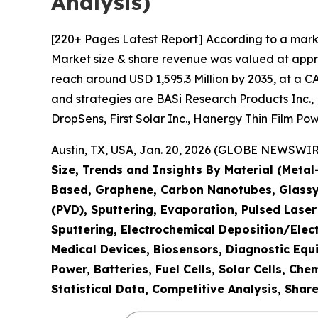
Analysis)
[220+ Pages Latest Report] According to a marke
Market size & share revenue was valued at appro
reach around USD 1,595.3 Million by 2035, at a C
and strategies are BASi Research Products Inc.,
DropSens, First Solar Inc., Hanergy Thin Film Pow
Austin, TX, USA, Jan. 20, 2026 (GLOBE NEWSWIRE
Size, Trends and Insights By Material (Meta
Based, Graphene, Carbon Nanotubes, Glassy 
(PVD), Sputtering, Evaporation, Pulsed Lase
Sputtering, Electrochemical Deposition/Elec
Medical Devices, Biosensors, Diagnostic Equ
Power, Batteries, Fuel Cells, Solar Cells, C
Statistical Data, Competitive Analysis, Shar