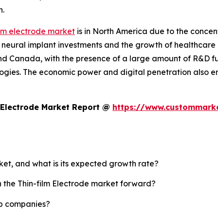
n.
ilm electrode market
is in North America due to the conce
 neural implant investments and the growth of healthcare i
nd Canada, with the presence of a large amount of R&D 
ogies. The economic power and digital penetration also e
 Electrode Market Report @
https://www.custommarket
rket, and what is its expected growth rate?
h the Thin-film Electrode market forward?
top companies?