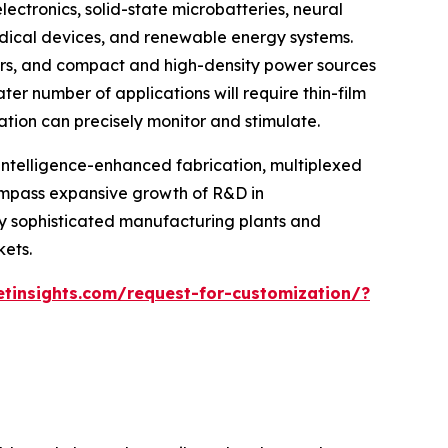
ectronics, solid-state microbatteries, neural
edical devices, and renewable energy systems.
years, and compact and high-density power sources
er number of applications will require thin-film
ation can precisely monitor and stimulate.
intelligence-enhanced fabrication, multiplexed
compass expansive growth of R&D in
ly sophisticated manufacturing plants and
ets.
tinsights.com/request-for-customization/?