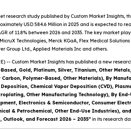
t research study published by Custom Market Insights, th
ximately USD 584.6 Million in 2025 and is expected to reac
AGR of 11.8% between 2026 and 2035. The key market players
 MicruX Technologies, Merck KGaA, Flex Medical Solutions
er Group Ltd., Applied Materials Inc and others.
) -- Custom Market Insights has published a new research
l-Based, Gold, Platinum, Silver, Titanium, Other Me
Carbon, Polymer-Based, Other Materials), By Manufact
r Deposition, Chemical Vapor Deposition (CVD), Plas
troplating, Other Manufacturing Technology), By End
ipment, Electronics & Semiconductor, Consumer Elect
hemical & Petrochemical, Other End-Use Industries), a
e, Outlook, and Forecast 2026 – 2035
”
in its research d