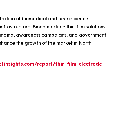
ntration of biomedical and neuroscience
nfrastructure. Biocompatible thin-film solutions
funding, awareness campaigns, and government
nhance the growth of the market in North
insights.com/report/thin-film-electrode-