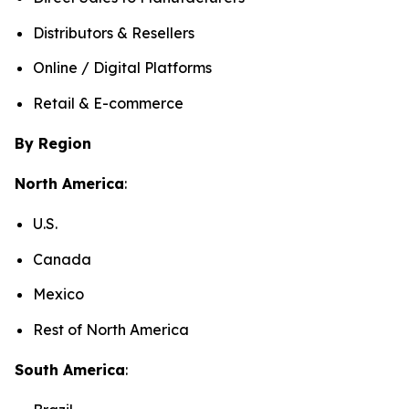
Distributors & Resellers
Online / Digital Platforms
Retail & E-commerce
By Region
North America
:
U.S.
Canada
Mexico
Rest of North America
South America
: