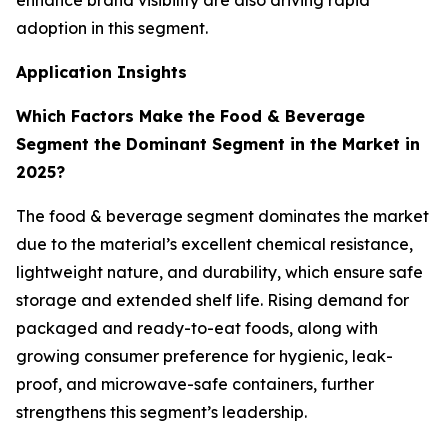
enhance brand visibility are also driving rapid
adoption in this segment.
Application Insights
Which Factors Make the Food & Beverage
Segment the Dominant Segment in the Market in
2025?
The food & beverage segment dominates the market
due to the material’s excellent chemical resistance,
lightweight nature, and durability, which ensure safe
storage and extended shelf life. Rising demand for
packaged and ready-to-eat foods, along with
growing consumer preference for hygienic, leak-
proof, and microwave-safe containers, further
strengthens this segment’s leadership.