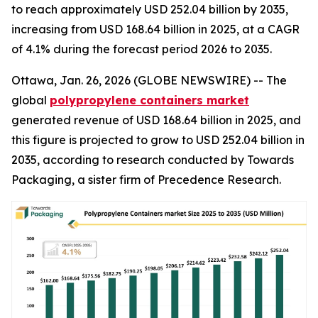
to reach approximately USD 252.04 billion by 2035,
increasing from USD 168.64 billion in 2025, at a CAGR
of 4.1% during the forecast period 2026 to 2035.
Ottawa, Jan. 26, 2026 (GLOBE NEWSWIRE) -- The
global
polypropylene containers market
generated revenue of USD 168.64 billion in 2025, and
this figure is projected to grow to USD 252.04 billion in
2035, according to research conducted by Towards
Packaging, a sister firm of Precedence Research.