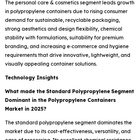
The personal care & cosmetics segment leads growth
in polypropylene containers due to rising consumer
demand for sustainable, recyclable packaging,
strong aesthetics and design flexibility, chemical
stability with formulations, suitability for premium
branding, and increasing e‑commerce and hygiene
requirements that drive innovative, lightweight, and
visually appealing container solutions.
Technology Insights
What made the
Standard Polypropylene
Segment
Dominant in the Polypropylene Containers
Market in 2025?
The standard polypropylene segment dominates the
market due to its cost-effectiveness, versatility, and