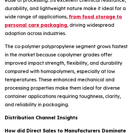
ease of processing. Its excellent chemical resistance,
durability, and lightweight nature make it ideal for a
wide range of applications,
from food storage to
personal care packaging
, driving widespread
adoption across industries.
The co‑polymer polypropylene segment grows fastest
in the market because copolymer grades offer
improved impact strength, flexibility, and durability
compared with homopolymers, especially at low
temperatures. These enhanced mechanical and
processing properties make them ideal for diverse
container applications requiring toughness, clarity,
and reliability in packaging.
Distribution Channel Insights
How did Direct Sales to Manufacturers Dominate