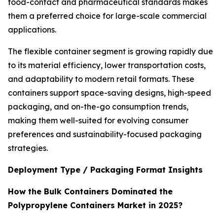
food-contact and pharmaceutical standards makes
them a preferred choice for large-scale commercial
applications.
The flexible container segment is growing rapidly due
to its material efficiency, lower transportation costs,
and adaptability to modern retail formats. These
containers support space-saving designs, high-speed
packaging, and on-the-go consumption trends,
making them well-suited for evolving consumer
preferences and sustainability-focused packaging
strategies.
Deployment Type / Packaging Format Insights
How the Bulk Containers Dominated the
Polypropylene Containers Market in 2025?