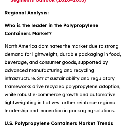
Segments Outlook (2026–2035)
Regional Analysis:
Who is the leader in the Polypropylene
Containers Market?
North America dominates the market due to strong
demand for lightweight, durable packaging in food,
beverage, and consumer goods, supported by
advanced manufacturing and recycling
infrastructure. Strict sustainability and regulatory
frameworks drive recycled polypropylene adoption,
while robust e-commerce growth and automotive
lightweighting initiatives further reinforce regional
leadership and innovation in packaging solutions.
U.S. Polypropylene Containers Market Trends