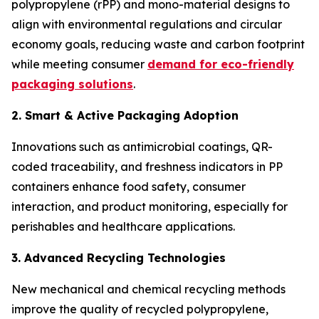
polypropylene (rPP) and mono-material designs to
align with environmental regulations and circular
economy goals, reducing waste and carbon footprint
while meeting consumer
demand for eco-friendly
packaging solutions
.
2. Smart & Active Packaging Adoption
Innovations such as antimicrobial coatings, QR-
coded traceability, and freshness indicators in PP
containers enhance food safety, consumer
interaction, and product monitoring, especially for
perishables and healthcare applications.
3. Advanced Recycling Technologies
New mechanical and chemical recycling methods
improve the quality of recycled polypropylene,