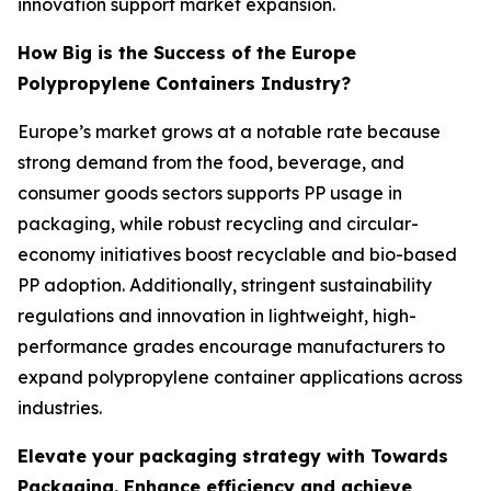
innovation support market expansion.
How Big is the Success of the Europe
Polypropylene Containers Industry?
Europe’s market grows at a notable rate because
strong demand from the food, beverage, and
consumer goods sectors supports PP usage in
packaging, while robust recycling and circular-
economy initiatives boost recyclable and bio-based
PP adoption. Additionally, stringent sustainability
regulations and innovation in lightweight, high-
performance grades encourage manufacturers to
expand polypropylene container applications across
industries.
Elevate your packaging strategy with Towards
Packaging. Enhance efficiency and achieve