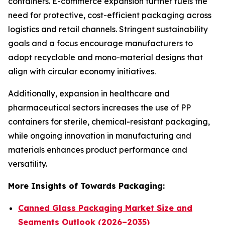
containers. E-commerce expansion further fuels the
need for protective, cost-efficient packaging across
logistics and retail channels. Stringent sustainability
goals and a focus encourage manufacturers to
adopt recyclable and mono-material designs that
align with circular economy initiatives.
Additionally, expansion in healthcare and
pharmaceutical sectors increases the use of PP
containers for sterile, chemical-resistant packaging,
while ongoing innovation in manufacturing and
materials enhances product performance and
versatility.
More Insights of Towards Packaging:
Canned Glass Packaging Market Size and
Segments Outlook (2026–2035)