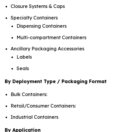
Closure Systems & Caps
Specialty Containers
Dispensing Containers
Multi-compartment Containers
Ancillary Packaging Accessories
Labels
Seals
By Deployment Type / Packaging Format
Bulk Containers:
Retail/Consumer Containers:
Industrial Containers
By Application