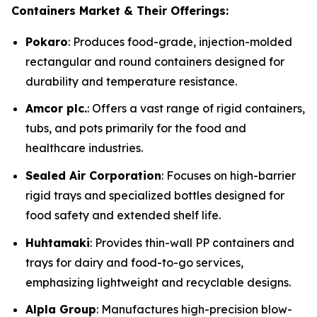
Containers Market & Their Offerings:
Pokaro
: Produces food-grade, injection-molded
rectangular and round containers designed for
durability and temperature resistance.
Amcor plc.
: Offers a vast range of rigid containers,
tubs, and pots primarily for the food and
healthcare industries.
Sealed Air Corporation
: Focuses on high-barrier
rigid trays and specialized bottles designed for
food safety and extended shelf life.
Huhtamaki
: Provides thin-wall PP containers and
trays for dairy and food-to-go services,
emphasizing lightweight and recyclable designs.
Alpla Group
: Manufactures high-precision blow-