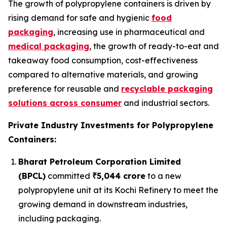
The growth of polypropylene containers is driven by
rising demand for safe and hygienic
food
packaging
, increasing use in pharmaceutical and
medical packaging
, the growth of ready-to-eat and
takeaway food consumption, cost-effectiveness
compared to alternative materials, and growing
preference for reusable and
recyclable packaging
solutions across consumer
and industrial sectors.
Private Industry Investments for Polypropylene
Containers:
Bharat Petroleum Corporation Limited
(BPCL)
committed
₹5,044 crore
to a new
polypropylene unit at its Kochi Refinery to meet the
growing demand in downstream industries,
including packaging.