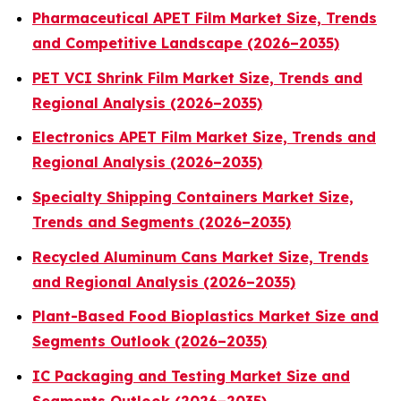
Pharmaceutical APET Film Market Size, Trends
and Competitive Landscape (2026–2035)
PET VCI Shrink Film Market Size, Trends and
Regional Analysis (2026–2035)
Electronics APET Film Market Size, Trends and
Regional Analysis (2026–2035)
Specialty Shipping Containers Market Size,
Trends and Segments (2026–2035)
Recycled Aluminum Cans Market Size, Trends
and Regional Analysis (2026–2035)
Plant-Based Food Bioplastics Market Size and
Segments Outlook (2026–2035)
IC Packaging and Testing Market Size and