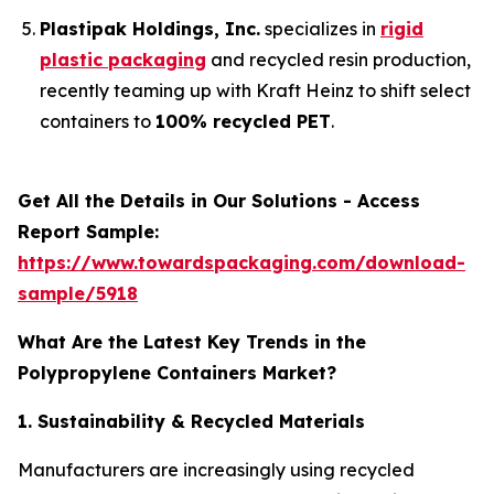
Plastipak Holdings, Inc.
specializes in
rigid
plastic packaging
and recycled resin production,
recently teaming up with Kraft Heinz to shift select
containers to
100% recycled PET
.
Get All the Details in Our Solutions - Access
Report Sample:
https://www.towardspackaging.com/download-
sample/5918
What Are the Latest Key Trends in the
Polypropylene Containers Market?
1. Sustainability & Recycled Materials
Manufacturers are increasingly using recycled