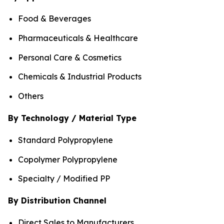
Food & Beverages
Pharmaceuticals & Healthcare
Personal Care & Cosmetics
Chemicals & Industrial Products
Others
By Technology / Material Type
Standard Polypropylene
Copolymer Polypropylene
Specialty / Modified PP
By Distribution Channel
Direct Sales to Manufacturers