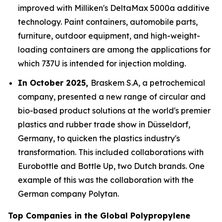
improved with Milliken's DeltaMax 5000a additive
technology. Paint containers, automobile parts,
furniture, outdoor equipment, and high-weight-
loading containers are among the applications for
which 737U is intended for injection molding.
In October 2025,
Braskem S.A, a petrochemical
company, presented a new range of circular and
bio-based product solutions at the world's premier
plastics and rubber trade show in Düsseldorf,
Germany, to quicken the plastics industry's
transformation. This included collaborations with
Eurobottle and Bottle Up, two Dutch brands. One
example of this was the collaboration with the
German company Polytan.
Top Companies in the Global Polypropylene