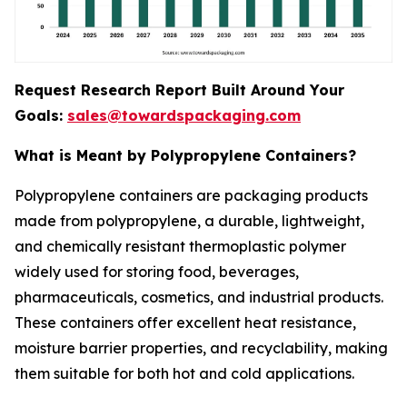
Request Research Report Built Around Your
Goals:
sales@towardspackaging.com
What is Meant by Polypropylene Containers?
Polypropylene containers are packaging products
made from polypropylene, a durable, lightweight,
and chemically resistant thermoplastic polymer
widely used for storing food, beverages,
pharmaceuticals, cosmetics, and industrial products.
These containers offer excellent heat resistance,
moisture barrier properties, and recyclability, making
them suitable for both hot and cold applications.