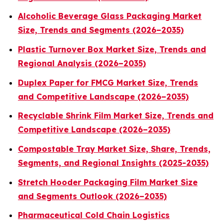
Alcoholic Beverage Glass Packaging Market
Size, Trends and Segments (2026–2035)
Plastic Turnover Box Market Size, Trends and
Regional Analysis (2026–2035)
Duplex Paper for FMCG Market Size, Trends
and Competitive Landscape (2026–2035)
Recyclable Shrink Film Market Size, Trends and
Competitive Landscape (2026–2035)
Compostable Tray Market Size, Share, Trends,
Segments, and Regional Insights (2025-2035)
Stretch Hooder Packaging Film Market Size
and Segments Outlook (2026–2035)
Pharmaceutical Cold Chain Logistics