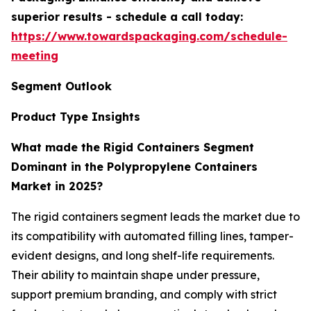
superior results - schedule a call today:
https://www.towardspackaging.com/schedule-
meeting
Segment Outlook
Product Type Insights
What made the Rigid Containers Segment
Dominant in the Polypropylene Containers
Market in 2025?
The rigid containers segment leads the market due to
its compatibility with automated filling lines, tamper-
evident designs, and long shelf-life requirements.
Their ability to maintain shape under pressure,
support premium branding, and comply with strict