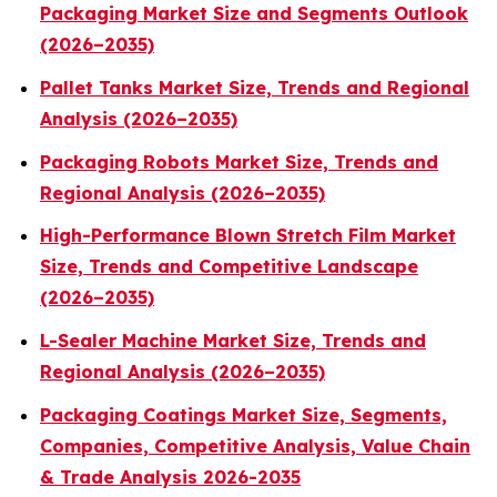
Packaging Market Size and Segments Outlook
(2026–2035)
Pallet Tanks Market Size, Trends and Regional
Analysis (2026–2035)
Packaging Robots Market Size, Trends and
Regional Analysis (2026–2035)
High-Performance Blown Stretch Film Market
Size, Trends and Competitive Landscape
(2026–2035)
L-Sealer Machine Market Size, Trends and
Regional Analysis (2026–2035)
Packaging Coatings Market Size, Segments,
Companies, Competitive Analysis, Value Chain
& Trade Analysis 2026-2035