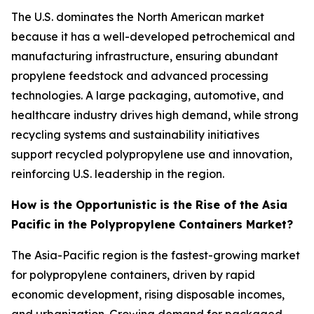
The U.S. dominates the North American market
because it has a well-developed petrochemical and
manufacturing infrastructure, ensuring abundant
propylene feedstock and advanced processing
technologies. A large packaging, automotive, and
healthcare industry drives high demand, while strong
recycling systems and sustainability initiatives
support recycled polypropylene use and innovation,
reinforcing U.S. leadership in the region.
How is the Opportunistic is the Rise of the Asia
Pacific in the Polypropylene Containers Market?
The Asia-Pacific region is the fastest-growing market
for polypropylene containers, driven by rapid
economic development, rising disposable incomes,