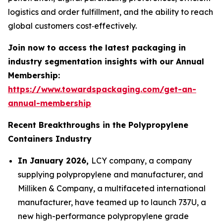
logistics and order fulfillment, and the ability to reach
global customers cost‑effectively.
Join now to access the latest packaging in
industry segmentation insights with our Annual
Membership:
https://www.towardspackaging.com/get-an-
annual-membership
Recent Breakthroughs in the Polypropylene
Containers Industry
In January 2026,
LCY company, a company
supplying polypropylene and manufacturer, and
Milliken & Company, a multifaceted international
manufacturer, have teamed up to launch 737U, a
new high-performance polypropylene grade