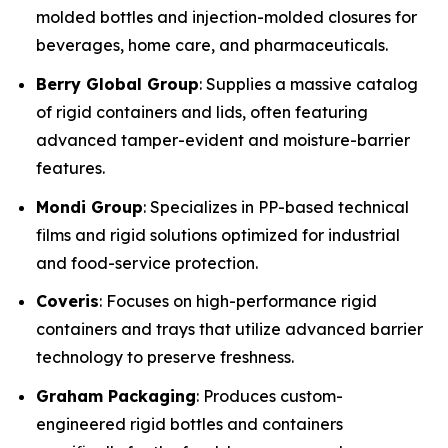
molded bottles and injection-molded closures for
beverages, home care, and pharmaceuticals.
Berry Global Group
: Supplies a massive catalog
of rigid containers and lids, often featuring
advanced tamper-evident and moisture-barrier
features.
Mondi Group
: Specializes in PP-based technical
films and rigid solutions optimized for industrial
and food-service protection.
Coveris
: Focuses on high-performance rigid
containers and trays that utilize advanced barrier
technology to preserve freshness.
Graham Packaging
: Produces custom-
engineered rigid bottles and containers