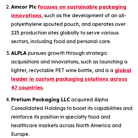
Amcor Plc
focuses on sustainable packaging
innovations
, such as the development of an all-
polyethylene spouted pouch, and operates over
225 production sites globally to serve various
sectors, including food and personal care.
ALPLA
pursues growth through strategic
acquisitions and innovations, such as launching a
lighter, recyclable PET wine bottle, and is a
global
leader in custom packaging solutions across
47 countries
.
Pretium Packaging LLC
acquired Alpha
Consolidated Holdings to boost its capabilities and
reinforce its position in specialty food and
healthcare markets across North America and
Europe.