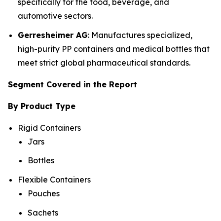
specifically for the food, beverage, and
automotive sectors.
Gerresheimer AG
: Manufactures specialized,
high-purity PP containers and medical bottles that
meet strict global pharmaceutical standards.
Segment Covered in the Report
By Product Type
Rigid Containers
Jars
Bottles
Flexible Containers
Pouches
Sachets