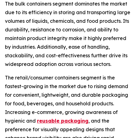
The bulk containers segment dominates the market
due to its efficiency in storing and transporting large
volumes of liquids, chemicals, and food products. Its
durability, resistance to corrosion, and ability to
maintain product integrity make it highly preferred
by industries. Additionally, ease of handling,
stackability, and cost-effectiveness further drive its
widespread adoption across various sectors.
The retail/consumer containers segment is the
fastest-growing in the market due to rising demand
for convenient, lightweight, and durable packaging
for food, beverages, and household products.
Increasing e-commerce, growing awareness of
hygienic and
reusable packaging
, and the
preference for visually appealing designs that