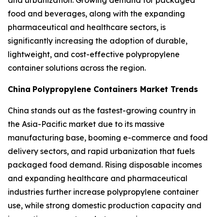
and urbanization. Growing demand for packaged
food and beverages, along with the expanding
pharmaceutical and healthcare sectors, is
significantly increasing the adoption of durable,
lightweight, and cost-effective polypropylene
container solutions across the region.
China
Polypropylene Containers Market Trends
China stands out as the fastest-growing country in
the Asia-Pacific market due to its massive
manufacturing base, booming e-commerce and food
delivery sectors, and rapid urbanization that fuels
packaged food demand. Rising disposable incomes
and expanding healthcare and pharmaceutical
industries further increase polypropylene container
use, while strong domestic production capacity and