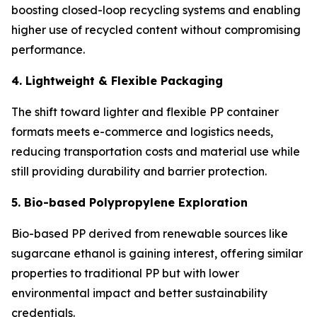
boosting closed-loop recycling systems and enabling
higher use of recycled content without compromising
performance.
4. Lightweight & Flexible Packaging
The shift toward lighter and flexible PP container
formats meets e-commerce and logistics needs,
reducing transportation costs and material use while
still providing durability and barrier protection.
5. Bio-based Polypropylene Exploration
Bio-based PP derived from renewable sources like
sugarcane ethanol is gaining interest, offering similar
properties to traditional PP but with lower
environmental impact and better sustainability
credentials.