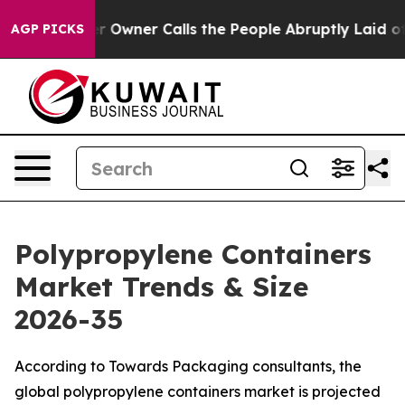
ner Calls the People Abruptly Laid off “Simply a Ma
AGP PICKS
Polypropylene Containers
Market Trends & Size
2026-35
According to Towards Packaging consultants, the
global polypropylene containers market is projected