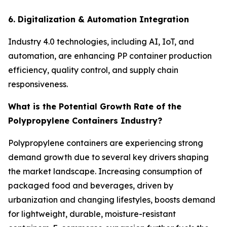
6. Digitalization & Automation Integration
Industry 4.0 technologies, including AI, IoT, and
automation, are enhancing PP container production
efficiency, quality control, and supply chain
responsiveness.
What is the Potential Growth Rate of the
Polypropylene Containers Industry?
Polypropylene containers are experiencing strong
demand growth due to several key drivers shaping
the market landscape. Increasing consumption of
packaged food and beverages, driven by
urbanization and changing lifestyles, boosts demand
for lightweight, durable, moisture-resistant