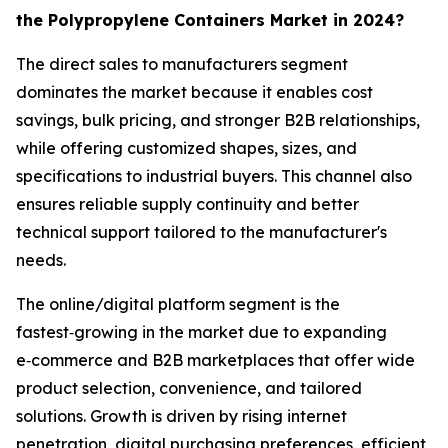
the Polypropylene Containers Market in 2024?
The direct sales to manufacturers segment
dominates the market because it enables cost
savings, bulk pricing, and stronger B2B relationships,
while offering customized shapes, sizes, and
specifications to industrial buyers. This channel also
ensures reliable supply continuity and better
technical support tailored to the manufacturer's
needs.
The online/digital platform segment is the
fastest‑growing in the market due to expanding
e‑commerce and B2B marketplaces that offer wide
product selection, convenience, and tailored
solutions. Growth is driven by rising internet
penetration, digital purchasing preferences, efficient