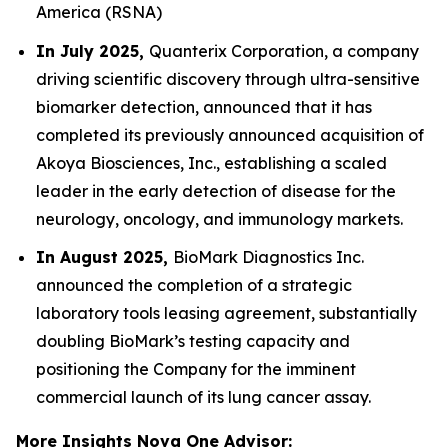
America (RSNA)
In July 2025,
Quanterix Corporation, a company
driving scientific discovery through ultra-sensitive
biomarker detection, announced that it has
completed its previously announced acquisition of
Akoya Biosciences, Inc., establishing a scaled
leader in the early detection of disease for the
neurology, oncology, and immunology markets.
In August 2025,
BioMark Diagnostics Inc.
announced the completion of a strategic
laboratory tools leasing agreement, substantially
doubling BioMark’s testing capacity and
positioning the Company for the imminent
commercial launch of its lung cancer assay.
More Insights Nova One Advisor: