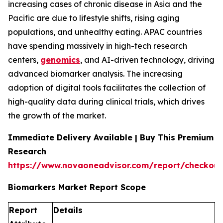
increasing cases of chronic disease in Asia and the
Pacific are due to lifestyle shifts, rising aging
populations, and unhealthy eating. APAC countries
have spending massively in high-tech research
centers,
genomics
, and AI-driven technology, driving
advanced biomarker analysis. The increasing
adoption of digital tools facilitates the collection of
high-quality data during clinical trials, which drives
the growth of the market.
Immediate Delivery Available | Buy This Premium
Research
https://www.novaoneadvisor.com/report/checkout
Biomarkers Market Report Scope
Report
Details