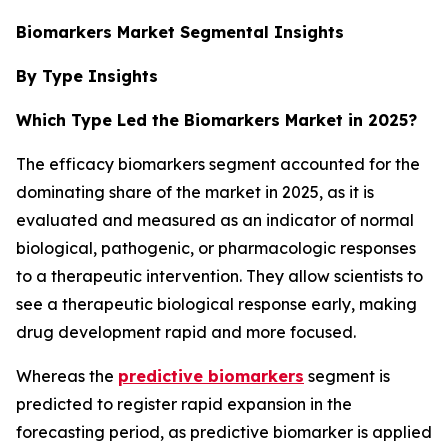
Biomarkers Market Segmental Insights
By Type Insights
Which Type Led the Biomarkers Market in 2025?
The efficacy biomarkers segment accounted for the
dominating share of the market in 2025, as it is
evaluated and measured as an indicator of normal
biological, pathogenic, or pharmacologic responses
to a therapeutic intervention. They allow scientists to
see a therapeutic biological response early, making
drug development rapid and more focused.
Whereas the
predictive biomarkers
segment is
predicted to register rapid expansion in the
forecasting period, as predictive biomarker is applied