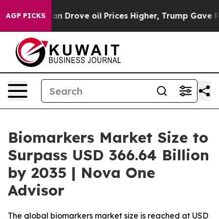
an Drove oil Prices Higher, Trump Gave Politically Co
AGP PICKS
Biomarkers Market Size to
Surpass USD 366.64 Billion
by 2035 | Nova One
Advisor
The global biomarkers market size is reached at USD