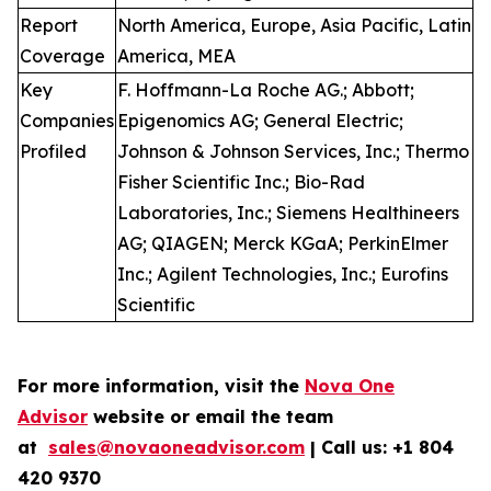
Report
North America, Europe, Asia Pacific, Latin
Coverage
America, MEA
Key
F. Hoffmann-La Roche AG.; Abbott;
Companies
Epigenomics AG; General Electric;
Profiled
Johnson & Johnson Services, Inc.; Thermo
Fisher Scientific Inc.; Bio-Rad
Laboratories, Inc.; Siemens Healthineers
AG; QIAGEN; Merck KGaA; PerkinElmer
Inc.; Agilent Technologies, Inc.; Eurofins
Scientific
For more information, visit the
Nova One
Advisor
website or email the team
at
sales@novaoneadvisor.com
| Call us: +1 804
420 9370