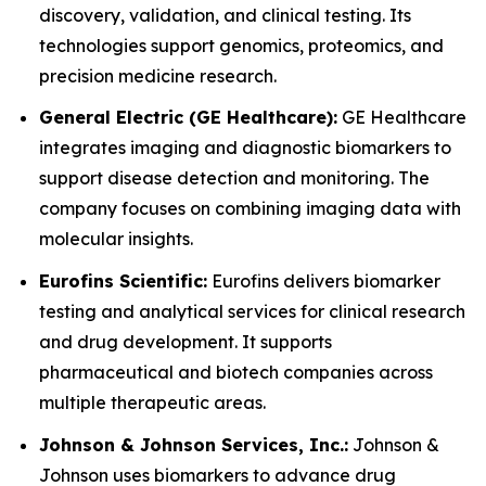
discovery, validation, and clinical testing. Its
technologies support genomics, proteomics, and
precision medicine research.
General Electric (GE Healthcare):
GE Healthcare
integrates imaging and diagnostic biomarkers to
support disease detection and monitoring. The
company focuses on combining imaging data with
molecular insights.
Eurofins Scientific:
Eurofins delivers biomarker
testing and analytical services for clinical research
and drug development. It supports
pharmaceutical and biotech companies across
multiple therapeutic areas.
Johnson & Johnson Services, Inc.:
Johnson &
Johnson uses biomarkers to advance drug