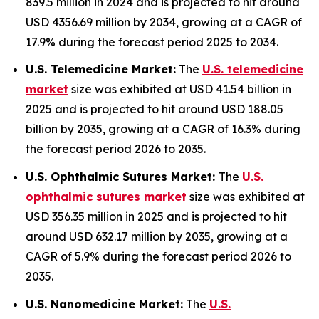
839.5 million in 2024 and is projected to hit around
USD 4356.69 million by 2034, growing at a CAGR of
17.9% during the forecast period 2025 to 2034.
U.S. Telemedicine Market:
The
U.S. telemedicine
market
size was exhibited at USD 41.54 billion in
2025 and is projected to hit around USD 188.05
billion by 2035, growing at a CAGR of 16.3% during
the forecast period 2026 to 2035.
U.S. Ophthalmic Sutures Market:
The
U.S.
ophthalmic sutures market
size was exhibited at
USD 356.35 million in 2025 and is projected to hit
around USD 632.17 million by 2035, growing at a
CAGR of 5.9% during the forecast period 2026 to
2035.
U.S. Nanomedicine Market:
The
U.S.