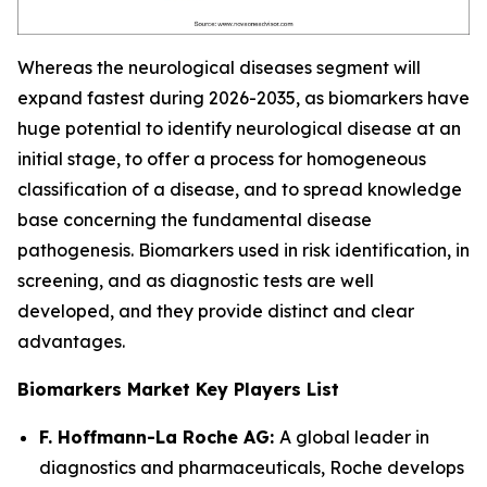
Whereas the neurological diseases segment will
expand fastest during 2026-2035, as biomarkers have
huge potential to identify neurological disease at an
initial stage, to offer a process for homogeneous
classification of a disease, and to spread knowledge
base concerning the fundamental disease
pathogenesis. Biomarkers used in risk identification, in
screening, and as diagnostic tests are well
developed, and they provide distinct and clear
advantages.
Biomarkers Market Key Players List
F. Hoffmann-La Roche AG:
A global leader in
diagnostics and pharmaceuticals, Roche develops