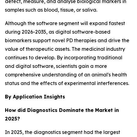
detect, measure, and analyse biological markers in
samples such as blood, tissue, or saliva.
Although the software segment will expand fastest
during 2026-2035, as digital software-based
biomarkers support novel PD therapies and drive the
value of therapeutic assets. The medicinal industry
continues to develop. By incorporating traditional
and digital software, scientists gain a more
comprehensive understanding of an animal's health
status and the effects of experimental interferences.
By Application Insights
How did Diagnostics Dominate the Market in
2025?
In 2025, the diagnostics segment had the largest