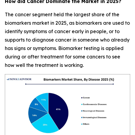
How did Cancer Dominate the Market in 2025?
The cancer segment held the largest share of the
biomarkers market in 2025, as biomarkers are used to
identify symptoms of cancer early in people, or to
supports to diagnose cancer in someone who already
has signs or symptoms. Biomarker testing is applied
during or after treatment for some cancers to see
how well the treatment is working.