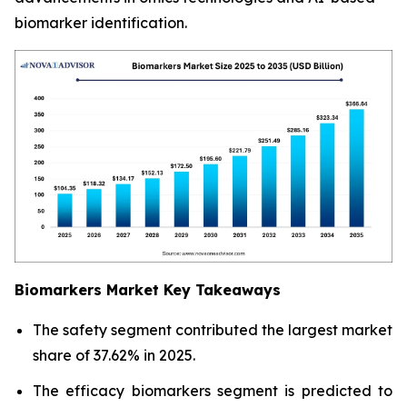
biomarker identification.
Biomarkers Market Key Takeaways
The safety segment contributed the largest market
share of 37.62% in 2025.
The efficacy biomarkers segment is predicted to