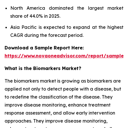
North America dominated the largest market
share of 44.0% in 2025.
Asia Pacific is expected to expand at the highest
CAGR during the forecast period.
Download a Sample Report Here:
https://www.novaoneadvisor.com/report/sample/
What is the Biomarkers Market?
The biomarkers market is growing as biomarkers are
applied not only to detect people with a disease, but
to redefine the classification of the disease. They
improve disease monitoring, enhance treatment
response assessment, and allow early intervention
approaches. They improve disease monitoring,