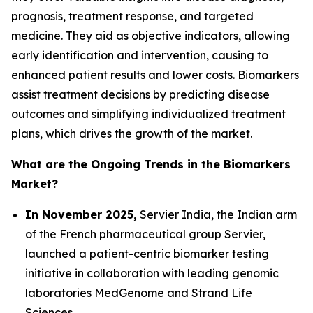
prognosis, treatment response, and targeted
medicine. They aid as objective indicators, allowing
early identification and intervention, causing to
enhanced patient results and lower costs. Biomarkers
assist treatment decisions by predicting disease
outcomes and simplifying individualized treatment
plans, which drives the growth of the market.
What are the Ongoing Trends in the Biomarkers
Market?
In November 2025,
Servier India, the Indian arm
of the French pharmaceutical group Servier,
launched a patient-centric biomarker testing
initiative in collaboration with leading genomic
laboratories MedGenome and Strand Life
Sciences.