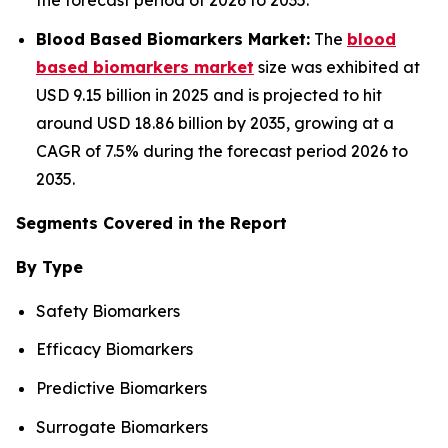
the forecast period of 2026 to 2035.
Blood Based Biomarkers Market:
The
blood
based biomarkers market
size was exhibited at
USD 9.15 billion in 2025 and is projected to hit
around USD 18.86 billion by 2035, growing at a
CAGR of 7.5% during the forecast period 2026 to
2035.
Segments Covered in the Report
By Type
Safety Biomarkers
Efficacy Biomarkers
Predictive Biomarkers
Surrogate Biomarkers