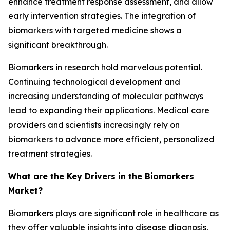
enhance treatment response assessment, and allow
early intervention strategies. The integration of
biomarkers with targeted medicine shows a
significant breakthrough.
Biomarkers in research hold marvelous potential.
Continuing technological development and
increasing understanding of molecular pathways
lead to expanding their applications. Medical care
providers and scientists increasingly rely on
biomarkers to advance more efficient, personalized
treatment strategies.
What are the Key Drivers in the Biomarkers
Market?
Biomarkers plays are significant role in healthcare as
they offer valuable insights into disease diagnosis,