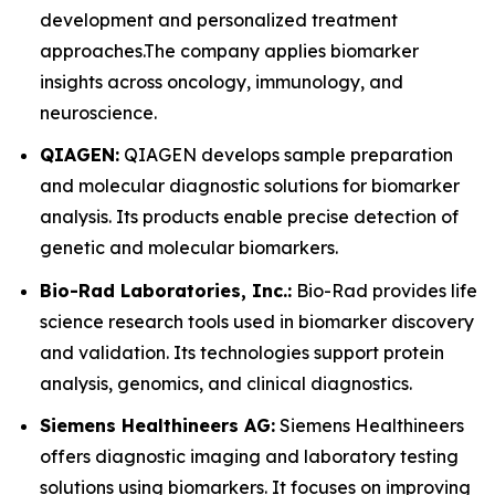
development and personalized treatment
approaches.The company applies biomarker
insights across oncology, immunology, and
neuroscience.
QIAGEN:
QIAGEN develops sample preparation
and molecular diagnostic solutions for biomarker
analysis. Its products enable precise detection of
genetic and molecular biomarkers.
Bio-Rad Laboratories, Inc.:
Bio-Rad provides life
science research tools used in biomarker discovery
and validation. Its technologies support protein
analysis, genomics, and clinical diagnostics.
Siemens Healthineers AG:
Siemens Healthineers
offers diagnostic imaging and laboratory testing
solutions using biomarkers. It focuses on improving