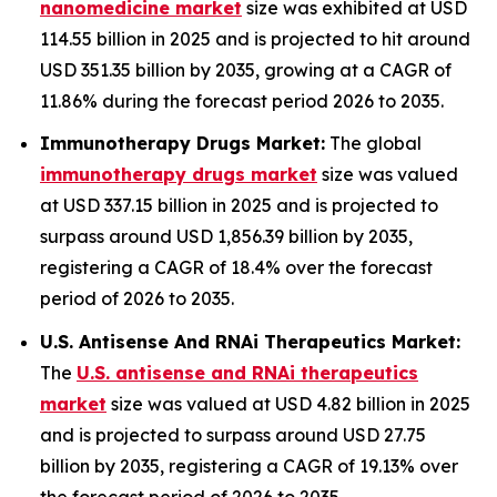
nanomedicine market
size was exhibited at USD
114.55 billion in 2025 and is projected to hit around
USD 351.35 billion by 2035, growing at a CAGR of
11.86% during the forecast period 2026 to 2035.
Immunotherapy Drugs Market:
The global
immunotherapy drugs market
size was valued
at USD 337.15 billion in 2025 and is projected to
surpass around USD 1,856.39 billion by 2035,
registering a CAGR of 18.4% over the forecast
period of 2026 to 2035.
U.S. Antisense And RNAi Therapeutics Market:
The
U.S. antisense and RNAi therapeutics
market
size was valued at USD 4.82 billion in 2025
and is projected to surpass around USD 27.75
billion by 2035, registering a CAGR of 19.13% over