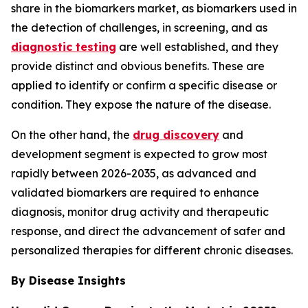
share in the biomarkers market, as biomarkers used in
the detection of challenges, in screening, and as
diagnostic testing
are well established, and they
provide distinct and obvious benefits. These are
applied to identify or confirm a specific disease or
condition. They expose the nature of the disease.
On the other hand, the
drug discovery
and
development segment is expected to grow most
rapidly between 2026-2035, as advanced and
validated biomarkers are required to enhance
diagnosis, monitor drug activity and therapeutic
response, and direct the advancement of safer and
personalized therapies for different chronic diseases.
By Disease Insights