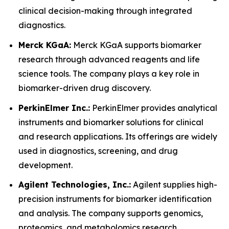
clinical decision-making through integrated
diagnostics.
Merck KGaA:
Merck KGaA supports biomarker
research through advanced reagents and life
science tools. The company plays a key role in
biomarker-driven drug discovery.
PerkinElmer Inc.:
PerkinElmer provides analytical
instruments and biomarker solutions for clinical
and research applications. Its offerings are widely
used in diagnostics, screening, and drug
development.
Agilent Technologies, Inc.:
Agilent supplies high-
precision instruments for biomarker identification
and analysis. The company supports genomics,
proteomics, and metabolomics research.