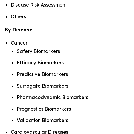
Disease Risk Assessment
Others
By Disease
Cancer
Safety Biomarkers
Efficacy Biomarkers
Predictive Biomarkers
Surrogate Biomarkers
Pharmacodynamic Biomarkers
Prognostics Biomarkers
Validation Biomarkers
Cardiovascular Diseases