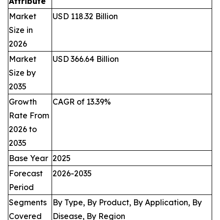
Attribute
Market
USD 118.32 Billion
Size in
2026
Market
USD 366.64 Billion
Size by
2035
Growth
CAGR of 13.39%
Rate From
2026 to
2035
Base Year
2025
Forecast
2026-2035
Period
Segments
By Type, By Product, By Application, By
Covered
Disease, By Region