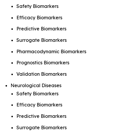
Safety Biomarkers
Efficacy Biomarkers
Predictive Biomarkers
Surrogate Biomarkers
Pharmacodynamic Biomarkers
Prognostics Biomarkers
Validation Biomarkers
Neurological Diseases
Safety Biomarkers
Efficacy Biomarkers
Predictive Biomarkers
Surrogate Biomarkers