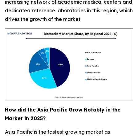
increasing network of academic medical centers and
dedicated reference laboratories in this region, which
drives the growth of the market.
How did the Asia Pacific Grow Notably in the
Market in 2025?
Asia Pacific is the fastest growing market as