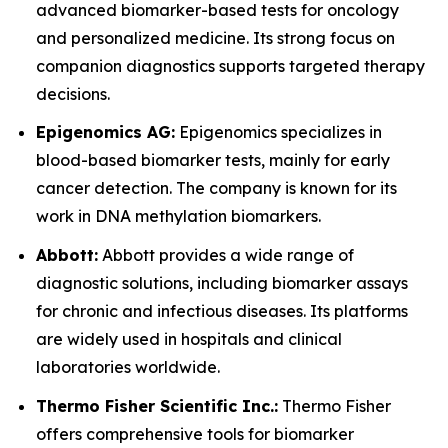
advanced biomarker-based tests for oncology
and personalized medicine. Its strong focus on
companion diagnostics supports targeted therapy
decisions.
Epigenomics AG:
Epigenomics specializes in
blood-based biomarker tests, mainly for early
cancer detection. The company is known for its
work in DNA methylation biomarkers.
Abbott:
Abbott provides a wide range of
diagnostic solutions, including biomarker assays
for chronic and infectious diseases. Its platforms
are widely used in hospitals and clinical
laboratories worldwide.
Thermo Fisher Scientific Inc.:
Thermo Fisher
offers comprehensive tools for biomarker