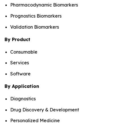
Pharmacodynamic Biomarkers
Prognostics Biomarkers
Validation Biomarkers
By Product
Consumable
Services
Software
By Application
Diagnostics
Drug Discovery & Development
Personalized Medicine