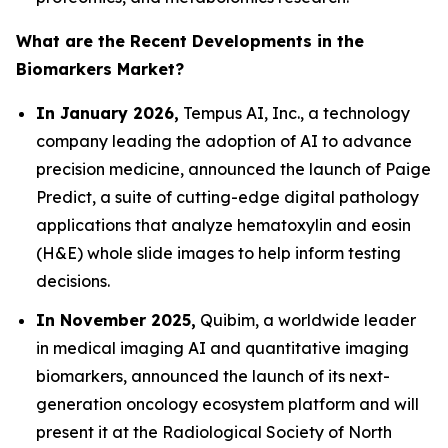
What are the Recent Developments in the
Biomarkers Market?
In January 2026,
Tempus AI, Inc., a technology
company leading the adoption of AI to advance
precision medicine, announced the launch of Paige
Predict, a suite of cutting-edge digital pathology
applications that analyze hematoxylin and eosin
(H&E) whole slide images to help inform testing
decisions.
In November 2025,
Quibim, a worldwide leader
in medical imaging AI and quantitative imaging
biomarkers, announced the launch of its next-
generation oncology ecosystem platform and will
present it at the Radiological Society of North