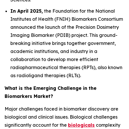
In April 2025,
the Foundation for the National
Institutes of Health (FNIH) Biomarkers Consortium
announced the launch of the Precision Dosimetry
Imaging Biomarker (PDIB) project. This ground-
breaking initiative brings together government,
academic institutions, and industry in a
collaboration to develop more efficient
radiopharmaceutical therapies (RPTs), also known
as radioligand therapies (RLTs).
What is the Emerging Challenge in the
Biomarkers Market?
Major challenges faced in biomarker discovery are
biological and clinical issues. Biological challenges
significantly account for the
biologicals
complexity