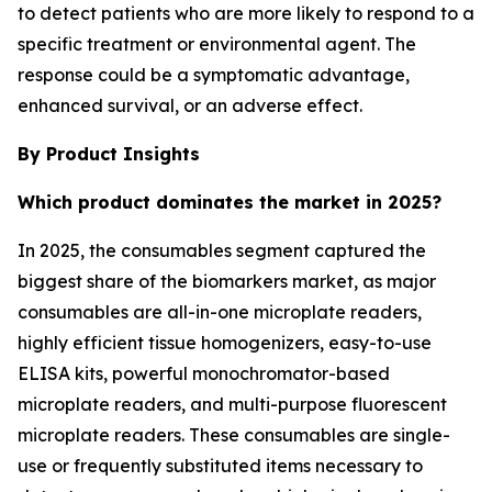
to detect patients who are more likely to respond to a
specific treatment or environmental agent. The
response could be a symptomatic advantage,
enhanced survival, or an adverse effect.
By Product Insights
Which product dominates the market in 2025?
In 2025, the consumables segment captured the
biggest share of the biomarkers market, as major
consumables are all-in-one microplate readers,
highly efficient tissue homogenizers, easy-to-use
ELISA kits, powerful monochromator-based
microplate readers, and multi-purpose fluorescent
microplate readers. These consumables are single-
use or frequently substituted items necessary to