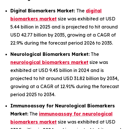
Digital Biomarkers Market:
The
digital
biomarkers market
size was exhibited at USD
5.44 billion in 2025 and is projected to hit around
USD 42.77 billion by 2035, growing at a CAGR of
22.9% during the forecast period 2026 to 2035.
Neurological Biomarkers Market:
The
neurological biomarkers market
size was
exhibited at USD 9.45 billion in 2024 and is
projected to hit around USD 31.82 billion by 2034,
growing at a CAGR of 12.91% during the forecast
period 2025 to 2034.
Immunoassay for Neurological Biomarkers
Market:
The
immunoassay for neurological
biomarkers market
size was exhibited at USD