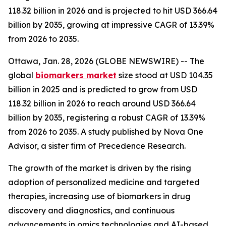
118.32 billion in 2026 and is projected to hit USD 366.64
billion by 2035, growing at impressive CAGR of 13.39%
from 2026 to 2035.
Ottawa, Jan. 28, 2026 (GLOBE NEWSWIRE) -- The
global
biomarkers market
size stood at USD 104.35
billion in 2025 and is predicted to grow from USD
118.32 billion in 2026 to reach around USD 366.64
billion by 2035, registering a robust CAGR of 13.39%
from 2026 to 2035. A study published by Nova One
Advisor, a sister firm of Precedence Research.
The growth of the market is driven by the rising
adoption of personalized medicine and targeted
therapies, increasing use of biomarkers in drug
discovery and diagnostics, and continuous
advancements in omics technologies and AI-based