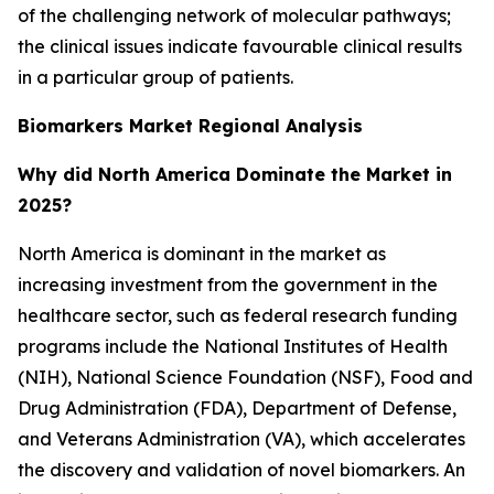
of the challenging network of molecular pathways;
the clinical issues indicate favourable clinical results
in a particular group of patients.
Biomarkers Market Regional Analysis
Why did North America Dominate the Market in
2025?
North America is dominant in the market as
increasing investment from the government in the
healthcare sector, such as federal research funding
programs include the National Institutes of Health
(NIH), National Science Foundation (NSF), Food and
Drug Administration (FDA), Department of Defense,
and Veterans Administration (VA), which accelerates
the discovery and validation of novel biomarkers. An