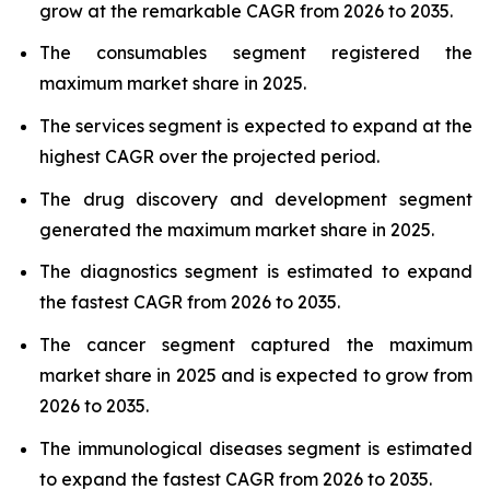
grow at the remarkable CAGR from 2026 to 2035.
The consumables segment registered the
maximum market share in 2025.
The services segment is expected to expand at the
highest CAGR over the projected period.
The drug discovery and development segment
generated the maximum market share in 2025.
The diagnostics segment is estimated to expand
the fastest CAGR from 2026 to 2035.
The cancer segment captured the maximum
market share in 2025 and is expected to grow from
2026 to 2035.
The immunological diseases segment is estimated
to expand the fastest CAGR from 2026 to 2035.