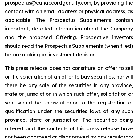
prospectus@canaccordgenuity.com, by providing the
contact with an email address or physical address, as
applicable. The Prospectus Supplements contain
important, detailed information about the Company
and the proposed Offering. Prospective investors
should read the Prospectus Supplements (when filed)
before making an investment decision.
This press release does not constitute an offer to sell
or the solicitation of an offer to buy securities, nor will
there be any sale of the securities in any province,
state or jurisdiction in which such offer, solicitation or
sale would be unlawful prior to the registration or
qualification under the securities laws of any such
province, state or jurisdiction. The securities being
offered and the contents of this press release have
not been approved or disapproved by any regulatory