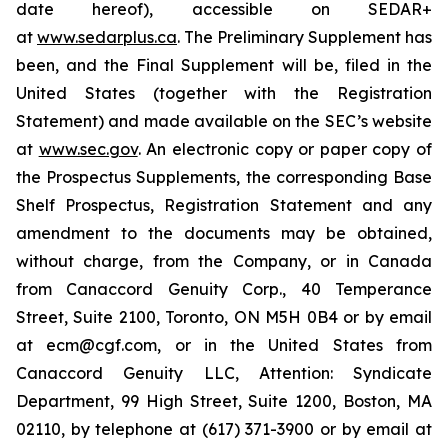
date hereof), accessible on SEDAR+
at
www.sedarplus.ca
. The Preliminary Supplement has
been, and the Final Supplement will be, filed in the
United States (together with the Registration
Statement) and made available on the SEC’s website
at
www.sec.gov
. An electronic copy or paper copy of
the Prospectus Supplements, the corresponding Base
Shelf Prospectus, Registration Statement and any
amendment to the documents may be obtained,
without charge, from the Company, or in Canada
from Canaccord Genuity Corp., 40 Temperance
Street, Suite 2100, Toronto, ON M5H 0B4 or by email
at ecm@cgf.com, or in the United States from
Canaccord Genuity LLC, Attention: Syndicate
Department, 99 High Street, Suite 1200, Boston, MA
02110, by telephone at (617) 371-3900 or by email at