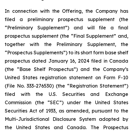
In connection with the Offering, the Company has
filed a preliminary prospectus supplement (the
“Preliminary Supplement”) and will file a final
prospectus supplement (the “Final Supplement” and,
together with the Preliminary Supplement, the
“Prospectus Supplements”) to its short form base shelf
prospectus dated January 16, 2024 filed in Canada
(the “Base Shelf Prospectus”) and the Company’s
United States registration statement on Form F-10
(File No. 333-276530) (the “Registration Statement”)
filed with the U.S. Securities and Exchange
Commission (the “SEC”) under the United States
Securities Act of 1933, as amended, pursuant to the
Multi-Jurisdictional Disclosure System adopted by
the United States and Canada. The Prospectus