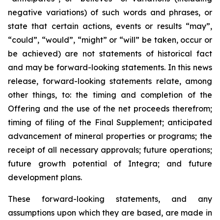
negative variations) of such words and phrases, or
state that certain actions, events or results “may”,
“could”, “would”, “might” or “will” be taken, occur or
be achieved) are not statements of historical fact
and may be forward-looking statements. In this news
release, forward-looking statements relate, among
other things, to: the timing and completion of the
Offering and the use of the net proceeds therefrom;
timing of filing of the Final Supplement; anticipated
advancement of mineral properties or programs; the
receipt of all necessary approvals; future operations;
future growth potential of Integra; and future
development plans.
These forward-looking statements, and any
assumptions upon which they are based, are made in