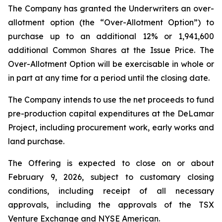
The Company has granted the Underwriters an over-
allotment option (the “Over-Allotment Option”) to
purchase up to an additional 12% or 1,941,600
additional Common Shares at the Issue Price. The
Over-Allotment Option will be exercisable in whole or
in part at any time for a period until the closing date.
The Company intends to use the net proceeds to fund
pre-production capital expenditures at the DeLamar
Project, including procurement work, early works and
land purchase.
The Offering is expected to close on or about
February 9, 2026, subject to customary closing
conditions, including receipt of all necessary
approvals, including the approvals of the TSX
Venture Exchange and NYSE American.