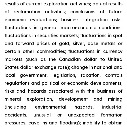
results of current exploration activities; actual results
of reclamation activities; conclusions of future
economic evaluations; business integration risks;
fluctuations in general macroeconomic conditions;
fluctuations in securities markets; fluctuations in spot
and forward prices of gold, silver, base metals or
certain other commodities; fluctuations in currency
markets (such as the Canadian dollar to United
States dollar exchange rate); change in national and
local government, legislation, taxation, controls
regulations and political or economic developments;
risks and hazards associated with the business of
mineral exploration, development and mining
(including environmental hazards, industrial
accidents, unusual or unexpected formation
pressures, cave-ins and flooding); inability to obtain