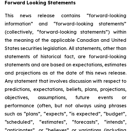
Forward Looking Statements
This news release contains “forward-looking
information” and “forward-looking statements”
(collectively, “forward-looking statements”) within
the meaning of the applicable Canadian and United
States securities legislation. All statements, other than
statements of historical fact, are forward-looking
statements and are based on expectations, estimates
and projections as at the date of this news release.
Any statement that involves discussion with respect to
predictions, expectations, beliefs, plans, projections,
objectives, assumptions, future events or
performance (often, but not always using phrases
such as “plans”, “expects”, “is expected”, “budget”,
“scheduled”, “estimates”, “forecasts”, “intends”,
“anticipates”, or “believes” or variations (including