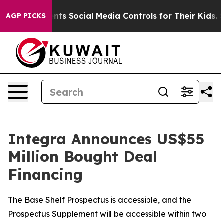
 Parents Social Media Controls for Their Kids. Should 
AGP PICKS
Integra Announces US$55
Million Bought Deal
Financing
The Base Shelf Prospectus is accessible, and the
Prospectus Supplement will be accessible within two