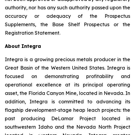
authority, nor has any such authority passed upon the
accuracy or adequacy of the Prospectus
Supplements, the Base Shelf Prospectus or the
Registration Statement.
About Integra
Integra is a growing precious metals producer in the
Great Basin of the Western United States. Integra is
focused on demonstrating profitability and
operational excellence at its principal operating
asset, the Florida Canyon Mine, located in Nevada. In
addition, Integra is committed to advancing its
flagship development-stage heap leach projects: the
past producing DeLamar Project located in
southwestern Idaho and the Nevada North Project