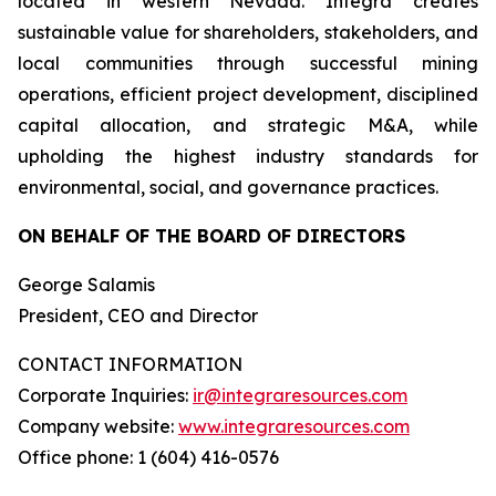
located in western Nevada. Integra creates
sustainable value for shareholders, stakeholders, and
local communities through successful mining
operations, efficient project development, disciplined
capital allocation, and strategic M&A, while
upholding the highest industry standards for
environmental, social, and governance practices.
ON BEHALF OF THE BOARD OF DIRECTORS
George Salamis
President, CEO and Director
CONTACT INFORMATION
Corporate Inquiries:
ir@integraresources.com
Company website:
www.integraresources.com
Office phone: 1 (604) 416-0576