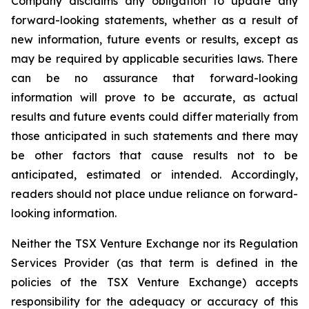
Company disclaims any obligation to update any
forward-looking statements, whether as a result of
new information, future events or results, except as
may be required by applicable securities laws. There
can be no assurance that forward-looking
information will prove to be accurate, as actual
results and future events could differ materially from
those anticipated in such statements and there may
be other factors that cause results not to be
anticipated, estimated or intended. Accordingly,
readers should not place undue reliance on forward-
looking information.
Neither the TSX Venture Exchange nor its Regulation
Services Provider (as that term is defined in the
policies of the TSX Venture Exchange) accepts
responsibility for the adequacy or accuracy of this