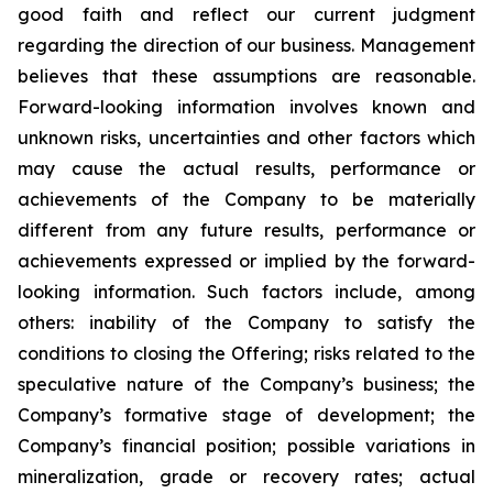
good faith and reflect our current judgment
regarding the direction of our business. Management
believes that these assumptions are reasonable.
Forward-looking information involves known and
unknown risks, uncertainties and other factors which
may cause the actual results, performance or
achievements of the Company to be materially
different from any future results, performance or
achievements expressed or implied by the forward-
looking information. Such factors include, among
others: inability of the Company to satisfy the
conditions to closing the Offering; risks related to the
speculative nature of the Company’s business; the
Company’s formative stage of development; the
Company’s financial position; possible variations in
mineralization, grade or recovery rates; actual