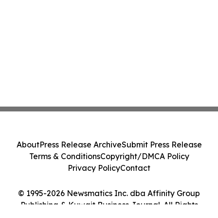
About
Press Release Archive
Submit Press Release
Terms & Conditions
Copyright/DMCA Policy
Privacy Policy
Contact
© 1995-2026 Newsmatics Inc. dba Affinity Group
Publishing & Kuwait Business Journal. All Rights
Reserved.