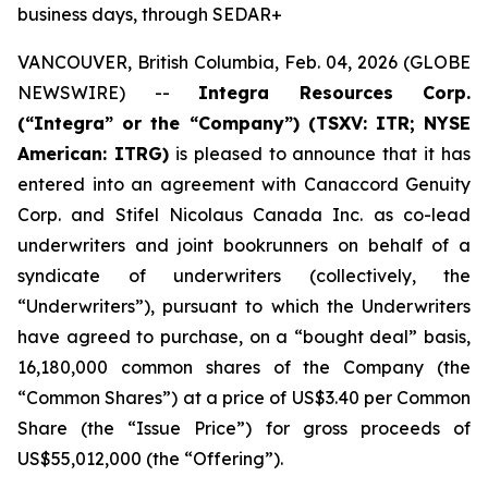
business days, through SEDAR+
VANCOUVER, British Columbia, Feb. 04, 2026 (GLOBE
NEWSWIRE) --
Integra Resources Corp.
(“Integra” or the “Company”) (TSXV: ITR; NYSE
American: ITRG)
is pleased to announce that it has
entered into an agreement with Canaccord Genuity
Corp. and Stifel Nicolaus Canada Inc. as co-lead
underwriters and joint bookrunners on behalf of a
syndicate of underwriters (collectively, the
“Underwriters”), pursuant to which the Underwriters
have agreed to purchase, on a “bought deal” basis,
16,180,000 common shares of the Company (the
“Common Shares”) at a price of US$3.40 per Common
Share (the “Issue Price”) for gross proceeds of
US$55,012,000 (the “Offering”).