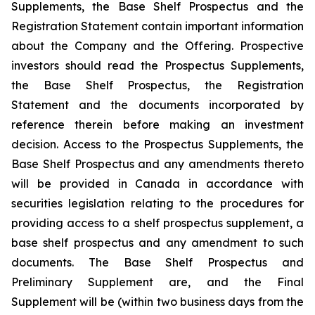
Supplements, the Base Shelf Prospectus and the
Registration Statement contain important information
about the Company and the Offering. Prospective
investors should read the Prospectus Supplements,
the Base Shelf Prospectus, the Registration
Statement and the documents incorporated by
reference therein before making an investment
decision. Access to the Prospectus Supplements, the
Base Shelf Prospectus and any amendments thereto
will be provided in Canada in accordance with
securities legislation relating to the procedures for
providing access to a shelf prospectus supplement, a
base shelf prospectus and any amendment to such
documents. The Base Shelf Prospectus and
Preliminary Supplement are, and the Final
Supplement will be (within two business days from the