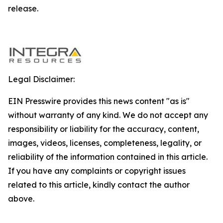
release.
Legal Disclaimer:
EIN Presswire provides this news content "as is"
without warranty of any kind. We do not accept any
responsibility or liability for the accuracy, content,
images, videos, licenses, completeness, legality, or
reliability of the information contained in this article.
If you have any complaints or copyright issues
related to this article, kindly contact the author
above.