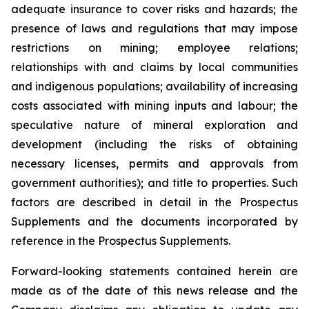
adequate insurance to cover risks and hazards; the
presence of laws and regulations that may impose
restrictions on mining; employee relations;
relationships with and claims by local communities
and indigenous populations; availability of increasing
costs associated with mining inputs and labour; the
speculative nature of mineral exploration and
development (including the risks of obtaining
necessary licenses, permits and approvals from
government authorities); and title to properties. Such
factors are described in detail in the Prospectus
Supplements and the documents incorporated by
reference in the Prospectus Supplements.
Forward-looking statements contained herein are
made as of the date of this news release and the