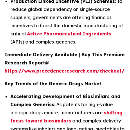
Production Linked Incentive (PLI) Schemes
: To
reduce global dependency on single-source
suppliers, governments are offering financial
incentives to boost the domestic manufacturing of
critical
Active Pharmaceutical Ingredients
(APIs) and complex generics.
Immediate Delivery Available | Buy This Premium
Research Report@
https://www.precedenceresearch.com/checkout/1
Key Trends of the Generic Drugs Market
Accelerating Development of Biosimilars and
Complex Generics
: As patents for high-value
biologic drugs expire, manufacturers are
shifting
focus toward biosimilars
and complex delivery
systems like inhalers and long-acting injectables to