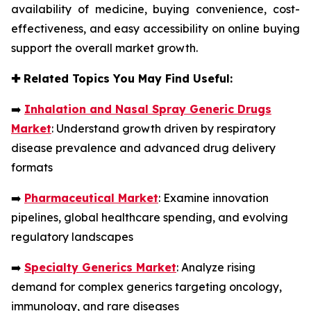
availability of medicine, buying convenience, cost-
effectiveness, and easy accessibility on online buying
support the overall market growth.
✚
Related Topics You May Find Useful:
➡️
Inhalation and Nasal Spray Generic Drugs
Market
: Understand growth driven by respiratory
disease prevalence and advanced drug delivery
formats
➡️
Pharmaceutical Market
: Examine innovation
pipelines, global healthcare spending, and evolving
regulatory landscapes
➡️
Specialty Generics Market
: Analyze rising
demand for complex generics targeting oncology,
immunology, and rare diseases