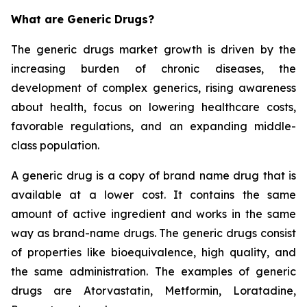
What are Generic Drugs?
The generic drugs market growth is driven by the
increasing burden of chronic diseases, the
development of complex generics, rising awareness
about health, focus on lowering healthcare costs,
favorable regulations, and an expanding middle-
class population.
A generic drug is a copy of brand name drug that is
available at a lower cost. It contains the same
amount of active ingredient and works in the same
way as brand-name drugs. The generic drugs consist
of properties like bioequivalence, high quality, and
the same administration. The examples of generic
drugs are Atorvastatin, Metformin, Loratadine,