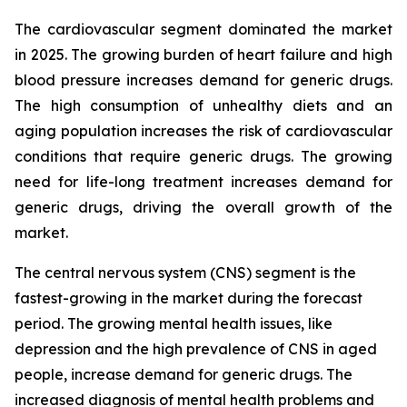
The cardiovascular segment dominated the market
in 2025. The growing burden of heart failure and high
blood pressure increases demand for generic drugs.
The high consumption of unhealthy diets and an
aging population increases the risk of cardiovascular
conditions that require generic drugs. The growing
need for life-long treatment increases demand for
generic drugs, driving the overall growth of the
market.
The central nervous system (CNS) segment is the
fastest-growing in the market during the forecast
period. The growing mental health issues, like
depression and the high prevalence of CNS in aged
people, increase demand for generic drugs. The
increased diagnosis of mental health problems and