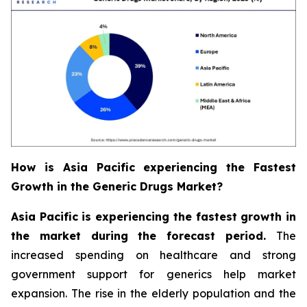
How is Asia Pacific experiencing the Fastest
Growth in the Generic Drugs Market?
Asia Pacific is experiencing the fastest growth in
the market during the forecast period.
The
increased spending on healthcare and strong
government support for generics help market
expansion. The rise in the elderly population and the