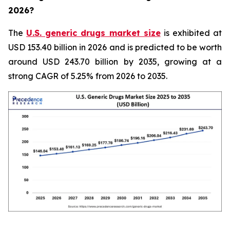
2026?
The
U.S. generic drugs market size
is exhibited at
USD 153.40 billion in 2026 and is predicted to be worth
around USD 243.70 billion by 2035, growing at a
strong CAGR of 5.25% from 2026 to 2035.