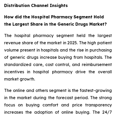
Distribution Channel Insights
How did the Hospital Pharmacy
Segment Hold
the Largest Share in the Generic Drugs Market?
The hospital pharmacy segment held the largest
revenue share of the market in 2025. The high patient
volume present in hospitals and the rise in purchasing
of generic drugs increase buying from hospitals. The
standardized care, cost control, and reimbursement
incentives in hospital pharmacy drive the overall
market growth.
The online and others segment is the fastest-growing
in the market during the forecast period. The strong
focus on buying comfort and price transparency
increases the adoption of online buying. The 24/7