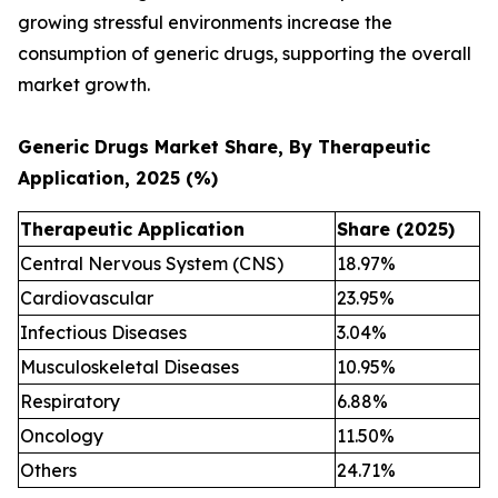
growing stressful environments increase the
consumption of generic drugs, supporting the overall
market growth.
Generic Drugs Market Share, By Therapeutic
Application, 2025 (%)
Therapeutic Application
Share (2025)
Central Nervous System (CNS)
18.97%
Cardiovascular
23.95%
Infectious Diseases
3.04%
Musculoskeletal Diseases
10.95%
Respiratory
6.88%
Oncology
11.50%
Others
24.71%