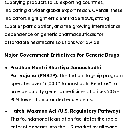
supplying products to 10 exporting countries,
indicating a wider global export reach. Overall, these
indicators highlight efficient trade flows, strong
supplier participation, and the growing international
dependence on generic pharmaceuticals for
affordable healthcare solutions worldwide.
Major Government Initiatives for Generic Drugs
Pradhan Mantri Bhartiya Janaushadhi
Pariyojana (PMBJP)
: This Indian flagship program
operates over 16,000 "Janaushadhi Kendras" to
provide quality generic medicines at prices 50%–
90% lower than branded equivalents.
Hatch-Waxman Act (U.S. Regulatory Pathway)
:
This foundational legislation facilitates the rapid
entry of generics into the U.S. market by allowing