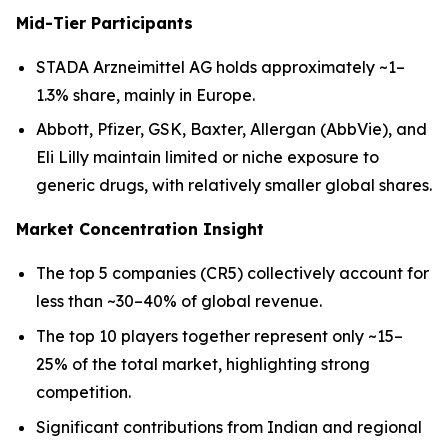
Mid-Tier Participants
STADA Arzneimittel AG holds approximately ~1–
1.3% share, mainly in Europe.
Abbott, Pfizer, GSK, Baxter, Allergan (AbbVie), and
Eli Lilly maintain limited or niche exposure to
generic drugs, with relatively smaller global shares.
Market Concentration Insight
The top 5 companies (CR5) collectively account for
less than ~30–40% of global revenue.
The top 10 players together represent only ~15–
25% of the total market, highlighting strong
competition.
Significant contributions from Indian and regional