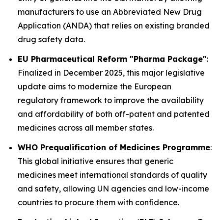
manufacturers to use an Abbreviated New Drug
Application (ANDA) that relies on existing branded
drug safety data.
EU Pharmaceutical Reform "Pharma Package"
:
Finalized in December 2025, this major legislative
update aims to modernize the European
regulatory framework to improve the availability
and affordability of both off-patent and patented
medicines across all member states.
WHO Prequalification of Medicines Programme
:
This global initiative ensures that generic
medicines meet international standards of quality
and safety, allowing UN agencies and low-income
countries to procure them with confidence.