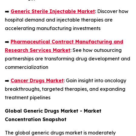
➡️
Generic Sterile Injectable Market
: Discover how
hospital demand and injectable therapies are
accelerating manufacturing investments
➡️
Pharmaceutical Contract Manufacturing and
Research Services Market
: See how outsourcing
partnerships are transforming drug development and
commercialization
➡️
Cancer Drugs Market
: Gain insight into oncology
breakthroughs, targeted therapies, and expanding
treatment pipelines
Global Generic Drugs Market - Market
Concentration Snapshot
The global generic drugs market is moderately