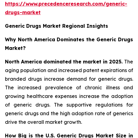
https://www.precedenceresearch.com/generic-
drugs-market
Generic Drugs Market Regional Insights
Why North America Dominates the Generic Drugs
Market?
North America dominated the market in 2025.
The
aging population and increased patent expirations of
branded drugs increase demand for generic drugs.
The increased prevalence of chronic illness and
growing healthcare expenses increase the adoption
of generic drugs. The supportive regulations for
generic drugs and the high adoption rate of generics
drive the overall market growth.
How Big is the U.S. Generic Drugs Market Size in