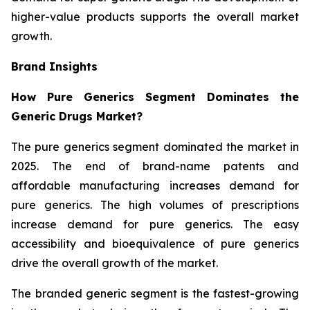
higher-value products supports the overall market
growth.
Brand Insights
How Pure Generics Segment Dominates the
Generic Drugs Market?
The pure generics segment dominated the market in
2025. The end of brand-name patents and
affordable manufacturing increases demand for
pure generics. The high volumes of prescriptions
increase demand for pure generics. The easy
accessibility and bioequivalence of pure generics
drive the overall growth of the market.
The branded generic segment is the fastest-growing