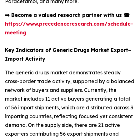
Paracetamol, and many more.
➡️
Become a valued research partner with us
☎
https://www.precedenceresearch.com/schedule-
meeting
Key Indicators of Generic Drugs Market Export–
Import Activity
The generic drugs market demonstrates steady
cross-border trade activity, supported by a balanced
network of buyers and suppliers. Currently, the
market includes 11 active buyers generating a total
of 56 import shipments, which are distributed across 3
importing countries, reflecting focused yet consistent
demand. On the supply side, there are 21 active
exporters contributing 56 export shipments and