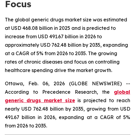
Focus
The global generic drugs market size was estimated
at USD 468.08 billion in 2025 and is predicted to
increase from USD 491.67 billion in 2026 to
approximately USD 762.48 billion by 2035, expanding
at a CAGR of 5% from 2026 to 2035. The growing
rates of chronic diseases and focus on controlling
healthcare spending drive the market growth.
Ottawa, Feb. 06, 2026 (GLOBE NEWSWIRE) --
According to Precedence Research, the
global
generic drugs market size
is projected to reach
nearly USD 762.48 billion by 2035, growing from USD
491.67 billion in 2026, expanding at a CAGR of 5%
from 2026 to 2035.