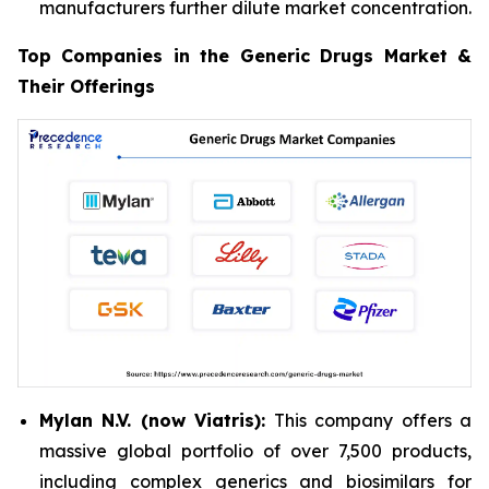
manufacturers further dilute market concentration.
Top Companies in the Generic Drugs Market &
Their Offerings
Mylan N.V. (now Viatris):
This company offers a
massive global portfolio of over 7,500 products,
including complex generics and biosimilars for