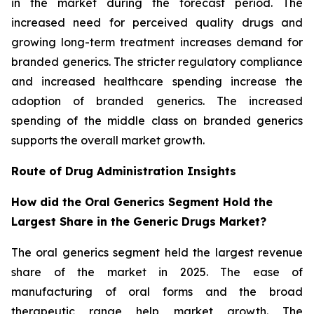
in the market during the forecast period. The
increased need for perceived quality drugs and
growing long-term treatment increases demand for
branded generics. The stricter regulatory compliance
and increased healthcare spending increase the
adoption of branded generics. The increased
spending of the middle class on branded generics
supports the overall market growth.
Route of Drug Administration Insights
How did the Oral Generics Segment Hold the
Largest Share in the Generic Drugs Market?
The oral generics segment held the largest revenue
share of the market in 2025. The ease of
manufacturing of oral forms and the broad
therapeutic range help market growth. The