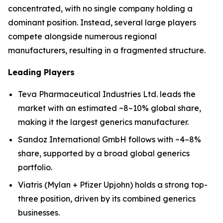
concentrated, with no single company holding a
dominant position. Instead, several large players
compete alongside numerous regional
manufacturers, resulting in a fragmented structure.
Leading Players
Teva Pharmaceutical Industries Ltd. leads the
market with an estimated ~8–10% global share,
making it the largest generics manufacturer.
Sandoz International GmbH follows with ~4–8%
share, supported by a broad global generics
portfolio.
Viatris (Mylan + Pfizer Upjohn) holds a strong top-
three position, driven by its combined generics
businesses.