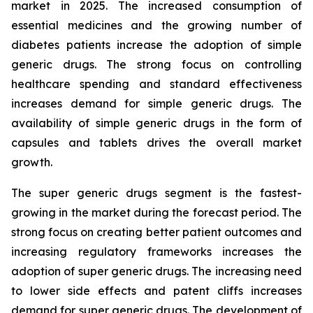
market in 2025. The increased consumption of
essential medicines and the growing number of
diabetes patients increase the adoption of simple
generic drugs. The strong focus on controlling
healthcare spending and standard effectiveness
increases demand for simple generic drugs. The
availability of simple generic drugs in the form of
capsules and tablets drives the overall market
growth.
The super generic drugs segment is the fastest-
growing in the market during the forecast period. The
strong focus on creating better patient outcomes and
increasing regulatory frameworks increases the
adoption of super generic drugs. The increasing need
to lower side effects and patent cliffs increases
demand for super generic drugs. The development of