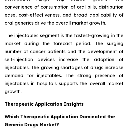
convenience of consumption of oral pills, distribution
ease, cost-effectiveness, and broad applicability of
oral generics drive the overall market growth.
The injectables segment is the fastest-growing in the
market during the forecast period. The surging
number of cancer patients and the development of
self-injection devices increase the adoption of
injectables. The growing shortages of drugs increase
demand for injectables. The strong presence of
injectables in hospitals supports the overall market
growth.
Therapeutic Application Insights
Which Therapeutic Application Dominated the
Generic Drugs Market?