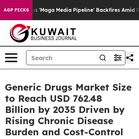
 'Maga Media Pipeline' Backfires Amid Rumors Trump W
AGP PICKS
Generic Drugs Market Size
to Reach USD 762.48
Billion by 2035 Driven by
Rising Chronic Disease
Burden and Cost-Control