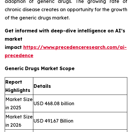
adoption of generic drugs. The growing rate of
chronic disease creates an opportunity for the growth
of the generic drugs market.
Get informed with deep-dive intelligence on AI’s
market
impact
https://www.precedenceresearch.com/ai-
precedence
Generic Drugs Market Scope
Report
Details
Highlights
Market Size
USD 468.08 billion
in 2025
Market Size
USD 491.67 Billion
in 2026