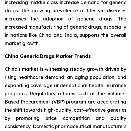
increasing middle class increase demand for generic
drugs. The growing prevalence of lifestyle diseases
increases the adoption of generic drugs. The
increased manufacturing of generic drugs, especially
in nations like China and India, supports the overall
market growth.
China Generic Drugs Market Trends
China's market is witnessing steady growth driven by
rising healthcare demand, an aging population, and
expanding coverage under national health insurance
programs. Regulatory reforms such as the Volume-
Based Procurement (VBP) program are accelerating
the shift towards high-quality, cost-effective generics
by promoting price competition and quality
consistency. Domestic pharmaceutical manufacturers