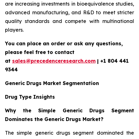
are increasing investments in bioequivalence studies,
advanced manufacturing, and R&D to meet stricter
quality standards and compete with multinational
players.
You can place an order or ask any questions,
please feel free to contact
at
sales@precedenceresearch.com
| +1 804 441
9344
Generic Drugs Market Segmentation
Drug Type Insights
Why the Simple Generic Drugs Segment
Dominates the Generic Drugs Market?
The simple generic drugs segment dominated the