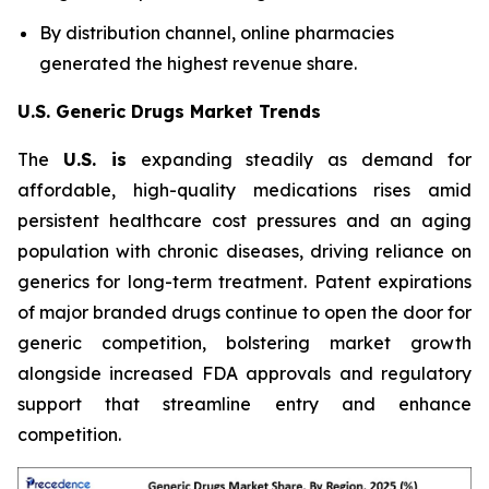
By distribution channel, online pharmacies
generated the highest revenue share.
U.S. Generic Drugs Market Trends
The
U.S. is
expanding steadily as demand for
affordable, high-quality medications rises amid
persistent healthcare cost pressures and an aging
population with chronic diseases, driving reliance on
generics for long-term treatment. Patent expirations
of major branded drugs continue to open the door for
generic competition, bolstering market growth
alongside increased FDA approvals and regulatory
support that streamline entry and enhance
competition.