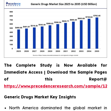
The Complete Study is Now Available for
Immediate Access | Download the Sample Pages
of this Report@
https://www.precedenceresearch.com/sample/120
Generic Drugs Market Key Insights
North America dominated the global market in