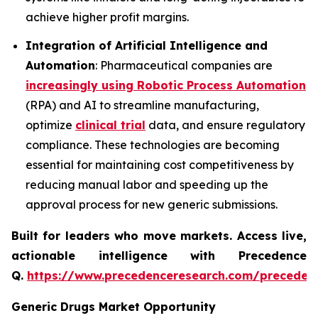
achieve higher profit margins.
Integration of Artificial Intelligence and
Automation
: Pharmaceutical companies are
increasingly using Robotic Process Automation
(RPA) and AI to streamline manufacturing,
optimize
clinical trial
data, and ensure regulatory
compliance. These technologies are becoming
essential for maintaining cost competitiveness by
reducing manual labor and speeding up the
approval process for new generic submissions.
Built for leaders who move markets. Access live,
actionable intelligence with Precedence
Q.
https://www.precedenceresearch.com/preceden
Generic Drugs Market Opportunity