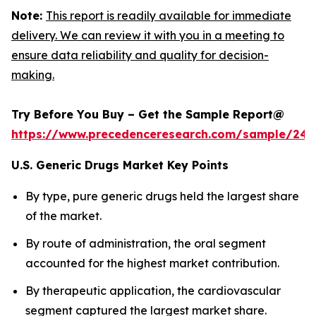
Note:
This report is readily available for immediate
delivery. We can review it with you in a meeting to
ensure data reliability and quality for decision-
making.
Try Before You Buy – Get the Sample Report@
https://www.precedenceresearch.com/sample/248
U.S. Generic Drugs Market Key Points
By type, pure generic drugs held the largest share
of the market.
By route of administration, the oral segment
accounted for the highest market contribution.
By therapeutic application, the cardiovascular
segment captured the largest market share.