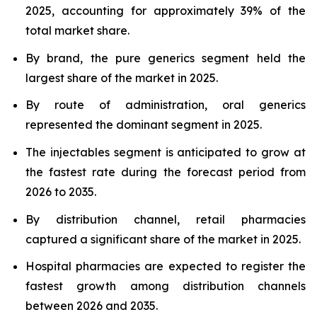
2025, accounting for approximately 39% of the
total market share.
By brand, the pure generics segment held the
largest share of the market in 2025.
By route of administration, oral generics
represented the dominant segment in 2025.
The injectables segment is anticipated to grow at
the fastest rate during the forecast period from
2026 to 2035.
By distribution channel, retail pharmacies
captured a significant share of the market in 2025.
Hospital pharmacies are expected to register the
fastest growth among distribution channels
between 2026 and 2035.