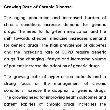
Growing Rate of Chronic Disease
The aging population and increased burden of
chronic conditions increase demand for generic
drugs. The need for long-term medication and the
shift towards cheaper medicine increases demand
for generic drugs. The high prevalence of diabetes
and the increasing rate of COPD require generic
drugs. The changing lifestyle and increasing volume
of patients increase the adoption of generic drugs.
The growing rate of hypertension patients and a
strong focus on the management of chronic
conditions increase the adoption of generic drugs.
The growing need for improving health outcomes and
patent expiries of chronic drugs increases the