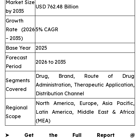
Market Size
USD 762.48 Billion
by 2035
Growth
Rate (2026
5% CAGR
– 2035)
Base Year
2025
Forecast
2026 to 2035
Period
Drug, Brand, Route of Drug
Segments
Administration, Therapeutic Application,
Covered
Distribution Channel
North America, Europe, Asia Pacific,
Regional
Latin America, Middle East & Africa
Scope
(MEA)
➤
Get the Full Report @