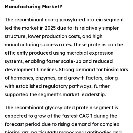
Manufacturing Market?
The recombinant non-glycosylated protein segment
led the market in 2025 due to its relatively simpler
structure, lower production costs, and high
manufacturing success rates. These proteins can be
efficiently produced using microbial expression
systems, enabling faster scale-up and reduced
development timelines. Strong demand for biosimilars
of hormones, enzymes, and growth factors, along
with established regulatory pathways, further
supported the segment’s market leadership.
The recombinant glycosylated protein segment is
expected to grow at the fastest CAGR during the
forecast period due to rising demand for complex
biosimilars, particularly monoclonal antibodies and