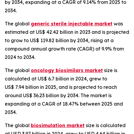
by 2034, expanding at a CAGR of 9.14% from 2025 to
2034.
The global
generic sterile injectable market
was
estimated at US$ 42.42 billion in 2023 and is projected
to grow to US$ 119.82 billion by 2034, rising at a
compound annual growth rate (CAGR) of 9.9% from
2024 to 2034.
The global
oncology biosimilars market
size is
calculated at US$ 6.7 billion in 2024, grew to
US$ 7.94 billion in 2025, and is projected to reach
around US$ 36.23 billion by 2034. The market is
expanding at a CAGR of 18.47% between 2025 and
2034.
The global
biosimulation market
size is calculated
at USD 3.97 billion in 2024, grew to USD 4.64 billion in