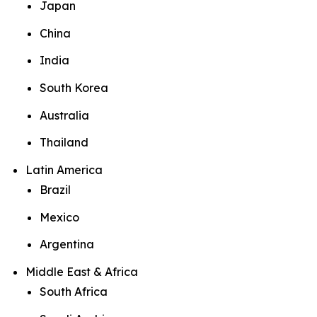
Japan
China
India
South Korea
Australia
Thailand
Latin America
Brazil
Mexico
Argentina
Middle East & Africa
South Africa