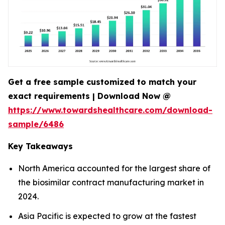
Get a free sample customized to match your
exact requirements | Download Now @
https://www.towardshealthcare.com/download-
sample/6486
Key Takeaways
North America accounted for the largest share of
the biosimilar contract manufacturing market in
2024.
Asia Pacific is expected to grow at the fastest