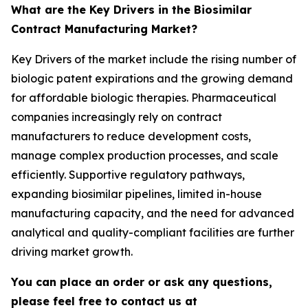
What are the Key Drivers in the Biosimilar
Contract Manufacturing Market?
Key Drivers of the market include the rising number of
biologic patent expirations and the growing demand
for affordable biologic therapies. Pharmaceutical
companies increasingly rely on contract
manufacturers to reduce development costs,
manage complex production processes, and scale
efficiently. Supportive regulatory pathways,
expanding biosimilar pipelines, limited in-house
manufacturing capacity, and the need for advanced
analytical and quality-compliant facilities are further
driving market growth.
You can place an order or ask any questions,
please feel free to contact us at