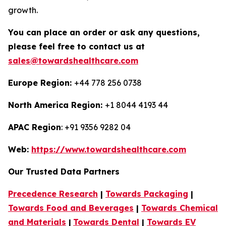
growth.
You can place an order or ask any questions,
please feel free to contact us at
sales@towardshealthcare.com
Europe Region:
+44 778 256 0738
North America Region:
+1 8044 4193 44
APAC Region
: +91 9356 9282 04
Web:
https://www.towardshealthcare.com
Our Trusted Data Partners
Precedence Research
|
Towards Packaging
|
Towards Food and Beverages
|
Towards Chemical
and Materials
|
Towards Dental
|
Towards EV