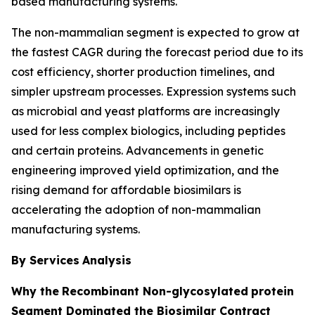
based manufacturing systems.
The non-mammalian segment is expected to grow at
the fastest CAGR during the forecast period due to its
cost efficiency, shorter production timelines, and
simpler upstream processes. Expression systems such
as microbial and yeast platforms are increasingly
used for less complex biologics, including peptides
and certain proteins. Advancements in genetic
engineering improved yield optimization, and the
rising demand for affordable biosimilars is
accelerating the adoption of non-mammalian
manufacturing systems.
By Services
Analysis
Why the
Recombinant Non-glycosylated
protein
Segment Dominated the Biosimilar Contract