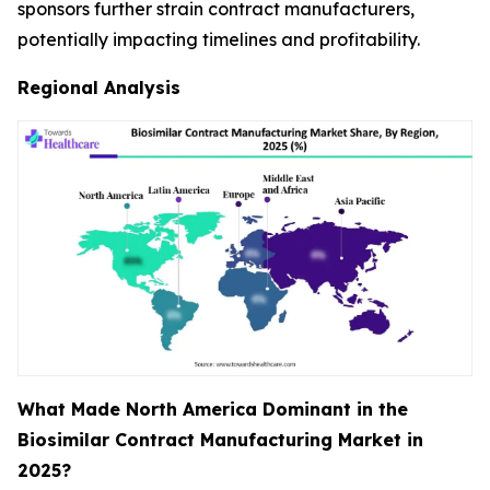
sponsors further strain contract manufacturers,
potentially impacting timelines and profitability.
Regional Analysis
What Made North America Dominant in the
Biosimilar Contract Manufacturing Market in
2025?