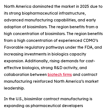
North America dominated the market in 2025 due to
its strong biopharmaceutical infrastructure,
advanced manufacturing capabilities, and early
adoption of biosimilars. The region benefits from a
high concentration of biosimilars. The region benefits
from a high concentration of experienced CDMO’s
Favorable regulatory pathways under the FDA, and
increasing investments in biologics capacity
expansion. Additionally, rising demands for cost-
effective biologics, strong R&D activity, and
collaboration between
biotech firms
and contract
manufacturing reinforced North America’s market
leadership.
In the U.S., biosimilar contract manufacturing is
expanding as pharmaceutical developers