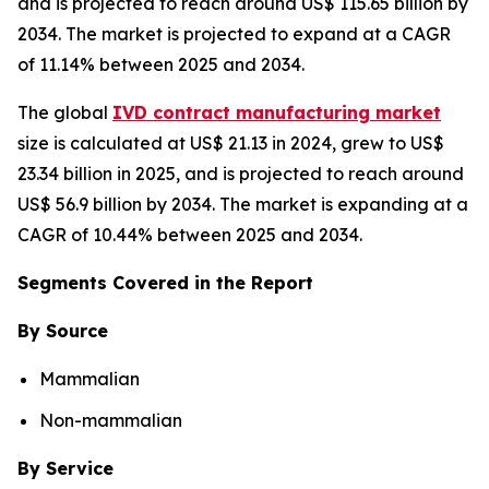
and is projected to reach around US$ 115.65 billion by
2034. The market is projected to expand at a CAGR
of 11.14% between 2025 and 2034.
The global
IVD contract manufacturing market
size is calculated at US$ 21.13 in 2024, grew to US$
23.34 billion in 2025, and is projected to reach around
US$ 56.9 billion by 2034. The market is expanding at a
CAGR of 10.44% between 2025 and 2034.
Segments Covered in the Report
By Source
Mammalian
Non-mammalian
By Service