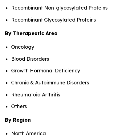
Recombinant Non-glycosylated Proteins
Recombinant Glycosylated Proteins
By Therapeutic Area
Oncology
Blood Disorders
Growth Hormonal Deficiency
Chronic & Autoimmune Disorders
Rheumatoid Arthritis
Others
By Region
North America