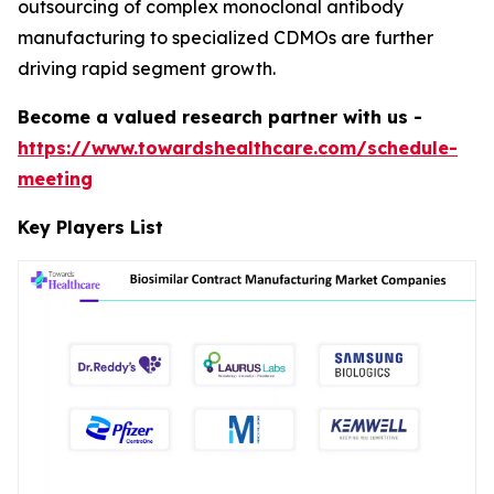
outsourcing of complex monoclonal antibody
manufacturing to specialized CDMOs are further
driving rapid segment growth.
Become a valued research partner with us -
https://www.towardshealthcare.com/schedule-
meeting
Key Players List