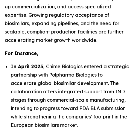
up commercialization, and access specialized
expertise. Growing regulatory acceptance of
biosimilars, expanding pipelines, and the need for
scalable, compliant production facilities are further
accelerating market growth worldwide.
For Instance,
In April 2025,
Chime Biologics entered a strategic
partnership with Polpharma Biologics to
accelerate global biosimilar development. The
collaboration offers integrated support from IND
stages through commercial-scale manufacturing,
intending to progress toward FDA BLA submission
while strengthening the companies’ footprint in the
European biosimilars market.