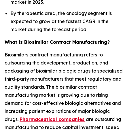
market in 2025.
By therapeutic area, the oncology segment is
expected to grow at the fastest CAGR in the
market during the forecast period.
What is Biosimilar Contract Manufacturing?
Biosimilars contract manufacturing refers to
outsourcing the development, production, and
packaging of biosimilar biologic drugs to specialized
third-party manufacturers that meet regulatory and
quality standards. The biosimilar contract
manufacturing market is growing due to rising
demand for cost-effective biologic alternatives and
increasing patient expirations of major biologic
drugs.
Pharmaceutical companies
are outsourcing
manufacturing to reduce capital investment, speed