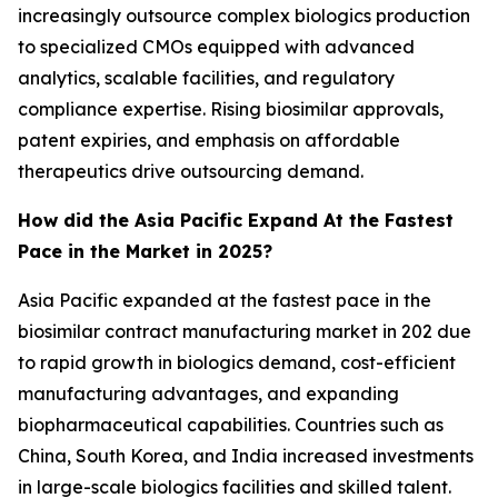
increasingly outsource complex biologics production
to specialized CMOs equipped with advanced
analytics, scalable facilities, and regulatory
compliance expertise. Rising biosimilar approvals,
patent expiries, and emphasis on affordable
therapeutics drive outsourcing demand.
How did the Asia Pacific Expand At the Fastest
Pace in the Market in 2025?
Asia Pacific expanded at the fastest pace in the
biosimilar contract manufacturing market in 202 due
to rapid growth in biologics demand, cost-efficient
manufacturing advantages, and expanding
biopharmaceutical capabilities. Countries such as
China, South Korea, and India increased investments
in large-scale biologics facilities and skilled talent.