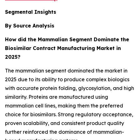
Segmental Insights
By Source Analysis
How did the Mammalian Segment Dominate the
Biosimilar Contract Manufacturing Market in
2025?
The mammalian segment dominated the market in
2025 due to its ability to produce complex biologics
with accurate protein folding, glycosylation, and high
similarity. Proteins are manufactured using
mammalian cell lines, making them the preferred
choice for biosimilars. Strong regulatory acceptance,
proven scalability, and consistent product quality
further reinforced the dominance of mammalian-