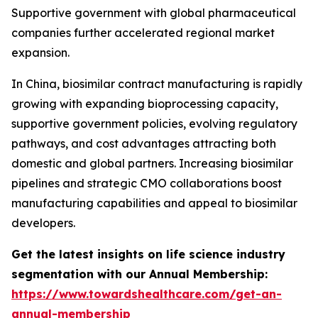
Supportive government with global pharmaceutical
companies further accelerated regional market
expansion.
In China, biosimilar contract manufacturing is rapidly
growing with expanding bioprocessing capacity,
supportive government policies, evolving regulatory
pathways, and cost advantages attracting both
domestic and global partners. Increasing biosimilar
pipelines and strategic CMO collaborations boost
manufacturing capabilities and appeal to biosimilar
developers.
Get the latest insights on life science industry
segmentation with our Annual Membership:
https://www.towardshealthcare.com/get-an-
annual-membership