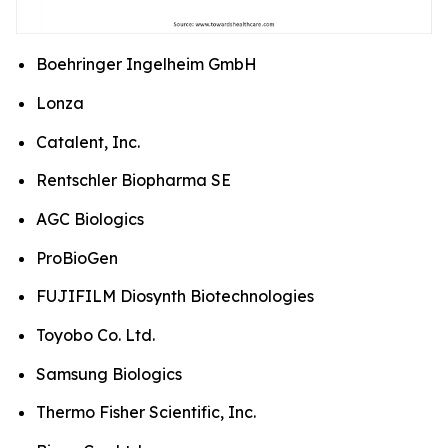
Boehringer Ingelheim GmbH
Lonza
Catalent, Inc.
Rentschler Biopharma SE
AGC Biologics
ProBioGen
FUJIFILM Diosynth Biotechnologies
Toyobo Co. Ltd.
Samsung Biologics
Thermo Fisher Scientific, Inc.