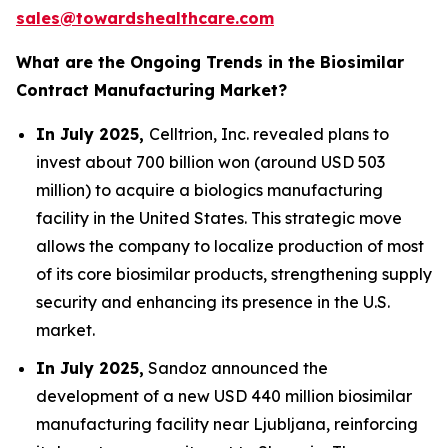
sales@towardshealthcare.com
What are the Ongoing Trends in the Biosimilar
Contract Manufacturing Market?
In July 2025,
Celltrion, Inc. revealed plans to
invest about 700 billion won (around USD 503
million) to acquire a biologics manufacturing
facility in the United States. This strategic move
allows the company to localize production of most
of its core biosimilar products, strengthening supply
security and enhancing its presence in the U.S.
market.
In July 2025,
Sandoz announced the
development of a new USD 440 million biosimilar
manufacturing facility near Ljubljana, reinforcing