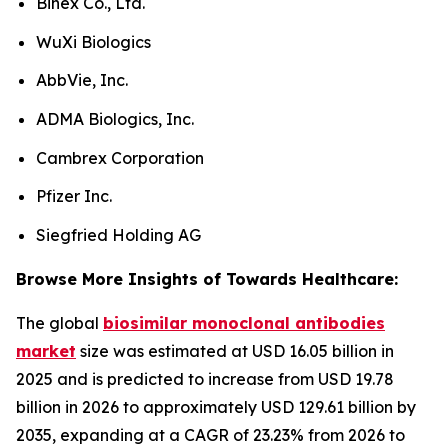
Binex Co., Ltd.
WuXi Biologics
AbbVie, Inc.
ADMA Biologics, Inc.
Cambrex Corporation
Pfizer Inc.
Siegfried Holding AG
Browse More Insights of Towards Healthcare:
The global
biosimilar monoclonal antibodies
market
size was estimated at USD 16.05 billion in
2025 and is predicted to increase from USD 19.78
billion in 2026 to approximately USD 129.61 billion by
2035, expanding at a CAGR of 23.23% from 2026 to