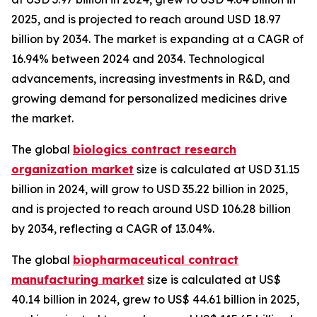
2025, and is projected to reach around USD 18.97
billion by 2034. The market is expanding at a CAGR of
16.94% between 2024 and 2034. Technological
advancements, increasing investments in R&D, and
growing demand for personalized medicines drive
the market.
The global
biologics contract research
organization market
size is calculated at USD 31.15
billion in 2024, will grow to USD 35.22 billion in 2025,
and is projected to reach around USD 106.28 billion
by 2034, reflecting a CAGR of 13.04%.
The global
biopharmaceutical contract
manufacturing market
size is calculated at US$
40.14 billion in 2024, grew to US$ 44.61 billion in 2025,