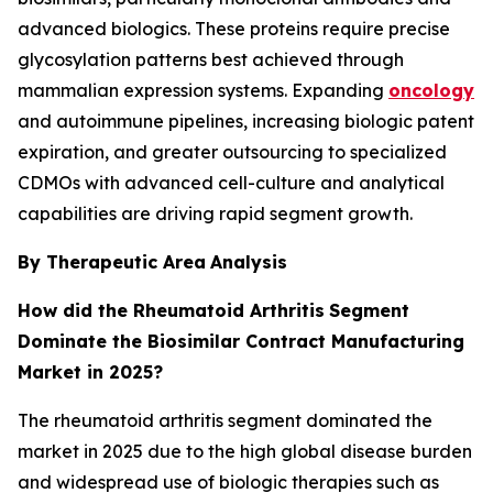
advanced biologics. These proteins require precise
glycosylation patterns best achieved through
mammalian expression systems. Expanding
oncology
and autoimmune pipelines, increasing biologic patent
expiration, and greater outsourcing to specialized
CDMOs with advanced cell-culture and analytical
capabilities are driving rapid segment growth.
By Therapeutic Area
Analysis
How did the Rheumatoid Arthritis
Segment
Dominate the Biosimilar Contract Manufacturing
Market in 2025?
The rheumatoid arthritis segment dominated the
market in 2025 due to the high global disease burden
and widespread use of biologic therapies such as