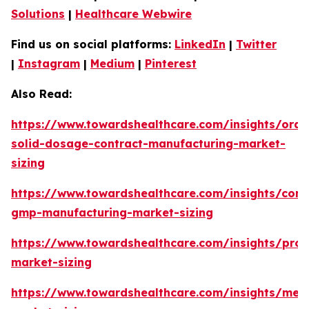
Solutions
|
Healthcare Webwire
Find us on social platforms:
LinkedIn
|
Twitter
|
Instagram
|
Medium
|
Pinterest
Also Read:
https://www.towardshealthcare.com/insights/oral
solid-dosage-contract-manufacturing-market-
sizing
https://www.towardshealthcare.com/insights/cont
gmp-manufacturing-market-sizing
https://www.towardshealthcare.com/insights/prot
market-sizing
https://www.towardshealthcare.com/insights/met