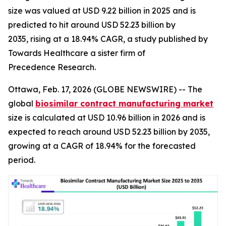
size was valued at USD 9.22 billion in 2025 and is
predicted to hit around USD 52.23 billion by
2035, rising at a 18.94% CAGR, a study published by
Towards Healthcare a sister firm of
Precedence Research.
Ottawa, Feb. 17, 2026 (GLOBE NEWSWIRE) -- The
global
biosimilar contract manufacturing market
size is calculated at USD 10.96 billion in 2026 and is
expected to reach around USD 52.23 billion by 2035,
growing at a CAGR of 18.94% for the forecasted
period.