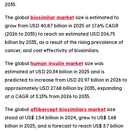
2035.
The global
biosimilar market
size is estimated to
grow from USD 40.87 billion in 2025 at 17.6% CAGR
(2026 to 2035) to reach an estimated USD 206.75
billion by 2035, as a result of the rising prevalence of
cancer, and cost effectivity of biosimilars.
The global
human insulin market
size was
estimated at USD 20.34 billion in 2025 and is
predicted to increase from USD 20.97 billion in 2026 to
approximately USD 27.68 billion by 2035, expanding
at a CAGR of 3.13% from 2026 to 2035.
The global
aflibercept biosimilars market
size
stood at US$ 1.54 billion in 2024, grew to US$ 1.68
billion in 2025, and is forecast to reach US$ 3.7 billion