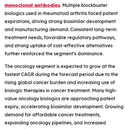
monoclonal antibodies
. Multiple blockbuster
biologics used in rheumatoid arthritis faced patent
expirations, driving strong biosimilar development
and manufacturing demand. Consistent long-term
treatment needs, favorable regulatory pathways,
and strong uptake of cost-effective alternatives
further reinforced the segment’s dominance.
The oncology segment is expected to grow at the
fastest CAGR during the forecast period due to the
rising global cancer burden and increasing use of
biologic therapies in cancer treatment. Many high-
value oncology biologics are approaching patent
expiry, accelerating biosimilar development. Growing
demand for affordable cancer treatments,
expanding oncology pipelines, and increased