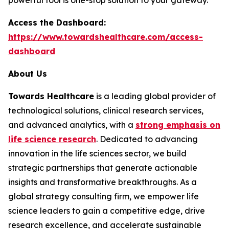
Access the Dashboard:
https://www.towardshealthcare.com/access-
dashboard
About Us
Towards Healthcare
is a leading global provider of
technological solutions, clinical research services,
and advanced analytics, with a
strong emphasis on
life science research
. Dedicated to advancing
innovation in the life sciences sector, we build
strategic partnerships that generate actionable
insights and transformative breakthroughs. As a
global strategy consulting firm, we empower life
science leaders to gain a competitive edge, drive
research excellence, and accelerate sustainable