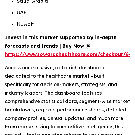
Saudi Arabia
UAE
Kuwait
Invest in this market supported by in-depth
forecasts and trends | Buy Now @
https://www.towardshealthcare.com/checkout/64
Access our exclusive, data-rich dashboard
dedicated to the healthcare market - built
specifically for decision-makers, strategists, and
industry leaders. The dashboard features
comprehensive statistical data, segment-wise market
breakdowns, regional performance shares, detailed
company profiles, annual updates, and much more.
From market sizing to competitive intelligence, this
powerful tool is one-stop solution to your gateway.