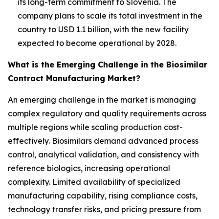
its long-term commitment to Slovenia. The
company plans to scale its total investment in the
country to USD 1.1 billion, with the new facility
expected to become operational by 2028.
What is the Emerging Challenge in the Biosimilar
Contract Manufacturing Market?
An emerging challenge in the market is managing
complex regulatory and quality requirements across
multiple regions while scaling production cost-
effectively. Biosimilars demand advanced process
control, analytical validation, and consistency with
reference biologics, increasing operational
complexity. Limited availability of specialized
manufacturing capability, rising compliance costs,
technology transfer risks, and pricing pressure from