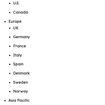
U.S.
Canada
Europe
UK
Germany
France
Italy
Spain
Denmark
Sweden
Norway
Asia Pacific