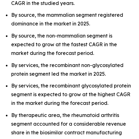
CAGR in the studied years.
By source, the mammalian segment registered
dominance in the market in 2025.
By source, the non-mammalian segment is
expected to grow at the fastest CAGR in the
market during the forecast period.
By services, the recombinant non-glycosylated
protein segment led the market in 2025.
By services, the recombinant glycosylated protein
segment is expected to grow at the highest CAGR
in the market during the forecast period.
By therapeutic area, the rheumatoid arthritis
segment accounted for a considerable revenue
share in the biosimilar contract manufacturing