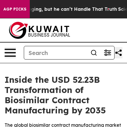
g, but he can’t Handle That Truth
Scientists Designed
AGP PICKS
Inside the USD 52.23B
Transformation of
Biosimilar Contract
Manufacturing by 2035
The global biosimilar contract manufacturing market