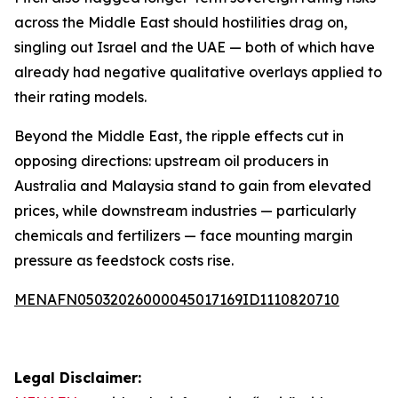
across the Middle East should hostilities drag on,
singling out Israel and the UAE — both of which have
already had negative qualitative overlays applied to
their rating models.
Beyond the Middle East, the ripple effects cut in
opposing directions: upstream oil producers in
Australia and Malaysia stand to gain from elevated
prices, while downstream industries — particularly
chemicals and fertilizers — face mounting margin
pressure as feedstock costs rise.
MENAFN05032026000045017169ID1110820710
Legal Disclaimer: