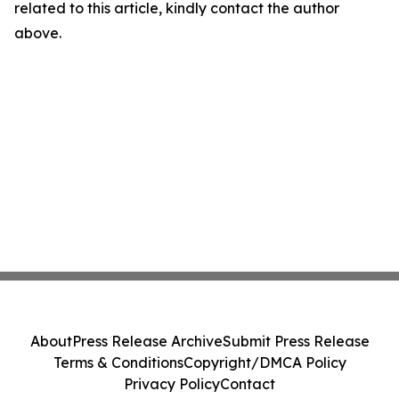
related to this article, kindly contact the author
above.
About
Press Release Archive
Submit Press Release
Terms & Conditions
Copyright/DMCA Policy
Privacy Policy
Contact