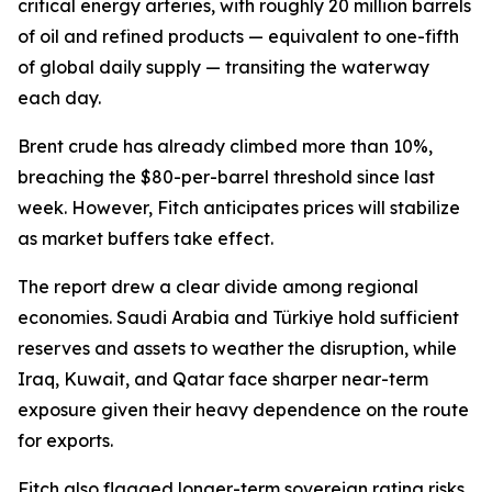
critical energy arteries, with roughly 20 million barrels
of oil and refined products — equivalent to one-fifth
of global daily supply — transiting the waterway
each day.
Brent crude has already climbed more than 10%,
breaching the $80-per-barrel threshold since last
week. However, Fitch anticipates prices will stabilize
as market buffers take effect.
The report drew a clear divide among regional
economies. Saudi Arabia and Türkiye hold sufficient
reserves and assets to weather the disruption, while
Iraq, Kuwait, and Qatar face sharper near-term
exposure given their heavy dependence on the route
for exports.
Fitch also flagged longer-term sovereign rating risks