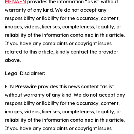
MENAFN
provides the information “as is” without
warranty of any kind. We do not accept any
responsibility or liability for the accuracy, content,
images, videos, licenses, completeness, legality, or
reliability of the information contained in this article.
If you have any complaints or copyright issues
related to this article, kindly contact the provider
above.
Legal Disclaimer:
EIN Presswire provides this news content "as is"
without warranty of any kind. We do not accept any
responsibility or liability for the accuracy, content,
images, videos, licenses, completeness, legality, or
reliability of the information contained in this article.
If you have any complaints or copyright issues