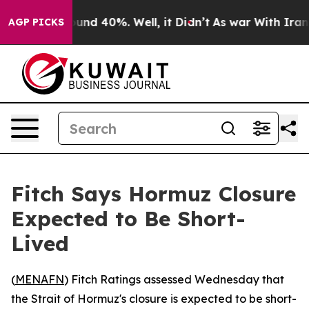
loor Around 40%. Well, it Didn’t
As war With Iran Dr
AGP PICKS
Fitch Says Hormuz Closure
Expected to Be Short-
Lived
(
MENAFN
) Fitch Ratings assessed Wednesday that
the Strait of Hormuz's closure is expected to be short-