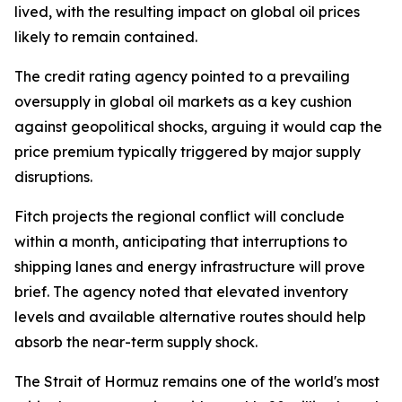
lived, with the resulting impact on global oil prices
likely to remain contained.
The credit rating agency pointed to a prevailing
oversupply in global oil markets as a key cushion
against geopolitical shocks, arguing it would cap the
price premium typically triggered by major supply
disruptions.
Fitch projects the regional conflict will conclude
within a month, anticipating that interruptions to
shipping lanes and energy infrastructure will prove
brief. The agency noted that elevated inventory
levels and available alternative routes should help
absorb the near-term supply shock.
The Strait of Hormuz remains one of the world's most