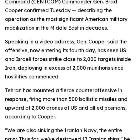
Command (CENTCOM) Commander Gen. Brad
Cooper confirmed Tuesday — describing the
operation as the most significant American military
mobilization in the Middle East in decades.
Speaking in a video address, Gen. Cooper said the
offensive, now entering its fourth day, has seen US
and Israeli forces strike close to 2,000 targets inside
Iran, deploying in excess of 2,000 munitions since
hostilities commenced.
Tehran has mounted a fierce counteroffensive in
response, firing more than 500 ballistic missiles and
upward of 2,000 drones at US and allied positions,
according to Cooper.
"We are also sinking the Iranian Navy, the entire
navy. Thus far, we've destroyed 17 Iranian ships," he