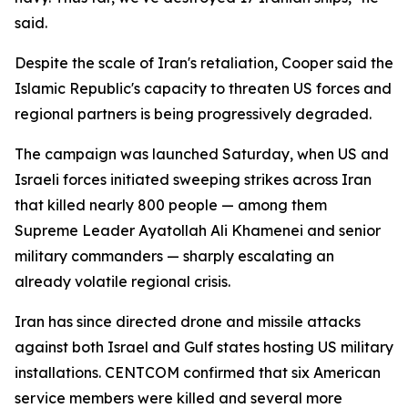
said.
Despite the scale of Iran's retaliation, Cooper said the
Islamic Republic's capacity to threaten US forces and
regional partners is being progressively degraded.
The campaign was launched Saturday, when US and
Israeli forces initiated sweeping strikes across Iran
that killed nearly 800 people — among them
Supreme Leader Ayatollah Ali Khamenei and senior
military commanders — sharply escalating an
already volatile regional crisis.
Iran has since directed drone and missile attacks
against both Israel and Gulf states hosting US military
installations. CENTCOM confirmed that six American
service members were killed and several more