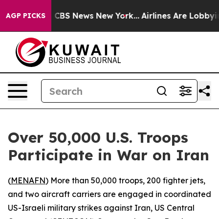
rrative was CBS News New York...
Airlines Are Lobbying
AGP PICKS
Over 50,000 U.S. Troops
Participate in War on Iran
(
MENAFN
) More than 50,000 troops, 200 fighter jets,
and two aircraft carriers are engaged in coordinated
US-Israeli military strikes against Iran, US Central