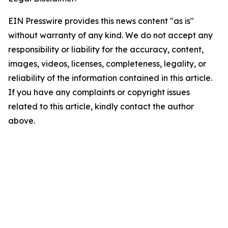
EIN Presswire provides this news content "as is"
without warranty of any kind. We do not accept any
responsibility or liability for the accuracy, content,
images, videos, licenses, completeness, legality, or
reliability of the information contained in this article.
If you have any complaints or copyright issues
related to this article, kindly contact the author
above.