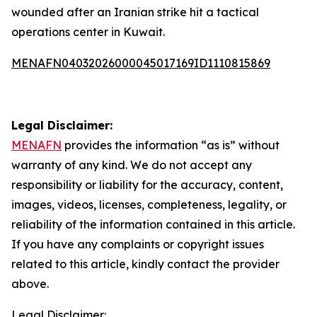
wounded after an Iranian strike hit a tactical
operations center in Kuwait.
MENAFN04032026000045017169ID1110815869
Legal Disclaimer:
MENAFN
provides the information “as is” without
warranty of any kind. We do not accept any
responsibility or liability for the accuracy, content,
images, videos, licenses, completeness, legality, or
reliability of the information contained in this article.
If you have any complaints or copyright issues
related to this article, kindly contact the provider
above.
Legal Disclaimer: