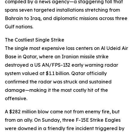
compiled by a news agency—a staggering toll that
spans seven targeted installations stretching from
Bahrain to Iraq, and diplomatic missions across three
Gulf nations.
The Costliest Single Strike
The single most expensive loss centers on Al Udeid Air
Base in Qatar, where an Iranian missile strike
destroyed a US AN/FPS-132 early warning radar
system valued at $1.1 billion. Qatar officially
confirmed the radar was struck and sustained
damage—making it the most costly hit of the
offensive.
A $282 million blow came not from enemy fire, but
from an ally. On Sunday, three F-15E Strike Eagles
were downed in a friendly fire incident triggered by