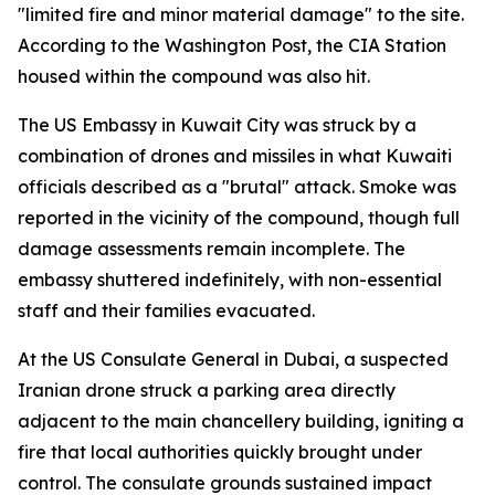
"limited fire and minor material damage" to the site.
According to the Washington Post, the CIA Station
housed within the compound was also hit.
The US Embassy in Kuwait City was struck by a
combination of drones and missiles in what Kuwaiti
officials described as a "brutal" attack. Smoke was
reported in the vicinity of the compound, though full
damage assessments remain incomplete. The
embassy shuttered indefinitely, with non-essential
staff and their families evacuated.
At the US Consulate General in Dubai, a suspected
Iranian drone struck a parking area directly
adjacent to the main chancellery building, igniting a
fire that local authorities quickly brought under
control. The consulate grounds sustained impact