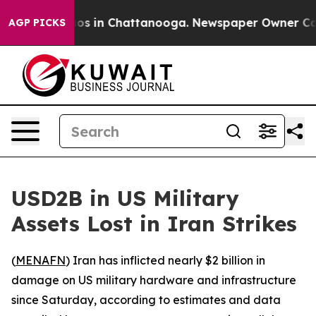
llapse
Chaos in Chattanooga. Newspaper Owner Calls t
AGP PICKS
USD2B in US Military
Assets Lost in Iran Strikes
(
MENAFN
) Iran has inflicted nearly $2 billion in
damage on US military hardware and infrastructure
since Saturday, according to estimates and data