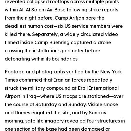
revealed collapsed rooftops across multiple points
within Ali Al Salem Air Base following strike reports
from the night before. Camp Arifjan bore the
deadliest human cost—six US service members were
killed there. Separately, a widely circulated video
filmed inside Camp Buehring captured a drone
crossing the installation's perimeter before
detonating within its boundaries.
Footage and photographs verified by the New York
Times confirmed that Iranian forces repeatedly
struck the military compound at Erbil International
Airport in Iraq—where US troops are stationed—over
the course of Saturday and Sunday. Visible smoke
and flames engulfed the site, and by Sunday
morning, satellite imagery revealed four structures in
one section of the base had been damaged or