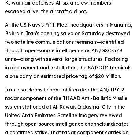
Kuwaiti air defenses. All six aircrew members
escaped alive; the aircraft did not.
At the US Navy's Fifth Fleet headquarters in Manama,
Bahrain, Iran's opening salvo on Saturday destroyed
two satellite communications terminals—identified
through open-source intelligence as AN/GSC-52B
units—along with several large structures. Factoring
in deployment and installation, the SATCOM terminals
alone carry an estimated price tag of $20 million.
Iran also claims to have obliterated the AN/TPY-2
radar component of the THAAD Anti-Ballistic Missile
system stationed at Al-Ruwais Industrial City in the
United Arab Emirates. Satellite imagery reviewed
through open-source intelligence channels indicates
a confirmed strike. That radar component carries an