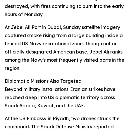
destroyed, with fires continuing to burn into the early
hours of Monday.
At Jebel Ali Port in Dubai, Sunday satellite imagery
captured smoke rising from a large building inside a
fenced US Navy recreational zone. Though not an
officially designated American base, Jebel Ali ranks
among the Navy's most frequently visited ports in the
region.
Diplomatic Missions Also Targeted
Beyond military installations, Iranian strikes have
reached deep into US diplomatic territory across
Saudi Arabia, Kuwait, and the UAE.
At the US Embassy in Riyadh, two drones struck the
compound. The Saudi Defense Ministry reported