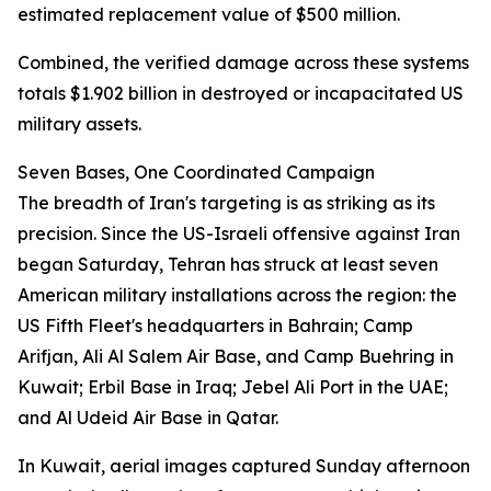
estimated replacement value of $500 million.
Combined, the verified damage across these systems
totals $1.902 billion in destroyed or incapacitated US
military assets.
Seven Bases, One Coordinated Campaign
The breadth of Iran's targeting is as striking as its
precision. Since the US-Israeli offensive against Iran
began Saturday, Tehran has struck at least seven
American military installations across the region: the
US Fifth Fleet's headquarters in Bahrain; Camp
Arifjan, Ali Al Salem Air Base, and Camp Buehring in
Kuwait; Erbil Base in Iraq; Jebel Ali Port in the UAE;
and Al Udeid Air Base in Qatar.
In Kuwait, aerial images captured Sunday afternoon