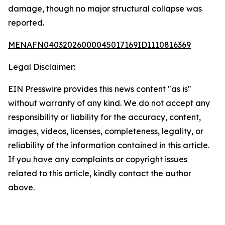
damage, though no major structural collapse was
reported.
MENAFN04032026000045017169ID1110816369
Legal Disclaimer:
EIN Presswire provides this news content "as is"
without warranty of any kind. We do not accept any
responsibility or liability for the accuracy, content,
images, videos, licenses, completeness, legality, or
reliability of the information contained in this article.
If you have any complaints or copyright issues
related to this article, kindly contact the author
above.