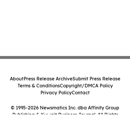
About
Press Release Archive
Submit Press Release
Terms & Conditions
Copyright/DMCA Policy
Privacy Policy
Contact
© 1995-2026 Newsmatics Inc. dba Affinity Group
Publishing & Kuwait Business Journal. All Rights
Reserved.