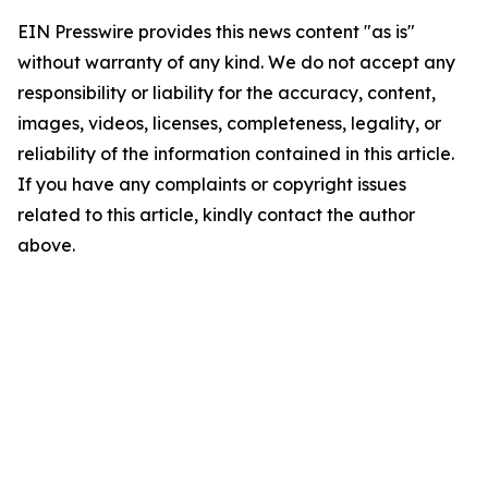
EIN Presswire provides this news content "as is"
without warranty of any kind. We do not accept any
responsibility or liability for the accuracy, content,
images, videos, licenses, completeness, legality, or
reliability of the information contained in this article.
If you have any complaints or copyright issues
related to this article, kindly contact the author
above.