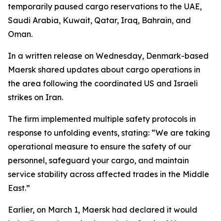
temporarily paused cargo reservations to the UAE,
Saudi Arabia, Kuwait, Qatar, Iraq, Bahrain, and
Oman.
In a written release on Wednesday, Denmark-based
Maersk shared updates about cargo operations in
the area following the coordinated US and Israeli
strikes on Iran.
The firm implemented multiple safety protocols in
response to unfolding events, stating: “We are taking
operational measure to ensure the safety of our
personnel, safeguard your cargo, and maintain
service stability across affected trades in the Middle
East.”
Earlier, on March 1, Maersk had declared it would