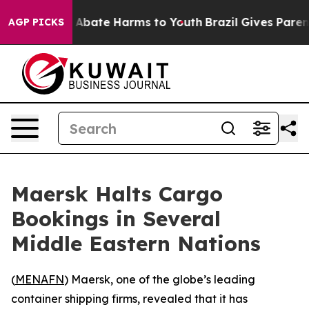
lion Fund to Abate Harms to Youth
Brazil Gives Parents
AGP PICKS
Maersk Halts Cargo
Bookings in Several
Middle Eastern Nations
(
MENAFN
) Maersk, one of the globe’s leading
container shipping firms, revealed that it has