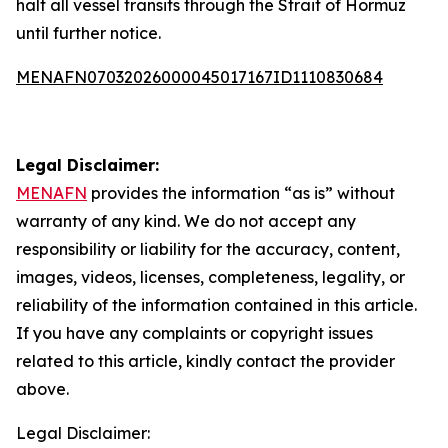
halt all vessel transits through the Strait of Hormuz
until further notice.
MENAFN07032026000045017167ID1110830684
Legal Disclaimer:
MENAFN
provides the information “as is” without
warranty of any kind. We do not accept any
responsibility or liability for the accuracy, content,
images, videos, licenses, completeness, legality, or
reliability of the information contained in this article.
If you have any complaints or copyright issues
related to this article, kindly contact the provider
above.
Legal Disclaimer: