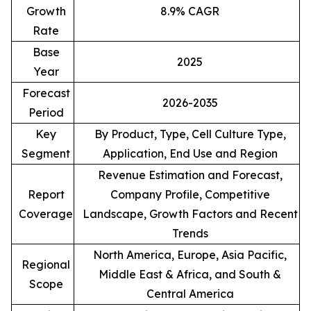
Growth
8.9% CAGR
Rate
Base
2025
Year
Forecast
2026-2035
Period
Key
By Product, Type, Cell Culture Type,
Segment
Application, End Use and Region
Revenue Estimation and Forecast,
Report
Company Profile, Competitive
Coverage
Landscape, Growth Factors and Recent
Trends
North America, Europe, Asia Pacific,
Regional
Middle East & Africa, and South &
Scope
Central America