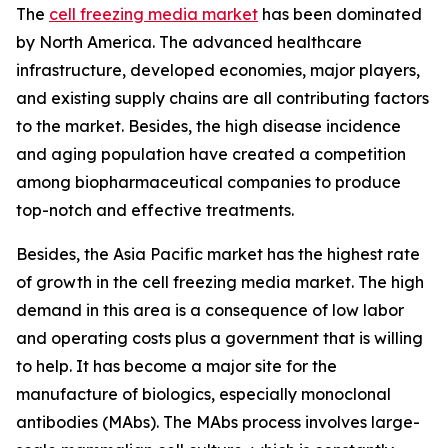
The
cell freezing media market
has been dominated
by North America. The advanced healthcare
infrastructure, developed economies, major players,
and existing supply chains are all contributing factors
to the market. Besides, the high disease incidence
and aging population have created a competition
among biopharmaceutical companies to produce
top-notch and effective treatments.
Besides, the Asia Pacific market has the highest rate
of growth in the cell freezing media market. The high
demand in this area is a consequence of low labor
and operating costs plus a government that is willing
to help. It has become a major site for the
manufacture of biologics, especially monoclonal
antibodies (MAbs). The MAbs process involves large-