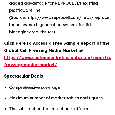
added advantage for REPROCELL’s existing
plasticware line.
(Source: https://www.reprocell.com/news/reprocell-
launches-next-generation-system-for-3d-
bioengineered-tissues)
Click Here to Access a Free Sample Report of the
Global Cell Freezing Media Market @
https://www.custommarketinsights.com/report/cel
freezing-media-market/
Spectacular Deals
Comprehensive coverage
Maximum number of market tables and figures
The subscription-based option is offered.