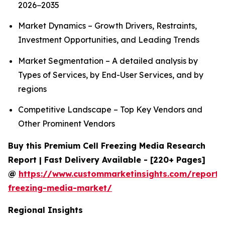
2026−2035
Market Dynamics – Growth Drivers, Restraints,
Investment Opportunities, and Leading Trends
Market Segmentation – A detailed analysis by
Types of Services, by End-User Services, and by
regions
Competitive Landscape – Top Key Vendors and
Other Prominent Vendors
Buy this Premium Cell Freezing Media Research
Report | Fast Delivery Available - [220+ Pages]
@
https://www.custommarketinsights.com/report/c
freezing-media-market/
Regional Insights