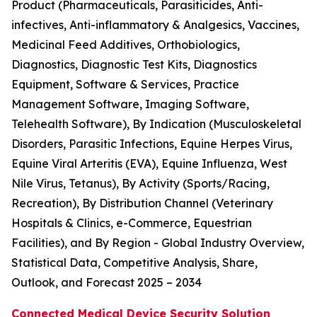
Product (Pharmaceuticals, Parasiticides, Anti-
infectives, Anti-inflammatory & Analgesics, Vaccines,
Medicinal Feed Additives, Orthobiologics,
Diagnostics, Diagnostic Test Kits, Diagnostics
Equipment, Software & Services, Practice
Management Software, Imaging Software,
Telehealth Software), By Indication (Musculoskeletal
Disorders, Parasitic Infections, Equine Herpes Virus,
Equine Viral Arteritis (EVA), Equine Influenza, West
Nile Virus, Tetanus), By Activity (Sports/Racing,
Recreation), By Distribution Channel (Veterinary
Hospitals & Clinics, e-Commerce, Equestrian
Facilities), and By Region - Global Industry Overview,
Statistical Data, Competitive Analysis, Share,
Outlook, and Forecast 2025 – 2034
Connected Medical Device Security Solution