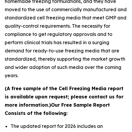
homemade freezing formulations, and they have
moved to the use of commercially manufactured and
standardized cell freezing media that meet GMP and
quality-control requirements. The necessity for
compliance to get regulatory approvals and to
perform clinical trials has resulted in a surging
demand for ready-to-use freezing media that are
standardized, thereby supporting the market growth
and wider adoption of such media over the coming
years.
(A free sample of the Cell Freezing Media report
is available upon request; please contact us for
more information.)
Our Free Sample Report
Consists of the following:
The updated report for 2026 includes an