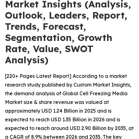
Market Insights (Analysis,
Outlook, Leaders, Report,
Trends, Forecast,
Segmentation, Growth
Rate, Value, SWOT
Analysis)
[220+ Pages Latest Report] According to a market
research study published by Custom Market Insights,
the demand analysis of Global Cell Freezing Media
Market size & share revenue was valued at
approximately USD 1.24 Billion in 2025 and is
expected to reach USD 1.35 Billion in 2026 and is
expected to reach around USD 2.90 Billion by 2035, at
a CAGR of 8.9% between 2026 and 2035. The key