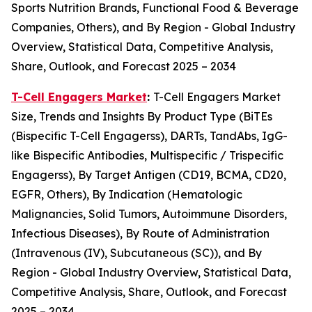
Sports Nutrition Brands, Functional Food & Beverage
Companies, Others), and By Region - Global Industry
Overview, Statistical Data, Competitive Analysis,
Share, Outlook, and Forecast 2025 – 2034
T-Cell Engagers Market
:
T-Cell Engagers Market
Size, Trends and Insights By Product Type (BiTEs
(Bispecific T-Cell Engagerss), DARTs, TandAbs, IgG-
like Bispecific Antibodies, Multispecific / Trispecific
Engagerss), By Target Antigen (CD19, BCMA, CD20,
EGFR, Others), By Indication (Hematologic
Malignancies, Solid Tumors, Autoimmune Disorders,
Infectious Diseases), By Route of Administration
(Intravenous (IV), Subcutaneous (SC)), and By
Region - Global Industry Overview, Statistical Data,
Competitive Analysis, Share, Outlook, and Forecast
2025 – 2034