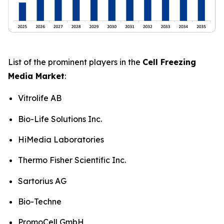
List of the prominent players in the
Cell Freezing
Media Market
:
Vitrolife AB
Bio-Life Solutions Inc.
HiMedia Laboratories
Thermo Fisher Scientific Inc.
Sartorius AG
Bio-Techne
PromoCell GmbH