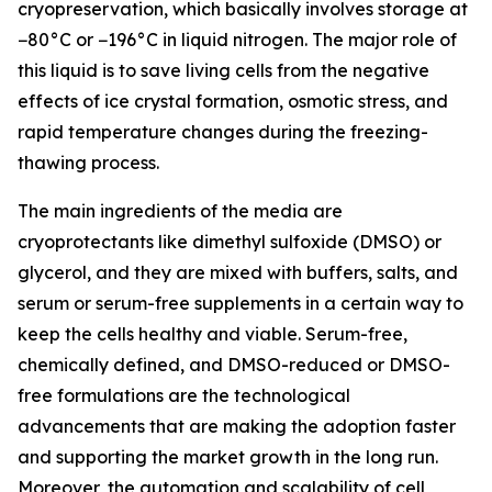
cryopreservation, which basically involves storage at
−80°C or −196°C in liquid nitrogen. The major role of
this liquid is to save living cells from the negative
effects of ice crystal formation, osmotic stress, and
rapid temperature changes during the freezing-
thawing process.
The main ingredients of the media are
cryoprotectants like dimethyl sulfoxide (DMSO) or
glycerol, and they are mixed with buffers, salts, and
serum or serum-free supplements in a certain way to
keep the cells healthy and viable. Serum-free,
chemically defined, and DMSO-reduced or DMSO-
free formulations are the technological
advancements that are making the adoption faster
and supporting the market growth in the long run.
Moreover, the automation and scalability of cell