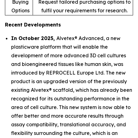
Buying
Request tailored purchasing options to
Options
fulfil your requirements for research.
Recent Developments
In October 2025,
Alvetex® Advanced, a new
plasticware platform that will enable the
development of more advanced 3D cell cultures
and bioengineered tissues like human skin, was
introduced by REPROCELL Europe Ltd. The new
product is an upgraded version of the previously
existing Alvetex® scaffold, which has already been
recognized for its outstanding performance in the
area of cell culture. This new system is now able to
offer better and more accurate results through
assay compatibility, translational accuracy, and
flexibility surrounding the culture, which is an