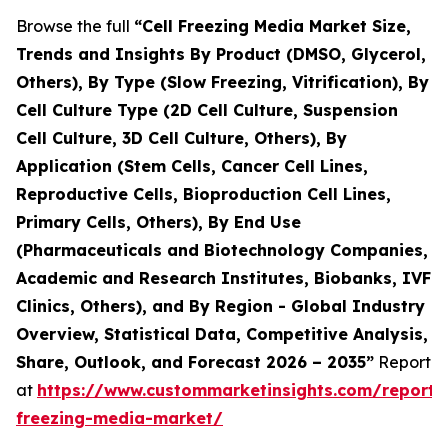
Browse the full
“Cell Freezing Media Market Size,
Trends and Insights By Product (DMSO, Glycerol,
Others), By Type (Slow Freezing, Vitrification), By
Cell Culture Type (2D Cell Culture, Suspension
Cell Culture, 3D Cell Culture, Others), By
Application (Stem Cells, Cancer Cell Lines,
Reproductive Cells, Bioproduction Cell Lines,
Primary Cells, Others), By End Use
(Pharmaceuticals and Biotechnology Companies,
Academic and Research Institutes, Biobanks, IVF
Clinics, Others), and By Region - Global Industry
Overview, Statistical Data, Competitive Analysis,
Share, Outlook, and Forecast 2026 – 2035”
Report
at
https://www.custommarketinsights.com/report/c
freezing-media-market/