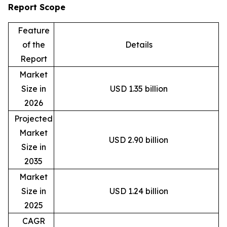
Report Scope
Feature
of the
Details
Report
Market
Size in
USD 1.35 billion
2026
Projected
Market
USD 2.90 billion
Size in
2035
Market
Size in
USD 1.24 billion
2025
CAGR