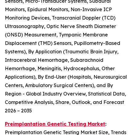
Sensors, Micro-Transducer Systems, Subdural
Monitors, Epidural Monitors, Non-Invasive ICP
Monitoring Devices, Transcranial Doppler (TCD)
Ultrasonography, Optic Nerve Sheath Diameter
(ONSD) Measurement, Tympanic Membrane
Displacement (TMD) Sensors, Pupillometry-Based
Systems), By Application (Traumatic Brain Injury,
Intracerebral Hemorrhage, Subarachnoid
Hemorrhage, Meningitis, Hydrocephalus, Other
Applications), By End-User (Hospitals, Neurosurgical
Centers, Ambulatory Surgical Centers), and By
Region - Global Industry Overview, Statistical Data,
Competitive Analysis, Share, Outlook, and Forecast
2026 – 2035
Preimplantation Genetic Testing Market
:
Preimplantation Genetic Testing Market Size, Trends