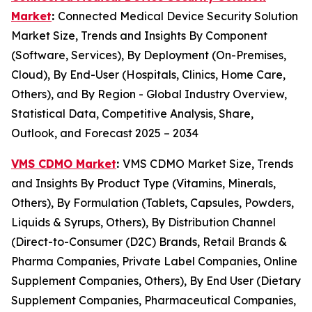
Market
:
Connected Medical Device Security Solution
Market Size, Trends and Insights By Component
(Software, Services), By Deployment (On-Premises,
Cloud), By End-User (Hospitals, Clinics, Home Care,
Others), and By Region - Global Industry Overview,
Statistical Data, Competitive Analysis, Share,
Outlook, and Forecast 2025 – 2034
VMS CDMO Market
:
VMS CDMO Market Size, Trends
and Insights By Product Type (Vitamins, Minerals,
Others), By Formulation (Tablets, Capsules, Powders,
Liquids & Syrups, Others), By Distribution Channel
(Direct-to-Consumer (D2C) Brands, Retail Brands &
Pharma Companies, Private Label Companies, Online
Supplement Companies, Others), By End User (Dietary
Supplement Companies, Pharmaceutical Companies,