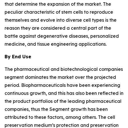
that determine the expansion of the market. The
peculiar characteristic of stem cells to reproduce
themselves and evolve into diverse cell types is the
reason they are considered a central part of the
battle against degenerative diseases, personalized
medicine, and tissue engineering applications.
By End Use
The pharmaceutical and biotechnological companies
segment dominates the market over the projected
period. Biopharmaceuticals have been experiencing
continuous growth, and this has also been reflected in
the product portfolios of the leading pharmaceutical
companies, thus the Segment growth has been
attributed to these factors, among others. The cell
preservation medium’s protection and preservation