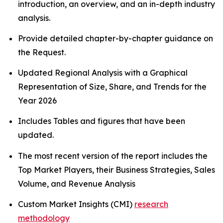
introduction, an overview, and an in-depth industry
analysis.
Provide detailed chapter-by-chapter guidance on
the Request.
Updated Regional Analysis with a Graphical
Representation of Size, Share, and Trends for the
Year 2026
Includes Tables and figures that have been
updated.
The most recent version of the report includes the
Top Market Players, their Business Strategies, Sales
Volume, and Revenue Analysis
Custom Market Insights (CMI)
research
methodology