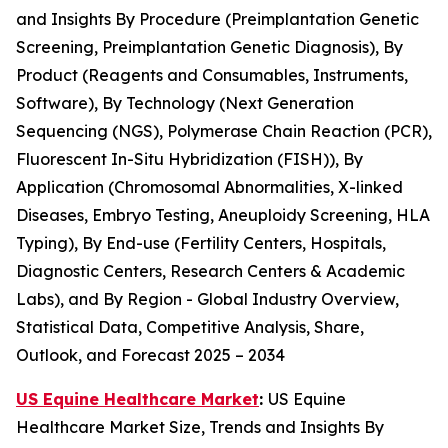
and Insights By Procedure (Preimplantation Genetic
Screening, Preimplantation Genetic Diagnosis), By
Product (Reagents and Consumables, Instruments,
Software), By Technology (Next Generation
Sequencing (NGS), Polymerase Chain Reaction (PCR),
Fluorescent In-Situ Hybridization (FISH)), By
Application (Chromosomal Abnormalities, X-linked
Diseases, Embryo Testing, Aneuploidy Screening, HLA
Typing), By End-use (Fertility Centers, Hospitals,
Diagnostic Centers, Research Centers & Academic
Labs), and By Region - Global Industry Overview,
Statistical Data, Competitive Analysis, Share,
Outlook, and Forecast 2025 – 2034
US Equine Healthcare Market
:
US Equine
Healthcare Market Size, Trends and Insights By