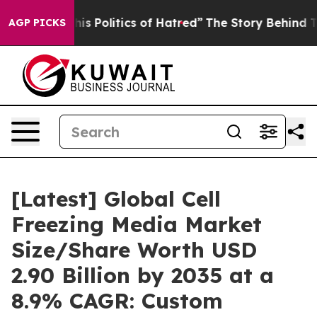
Politics of Hatred”
The Story Behind Trump’s Terrible
AGP PICKS
[Latest] Global Cell
Freezing Media Market
Size/Share Worth USD
2.90 Billion by 2035 at a
8.9% CAGR: Custom