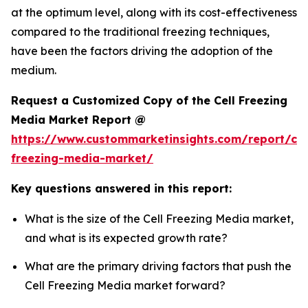
at the optimum level, along with its cost-effectiveness
compared to the traditional freezing techniques,
have been the factors driving the adoption of the
medium.
Request a Customized Copy of the Cell Freezing
Media Market Report @
https://www.custommarketinsights.com/report/cel
freezing-media-market/
Key questions answered in this report:
What is the size of the Cell Freezing Media market,
and what is its expected growth rate?
What are the primary driving factors that push the
Cell Freezing Media market forward?