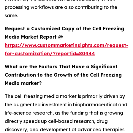
processing workflows are also contributing to the
same.
Request a Customized Copy of the Cell Freezing
Media Market Report @
https://www.custommarketinsights.com/request-
for-customization/?reportid=80444
What are the Factors That Have a Significant
Contribution to the Growth of the Cell Freezing
Media market?
The cell freezing media market is primarily driven by
the augmented investment in biopharmaceutical and
life-science research, as the funding that is growing
directly speeds up cell-based research, drug
discovery, and development of advanced therapies.