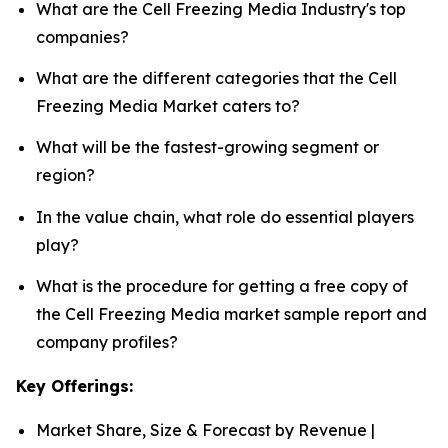
What are the Cell Freezing Media Industry's top
companies?
What are the different categories that the Cell
Freezing Media Market caters to?
What will be the fastest-growing segment or
region?
In the value chain, what role do essential players
play?
What is the procedure for getting a free copy of
the Cell Freezing Media market sample report and
company profiles?
Key Offerings:
Market Share, Size & Forecast by Revenue |