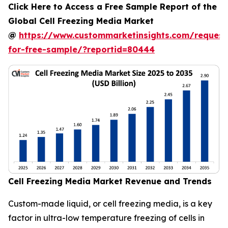
Click Here to Access a Free Sample Report of the
Global Cell Freezing Media Market
@
https://www.custommarketinsights.com/request
for-free-sample/?reportid=80444
Cell Freezing Media Market Revenue and Trends
Custom-made liquid, or cell freezing media, is a key
factor in ultra-low temperature freezing of cells in