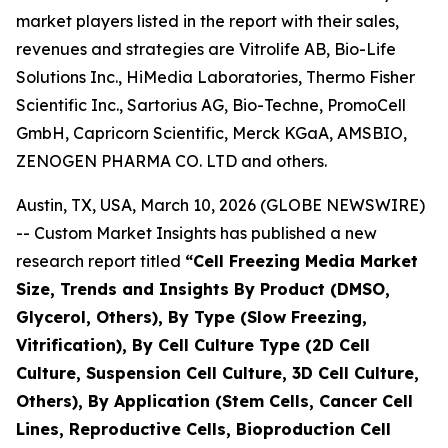
market players listed in the report with their sales,
revenues and strategies are Vitrolife AB, Bio-Life
Solutions Inc., HiMedia Laboratories, Thermo Fisher
Scientific Inc., Sartorius AG, Bio-Techne, PromoCell
GmbH, Capricorn Scientific, Merck KGaA, AMSBIO,
ZENOGEN PHARMA CO. LTD and others.
Austin, TX, USA, March 10, 2026 (GLOBE NEWSWIRE)
-- Custom Market Insights has published a new
research report titled
“
Cell Freezing Media Market
Size, Trends and Insights By Product (DMSO,
Glycerol, Others), By Type (Slow Freezing,
Vitrification), By Cell Culture Type (2D Cell
Culture, Suspension Cell Culture, 3D Cell Culture,
Others), By Application (Stem Cells, Cancer Cell
Lines, Reproductive Cells, Bioproduction Cell