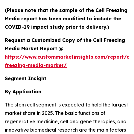
(Please note that the sample of the Cell Freezing
Media report has been modified to include the
COVID-19 impact study prior to delivery.)
Request a Customized Copy of the Cell Freezing
Media Market Report @
https://www.custommarketinsights.com/report/cel
freezing-media-market/
Segment Insight
By Application
The stem cell segment is expected to hold the largest
market share in 2025. The basic functions of
regenerative medicine, cell and gene therapies, and
innovative biomedical research are the main factors