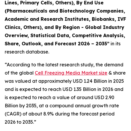
Lines, Primary Cells, Others), By End Use
(Pharmaceuticals and Biotechnology Companies,
Academic and Research Institutes, Biobanks, IVF
Clinics, Others), and By Region - Global Industry
Overview, Statistical Data, Competitive Analysis,
Share, Outlook, and Forecast 2026 – 2035
”
in its
research database.
“According to the latest research study, the demand
of the global
Cell Freezing Media Market size
& share
was valued at approximately USD 1.24 Billion in 2025
and is expected to reach USD 1.35 Billion in 2026 and
is expected to reach a value of around USD 2.90
Billion by 2035, at a compound annual growth rate
(CAGR) of about 8.9% during the forecast period
2026 to 2035.”