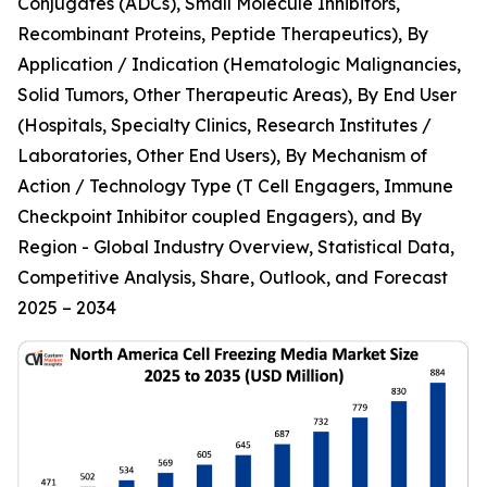
Conjugates (ADCs), Small Molecule Inhibitors,
Recombinant Proteins, Peptide Therapeutics), By
Application / Indication (Hematologic Malignancies,
Solid Tumors, Other Therapeutic Areas), By End User
(Hospitals, Specialty Clinics, Research Institutes /
Laboratories, Other End Users), By Mechanism of
Action / Technology Type (T Cell Engagers, Immune
Checkpoint Inhibitor coupled Engagers), and By
Region - Global Industry Overview, Statistical Data,
Competitive Analysis, Share, Outlook, and Forecast
2025 – 2034