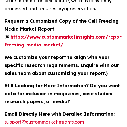
scale mammalian cell culture, which is constantly
processed and requires cryopreservation.
Request a Customized Copy of the Cell Freezing
Media Market Report
@
https://www.custommarketinsights.com/report/c
freezing-media-market/
We customize your report to align with your
specific research requirements. Inquire with our
sales team about customizing your report.)
Still Looking for More Information? Do you want
data for inclusion in magazines, case studies,
research papers, or media?
Email Directly Here with Detailed Information:
support@custommarketinsights.com