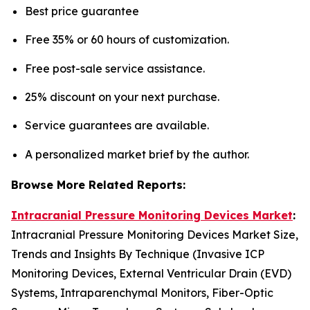
Best price guarantee
Free 35% or 60 hours of customization.
Free post-sale service assistance.
25% discount on your next purchase.
Service guarantees are available.
A personalized market brief by the author.
Browse More Related Reports:
Intracranial Pressure Monitoring Devices Market
:
Intracranial Pressure Monitoring Devices Market Size,
Trends and Insights By Technique (Invasive ICP
Monitoring Devices, External Ventricular Drain (EVD)
Systems, Intraparenchymal Monitors, Fiber-Optic