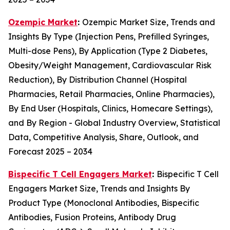
Ozempic Market
:
Ozempic Market Size, Trends and
Insights By Type (Injection Pens, Prefilled Syringes,
Multi-dose Pens), By Application (Type 2 Diabetes,
Obesity/Weight Management, Cardiovascular Risk
Reduction), By Distribution Channel (Hospital
Pharmacies, Retail Pharmacies, Online Pharmacies),
By End User (Hospitals, Clinics, Homecare Settings),
and By Region - Global Industry Overview, Statistical
Data, Competitive Analysis, Share, Outlook, and
Forecast 2025 – 2034
Bispecific T Cell Engagers Market
:
Bispecific T Cell
Engagers Market Size, Trends and Insights By
Product Type (Monoclonal Antibodies, Bispecific
Antibodies, Fusion Proteins, Antibody Drug