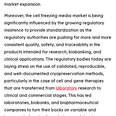
market expansion.
Moreover, the cell freezing media market is being
significantly influenced by the growing regulatory
insistence to provide standardization as the
regulatory authorities are pushing for more and more
consistent quality, safety, and traceability in the
products intended for research, biobanking, and
clinical applications. The regulatory bodies today are
laying stress on the use of validated, reproducible,
and well-documented cryopreservation methods,
particularly in the case of cell and gene therapies
that are transferred from
laboratory
research to
clinical and commercial stages. This has led
laboratories, biobanks, and biopharmaceutical
companies to turn their backs on variable and