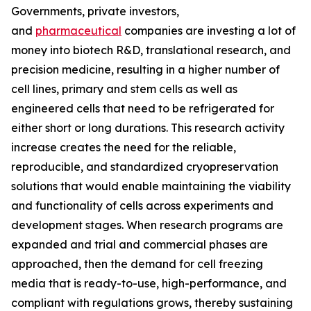
Governments, private investors,
and
pharmaceutical
companies are investing a lot of
money into biotech R&D, translational research, and
precision medicine, resulting in a higher number of
cell lines, primary and stem cells as well as
engineered cells that need to be refrigerated for
either short or long durations. This research activity
increase creates the need for the reliable,
reproducible, and standardized cryopreservation
solutions that would enable maintaining the viability
and functionality of cells across experiments and
development stages. When research programs are
expanded and trial and commercial phases are
approached, then the demand for cell freezing
media that is ready-to-use, high-performance, and
compliant with regulations grows, thereby sustaining