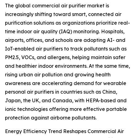
The global commercial air purifier market is
increasingly shifting toward smart, connected air
purification solutions as organizations prioritize real-
time indoor air quality (IAQ) monitoring. Hospitals,
airports, offices, and schools are adopting AI- and
IoT-enabled air purifiers to track pollutants such as
PM2.5, VOCs, and allergens, helping maintain safer
and healthier indoor environments. At the same time,
rising urban air pollution and growing health
awareness are accelerating demand for wearable
personal air purifiers in countries such as China,
Japan, the UK, and Canada, with HEPA-based and
ionic technologies offering more effective portable
protection against airborne pollutants.
Energy Efficiency Trend Reshapes Commercial Air