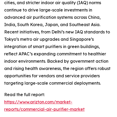
cities, and stricter indoor air quality (IAQ) norms
continue to drive large-scale investments in
advanced air purification systems across China,
India, South Korea, Japan, and Southeast Asia.
Recent initiatives, from Delhi’s new IAQ standards to
Tokyo’s metro air upgrades and Singapore’s
integration of smart purifiers in green buildings,
reflect APAC’s expanding commitment to healthier
indoor environments. Backed by government action
and rising health awareness, the region offers robust
opportunities for vendors and service providers
targeting large-scale commercial deployments.
Read the full report:
https://www.arizton.com/market-
reports/commercial-air-purifier-market