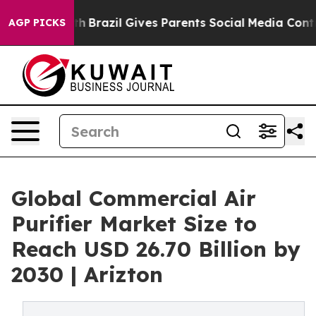
Youth
Brazil Gives Parents Social Media Controls for Th
AGP PICKS
Global Commercial Air
Purifier Market Size to
Reach USD 26.70 Billion by
2030 | Arizton