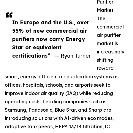
Purifier
Market
The
In Europe and the U.S., over
commercial
55% of new commercial air
air purifier
purifiers now carry Energy
market is
Star or equivalent
increasingly
certifications”
— Ryan Turner
shifting
toward
smart, energy-efficient air purification systems as
offices, hospitals, schools, and airports seek to
improve indoor air quality (IAQ) while reducing
operating costs. Leading companies such as
Samsung, Panasonic, Blue Star, and Sharp are
introducing solutions with AI-driven eco modes,
adaptive fan speeds, HEPA 13/14 filtration, DC