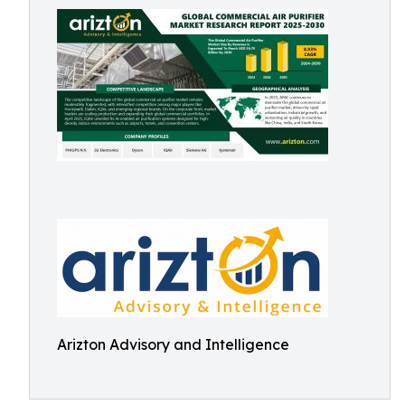
Arizton Advisory and Intelligence