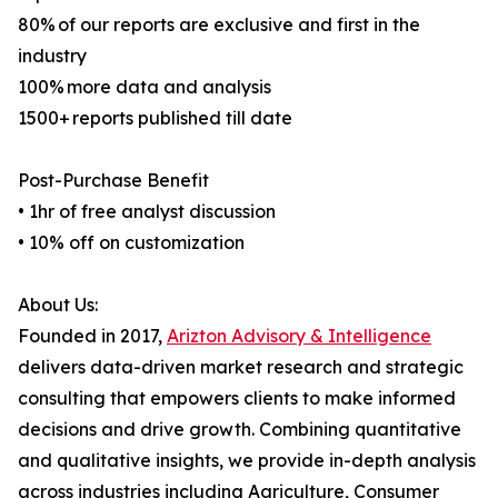
80% of our reports are exclusive and first in the
industry
100% more data and analysis
1500+ reports published till date
Post-Purchase Benefit
• 1hr of free analyst discussion
• 10% off on customization
About Us:
Founded in 2017,
Arizton Advisory & Intelligence
delivers data-driven market research and strategic
consulting that empowers clients to make informed
decisions and drive growth. Combining quantitative
and qualitative insights, we provide in-depth analysis
across industries including Agriculture, Consumer