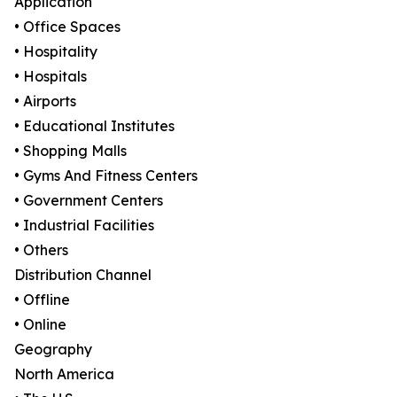
Application
• Office Spaces
• Hospitality
• Hospitals
• Airports
• Educational Institutes
• Shopping Malls
• Gyms And Fitness Centers
• Government Centers
• Industrial Facilities
• Others
Distribution Channel
• Offline
• Online
Geography
North America