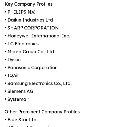
Key Company Profiles
• PHILIPS N.V.
• Daikin Industries Ltd
• SHARP CORPORATION
• Honeywell International Inc.
• LG Electronics
• Midea Group Co., Ltd
• Dyson
• Panasonic Corporation
• IQAir
• Samsung Electronics Co., Ltd.
• Siemens AG
• Systemair
Other Prominent Company Profiles
• Blue Star Ltd.