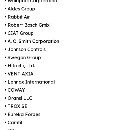
• Whirlpool Corporation
• Aldes Group
• Rabbit Air
• Robert Bosch GmbH
• CIAT Group
• A. O. Smith Corporation
• Johnson Controls
• Swegon Group
• Hitachi, Ltd.
• VENT-AXIA
• Lennox International
• COWAY
• Oransi LLC
• TROX SE
• Eureka Forbes
• Camfil