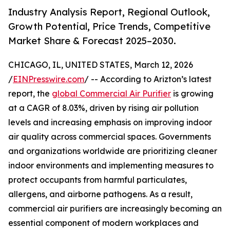
Industry Analysis Report, Regional Outlook,
Growth Potential, Price Trends, Competitive
Market Share & Forecast 2025–2030.
CHICAGO, IL, UNITED STATES, March 12, 2026
/
EINPresswire.com
/ -- According to Arizton’s latest
report, the
global Commercial Air Purifier
is growing
at a CAGR of 8.03%, driven by rising air pollution
levels and increasing emphasis on improving indoor
air quality across commercial spaces. Governments
and organizations worldwide are prioritizing cleaner
indoor environments and implementing measures to
protect occupants from harmful particulates,
allergens, and airborne pathogens. As a result,
commercial air purifiers are increasingly becoming an
essential component of modern workplaces and