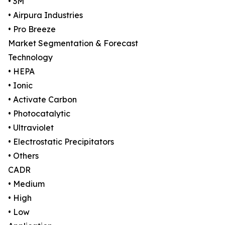
• 3M
• Airpura Industries
• Pro Breeze
Market Segmentation & Forecast
Technology
• HEPA
• Ionic
• Activate Carbon
• Photocatalytic
• Ultraviolet
• Electrostatic Precipitators
• Others
CADR
• Medium
• High
• Low