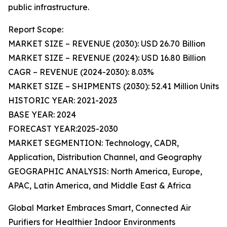
public infrastructure.
Report Scope:
MARKET SIZE – REVENUE (2030): USD 26.70 Billion
MARKET SIZE – REVENUE (2024): USD 16.80 Billion
CAGR – REVENUE (2024-2030): 8.03%
MARKET SIZE – SHIPMENTS (2030): 52.41 Million Units
HISTORIC YEAR: 2021-2023
BASE YEAR: 2024
FORECAST YEAR:2025-2030
MARKET SEGMENTION: Technology, CADR,
Application, Distribution Channel, and Geography
GEOGRAPHIC ANALYSIS: North America, Europe,
APAC, Latin America, and Middle East & Africa
Global Market Embraces Smart, Connected Air
Purifiers for Healthier Indoor Environments