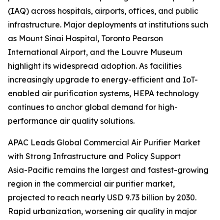
(IAQ) across hospitals, airports, offices, and public
infrastructure. Major deployments at institutions such
as Mount Sinai Hospital, Toronto Pearson
International Airport, and the Louvre Museum
highlight its widespread adoption. As facilities
increasingly upgrade to energy-efficient and IoT-
enabled air purification systems, HEPA technology
continues to anchor global demand for high-
performance air quality solutions.
APAC Leads Global Commercial Air Purifier Market
with Strong Infrastructure and Policy Support
Asia-Pacific remains the largest and fastest-growing
region in the commercial air purifier market,
projected to reach nearly USD 9.73 billion by 2030.
Rapid urbanization, worsening air quality in major