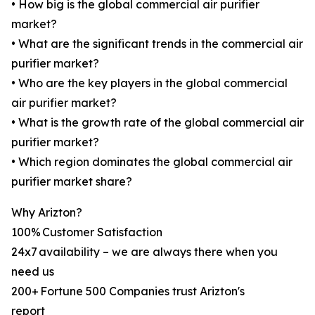
• How big is the global commercial air purifier
market?
• What are the significant trends in the commercial air
purifier market?
• Who are the key players in the global commercial
air purifier market?
• What is the growth rate of the global commercial air
purifier market?
• Which region dominates the global commercial air
purifier market share?
Why Arizton?
100% Customer Satisfaction
24x7 availability – we are always there when you
need us
200+ Fortune 500 Companies trust Arizton's
report