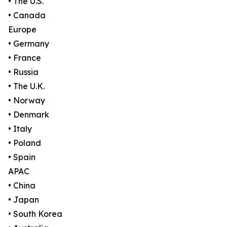
• The U.S.
• Canada
Europe
• Germany
• France
• Russia
• The U.K.
• Norway
• Denmark
• Italy
• Poland
• Spain
APAC
• China
• Japan
• South Korea