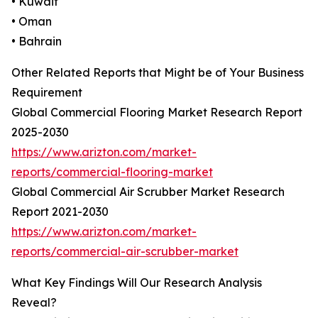
• Kuwait
• Oman
• Bahrain
Other Related Reports that Might be of Your Business
Requirement
Global Commercial Flooring Market Research Report
2025-2030
https://www.arizton.com/market-
reports/commercial-flooring-market
Global Commercial Air Scrubber Market Research
Report 2021-2030
https://www.arizton.com/market-
reports/commercial-air-scrubber-market
What Key Findings Will Our Research Analysis
Reveal?