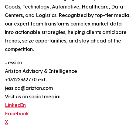
Goods, Technology, Automotive, Healthcare, Data
Centers, and Logistics. Recognized by top-tier media,
our expert team transforms complex market data
into actionable strategies, helping clients anticipate
trends, seize opportunities, and stay ahead of the
competition.
Jessica
Arizton Advisory & Intelligence
+13122332770 ext.
jessica@arizton.com
Visit us on social media:
LinkedIn
Facebook
X