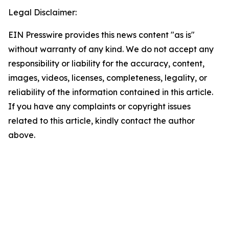
Legal Disclaimer:
EIN Presswire provides this news content "as is"
without warranty of any kind. We do not accept any
responsibility or liability for the accuracy, content,
images, videos, licenses, completeness, legality, or
reliability of the information contained in this article.
If you have any complaints or copyright issues
related to this article, kindly contact the author
above.