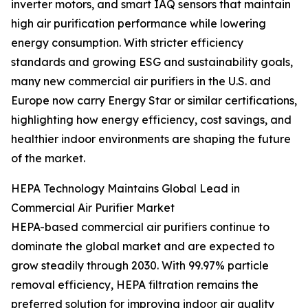
inverter motors, and smart IAQ sensors that maintain
high air purification performance while lowering
energy consumption. With stricter efficiency
standards and growing ESG and sustainability goals,
many new commercial air purifiers in the U.S. and
Europe now carry Energy Star or similar certifications,
highlighting how energy efficiency, cost savings, and
healthier indoor environments are shaping the future
of the market.
HEPA Technology Maintains Global Lead in
Commercial Air Purifier Market
HEPA-based commercial air purifiers continue to
dominate the global market and are expected to
grow steadily through 2030. With 99.97% particle
removal efficiency, HEPA filtration remains the
preferred solution for improving indoor air quality