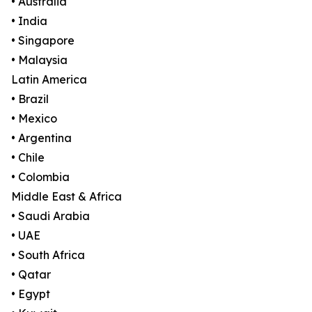
• Australia
• India
• Singapore
• Malaysia
Latin America
• Brazil
• Mexico
• Argentina
• Chile
• Colombia
Middle East & Africa
• Saudi Arabia
• UAE
• South Africa
• Qatar
• Egypt