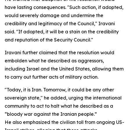
have lasting consequences. "Such action, if adopted,
would severely damage and undermine the
credibility and legitimacy of the Council," Iravani
said. "If adopted, it will be a stain on the credibility
and reputation of the Security Council."
Iravani further claimed that the resolution would
embolden what he described as aggressors,
including Israel and the United States, allowing them
to carry out further acts of military action.
"Today, it is Iran. Tomorrow, it could be any other
sovereign state," he added, urging the international
community to act to halt what he described as a
“bloody war against the Iranian people.”
He also emphasized the civilian toll from ongoing US-