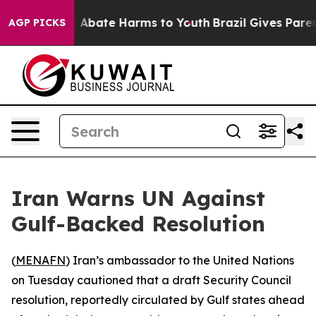
lion Fund to Abate Harms to Youth
Brazil Gives Parents
AGP PICKS
Iran Warns UN Against
Gulf-Backed Resolution
(
MENAFN
) Iran’s ambassador to the United Nations
on Tuesday cautioned that a draft Security Council
resolution, reportedly circulated by Gulf states ahead