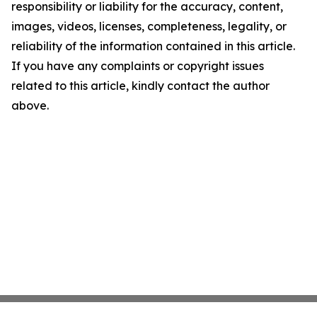
responsibility or liability for the accuracy, content,
images, videos, licenses, completeness, legality, or
reliability of the information contained in this article.
If you have any complaints or copyright issues
related to this article, kindly contact the author
above.