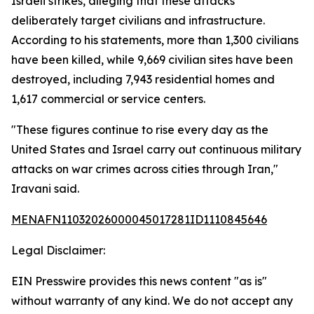
Israeli strikes, alleging that these attacks
deliberately target civilians and infrastructure.
According to his statements, more than 1,300 civilians
have been killed, while 9,669 civilian sites have been
destroyed, including 7,943 residential homes and
1,617 commercial or service centers.
"These figures continue to rise every day as the
United States and Israel carry out continuous military
attacks on war crimes across cities through Iran,"
Iravani said.
MENAFN11032026000045017281ID1110845646
Legal Disclaimer:
EIN Presswire provides this news content "as is"
without warranty of any kind. We do not accept any