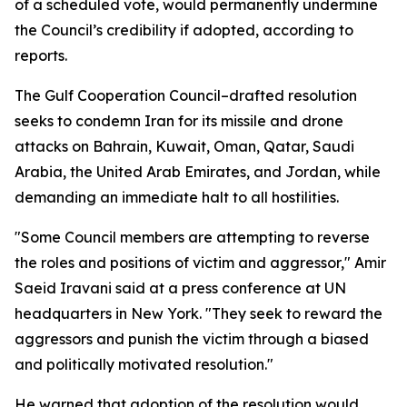
of a scheduled vote, would permanently undermine
the Council’s credibility if adopted, according to
reports.
The Gulf Cooperation Council–drafted resolution
seeks to condemn Iran for its missile and drone
attacks on Bahrain, Kuwait, Oman, Qatar, Saudi
Arabia, the United Arab Emirates, and Jordan, while
demanding an immediate halt to all hostilities.
"Some Council members are attempting to reverse
the roles and positions of victim and aggressor," Amir
Saeid Iravani said at a press conference at UN
headquarters in New York. "They seek to reward the
aggressors and punish the victim through a biased
and politically motivated resolution."
He warned that adoption of the resolution would