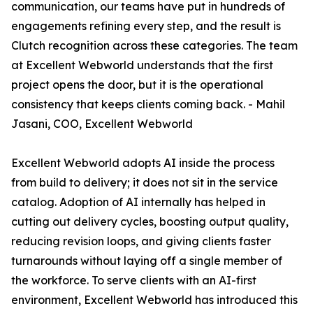
communication, our teams have put in hundreds of
engagements refining every step, and the result is
Clutch recognition across these categories. The team
at Excellent Webworld understands that the first
project opens the door, but it is the operational
consistency that keeps clients coming back. - Mahil
Jasani, COO, Excellent Webworld
Excellent Webworld adopts AI inside the process
from build to delivery; it does not sit in the service
catalog. Adoption of AI internally has helped in
cutting out delivery cycles, boosting output quality,
reducing revision loops, and giving clients faster
turnarounds without laying off a single member of
the workforce. To serve clients with an AI-first
environment, Excellent Webworld has introduced this