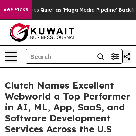
es Quiet as 'Maga Media Pipeline' Backfires Amid Rum
AGP PICKS
Clutch Names Excellent
Webworld a Top Performer
in AI, ML, App, SaaS, and
Software Development
Services Across the U.S