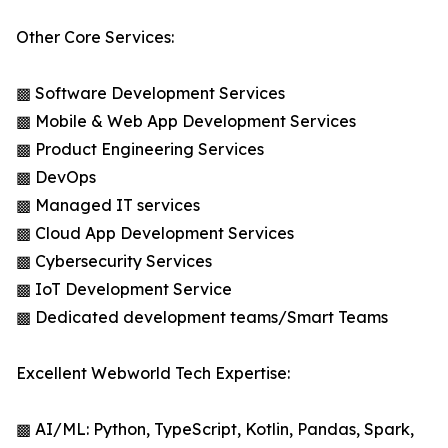
Other Core Services:
▩ Software Development Services
▩ Mobile & Web App Development Services
▩ Product Engineering Services
▩ DevOps
▩ Managed IT services
▩ Cloud App Development Services
▩ Cybersecurity Services
▩ IoT Development Service
▩ Dedicated development teams/Smart Teams
Excellent Webworld Tech Expertise:
▩ AI/ML: Python, TypeScript, Kotlin, Pandas, Spark,