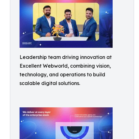
Leadership team driving innovation at
Excellent Webworld, combining vision,
technology, and operations to build
scalable digital solutions.