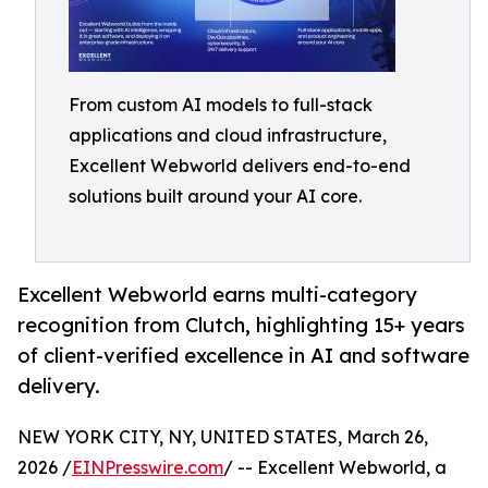
From custom AI models to full-stack
applications and cloud infrastructure,
Excellent Webworld delivers end-to-end
solutions built around your AI core.
Excellent Webworld earns multi-category
recognition from Clutch, highlighting 15+ years
of client-verified excellence in AI and software
delivery.
NEW YORK CITY, NY, UNITED STATES, March 26,
2026 /
EINPresswire.com
/ -- Excellent Webworld, a