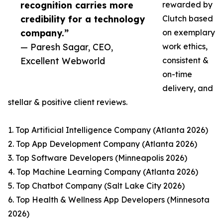
recognition carries more
rewarded by
credibility for a technology
Clutch based
company.”
on exemplary
— Paresh Sagar, CEO,
work ethics,
Excellent Webworld
consistent &
on-time
delivery, and
stellar & positive client reviews.
1. Top Artificial Intelligence Company (Atlanta 2026)
2. Top App Development Company (Atlanta 2026)
3. Top Software Developers (Minneapolis 2026)
4. Top Machine Learning Company (Atlanta 2026)
5. Top Chatbot Company (Salt Lake City 2026)
6. Top Health & Wellness App Developers (Minnesota
2026)