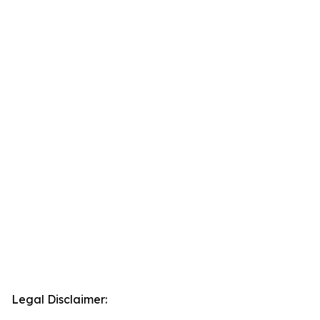
Legal Disclaimer: