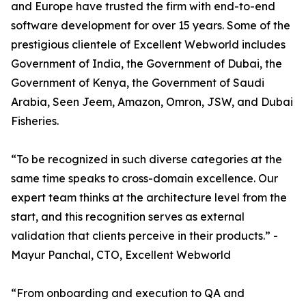
and Europe have trusted the firm with end-to-end
software development for over 15 years. Some of the
prestigious clientele of Excellent Webworld includes
Government of India, the Government of Dubai, the
Government of Kenya, the Government of Saudi
Arabia, Seen Jeem, Amazon, Omron, JSW, and Dubai
Fisheries.
“To be recognized in such diverse categories at the
same time speaks to cross-domain excellence. Our
expert team thinks at the architecture level from the
start, and this recognition serves as external
validation that clients perceive in their products.” -
Mayur Panchal, CTO, Excellent Webworld
“From onboarding and execution to QA and