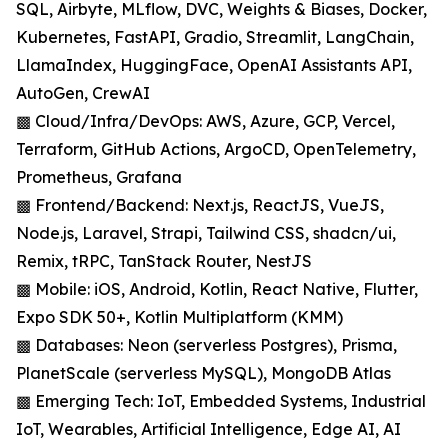
SQL, Airbyte, MLflow, DVC, Weights & Biases, Docker,
Kubernetes, FastAPI, Gradio, Streamlit, LangChain,
LlamaIndex, HuggingFace, OpenAI Assistants API,
AutoGen, CrewAI
▩ Cloud/Infra/DevOps: AWS, Azure, GCP, Vercel,
Terraform, GitHub Actions, ArgoCD, OpenTelemetry,
Prometheus, Grafana
▩ Frontend/Backend: Next.js, ReactJS, VueJS,
Node.js, Laravel, Strapi, Tailwind CSS, shadcn/ui,
Remix, tRPC, TanStack Router, NestJS
▩ Mobile: iOS, Android, Kotlin, React Native, Flutter,
Expo SDK 50+, Kotlin Multiplatform (KMM)
▩ Databases: Neon (serverless Postgres), Prisma,
PlanetScale (serverless MySQL), MongoDB Atlas
▩ Emerging Tech: IoT, Embedded Systems, Industrial
IoT, Wearables, Artificial Intelligence, Edge AI, AI