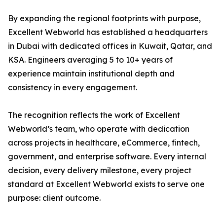
By expanding the regional footprints with purpose,
Excellent Webworld has established a headquarters
in Dubai with dedicated offices in Kuwait, Qatar, and
KSA. Engineers averaging 5 to 10+ years of
experience maintain institutional depth and
consistency in every engagement.
The recognition reflects the work of Excellent
Webworld’s team, who operate with dedication
across projects in healthcare, eCommerce, fintech,
government, and enterprise software. Every internal
decision, every delivery milestone, every project
standard at Excellent Webworld exists to serve one
purpose: client outcome.