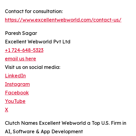
Contact for consultation:
https://www.excellentwebworld.com/contact-us/
Paresh Sagar
Excellent Webworld Pvt Ltd
+1 724-648-5323
email us here
Visit us on social media:
LinkedIn
Instagram
Facebook
YouTube
X
Clutch Names Excellent Webworld a Top U.S. Firm in
AI, Software & App Development