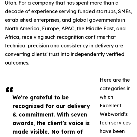
Utah. For a company that has spent more than a
decade of experience serving funded startups, SMEs,
established enterprises, and global governments in
North America, Europe, APAC, the Middle East, and
Africa, receiving such recognition confirms that
technical precision and consistency in delivery are
converting clients' trust into independently verified
outcomes.
Here are the
categories in
We're grateful to be
which
recognized for our delivery
Excellent
& commitment. With seven
Webworld’s
awards, the client’s voice is
tech services
made visible. No form of
have been