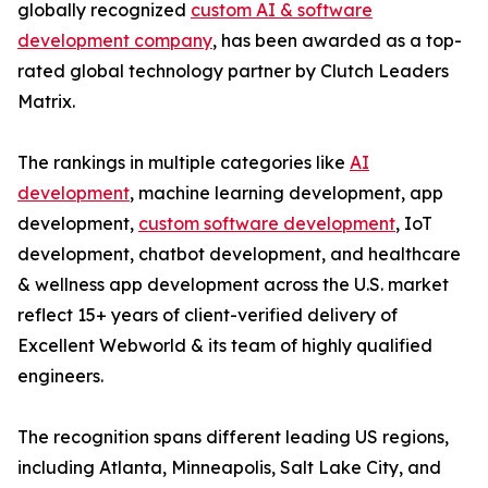
globally recognized
custom AI & software
development company
, has been awarded as a top-
rated global technology partner by Clutch Leaders
Matrix.
The rankings in multiple categories like
AI
development
, machine learning development, app
development,
custom software development
, IoT
development, chatbot development, and healthcare
& wellness app development across the U.S. market
reflect 15+ years of client-verified delivery of
Excellent Webworld & its team of highly qualified
engineers.
The recognition spans different leading US regions,
including Atlanta, Minneapolis, Salt Lake City, and