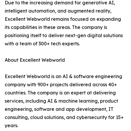
Due to the increasing demand for generative AI,
intelligent automation, and augmented reality,
Excellent Webworld remains focused on expanding
its capabilities in these areas. The company is
positioning itself to deliver next-gen digital solutions
with a team of 300+ tech experts.
About Excellent Webworld
Excellent Webworld is an AI & software engineering
company with 900+ projects delivered across 40+
countries. The company is an expert at delivering
services, including AI & machine learning, product
engineering, software and app development, IT
consulting, cloud solutions, and cybersecurity for 15+
years.