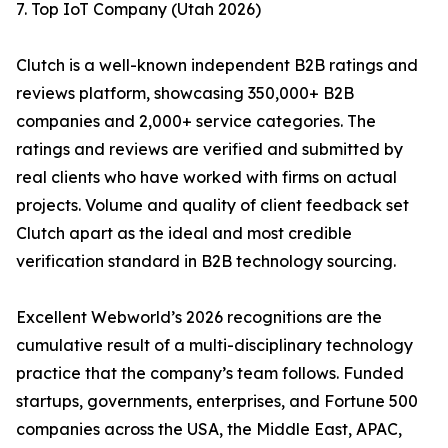
7. Top IoT Company (Utah 2026)
Clutch is a well-known independent B2B ratings and
reviews platform, showcasing 350,000+ B2B
companies and 2,000+ service categories. The
ratings and reviews are verified and submitted by
real clients who have worked with firms on actual
projects. Volume and quality of client feedback set
Clutch apart as the ideal and most credible
verification standard in B2B technology sourcing.
Excellent Webworld’s 2026 recognitions are the
cumulative result of a multi-disciplinary technology
practice that the company’s team follows. Funded
startups, governments, enterprises, and Fortune 500
companies across the USA, the Middle East, APAC,