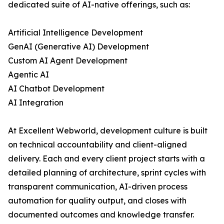
dedicated suite of AI-native offerings, such as:
Artificial Intelligence Development
GenAI (Generative AI) Development
Custom AI Agent Development
Agentic AI
AI Chatbot Development
AI Integration
At Excellent Webworld, development culture is built
on technical accountability and client-aligned
delivery. Each and every client project starts with a
detailed planning of architecture, sprint cycles with
transparent communication, AI-driven process
automation for quality output, and closes with
documented outcomes and knowledge transfer.