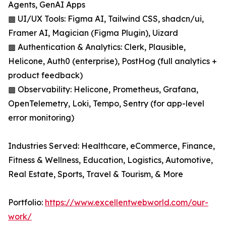
Agents, GenAI Apps
▩ UI/UX Tools: Figma AI, Tailwind CSS, shadcn/ui,
Framer AI, Magician (Figma Plugin), Uizard
▩ Authentication & Analytics: Clerk, Plausible,
Helicone, Auth0 (enterprise), PostHog (full analytics +
product feedback)
▩ Observability: Helicone, Prometheus, Grafana,
OpenTelemetry, Loki, Tempo, Sentry (for app-level
error monitoring)
Industries Served: Healthcare, eCommerce, Finance,
Fitness & Wellness, Education, Logistics, Automotive,
Real Estate, Sports, Travel & Tourism, & More
Portfolio:
https://www.excellentwebworld.com/our-
work/