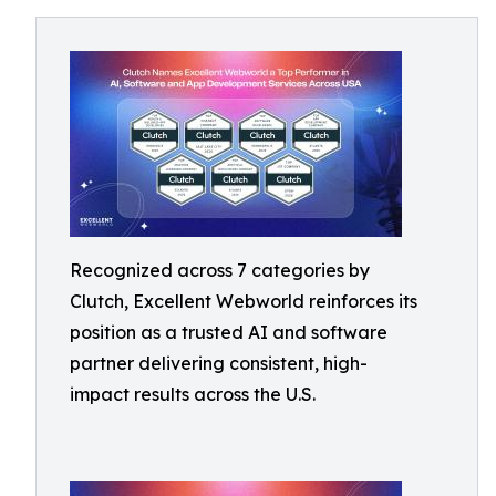
Recognized across 7 categories by
Clutch, Excellent Webworld reinforces its
position as a trusted AI and software
partner delivering consistent, high-
impact results across the U.S.