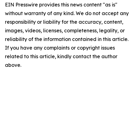
EIN Presswire provides this news content "as is"
without warranty of any kind. We do not accept any
responsibility or liability for the accuracy, content,
images, videos, licenses, completeness, legality, or
reliability of the information contained in this article.
If you have any complaints or copyright issues
related to this article, kindly contact the author
above.