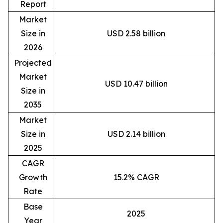
Report
Market
Size in
USD 2.58 billion
2026
Projected
Market
USD 10.47 billion
Size in
2035
Market
Size in
USD 2.14 billion
2025
CAGR
Growth
15.2% CAGR
Rate
Base
2025
Year