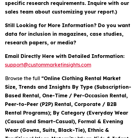
specific research requirements. Inquire with our
sales team about customizing your report.)
Still Looking for More Information? Do you want
data for inclusion in magazines, case studies,
research papers, or media?
Email Directly Here with Detailed Information:
support@custommarketinsights.com
Browse the full
“Online Clothing Rental Market
Size, Trends and Insights By Type (Subscription-
Based Rental, One-Time / Per-Occasion Rental,
Peer-to-Peer (P2P) Rental, Corporate / B2B
Rental Programs); By Category (Everyday Wear
(Casual and Smart-Casual), Formal & Evening
Wear (Gowns, Suits, Black-Tie), Ethnic &