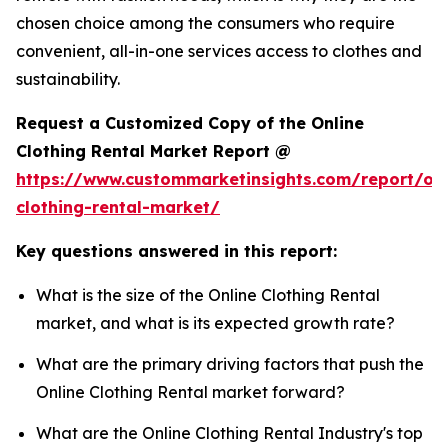
chosen choice among the consumers who require
convenient, all-in-one services access to clothes and
sustainability.
Request a Customized Copy of the Online
Clothing Rental Market Report @
https://www.custommarketinsights.com/report/onl
clothing-rental-market/
Key questions answered in this report:
What is the size of the Online Clothing Rental
market, and what is its expected growth rate?
What are the primary driving factors that push the
Online Clothing Rental market forward?
What are the Online Clothing Rental Industry's top