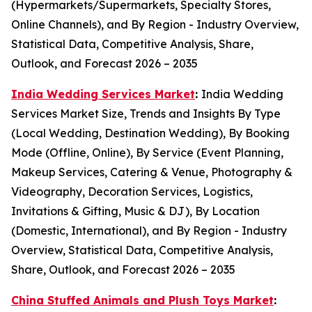
(Hypermarkets/Supermarkets, Specialty Stores,
Online Channels), and By Region - Industry Overview,
Statistical Data, Competitive Analysis, Share,
Outlook, and Forecast 2026 – 2035
India Wedding Services Market
:
India Wedding
Services Market Size, Trends and Insights By Type
(Local Wedding, Destination Wedding), By Booking
Mode (Offline, Online), By Service (Event Planning,
Makeup Services, Catering & Venue, Photography &
Videography, Decoration Services, Logistics,
Invitations & Gifting, Music & DJ), By Location
(Domestic, International), and By Region - Industry
Overview, Statistical Data, Competitive Analysis,
Share, Outlook, and Forecast 2026 – 2035
China Stuffed Animals and Plush Toys Market
: