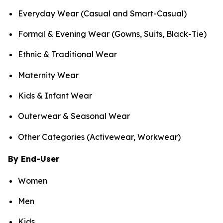
Everyday Wear (Casual and Smart-Casual)
Formal & Evening Wear (Gowns, Suits, Black-Tie)
Ethnic & Traditional Wear
Maternity Wear
Kids & Infant Wear
Outerwear & Seasonal Wear
Other Categories (Activewear, Workwear)
By End-User
Women
Men
Kids