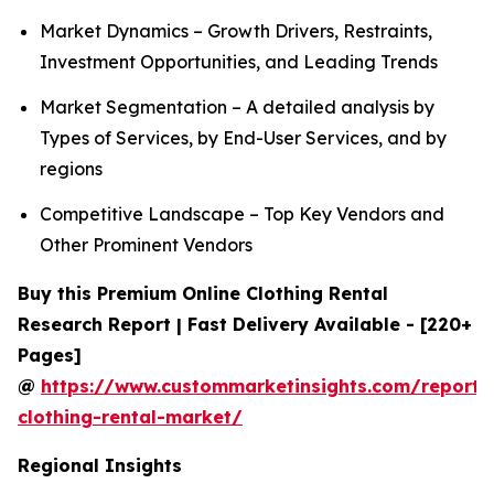
Market Dynamics – Growth Drivers, Restraints,
Investment Opportunities, and Leading Trends
Market Segmentation – A detailed analysis by
Types of Services, by End-User Services, and by
regions
Competitive Landscape – Top Key Vendors and
Other Prominent Vendors
Buy this Premium Online Clothing Rental
Research Report | Fast Delivery Available - [220+
Pages]
@
https://www.custommarketinsights.com/report/
clothing-rental-market/
Regional Insights