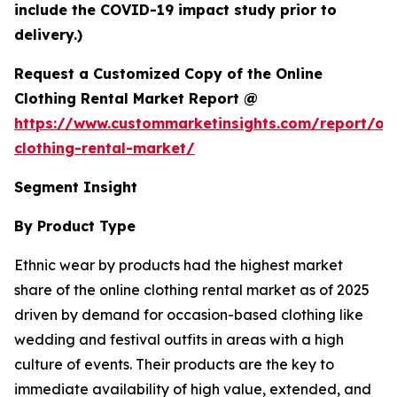
include the COVID-19 impact study prior to
delivery.)
Request a Customized Copy of the Online
Clothing Rental Market Report @
https://www.custommarketinsights.com/report/onl
clothing-rental-market/
Segment Insight
By Product Type
Ethnic wear by products had the highest market
share of the online clothing rental market as of 2025
driven by demand for occasion-based clothing like
wedding and festival outfits in areas with a high
culture of events. Their products are the key to
immediate availability of high value, extended, and