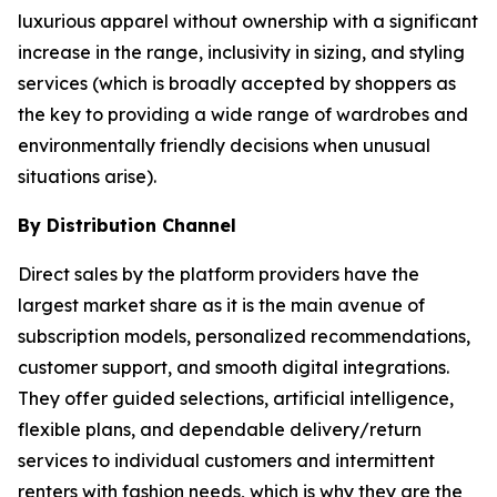
luxurious apparel without ownership with a significant
increase in the range, inclusivity in sizing, and styling
services (which is broadly accepted by shoppers as
the key to providing a wide range of wardrobes and
environmentally friendly decisions when unusual
situations arise).
By Distribution Channel
Direct sales by the platform providers have the
largest market share as it is the main avenue of
subscription models, personalized recommendations,
customer support, and smooth digital integrations.
They offer guided selections, artificial intelligence,
flexible plans, and dependable delivery/return
services to individual customers and intermittent
renters with fashion needs, which is why they are the