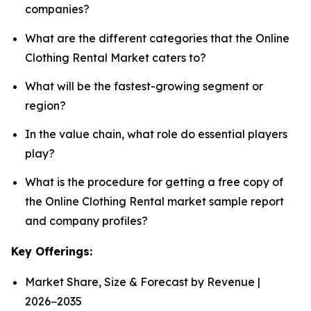
companies?
What are the different categories that the Online
Clothing Rental Market caters to?
What will be the fastest-growing segment or
region?
In the value chain, what role do essential players
play?
What is the procedure for getting a free copy of
the Online Clothing Rental market sample report
and company profiles?
Key Offerings:
Market Share, Size & Forecast by Revenue |
2026−2035