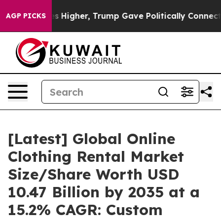
Higher, Trump Gave Politically Connected oil Companie
AGP PICKS
[Latest] Global Online
Clothing Rental Market
Size/Share Worth USD
10.47 Billion by 2035 at a
15.2% CAGR: Custom