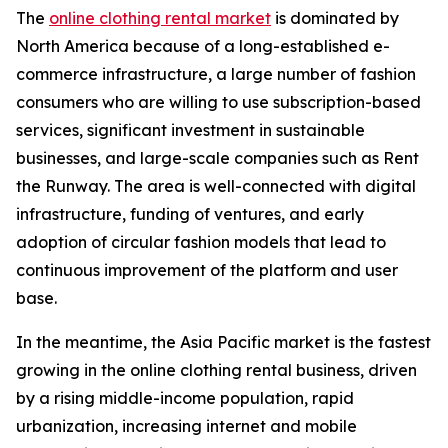
The
online clothing rental market
is dominated by
North America because of a long-established e-
commerce infrastructure, a large number of fashion
consumers who are willing to use subscription-based
services, significant investment in sustainable
businesses, and large-scale companies such as Rent
the Runway. The area is well-connected with digital
infrastructure, funding of ventures, and early
adoption of circular fashion models that lead to
continuous improvement of the platform and user
base.
In the meantime, the Asia Pacific market is the fastest
growing in the online clothing rental business, driven
by a rising middle-income population, rapid
urbanization, increasing internet and mobile