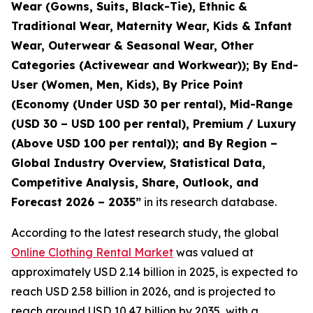
Wear (Gowns, Suits, Black-Tie), Ethnic &
Traditional Wear, Maternity Wear, Kids & Infant
Wear, Outerwear & Seasonal Wear, Other
Categories (Activewear and Workwear)); By End-
User (Women, Men, Kids), By Price Point
(Economy (Under USD 30 per rental), Mid-Range
(USD 30 – USD 100 per rental), Premium / Luxury
(Above USD 100 per rental)); and By Region –
Global Industry Overview, Statistical Data,
Competitive Analysis, Share, Outlook, and
Forecast 2026 – 2035
”
in its research database.
According to the latest research study, the global
Online Clothing Rental Market
was valued at
approximately USD 2.14 billion in 2025, is expected to
reach USD 2.58 billion in 2026, and is projected to
reach around USD 10.47 billion by 2035, with a