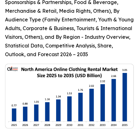
Sponsorships & Partnerships, Food & Beverage,
Merchandise & Retail, Media Rights, Others), By
Audience Type (Family Entertainment, Youth & Young
Adults, Corporate & Business, Tourists & International
Visitors, Others), and By Region - Industry Overview,
Statistical Data, Competitive Analysis, Share,
Outlook, and Forecast 2026 – 2035