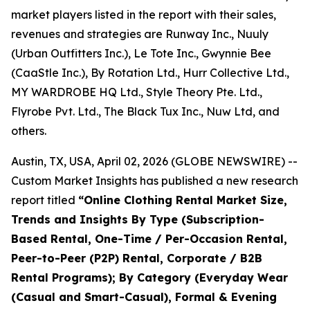
market players listed in the report with their sales,
revenues and strategies are Runway Inc., Nuuly
(Urban Outfitters Inc.), Le Tote Inc., Gwynnie Bee
(CaaStle Inc.), By Rotation Ltd., Hurr Collective Ltd.,
MY WARDROBE HQ Ltd., Style Theory Pte. Ltd.,
Flyrobe Pvt. Ltd., The Black Tux Inc., Nuw Ltd, and
others.
Austin, TX, USA, April 02, 2026 (GLOBE NEWSWIRE) --
Custom Market Insights has published a new research
report titled
“
Online Clothing Rental Market Size,
Trends and Insights By Type (Subscription-
Based Rental, One-Time / Per-Occasion Rental,
Peer-to-Peer (P2P) Rental, Corporate / B2B
Rental Programs); By Category (Everyday Wear
(Casual and Smart-Casual), Formal & Evening