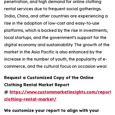
penetration, and high demand for online clothing
rental services due to frequent social gatherings.
India, China, and other countries are experiencing a
rise in the adoption of low-cost and easy-to-use
platforms, which is backed by the rise in investments,
local startups, and the government's support for the
digital economy and sustainability. The growth of the
market in the Asia Pacific is also enhanced by the
increase in the number of youth, the popularity of e-
commerce, and the cultural focus on occasion wear.
Request a Customized Copy of the Online
Clothing Rental Market Report
@
https://www.custommarketinsights.com/report/
clothing-rental-market/
We customize your report to align with your