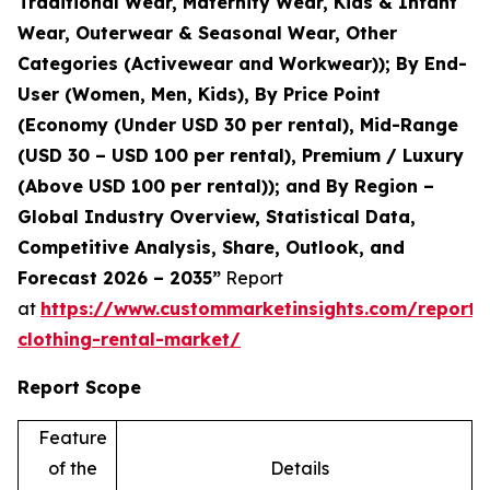
Traditional Wear, Maternity Wear, Kids & Infant
Wear, Outerwear & Seasonal Wear, Other
Categories (Activewear and Workwear)); By End-
User (Women, Men, Kids), By Price Point
(Economy (Under USD 30 per rental), Mid-Range
(USD 30 – USD 100 per rental), Premium / Luxury
(Above USD 100 per rental)); and By Region –
Global Industry Overview, Statistical Data,
Competitive Analysis, Share, Outlook, and
Forecast 2026 – 2035”
Report
at
https://www.custommarketinsights.com/report/
clothing-rental-market/
Report Scope
Feature
of the
Details