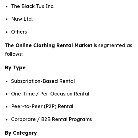
The Black Tux Inc.
Nuw Ltd.
Others
The
Online Clothing Rental Market
is segmented as
follows:
By Type
Subscription-Based Rental
One-Time / Per-Occasion Rental
Peer-to-Peer (P2P) Rental
Corporate / B2B Rental Programs
By Category