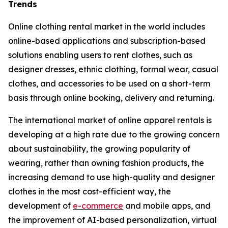
Trends
Online clothing rental market in the world includes
online-based applications and subscription-based
solutions enabling users to rent clothes, such as
designer dresses, ethnic clothing, formal wear, casual
clothes, and accessories to be used on a short-term
basis through online booking, delivery and returning.
The international market of online apparel rentals is
developing at a high rate due to the growing concern
about sustainability, the growing popularity of
wearing, rather than owning fashion products, the
increasing demand to use high-quality and designer
clothes in the most cost-efficient way, the
development of
e-commerce
and mobile apps, and
the improvement of AI-based personalization, virtual