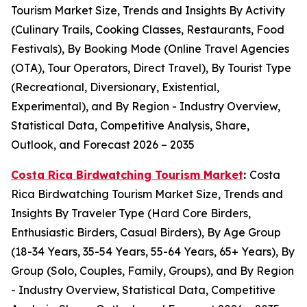
Tourism Market Size, Trends and Insights By Activity
(Culinary Trails, Cooking Classes, Restaurants, Food
Festivals), By Booking Mode (Online Travel Agencies
(OTA), Tour Operators, Direct Travel), By Tourist Type
(Recreational, Diversionary, Existential,
Experimental), and By Region - Industry Overview,
Statistical Data, Competitive Analysis, Share,
Outlook, and Forecast 2026 – 2035
Costa Rica Birdwatching Tourism Market
:
Costa
Rica Birdwatching Tourism Market Size, Trends and
Insights By Traveler Type (Hard Core Birders,
Enthusiastic Birders, Casual Birders), By Age Group
(18-34 Years, 35-54 Years, 55-64 Years, 65+ Years), By
Group (Solo, Couples, Family, Groups), and By Region
- Industry Overview, Statistical Data, Competitive