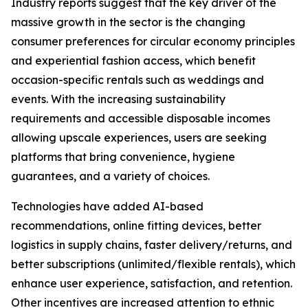
Industry reports suggest that the key driver of the
massive growth in the sector is the changing
consumer preferences for circular economy principles
and experiential fashion access, which benefit
occasion-specific rentals such as weddings and
events. With the increasing sustainability
requirements and accessible disposable incomes
allowing upscale experiences, users are seeking
platforms that bring convenience, hygiene
guarantees, and a variety of choices.
Technologies have added AI-based
recommendations, online fitting devices, better
logistics in supply chains, faster delivery/returns, and
better subscriptions (unlimited/flexible rentals), which
enhance user experience, satisfaction, and retention.
Other incentives are increased attention to ethnic