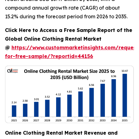
compound annual growth rate (CAGR) of about
15.2% during the forecast period from 2026 to 2035.
Click Here to Access a Free Sample Report of the
Global Online Clothing Rental Market
@
https://www.custommarketinsights.com/request
for-free-sample/?reportid=44156
Online Clothing Rental Market Revenue and