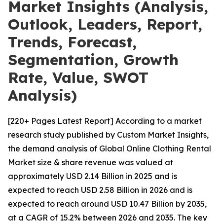
Market Insights (Analysis,
Outlook, Leaders, Report,
Trends, Forecast,
Segmentation, Growth
Rate, Value, SWOT
Analysis)
[220+ Pages Latest Report] According to a market
research study published by Custom Market Insights,
the demand analysis of Global Online Clothing Rental
Market size & share revenue was valued at
approximately USD 2.14 Billion in 2025 and is
expected to reach USD 2.58 Billion in 2026 and is
expected to reach around USD 10.47 Billion by 2035,
at a CAGR of 15.2% between 2026 and 2035. The key