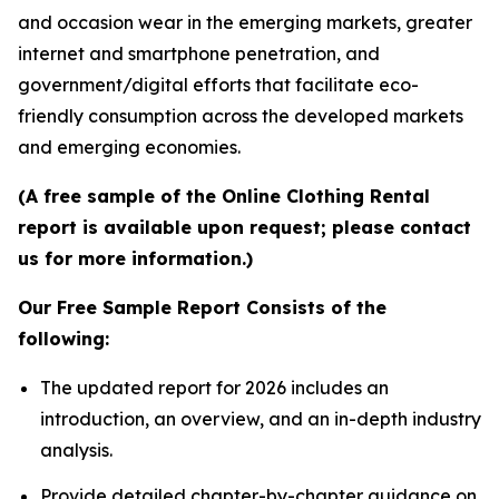
and occasion wear in the emerging markets, greater
internet and smartphone penetration, and
government/digital efforts that facilitate eco-
friendly consumption across the developed markets
and emerging economies.
(A free sample of the Online Clothing Rental
report is available upon request; please contact
us for more information.)
Our Free Sample Report Consists of the
following:
The updated report for 2026 includes an
introduction, an overview, and an in-depth industry
analysis.
Provide detailed chapter-by-chapter guidance on