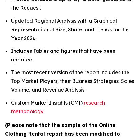
the Request.
Updated Regional Analysis with a Graphical
Representation of Size, Share, and Trends for the
Year 2026.
Includes Tables and figures that have been
updated.
The most recent version of the report includes the
Top Market Players, their Business Strategies, Sales
Volume, and Revenue Analysis.
Custom Market Insights (CMI)
research
methodology
(Please note that the sample of the Online
Clothing Rental report has been modified to