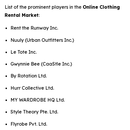
List of the prominent players in the
Online Clothing
Rental Market
:
Rent the Runway Inc.
Nuuly (Urban Outfitters Inc.)
Le Tote Inc.
Gwynnie Bee (CaaStle Inc.)
By Rotation Ltd.
Hurr Collective Ltd.
MY WARDROBE HQ Ltd.
Style Theory Pte. Ltd.
Flyrobe Pvt. Ltd.