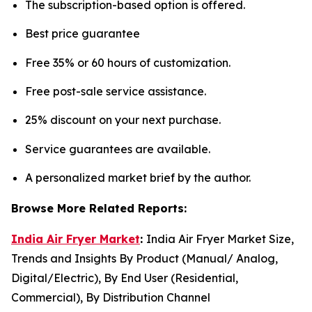
The subscription-based option is offered.
Best price guarantee
Free 35% or 60 hours of customization.
Free post-sale service assistance.
25% discount on your next purchase.
Service guarantees are available.
A personalized market brief by the author.
Browse More Related Reports:
India Air Fryer Market
:
India Air Fryer Market Size,
Trends and Insights By Product (Manual/ Analog,
Digital/Electric), By End User (Residential,
Commercial), By Distribution Channel