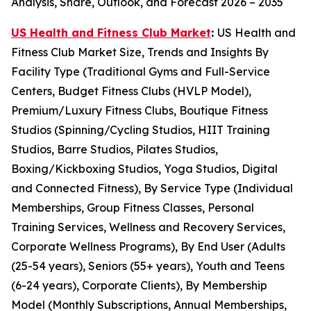
Analysis, Share, Outlook, and Forecast 2026 – 2035
US Health and Fitness Club Market
:
US Health and
Fitness Club Market Size, Trends and Insights By
Facility Type (Traditional Gyms and Full-Service
Centers, Budget Fitness Clubs (HVLP Model),
Premium/Luxury Fitness Clubs, Boutique Fitness
Studios (Spinning/Cycling Studios, HIIT Training
Studios, Barre Studios, Pilates Studios,
Boxing/Kickboxing Studios, Yoga Studios, Digital
and Connected Fitness), By Service Type (Individual
Memberships, Group Fitness Classes, Personal
Training Services, Wellness and Recovery Services,
Corporate Wellness Programs), By End User (Adults
(25-54 years), Seniors (55+ years), Youth and Teens
(6-24 years), Corporate Clients), By Membership
Model (Monthly Subscriptions, Annual Memberships,