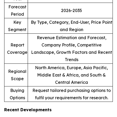
Forecast
2026-2035
Period
Key
By Type, Category, End-User, Price Point
Segment
and Region
Revenue Estimation and Forecast,
Report
Company Profile, Competitive
Coverage
Landscape, Growth Factors and Recent
Trends
North America, Europe, Asia Pacific,
Regional
Middle East & Africa, and South &
Scope
Central America
Buying
Request tailored purchasing options to
Options
fulfil your requirements for research.
Recent Developments