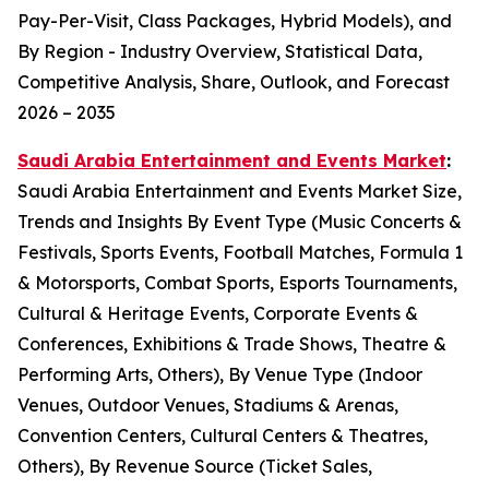
Pay-Per-Visit, Class Packages, Hybrid Models), and
By Region - Industry Overview, Statistical Data,
Competitive Analysis, Share, Outlook, and Forecast
2026 – 2035
Saudi Arabia Entertainment and Events Market
:
Saudi Arabia Entertainment and Events Market Size,
Trends and Insights By Event Type (Music Concerts &
Festivals, Sports Events, Football Matches, Formula 1
& Motorsports, Combat Sports, Esports Tournaments,
Cultural & Heritage Events, Corporate Events &
Conferences, Exhibitions & Trade Shows, Theatre &
Performing Arts, Others), By Venue Type (Indoor
Venues, Outdoor Venues, Stadiums & Arenas,
Convention Centers, Cultural Centers & Theatres,
Others), By Revenue Source (Ticket Sales,