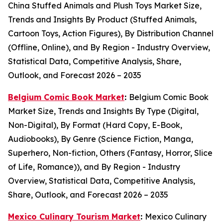
China Stuffed Animals and Plush Toys Market Size,
Trends and Insights By Product (Stuffed Animals,
Cartoon Toys, Action Figures), By Distribution Channel
(Offline, Online), and By Region - Industry Overview,
Statistical Data, Competitive Analysis, Share,
Outlook, and Forecast 2026 – 2035
Belgium Comic Book Market
:
Belgium Comic Book
Market Size, Trends and Insights By Type (Digital,
Non-Digital), By Format (Hard Copy, E-Book,
Audiobooks), By Genre (Science Fiction, Manga,
Superhero, Non-fiction, Others (Fantasy, Horror, Slice
of Life, Romance)), and By Region - Industry
Overview, Statistical Data, Competitive Analysis,
Share, Outlook, and Forecast 2026 – 2035
Mexico Culinary Tourism Market
:
Mexico Culinary