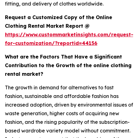
fitting, and delivery of clothes worldwide.
Request a Customized Copy of the Online
Clothing Rental Market Report @
https://www.custommarketinsights.com/request-
for-customization/?reportid=44156
What are the Factors That Have a Significant
Contribution to the Growth of the online clothing
rental market?
The growth in demand for alternatives to fast
fashion, sustainable and affordable fashion has
increased adoption, driven by environmental issues of
waste generation, higher costs of acquiring new
fashion, and the rising popularity of the subscription-
based wardrobe variety model without commitment.