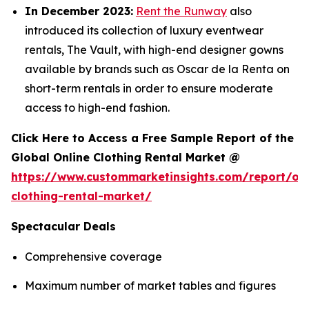
In December 2023:
Rent the Runway
also
introduced its collection of luxury eventwear
rentals, The Vault, with high-end designer gowns
available by brands such as Oscar de la Renta on
short-term rentals in order to ensure moderate
access to high-end fashion.
Click Here to Access a Free Sample Report of the
Global Online Clothing Rental Market @
https://www.custommarketinsights.com/report/onl
clothing-rental-market/
Spectacular Deals
Comprehensive coverage
Maximum number of market tables and figures