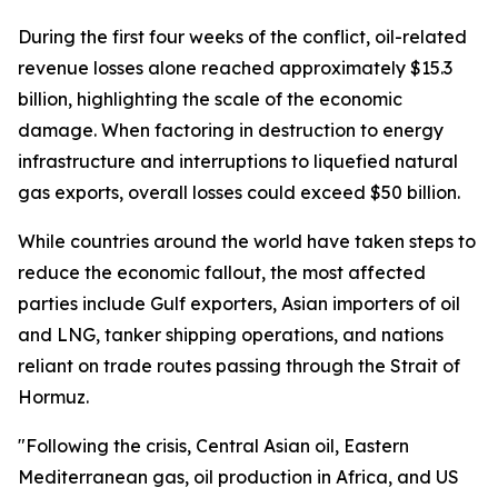
During the first four weeks of the conflict, oil-related
revenue losses alone reached approximately $15.3
billion, highlighting the scale of the economic
damage. When factoring in destruction to energy
infrastructure and interruptions to liquefied natural
gas exports, overall losses could exceed $50 billion.
While countries around the world have taken steps to
reduce the economic fallout, the most affected
parties include Gulf exporters, Asian importers of oil
and LNG, tanker shipping operations, and nations
reliant on trade routes passing through the Strait of
Hormuz.
"Following the crisis, Central Asian oil, Eastern
Mediterranean gas, oil production in Africa, and US