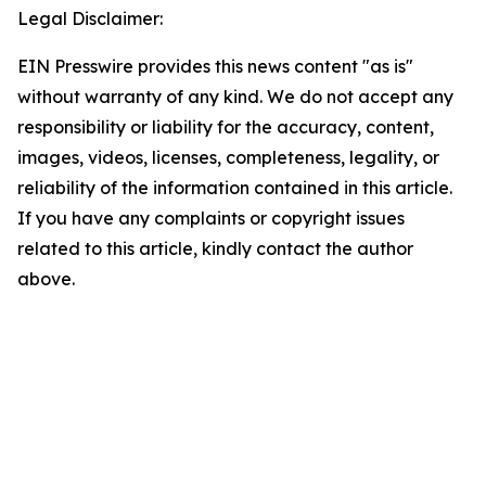
Legal Disclaimer:
EIN Presswire provides this news content "as is"
without warranty of any kind. We do not accept any
responsibility or liability for the accuracy, content,
images, videos, licenses, completeness, legality, or
reliability of the information contained in this article.
If you have any complaints or copyright issues
related to this article, kindly contact the author
above.