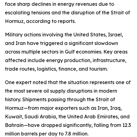
face sharp declines in energy revenues due to
escalating tensions and the disruption of the Strait of
Hormuz, according to reports.
Military actions involving the United States, Israel,
and Iran have triggered a significant slowdown
across multiple sectors in Gulf economies. Key areas
affected include energy production, infrastructure,
trade routes, logistics, finance, and tourism.
One expert noted that the situation represents one of
the most severe oil supply disruptions in modern
history. Shipments passing through the Strait of
Hormuz—from major exporters such as Iran, Iraq,
Kuwait, Saudi Arabia, the United Arab Emirates, and
Bahrain—have dropped significantly, falling from 12.3
million barrels per day to 7.8 million.