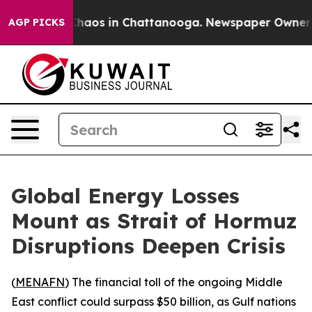
 Collapse
Chaos in Chattanooga. Newspaper Owner Call
AGP PICKS
Global Energy Losses
Mount as Strait of Hormuz
Disruptions Deepen Crisis
(
MENAFN
) The financial toll of the ongoing Middle
East conflict could surpass $50 billion, as Gulf nations