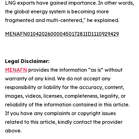
LNG exports have gained importance. In other words,
the global energy system is becoming more
fragmented and multi-centered," he explained.
MENAFN01042026000045017281ID1110929429
Legal Disclaimer:
MENAFN
provides the information “as is” without
warranty of any kind. We do not accept any
responsibility or liability for the accuracy, content,
images, videos, licenses, completeness, legality, or
reliability of the information contained in this article.
If you have any complaints or copyright issues
related to this article, kindly contact the provider
above.