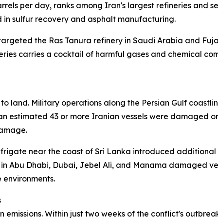
rels per day, ranks among Iran's largest refineries and s
in sulfur recovery and asphalt manufacturing.
targeted the Ras Tanura refinery in Saudi Arabia and Fujai
neries carries a cocktail of harmful gases and chemical c
o land. Military operations along the Persian Gulf coastlin
, an estimated 43 or more Iranian vessels were damaged or
damage.
a frigate near the coast of Sri Lanka introduced additional
re in Abu Dhabi, Dubai, Jebel Ali, and Manama damaged ves
e environments.
s
emissions. Within just two weeks of the conflict's outbrea