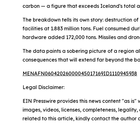
carbon — a figure that exceeds Iceland's total a
The breakdown tells its own story: destruction of 
facilities at 1.883 million tons. Fuel consumed 
hardware added 172,000 tons. Missiles and drone
The data paints a sobering picture of a region 
consequences that will extend far beyond the bat
MENAFN06042026000045017169ID1110945938
Legal Disclaimer:
EIN Presswire provides this news content "as is" 
images, videos, licenses, completeness, legality, o
related to this article, kindly contact the author