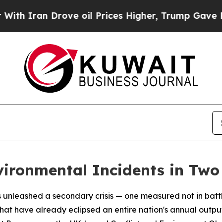
ran Drove oil Prices Higher, Trump Gave Politic
vironmental Incidents in Tw
 unleashed a secondary crisis — one measured not in battle
hat have already eclipsed an entire nation's annual outp