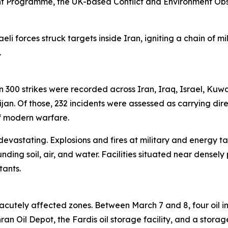
t Programme, the UK-based Conflict and Environment Ob
eli forces struck targets inside Iran, igniting a chain of m
.
han 300 strikes were recorded across Iran, Iraq, Israel, Kuw
n. Of those, 232 incidents were assessed as carrying dire
of modern warfare.
 devastating. Explosions and fires at military and energy ta
unding soil, air, and water. Facilities situated near den
tants.
cutely affected zones. Between March 7 and 8, four oil in
 Oil Depot, the Fardis oil storage facility, and a storage 