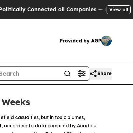
ally Connected oil Companies — not Taxpayers — 
View all
Provided by AGP
Share
o Weeks
field casualties, but in toxic plumes,
ut, according to data compiled by Anadolu