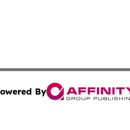
owered By
ubmit Press Release
Terms & Conditions
Copyright/DMCA
Inc. dba Affinity Group Publishing & Kuwait Business Journ