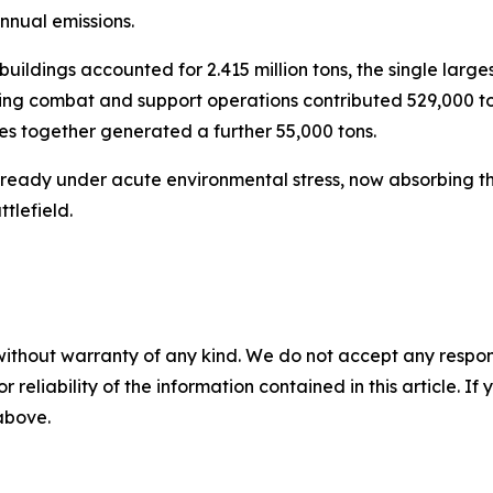
nnual emissions.
buildings accounted for 2.415 million tons, the single larges
during combat and support operations contributed 529,000 
s together generated a further 55,000 tons.
already under acute environmental stress, now absorbing t
tlefield.
without warranty of any kind. We do not accept any responsib
r reliability of the information contained in this article. I
 above.