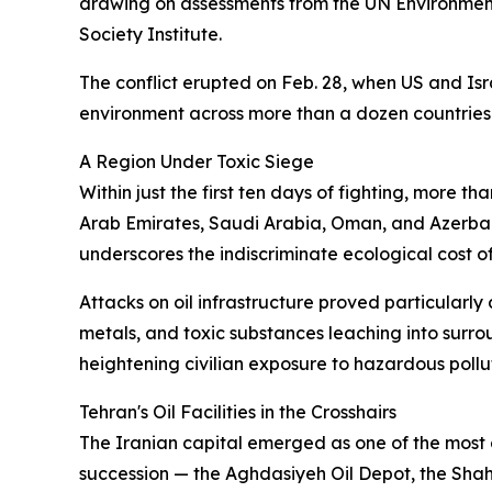
drawing on assessments from the UN Environmen
Society Institute.
The conflict erupted on Feb. 28, when US and Isra
environment across more than a dozen countries
A Region Under Toxic Siege
Within just the first ten days of fighting, more t
Arab Emirates, Saudi Arabia, Oman, and Azerbaija
underscores the indiscriminate ecological cost 
Attacks on oil infrastructure proved particularly
metals, and toxic substances leaching into surro
heightening civilian exposure to hazardous pollu
Tehran's Oil Facilities in the Crosshairs
The Iranian capital emerged as one of the most a
succession — the Aghdasiyeh Oil Depot, the Shahran