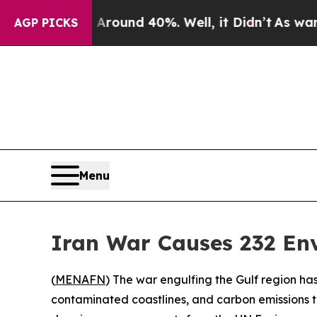
Floor Around 40%. Well, it Didn’t
As war With I
AGP PICKS
Menu
Iran War Causes 232 En
(
MENAFN
) The war engulfing the Gulf region has
contaminated coastlines, and carbon emissions t