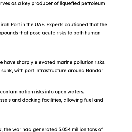
erves as a key producer of liquefied petroleum
rah Port in the UAE. Experts cautioned that the
ompounds that pose acute risks to both human
e have sharply elevated marine pollution risks.
 sunk, with port infrastructure around Bandar
 contamination risks into open waters.
sels and docking facilities, allowing fuel and
k, the war had generated 5.054 million tons of