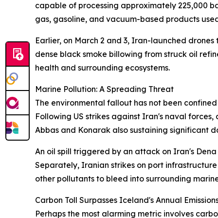
capable of processing approximately 225,000 bar
gas, gasoline, and vacuum-based products used 
Earlier, on March 2 and 3, Iran-launched drones 
dense black smoke billowing from struck oil refi
health and surrounding ecosystems.
Marine Pollution: A Spreading Threat
The environmental fallout has not been confined t
Following US strikes against Iran's naval forces
Abbas and Konarak also sustaining significant 
An oil spill triggered by an attack on Iran's Den
Separately, Iranian strikes on port infrastructu
other pollutants to bleed into surrounding marin
Carbon Toll Surpasses Iceland's Annual Emission
Perhaps the most alarming metric involves carbon 