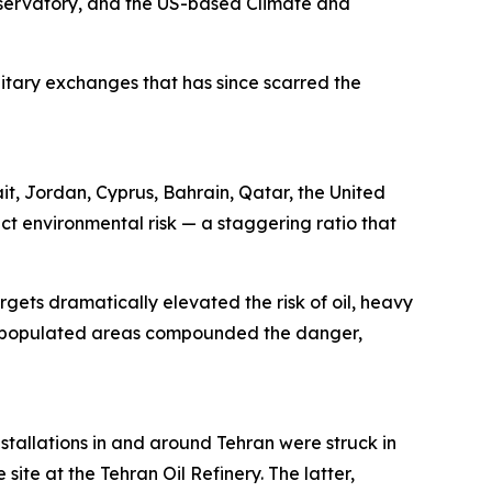
servatory, and the US-based Climate and
ilitary exchanges that has since scarred the
ait, Jordan, Cyprus, Bahrain, Qatar, the United
ct environmental risk — a staggering ratio that
rgets dramatically elevated the risk of oil, heavy
sely populated areas compounded the danger,
stallations in and around Tehran were struck in
site at the Tehran Oil Refinery. The latter,