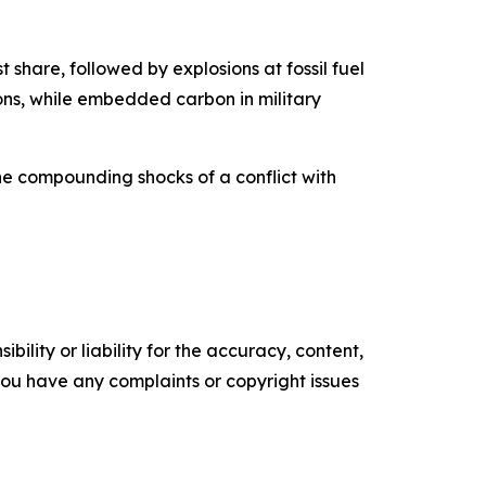
t share, followed by explosions at fossil fuel
tons, while embedded carbon in military
he compounding shocks of a conflict with
ility or liability for the accuracy, content,
f you have any complaints or copyright issues