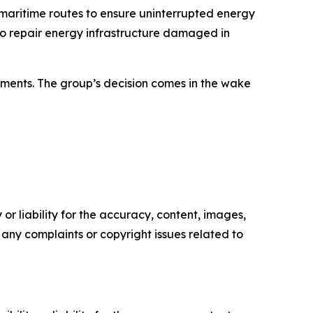
maritime routes to ensure uninterrupted energy
 to repair energy infrastructure damaged in
tments. The group’s decision comes in the wake
or liability for the accuracy, content, images,
ve any complaints or copyright issues related to