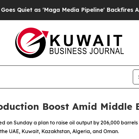
Quiet as 'Maga Media Pipeline' Backfires Amid 
oduction Boost Amid Middle E
d on Sunday a plan to raise oil output by 206,000 barrels 
, the UAE, Kuwait, Kazakhstan, Algeria, and Oman.