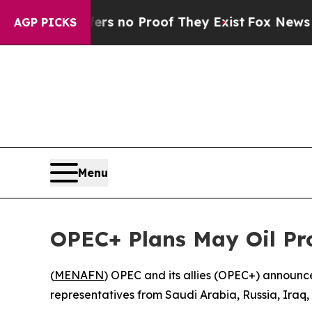
nt but Offers no Proof They Exist
Fox News Goes 
AGP PICKS
Menu
OPEC+ Plans May Oil Pr
(
MENAFN
) OPEC and its allies (OPEC+) announce
representatives from Saudi Arabia, Russia, Iraq