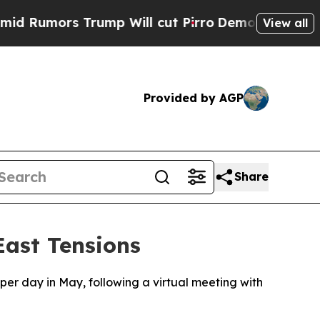
Rumors Trump Will cut Pirro
Democratic Socialis
View all
Provided by AGP
Share
ast Tensions
per day in May, following a virtual meeting with