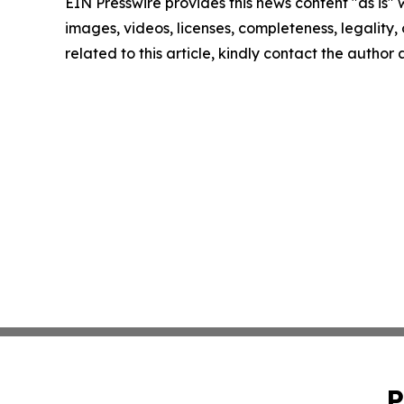
EIN Presswire provides this news content "as is" 
images, videos, licenses, completeness, legality, o
related to this article, kindly contact the author
P