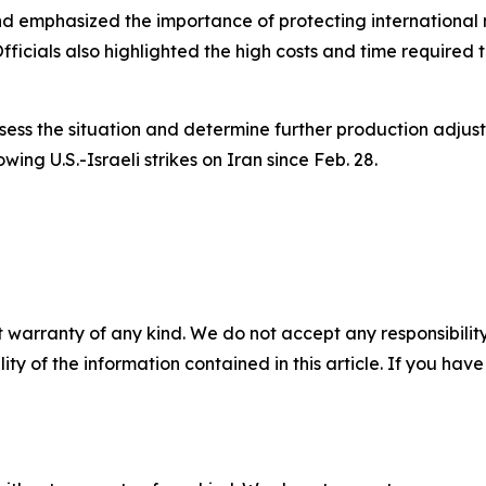
d emphasized the importance of protecting international 
Officials also highlighted the high costs and time required
ess the situation and determine further production adjus
lowing U.S.-Israeli strikes on Iran since Feb. 28.
 warranty of any kind. We do not accept any responsibility 
ility of the information contained in this article. If you ha