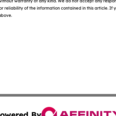
without warranty of any kind. We do not accept any responsib
r reliability of the information contained in this article. I
 above.
owered By