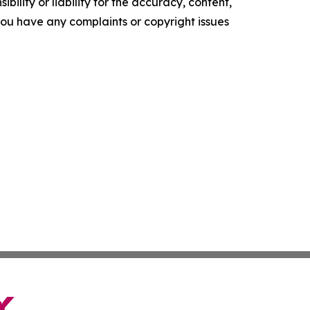
ility or liability for the accuracy, content,
f you have any complaints or copyright issues