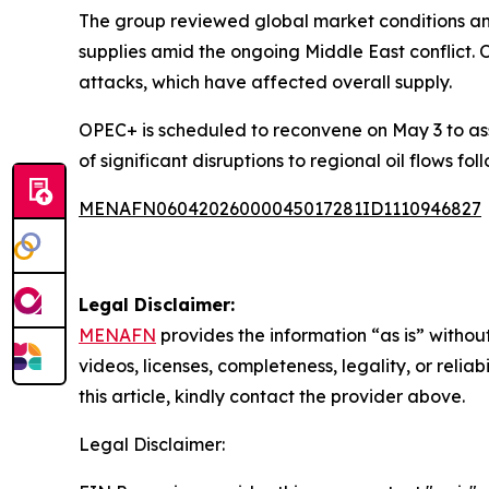
The group reviewed global market conditions an
supplies amid the ongoing Middle East conflict. 
attacks, which have affected overall supply.
OPEC+ is scheduled to reconvene on May 3 to ass
of significant disruptions to regional oil flows fol
MENAFN06042026000045017281ID1110946827
Legal Disclaimer:
MENAFN
provides the information “as is” without
videos, licenses, completeness, legality, or reliab
this article, kindly contact the provider above.
Legal Disclaimer: