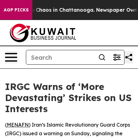
al Collapse
Chaos in Chattanooga. Newspaper Owner Ca
AGP PICKS
IRGC Warns of ‘More
Devastating’ Strikes on US
Interests
(
MENAFN
) Iran’s Islamic Revolutionary Guard Corps
(IRGC) issued a warning on Sunday, signaling the