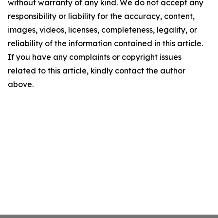
without warranty of any kind. We do not accept any
responsibility or liability for the accuracy, content,
images, videos, licenses, completeness, legality, or
reliability of the information contained in this article.
If you have any complaints or copyright issues
related to this article, kindly contact the author
above.