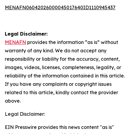
MENAFN06042026000045017640ID1110945437
Legal Disclaimer:
MENAFN
provides the information “as is” without
warranty of any kind. We do not accept any
responsibility or liability for the accuracy, content,
images, videos, licenses, completeness, legality, or
reliability of the information contained in this article.
If you have any complaints or copyright issues
related to this article, kindly contact the provider
above.
Legal Disclaimer:
EIN Presswire provides this news content "as is"