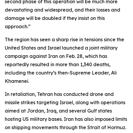
second phase of this operation will be much more
devastating and widespread, and their losses and
damage will be doubled if they insist on this
approach.”
The region has seen a sharp rise in tensions since the
United States and Israel launched a joint military
campaign against Iran on Feb. 28, which has
reportedly resulted in more than 1,340 deaths,
including the country’s then-Supreme Leader, Ali
Khamenei.
In retaliation, Tehran has conducted drone and
missile strikes targeting Israel, along with operations
aimed at Jordan, Iraq, and several Gulf states
hosting US military bases. Iran has also imposed limits
on shipping movements through the Strait of Hormuz.