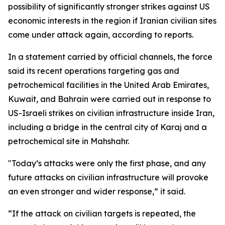
possibility of significantly stronger strikes against US
economic interests in the region if Iranian civilian sites
come under attack again, according to reports.
In a statement carried by official channels, the force
said its recent operations targeting gas and
petrochemical facilities in the United Arab Emirates,
Kuwait, and Bahrain were carried out in response to
US-Israeli strikes on civilian infrastructure inside Iran,
including a bridge in the central city of Karaj and a
petrochemical site in Mahshahr.
"Today’s attacks were only the first phase, and any
future attacks on civilian infrastructure will provoke
an even stronger and wider response,” it said.
“If the attack on civilian targets is repeated, the