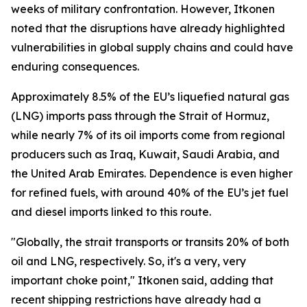
weeks of military confrontation. However, Itkonen
noted that the disruptions have already highlighted
vulnerabilities in global supply chains and could have
enduring consequences.
Approximately 8.5% of the EU’s liquefied natural gas
(LNG) imports pass through the Strait of Hormuz,
while nearly 7% of its oil imports come from regional
producers such as Iraq, Kuwait, Saudi Arabia, and
the United Arab Emirates. Dependence is even higher
for refined fuels, with around 40% of the EU’s jet fuel
and diesel imports linked to this route.
"Globally, the strait transports or transits 20% of both
oil and LNG, respectively. So, it's a very, very
important choke point," Itkonen said, adding that
recent shipping restrictions have already had a