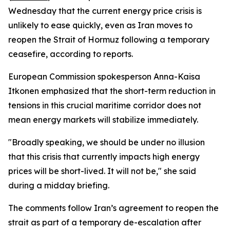
Wednesday that the current energy price crisis is
unlikely to ease quickly, even as Iran moves to
reopen the Strait of Hormuz following a temporary
ceasefire, according to reports.
European Commission spokesperson Anna-Kaisa
Itkonen emphasized that the short-term reduction in
tensions in this crucial maritime corridor does not
mean energy markets will stabilize immediately.
"Broadly speaking, we should be under no illusion
that this crisis that currently impacts high energy
prices will be short-lived. It will not be," she said
during a midday briefing.
The comments follow Iran’s agreement to reopen the
strait as part of a temporary de-escalation after