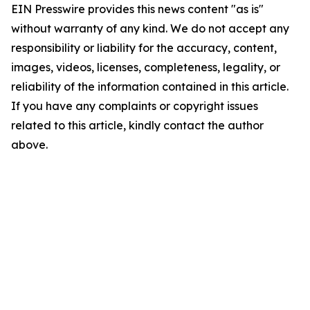
EIN Presswire provides this news content "as is"
without warranty of any kind. We do not accept any
responsibility or liability for the accuracy, content,
images, videos, licenses, completeness, legality, or
reliability of the information contained in this article.
If you have any complaints or copyright issues
related to this article, kindly contact the author
above.