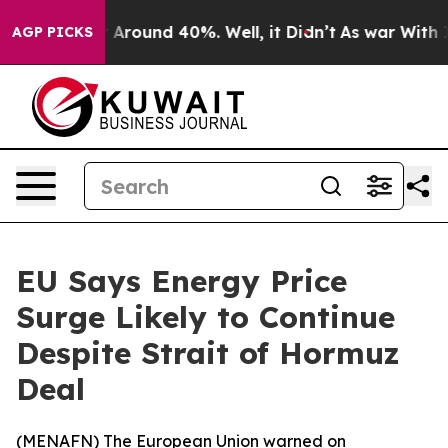
 a Floor Around 40%. Well, it Didn’t
As war With Ira
AGP PICKS
EU Says Energy Price
Surge Likely to Continue
Despite Strait of Hormuz
Deal
(
MENAFN
) The European Union warned on