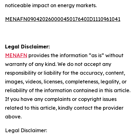
noticeable impact on energy markets.
MENAFN09042026000045017640ID1110961041
Legal Disclaimer:
MENAFN
provides the information “as is” without
warranty of any kind. We do not accept any
responsibility or liability for the accuracy, content,
images, videos, licenses, completeness, legality, or
reliability of the information contained in this article.
If you have any complaints or copyright issues
related to this article, kindly contact the provider
above.
Legal Disclaimer: