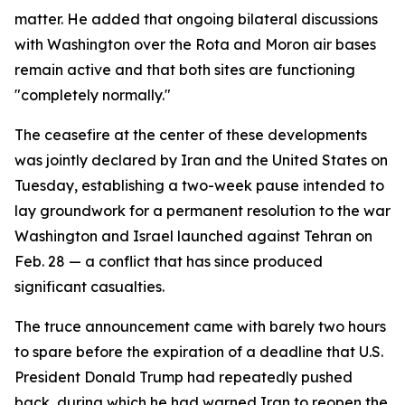
matter. He added that ongoing bilateral discussions
with Washington over the Rota and Moron air bases
remain active and that both sites are functioning
"completely normally."
The ceasefire at the center of these developments
was jointly declared by Iran and the United States on
Tuesday, establishing a two-week pause intended to
lay groundwork for a permanent resolution to the war
Washington and Israel launched against Tehran on
Feb. 28 — a conflict that has since produced
significant casualties.
The truce announcement came with barely two hours
to spare before the expiration of a deadline that U.S.
President Donald Trump had repeatedly pushed
back, during which he had warned Iran to reopen the