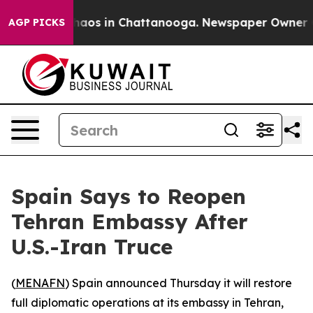
Collapse
Chaos in Chattanooga. Newspaper Owner Calls
AGP PICKS
Spain Says to Reopen
Tehran Embassy After
U.S.-Iran Truce
(
MENAFN
) Spain announced Thursday it will restore
full diplomatic operations at its embassy in Tehran,