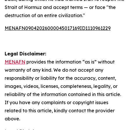
Strait of Hormuz and accept terms — or face "the
destruction of an entire civilization."
MENAFN09042026000045017169ID1110961229
Legal Disclaimer:
MENAFN
provides the information “as is” without
warranty of any kind. We do not accept any
responsibility or liability for the accuracy, content,
images, videos, licenses, completeness, legality, or
reliability of the information contained in this article.
If you have any complaints or copyright issues
related to this article, kindly contact the provider
above.