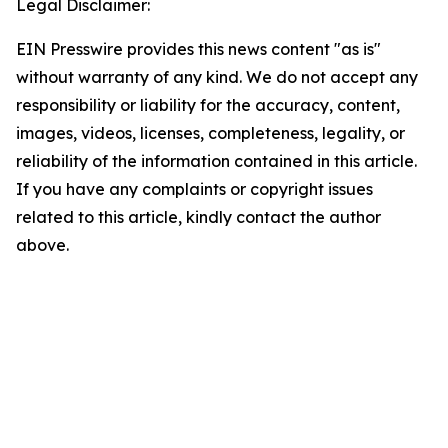
Legal Disclaimer:
EIN Presswire provides this news content "as is"
without warranty of any kind. We do not accept any
responsibility or liability for the accuracy, content,
images, videos, licenses, completeness, legality, or
reliability of the information contained in this article.
If you have any complaints or copyright issues
related to this article, kindly contact the author
above.