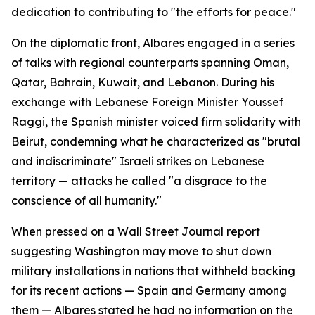
dedication to contributing to "the efforts for peace."
On the diplomatic front, Albares engaged in a series
of talks with regional counterparts spanning Oman,
Qatar, Bahrain, Kuwait, and Lebanon. During his
exchange with Lebanese Foreign Minister Youssef
Raggi, the Spanish minister voiced firm solidarity with
Beirut, condemning what he characterized as "brutal
and indiscriminate" Israeli strikes on Lebanese
territory — attacks he called "a disgrace to the
conscience of all humanity."
When pressed on a Wall Street Journal report
suggesting Washington may move to shut down
military installations in nations that withheld backing
for its recent actions — Spain and Germany among
them — Albares stated he had no information on the