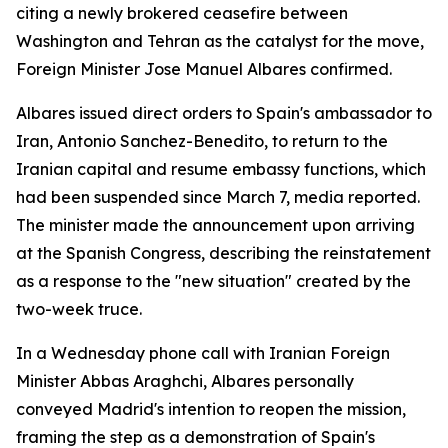
citing a newly brokered ceasefire between
Washington and Tehran as the catalyst for the move,
Foreign Minister Jose Manuel Albares confirmed.
Albares issued direct orders to Spain's ambassador to
Iran, Antonio Sanchez-Benedito, to return to the
Iranian capital and resume embassy functions, which
had been suspended since March 7, media reported.
The minister made the announcement upon arriving
at the Spanish Congress, describing the reinstatement
as a response to the "new situation" created by the
two-week truce.
In a Wednesday phone call with Iranian Foreign
Minister Abbas Araghchi, Albares personally
conveyed Madrid's intention to reopen the mission,
framing the step as a demonstration of Spain's