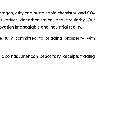
drogen, ethylene, sustainable chemistry, and CO
2
vatives, decarbonization, and circularity. Our
tion into scalable and industrial reality.
 fully committed to bridging prosperity with
y also has American Depositary Receipts trading