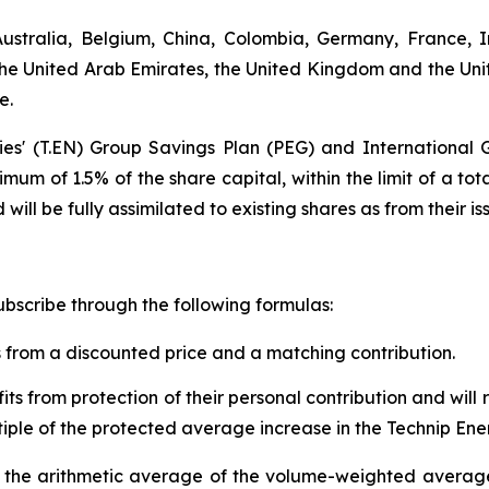
stralia, Belgium, China, Colombia, Germany, France, In
the United Arab Emirates, the United Kingdom and the Un
e.
ies' (T.EN) Group Savings Plan (PEG) and International 
mum of 1.5% of the share capital, within the limit of a tot
 will be fully assimilated to existing shares as from their
ubscribe through the following formulas:
s from a discounted price and a matching contribution.
its from protection of their personal contribution and wil
ltiple of the protected average increase in the Technip Ene
 to the arithmetic average of the volume-weighted averag