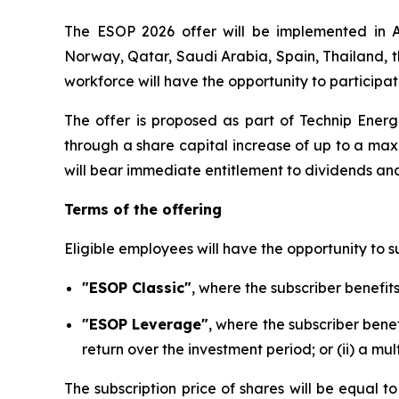
The ESOP 2026 offer will be implemented in Au
Norway, Qatar, Saudi Arabia, Spain, Thailand, 
workforce will have the opportunity to participat
The offer is proposed as part of Technip Energ
through a share capital increase of up to a maxi
will bear immediate entitlement to dividends and
Terms of the offering
Eligible employees will have the opportunity to s
"ESOP Classic"
, where the subscriber benefit
"ESOP Leverage"
, where the subscriber benef
return over the investment period; or (ii) a mu
The subscription price of shares will be equal