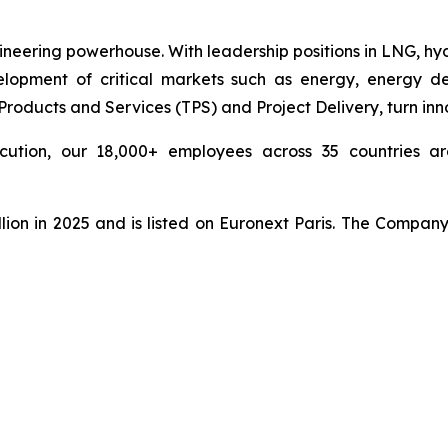
ineering powerhouse. With leadership positions in LNG, hy
pment of critical markets such as energy, energy deri
ducts and Services (TPS) and Project Delivery, turn innova
cution, our 18,000+ employees across 35 countries are
lion in 2025 and is listed on Euronext Paris. The Compan