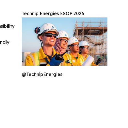
Technip Energies ESOP 2026
ibility
indly
@TechnipEnergies