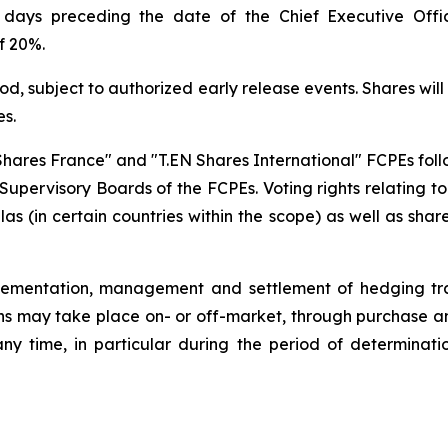
days preceding the date of the Chief Executive Offic
f 20%.
riod, subject to authorized early release events. Shares 
es.
EN Shares France" and "T.EN Shares International" FCPEs fol
pervisory Boards of the FCPEs. Voting rights relating to se
 (in certain countries within the scope) as well as shar
lementation, management and settlement of hedging tra
ons may take place on- or off-market, through purchase and
ny time, in particular during the period of determinati