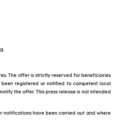
g.
es. The offer is strictly reserved for beneficiaries
 been registered or notified to competent local
tify the offer. This press release is not intended
or notifications have been carried out and where