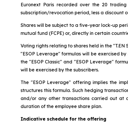
Euronext Paris recorded over the 20 trading 
subscription/revocation period, less a discount o
Shares will be subject to a five-year lock-up pe
mutual fund (FCPE) or, directly in certain countri
Voting rights relating to shares held in the "T.
"ESOP Leverage" formulas will be exercised by Su
the "ESOP Classic" and "ESOP Leverage" formulas
will be exercised by the subscribers.
The "ESOP Leverage" offering implies the imp
structures this formula. Such hedging transacti
and/or any other transactions carried out at a
duration of the employee share plan.
Indicative schedule for the offering