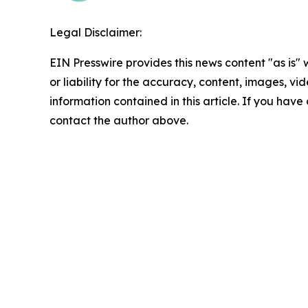
Legal Disclaimer:
EIN Presswire provides this news content "as is"
or liability for the accuracy, content, images, vide
information contained in this article. If you have 
contact the author above.