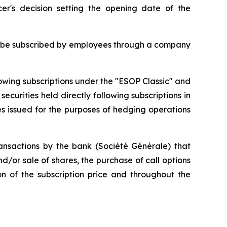
er's decision setting the opening date of the
will be subscribed by employees through a company
lowing subscriptions under the "ESOP Classic" and
curities held directly following subscriptions in
es issued for the purposes of hedging operations
nsactions by the bank (Société Générale) that
/or sale of shares, the purchase of call options
on of the subscription price and throughout the