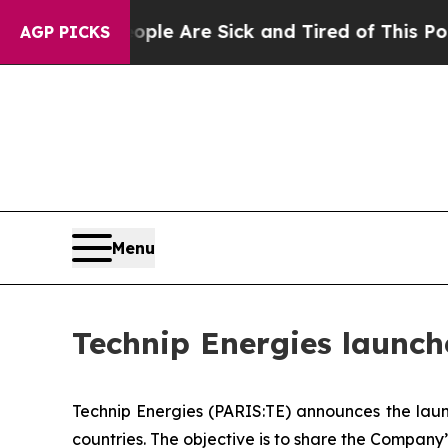
 “People Are Sick and Tired of This Politics of H
AGP PICKS
Menu
Technip Energies launch
Technip Energies (PARIS:TE) announces the laun
countries. The objective is to share the Company