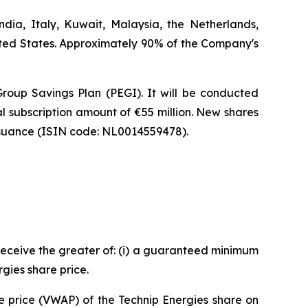
dia, Italy, Kuwait, Malaysia, the Netherlands,
ited States. Approximately 90% of the Company's
Group Savings Plan (PEGI). It will be conducted
al subscription amount of €55 million. New shares
 issuance (ISIN code: NL0014559478).
l receive the greater of: (i) a guaranteed minimum
rgies share price.
e price (VWAP) of the Technip Energies share on