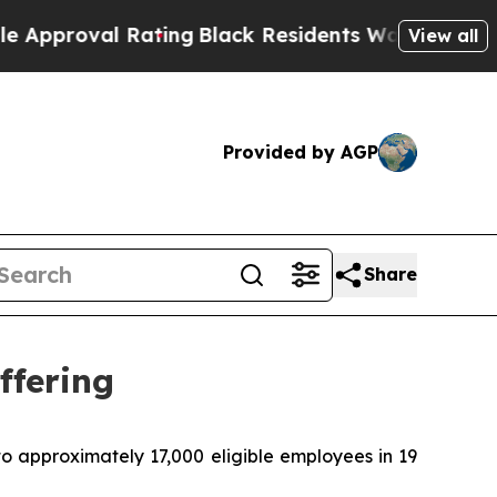
al Rating
Black Residents Warned of Abusive Cops
View all
Provided by AGP
Share
ffering
o approximately 17,000 eligible employees in 19