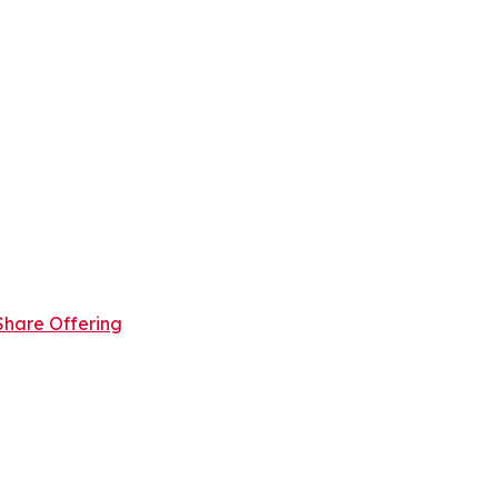
Share Offering