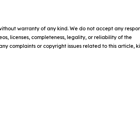
 without warranty of any kind. We do not accept any respons
os, licenses, completeness, legality, or reliability of the
any complaints or copyright issues related to this article, k