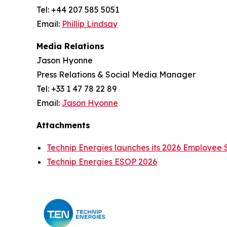
Tel: +44 207 585 5051
Email:
Phillip Lindsay
Media Relations
Jason Hyonne
Press Relations & Social Media Manager
Tel: +33 1 47 78 22 89
Email:
Jason Hyonne
Attachments
Technip Energies launches its 2026 Employee 
Technip Energies ESOP 2026