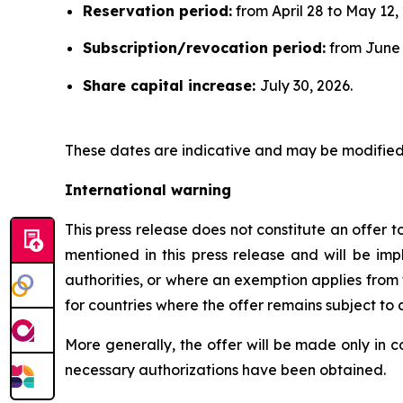
Reservation period:
from April 28 to May 12,
Subscription/revocation period:
from June 1
Share capital increase:
July 30, 2026.
These dates are indicative and may be modified 
International warning
This press release does not constitute an offer to 
mentioned in this press release and will be im
authorities, or where an exemption applies from t
for countries where the offer remains subject to
More generally, the offer will be made only in 
necessary authorizations have been obtained.