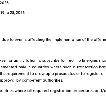
 2026;
9 to 23, 2026;
due to events affecting the implementation of the offerin
sell or an invitation to subscribe for Technip Energies shar
plemented only in countries where such a transaction has
he requirement to draw up a prospectus or to register or no
 approval by competent authorities.
countries where all required registration procedures and/