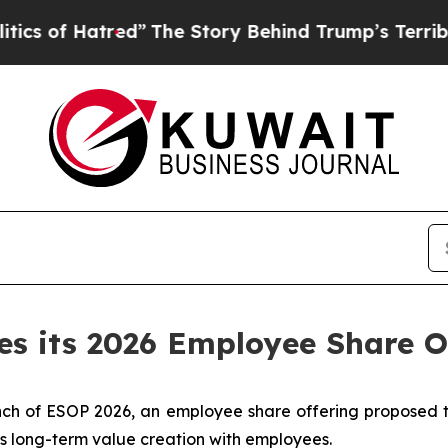
atred”
The Story Behind Trump’s Terrible Approv
es its 2026 Employee Share O
ch of ESOP 2026, an employee share offering proposed t
’s long-term value creation with employees.