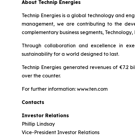
About Technip Energies
Technip Energies is a global technology and eng
management, we are contributing to the develo
complementary business segments, Technology, Pro
Through collaboration and excellence in exe
sustainability for a world designed to last.
Technip Energies generated revenues of €7.2 bil
over the counter.
For further information: www.ten.com
Contacts
Investor Relations
Phillip Lindsay
Vice-President Investor Relations