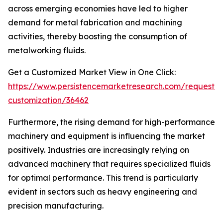
across emerging economies have led to higher
demand for metal fabrication and machining
activities, thereby boosting the consumption of
metalworking fluids.
Get a Customized Market View in One Click:
https://www.persistencemarketresearch.com/request-
customization/36462
Furthermore, the rising demand for high-performance
machinery and equipment is influencing the market
positively. Industries are increasingly relying on
advanced machinery that requires specialized fluids
for optimal performance. This trend is particularly
evident in sectors such as heavy engineering and
precision manufacturing.