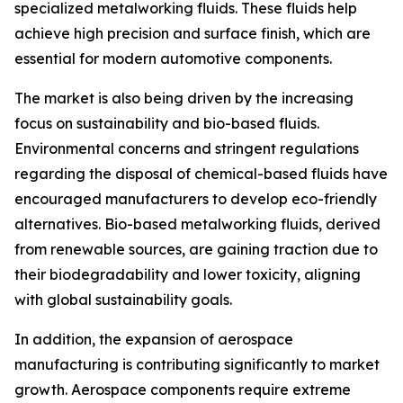
specialized metalworking fluids. These fluids help
achieve high precision and surface finish, which are
essential for modern automotive components.
The market is also being driven by the increasing
focus on sustainability and bio-based fluids.
Environmental concerns and stringent regulations
regarding the disposal of chemical-based fluids have
encouraged manufacturers to develop eco-friendly
alternatives. Bio-based metalworking fluids, derived
from renewable sources, are gaining traction due to
their biodegradability and lower toxicity, aligning
with global sustainability goals.
In addition, the expansion of aerospace
manufacturing is contributing significantly to market
growth. Aerospace components require extreme