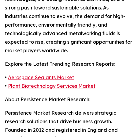
strong push toward sustainable solutions. As
industries continue to evolve, the demand for high-
performance, environmentally friendly, and
technologically advanced metalworking fluids is
expected to rise, creating significant opportunities for
market players worldwide.
Explore the Latest Trending Research Reports:
•
Aerospace Sealants Market
•
Plant Biotechnology Services Market
About Persistence Market Research:
Persistence Market Research delivers strategic
research solutions that drive business growth.
Founded in 2012 and registered in England and