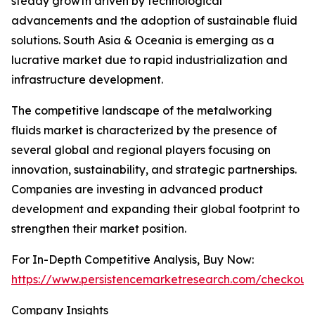
steady growth driven by technological
advancements and the adoption of sustainable fluid
solutions. South Asia & Oceania is emerging as a
lucrative market due to rapid industrialization and
infrastructure development.
The competitive landscape of the metalworking
fluids market is characterized by the presence of
several global and regional players focusing on
innovation, sustainability, and strategic partnerships.
Companies are investing in advanced product
development and expanding their global footprint to
strengthen their market position.
For In-Depth Competitive Analysis, Buy Now:
https://www.persistencemarketresearch.com/checkout
Company Insights