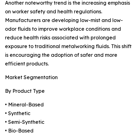
Another noteworthy trend is the increasing emphasis
on worker safety and health regulations.
Manufacturers are developing low-mist and low-
odor fluids to improve workplace conditions and
reduce health risks associated with prolonged
exposure to traditional metalworking fluids. This shift
is encouraging the adoption of safer and more
efficient products.
Market Segmentation
By Product Type
• Mineral-Based
• Synthetic
• Semi-Synthetic
• Bio-Based