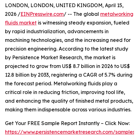
LONDON, LONDON, UNITED KINGDOM, April 15,
2026 /
EINPresswire.com
/ -- The global
metalworking
fluids market
is witnessing steady expansion, fueled
by rapid industrialization, advancements in
machining technologies, and the increasing need for
precision engineering. According to the latest study
by Persistence Market Research, the market is
projected to grow from US$ 8.7 billion in 2026 to US$
12.8 billion by 2033, registering a CAGR of 5.7% during
the forecast period. Metalworking fluids play a
critical role in reducing friction, improving tool life,
and enhancing the quality of finished metal products,
making them indispensable across various industries.
Get Your FREE Sample Report Instantly – Click Now:
https://www.persistencemarketresearch.com/samples/