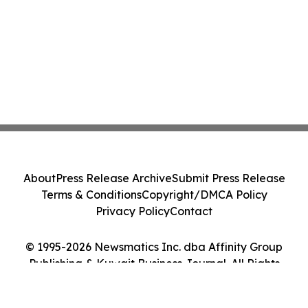
About
Press Release Archive
Submit Press Release
Terms & Conditions
Copyright/DMCA Policy
Privacy Policy
Contact
© 1995-2026 Newsmatics Inc. dba Affinity Group
Publishing & Kuwait Business Journal. All Rights
Reserved.