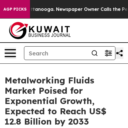
n Chattanooga. Newspaper Owner Calls the People Abr
AGP PICKS
Metalworking Fluids
Market Poised for
Exponential Growth,
Expected to Reach US$
12.8 Billion by 2033