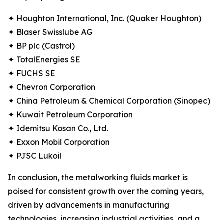
✦ Houghton International, Inc. (Quaker Houghton)
✦ Blaser Swisslube AG
✦ BP plc (Castrol)
✦ TotalEnergies SE
✦ FUCHS SE
✦ Chevron Corporation
✦ China Petroleum & Chemical Corporation (Sinopec)
✦ Kuwait Petroleum Corporation
✦ Idemitsu Kosan Co., Ltd.
✦ Exxon Mobil Corporation
✦ PJSC Lukoil
In conclusion, the metalworking fluids market is
poised for consistent growth over the coming years,
driven by advancements in manufacturing
technologies, increasing industrial activities, and a