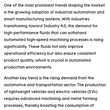
One of the most prominent trends shaping the market
is the growing adoption of industrial automation and
smart manufacturing systems. With industries
transitioning toward Industry 4.0, the demand for
high-performance fluids that can withstand
automated high-speed machining processes is rising
significantly. These fluids not only improve
operational efficiency but also ensure consistent
product quality, which is crucial in automated
production environments.
Another key trend is the rising demand from the
automotive and transportation sector. The production
of lightweight vehicles and electric vehicles (EVs)
requires advanced machining and metal forming
processes, thereby boosting the consumption of