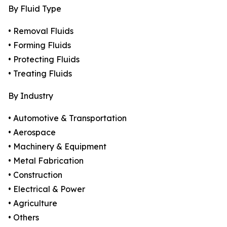
By Fluid Type
• Removal Fluids
• Forming Fluids
• Protecting Fluids
• Treating Fluids
By Industry
• Automotive & Transportation
• Aerospace
• Machinery & Equipment
• Metal Fabrication
• Construction
• Electrical & Power
• Agriculture
• Others