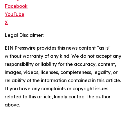
Facebook
YouTube
X
Legal Disclaimer:
EIN Presswire provides this news content "as is"
without warranty of any kind. We do not accept any
responsibility or liability for the accuracy, content,
images, videos, licenses, completeness, legality, or
reliability of the information contained in this article.
If you have any complaints or copyright issues
related to this article, kindly contact the author
above.