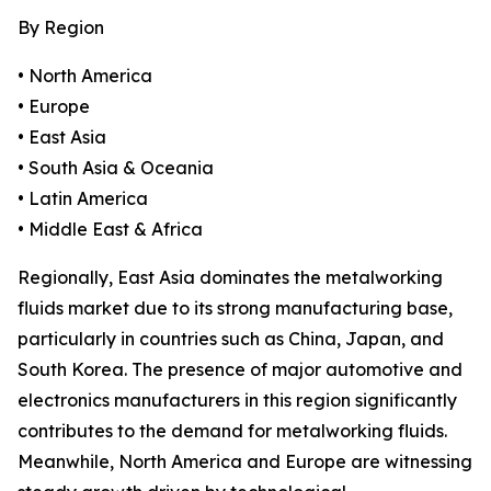
By Region
• North America
• Europe
• East Asia
• South Asia & Oceania
• Latin America
• Middle East & Africa
Regionally, East Asia dominates the metalworking
fluids market due to its strong manufacturing base,
particularly in countries such as China, Japan, and
South Korea. The presence of major automotive and
electronics manufacturers in this region significantly
contributes to the demand for metalworking fluids.
Meanwhile, North America and Europe are witnessing