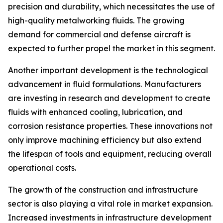
precision and durability, which necessitates the use of
high-quality metalworking fluids. The growing
demand for commercial and defense aircraft is
expected to further propel the market in this segment.
Another important development is the technological
advancement in fluid formulations. Manufacturers
are investing in research and development to create
fluids with enhanced cooling, lubrication, and
corrosion resistance properties. These innovations not
only improve machining efficiency but also extend
the lifespan of tools and equipment, reducing overall
operational costs.
The growth of the construction and infrastructure
sector is also playing a vital role in market expansion.
Increased investments in infrastructure development