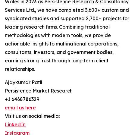
Wales in 2023 as Persistence Research & Consultancy
Services Ltd., we have completed 3,600+ custom and
syndicated studies and supported 2,700+ projects for
leading research firms. Combining traditional
methodologies with modern tools, we provide
actionable insights to multinational corporations,
consultants, investors, and government bodies,
earning strong trust through long-term client
relationships.
Ajaykumar Patil
Persistence Market Research
+1 6468786329
email us here
Visit us on social media:
LinkedIn
Instagram