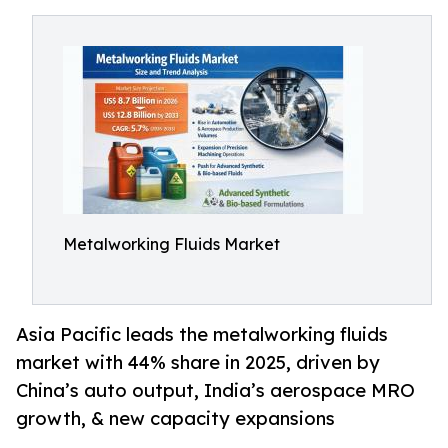
Metalworking Fluids Market
Asia Pacific leads the metalworking fluids
market with 44% share in 2025, driven by
China’s auto output, India’s aerospace MRO
growth, & new capacity expansions