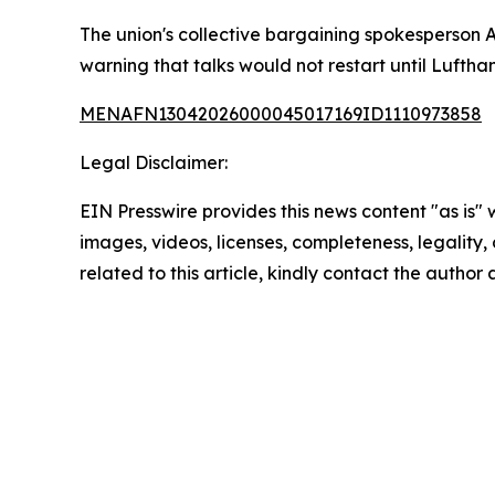
The union's collective bargaining spokesperson 
warning that talks would not restart until Luftha
MENAFN13042026000045017169ID1110973858
Legal Disclaimer:
EIN Presswire provides this news content "as is" 
images, videos, licenses, completeness, legality, o
related to this article, kindly contact the author