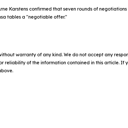
Arne Karstens confirmed that seven rounds of negotiations
nsa tables a "negotiable offer."
without warranty of any kind. We do not accept any responsib
r reliability of the information contained in this article. I
 above.