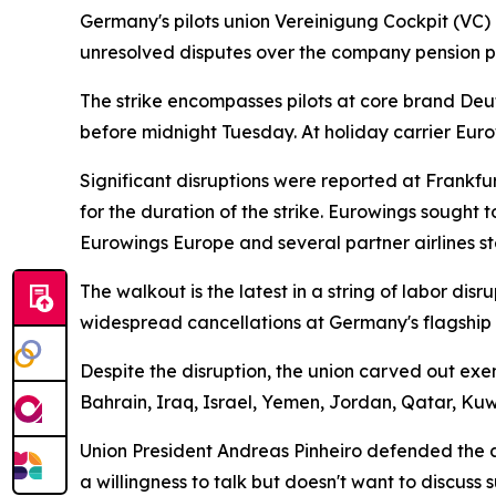
Germany's pilots union Vereinigung Cockpit (VC) 
unresolved disputes over the company pension pl
The strike encompasses pilots at core brand Deut
before midnight Tuesday. At holiday carrier Eur
Significant disruptions were reported at Frankf
for the duration of the strike. Eurowings sought 
Eurowings Europe and several partner airlines st
The walkout is the latest in a string of labor di
widespread cancellations at Germany's flagship c
Despite the disruption, the union carved out exe
Bahrain, Iraq, Israel, Yemen, Jordan, Qatar, Ku
Union President Andreas Pinheiro defended the act
a willingness to talk but doesn't want to discus