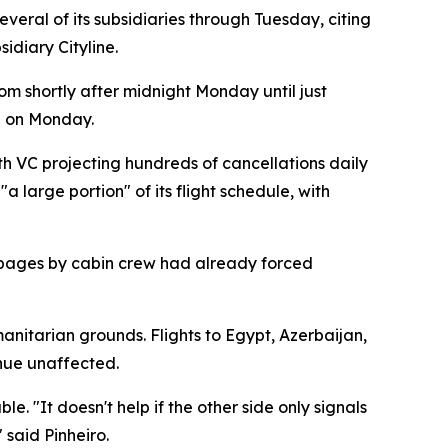
eral of its subsidiaries through Tuesday, citing
idiary Cityline.
om shortly after midnight Monday until just
d on Monday.
h VC projecting hundreds of cancellations daily
 large portion" of its flight schedule, with
stoppages by cabin crew had already forced
anitarian grounds. Flights to Egypt, Azerbaijan,
inue unaffected.
. "It doesn't help if the other side only signals
 said Pinheiro.