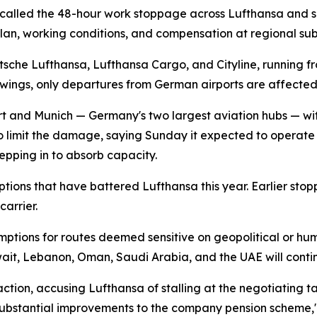
called the 48-hour work stoppage across Lufthansa and sev
an, working conditions, and compensation at regional subs
sche Lufthansa, Lufthansa Cargo, and Cityline, running fr
owings, only departures from German airports are affecte
urt and Munich — Germany's two largest aviation hubs — wit
to limit the damage, saying Sunday it expected to operate "a
epping in to absorb capacity.
sruptions that have battered Lufthansa this year. Earlier 
arrier.
mptions for routes deemed sensitive on geopolitical or hum
wait, Lebanon, Oman, Saudi Arabia, and the UAE will cont
ion, accusing Lufthansa of stalling at the negotiating table
s substantial improvements to the company pension scheme,"