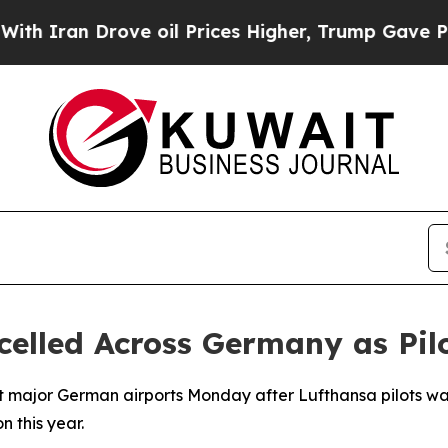
Iran Drove oil Prices Higher, Trump Gave Politi
celled Across Germany as Pilo
t major German airports Monday after Lufthansa pilots walk
n this year.