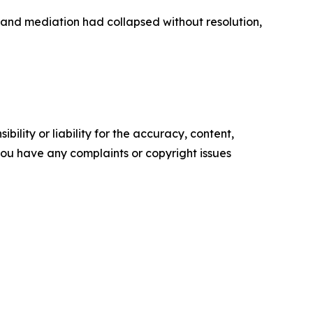
 and mediation had collapsed without resolution,
ility or liability for the accuracy, content,
f you have any complaints or copyright issues