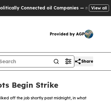
cally Connected oil Companies — not Taxpayers —
View all
Provided by AGP
Share
ts Begin Strike
ed off the job shortly past midnight, in what