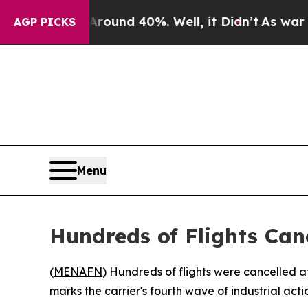
Floor Around 40%. Well, it Didn’t
As war With 
AGP PICKS
Menu
Hundreds of Flights Can
(
MENAFN
) Hundreds of flights were cancelled a
marks the carrier's fourth wave of industrial actio