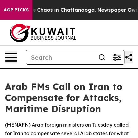
al Collapse
Chaos in Chattanooga. Newspaper Owner C
AGP PICKS
Arab FMs Call on Iran to
Compensate for Attacks,
Maritime Disruption
(
MENAFN
) Arab foreign ministers on Tuesday called
for Iran to compensate several Arab states for what