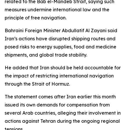
related to the Bab el-Mandeb Strait, saying such
measures undermine international law and the
principle of free navigation.
Bahraini Foreign Minister Abdullatif Al Zayani said
Iran’s actions have disrupted shipping routes and
posed risks to energy supplies, food and medicine
shipments, and global trade stability.
He added that Iran should be held accountable for
the impact of restricting international navigation
through the Strait of Hormuz.
The statement comes after Iran earlier this month
issued its own demands for compensation from
several Arab countries, alleging their involvement in
actions against Tehran during the ongoing regional
tensions.