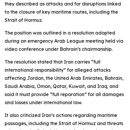
they described as attacks and for disruptions linked
to the closure of key maritime routes, including the
Strait of Hormuz.
The position was outlined in a resolution adopted
during an emergency Arab League meeting held via
video conference under Bahrain’s chairmanship.
The resolution stated that Iran carries “full
international responsibility” for alleged attacks
affecting Jordan, the United Arab Emirates, Bahrain,
Saudi Arabia, Oman, Qatar, Kuwait, and Iraq, and
said it must provide “full reparation” for all damages
and losses under international law.
It also criticized Iran’s actions regarding maritime
passages, including the Strait of Hormuz and threats