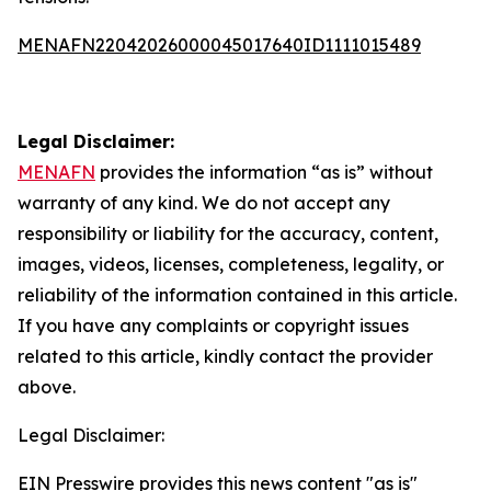
MENAFN22042026000045017640ID1111015489
Legal Disclaimer:
MENAFN
provides the information “as is” without
warranty of any kind. We do not accept any
responsibility or liability for the accuracy, content,
images, videos, licenses, completeness, legality, or
reliability of the information contained in this article.
If you have any complaints or copyright issues
related to this article, kindly contact the provider
above.
Legal Disclaimer:
EIN Presswire provides this news content "as is"