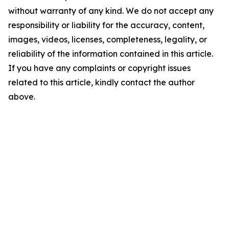
without warranty of any kind. We do not accept any
responsibility or liability for the accuracy, content,
images, videos, licenses, completeness, legality, or
reliability of the information contained in this article.
If you have any complaints or copyright issues
related to this article, kindly contact the author
above.