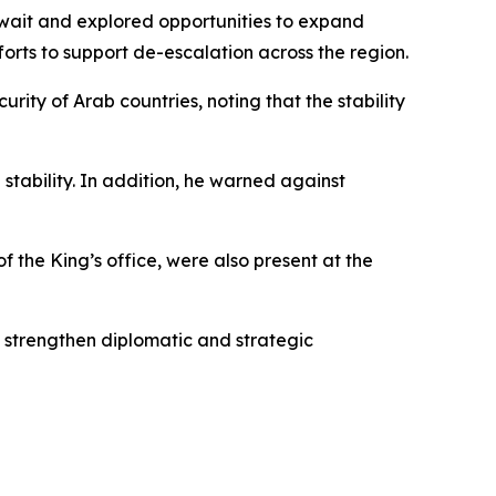
wait and explored opportunities to expand
forts to support de-escalation across the region.
ity of Arab countries, noting that the stability
stability. In addition, he warned against
of the King’s office, were also present at the
 strengthen diplomatic and strategic