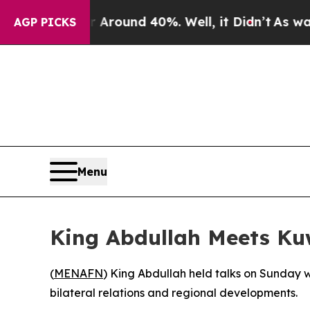
a Floor Around 40%. Well, it Didn’t
As war Wit
AGP PICKS
Menu
King Abdullah Meets Kuw
(
MENAFN
) King Abdullah held talks on Sunday 
bilateral relations and regional developments.