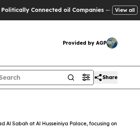
tically Connected oil Companies — not Taxpayers 
View all
Provided by AGP
Share
ad Al Sabah at Al Husseiniya Palace, focusing on