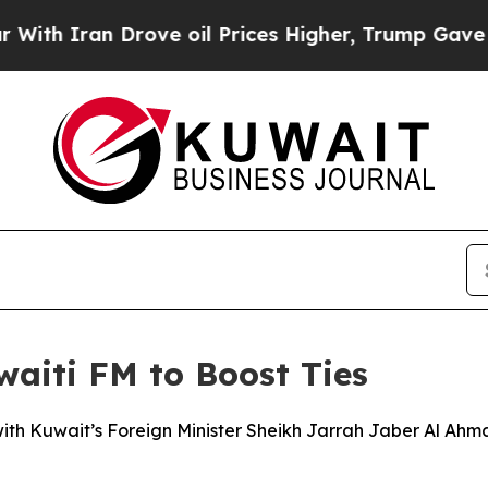
h Iran Drove oil Prices Higher, Trump Gave Poli
aiti FM to Boost Ties
with Kuwait’s Foreign Minister Sheikh Jarrah Jaber Al Ahm