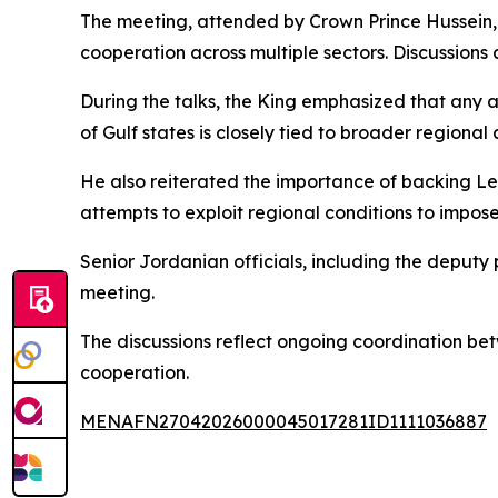
The meeting, attended by Crown Prince Hussein
cooperation across multiple sectors. Discussions 
During the talks, the King emphasized that any a
of Gulf states is closely tied to broader regional 
He also reiterated the importance of backing Leba
attempts to exploit regional conditions to impos
Senior Jordanian officials, including the deputy p
meeting.
The discussions reflect ongoing coordination be
cooperation.
MENAFN27042026000045017281ID1111036887