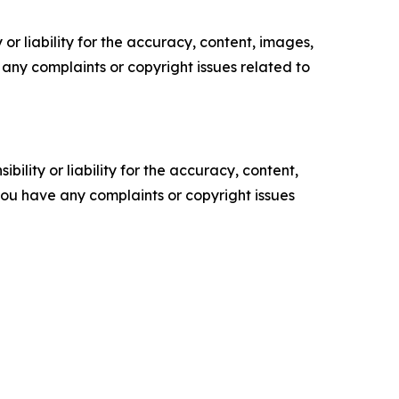
or liability for the accuracy, content, images,
ve any complaints or copyright issues related to
ility or liability for the accuracy, content,
f you have any complaints or copyright issues