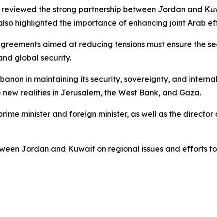
, reviewed the strong partnership between Jordan and Ku
also highlighted the importance of enhancing joint Arab ef
greements aimed at reducing tensions must ensure the secur
and global security.
non in maintaining its security, sovereignty, and internal 
e new realities in Jerusalem, the West Bank, and Gaza.
rime minister and foreign minister, as well as the director 
tween Jordan and Kuwait on regional issues and efforts to