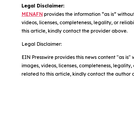
Legal Disclaimer:
MENAFN
provides the information “as is” without
videos, licenses, completeness, legality, or reliab
this article, kindly contact the provider above.
Legal Disclaimer:
EIN Presswire provides this news content "as is" 
images, videos, licenses, completeness, legality, o
related to this article, kindly contact the author