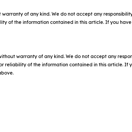
 warranty of any kind. We do not accept any responsibility 
ility of the information contained in this article. If you ha
without warranty of any kind. We do not accept any responsib
r reliability of the information contained in this article. I
 above.