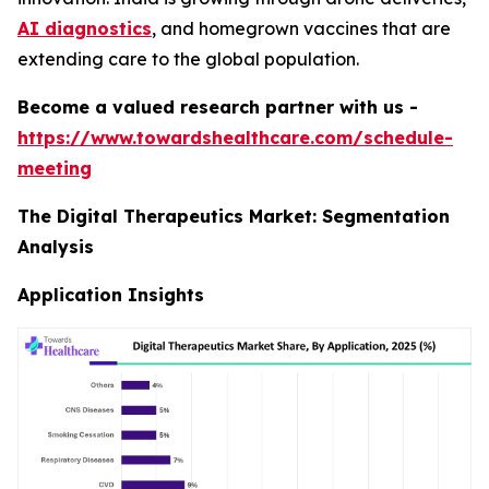
AI diagnostics
, and homegrown vaccines that are
extending care to the global population.
Become a valued research partner with us -
https://www.towardshealthcare.com/schedule-
meeting
The Digital Therapeutics Market: Segmentation
Analysis
Application Insights