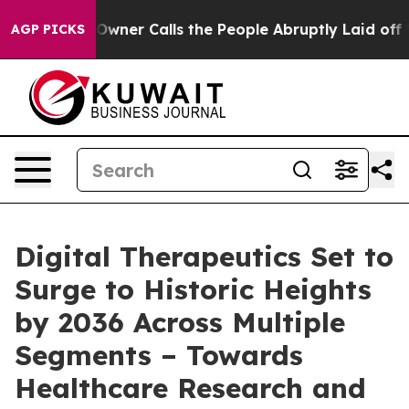
r Calls the People Abruptly Laid off “Simply a Math
AGP PICKS
Digital Therapeutics Set to
Surge to Historic Heights
by 2036 Across Multiple
Segments – Towards
Healthcare Research and