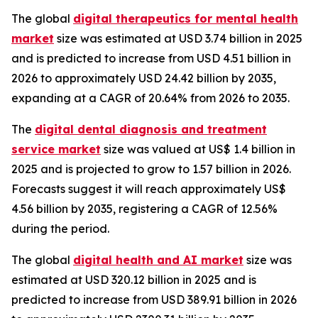
The global
digital therapeutics for mental health
market
size was estimated at USD 3.74 billion in 2025
and is predicted to increase from USD 4.51 billion in
2026 to approximately USD 24.42 billion by 2035,
expanding at a CAGR of 20.64% from 2026 to 2035.
The
digital dental diagnosis and treatment
service market
size was valued at US$ 1.4 billion in
2025 and is projected to grow to 1.57 billion in 2026.
Forecasts suggest it will reach approximately US$
4.56 billion by 2035, registering a CAGR of 12.56%
during the period.
The global
digital health and AI market
size was
estimated at USD 320.12 billion in 2025 and is
predicted to increase from USD 389.91 billion in 2026