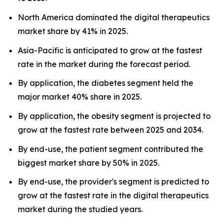
North America dominated the digital therapeutics
market share by 41% in 2025.
Asia-Pacific is anticipated to grow at the fastest
rate in the market during the forecast period.
By application, the diabetes segment held the
major market 40% share in 2025.
By application, the obesity segment is projected to
grow at the fastest rate between 2025 and 2034.
By end-use, the patient segment contributed the
biggest market share by 50% in 2025.
By end-use, the provider's segment is predicted to
grow at the fastest rate in the digital therapeutics
market during the studied years.