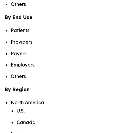
Others
By End Use
Patients
Providers
Payers
Employers
Others
By Region
North America
U.S.
Canada