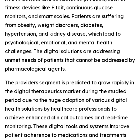
fitness devices like Fitbit, continuous glucose
monitors, and smart scales. Patients are suffering
from obesity, weight disorders, diabetes,
hypertension, and kidney disease, which lead to
psychological, emotional, and mental health
challenges. The digital solutions are addressing
unmet needs of patients that cannot be addressed by
pharmacological agents.
The providers segment is predicted to grow rapidly in
the digital therapeutics market during the studied
period due to the huge adoption of various digital
health solutions by healthcare professionals to
achieve enhanced clinical outcomes and real-time
monitoring. These digital tools and systems improve
patient adherence to medications and treatments