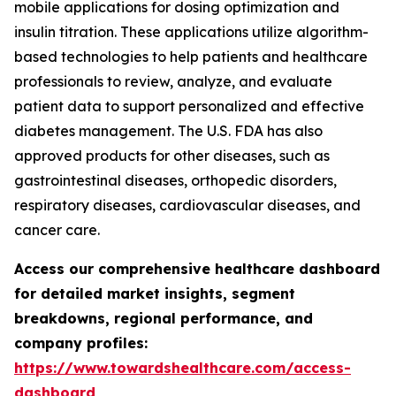
mobile applications for dosing optimization and
insulin titration. These applications utilize algorithm-
based technologies to help patients and healthcare
professionals to review, analyze, and evaluate
patient data to support personalized and effective
diabetes management. The U.S. FDA has also
approved products for other diseases, such as
gastrointestinal diseases, orthopedic disorders,
respiratory diseases, cardiovascular diseases, and
cancer care.
Access our comprehensive healthcare dashboard
for detailed market insights, segment
breakdowns, regional performance, and
company profiles:
https://www.towardshealthcare.com/access-
dashboard