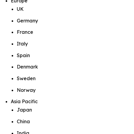
Europe
UK
Germany
France
Italy
Spain
Denmark
Sweden
Norway
Asia Pacific
Japan
China
India