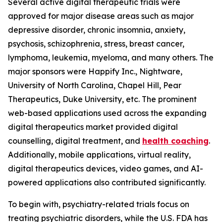
Several active digital therapeutic trials were
approved for major disease areas such as major
depressive disorder, chronic insomnia, anxiety,
psychosis, schizophrenia, stress, breast cancer,
lymphoma, leukemia, myeloma, and many others. The
major sponsors were Happify Inc., Nightware,
University of North Carolina, Chapel Hill, Pear
Therapeutics, Duke University, etc. The prominent
web-based applications used across the expanding
digital therapeutics market provided digital
counselling, digital treatment, and
health coaching
.
Additionally, mobile applications, virtual reality,
digital therapeutics devices, video games, and AI-
powered applications also contributed significantly.
To begin with, psychiatry-related trials focus on
treating psychiatric disorders, while the U.S. FDA has