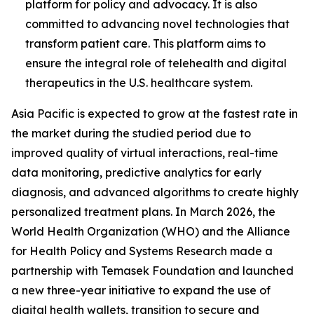
platform for policy and advocacy. It is also
committed to advancing novel technologies that
transform patient care. This platform aims to
ensure the integral role of telehealth and digital
therapeutics in the U.S. healthcare system.
Asia Pacific is expected to grow at the fastest rate in
the market during the studied period due to
improved quality of virtual interactions, real-time
data monitoring, predictive analytics for early
diagnosis, and advanced algorithms to create highly
personalized treatment plans. In March 2026, the
World Health Organization (WHO) and the Alliance
for Health Policy and Systems Research made a
partnership with Temasek Foundation and launched
a new three-year initiative to expand the use of
digital health wallets, transition to secure and