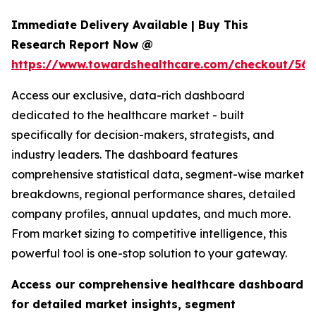
Immediate Delivery Available | Buy This
Research Report Now @
https://www.towardshealthcare.com/checkout/56
Access our exclusive, data-rich dashboard
dedicated to the healthcare market - built
specifically for decision-makers, strategists, and
industry leaders. The dashboard features
comprehensive statistical data, segment-wise market
breakdowns, regional performance shares, detailed
company profiles, annual updates, and much more.
From market sizing to competitive intelligence, this
powerful tool is one-stop solution to your gateway.
Access our comprehensive healthcare dashboard
for detailed market insights, segment