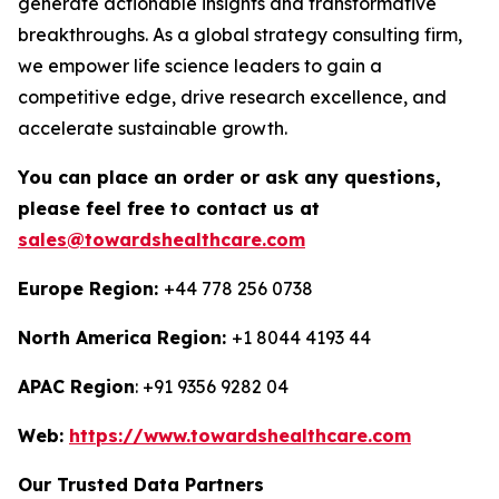
generate actionable insights and transformative
breakthroughs. As a global strategy consulting firm,
we empower life science leaders to gain a
competitive edge, drive research excellence, and
accelerate sustainable growth.
You can place an order or ask any questions,
please feel free to contact us at
sales@towardshealthcare.com
Europe Region:
+44 778 256 0738
North America Region:
+1 8044 4193 44
APAC Region
: +91 9356 9282 04
Web:
https://www.towardshealthcare.com
Our Trusted Data Partners