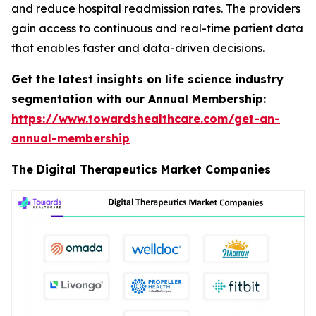
and reduce hospital readmission rates. The providers
gain access to continuous and real-time patient data
that enables faster and data-driven decisions.
Get the latest insights on life science industry
segmentation with our Annual Membership:
https://www.towardshealthcare.com/get-an-
annual-membership
The Digital Therapeutics Market Companies