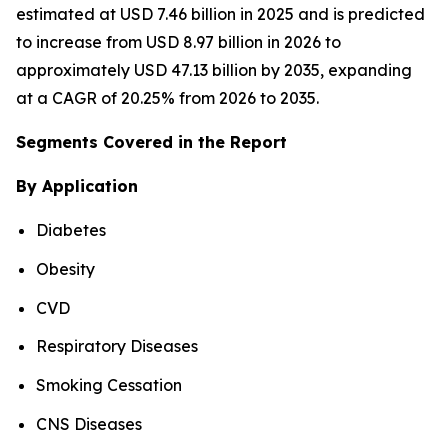
estimated at USD 7.46 billion in 2025 and is predicted
to increase from USD 8.97 billion in 2026 to
approximately USD 47.13 billion by 2035, expanding
at a CAGR of 20.25% from 2026 to 2035.
Segments Covered in the Report
By Application
Diabetes
Obesity
CVD
Respiratory Diseases
Smoking Cessation
CNS Diseases