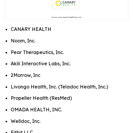
CANARY HEALTH
Noom, Inc.
Pear Therapeutics, Inc.
Akili Interactive Labs, Inc.
2Morrow, Inc
Livongo Health, Inc. (Teladoc Health, Inc.)
Propeller Health (ResMed)
OMADA HEALTH, INC.
Welldoc, Inc.
Fitbit LLC