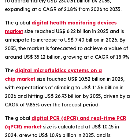
to approximately USD 2300.31 billion by 2035,
expanding at a CAGR of 21.8% from 2026 to 2035.
The global
digital health monitoring devices
market
size reached US$ 6.22 billion in 2025 and is
anticipate to increase to US$ 7.40 billion in 2026. By
2035, the market is forecasted to achieve a value of
around US$ 35.12 billion, growing at a CAGR of 18.9%.
The
digital microfluidics systems on a
chip market
size touched US$ 10.52 billion in 2025,
with expectations of climbing to US$ 11.56 billion in
2026 and hitting US$ 26.93 billion by 2035, driven by a
CAGR of 9.85% over the forecast period.
The global
digital PCR (dPCR) and real-time PCR
(qPCR) market
size is calculated at US$ 10.15 in
2024, grew to US$ 10.96 billion in 2025, and is