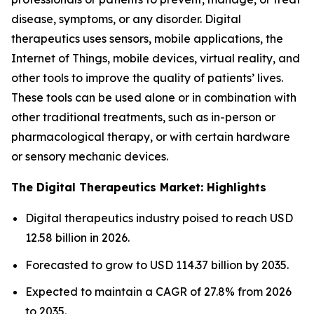
disease, symptoms, or any disorder. Digital
therapeutics uses sensors, mobile applications, the
Internet of Things, mobile devices, virtual reality, and
other tools to improve the quality of patients’ lives.
These tools can be used alone or in combination with
other traditional treatments, such as in-person or
pharmacological therapy, or with certain hardware
or sensory mechanic devices.
The Digital Therapeutics Market: Highlights
Digital therapeutics industry poised to reach USD
12.58 billion in 2026.
Forecasted to grow to USD 114.37 billion by 2035.
Expected to maintain a CAGR of 27.8% from 2026
to 2035.