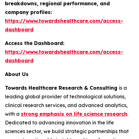
breakdowns, regional performance, and
company profiles:
https://www.towardshealthcare.com/access-
dashboard
Access the Dashboard:
https://www.towardshealthcare.com/access-
dashboard
About Us
Towards Healthcare Research & Consulting
is a
leading global provider of technological solutions,
clinical research services, and advanced analytics,
with a
strong emphasis on life science research
.
Dedicated to advancing innovation in the life
sciences sector, we build strategic partnerships that