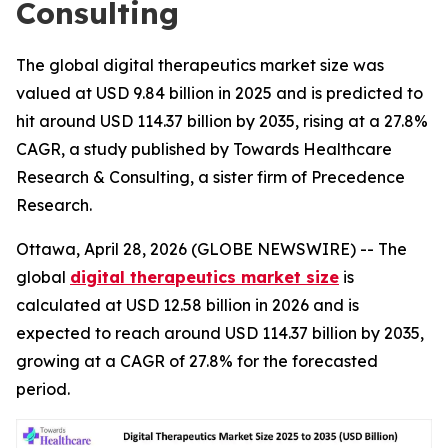
Consulting
The global digital therapeutics market size was
valued at USD 9.84 billion in 2025 and is predicted to
hit around USD 114.37 billion by 2035, rising at a 27.8%
CAGR, a study published by Towards Healthcare
Research & Consulting, a sister firm of Precedence
Research.
Ottawa, April 28, 2026 (GLOBE NEWSWIRE) -- The
global
digital therapeutics market size
is
calculated at USD 12.58 billion in 2026 and is
expected to reach around USD 114.37 billion by 2035,
growing at a CAGR of 27.8% for the forecasted
period.