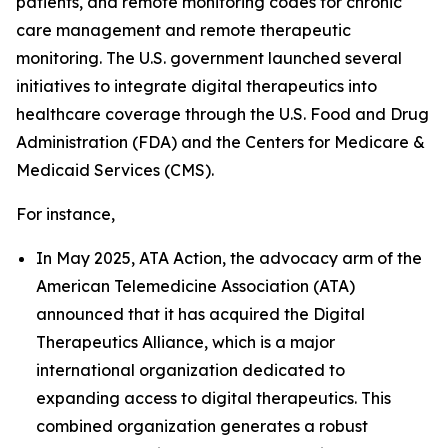
patients, and remote monitoring codes for chronic
care management and remote therapeutic
monitoring. The U.S. government launched several
initiatives to integrate digital therapeutics into
healthcare coverage through the U.S. Food and Drug
Administration (FDA) and the Centers for Medicare &
Medicaid Services (CMS).
For instance,
In May 2025, ATA Action, the advocacy arm of the
American Telemedicine Association (ATA)
announced that it has acquired the Digital
Therapeutics Alliance, which is a major
international organization dedicated to
expanding access to digital therapeutics. This
combined organization generates a robust