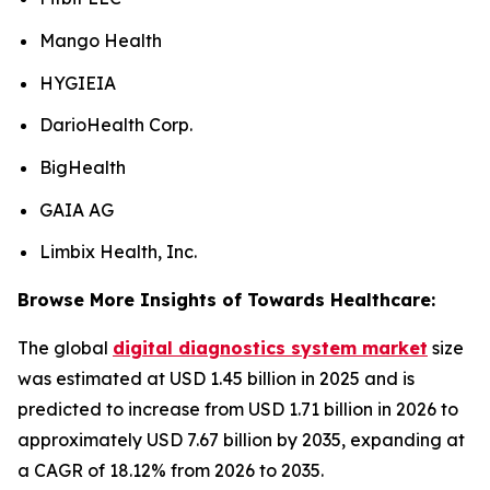
Mango Health
HYGIEIA
DarioHealth Corp.
BigHealth
GAIA AG
Limbix Health, Inc.
Browse More Insights of Towards Healthcare:
The global
digital diagnostics system market
size
was estimated at USD 1.45 billion in 2025 and is
predicted to increase from USD 1.71 billion in 2026 to
approximately USD 7.67 billion by 2035, expanding at
a CAGR of 18.12% from 2026 to 2035.