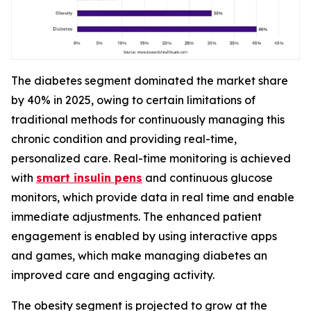
The diabetes segment dominated the market share
by 40% in 2025, owing to certain limitations of
traditional methods for continuously managing this
chronic condition and providing real-time,
personalized care. Real-time monitoring is achieved
with
smart insulin pens
and continuous glucose
monitors, which provide data in real time and enable
immediate adjustments. The enhanced patient
engagement is enabled by using interactive apps
and games, which make managing diabetes an
improved care and engaging activity.
The obesity segment is projected to grow at the