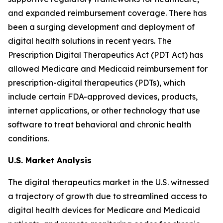
and expanded reimbursement coverage. There has
been a surging development and deployment of
digital health solutions in recent years. The
Prescription Digital Therapeutics Act (PDT Act) has
allowed Medicare and Medicaid reimbursement for
prescription-digital therapeutics (PDTs), which
include certain FDA-approved devices, products,
internet applications, or other technology that use
software to treat behavioral and chronic health
conditions.
U.S. Market Analysis
The digital therapeutics market in the U.S. witnessed
a trajectory of growth due to streamlined access to
digital health devices for Medicare and Medicaid