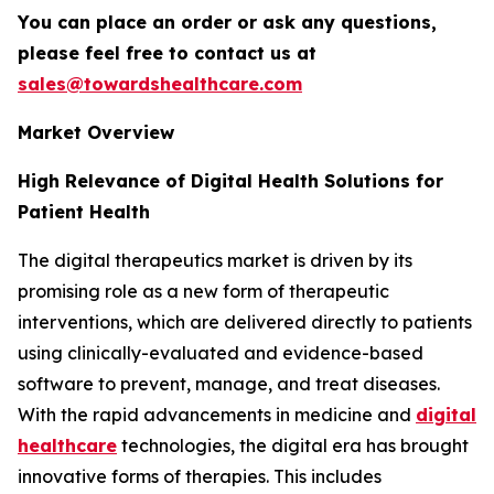
You can place an order or ask any questions,
please feel free to contact us at
sales@towardshealthcare.com
Market Overview
High Relevance of Digital Health Solutions for
Patient Health
The digital therapeutics market is driven by its
promising role as a new form of therapeutic
interventions, which are delivered directly to patients
using clinically-evaluated and evidence-based
software to prevent, manage, and treat diseases.
With the rapid advancements in medicine and
digital
healthcare
technologies, the digital era has brought
innovative forms of therapies. This includes