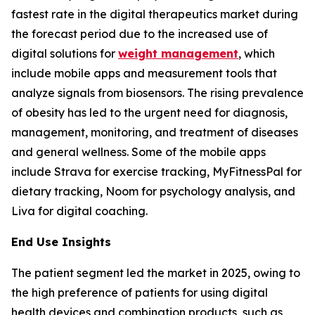
fastest rate in the digital therapeutics market during
the forecast period due to the increased use of
digital solutions for
weight management
, which
include mobile apps and measurement tools that
analyze signals from biosensors. The rising prevalence
of obesity has led to the urgent need for diagnosis,
management, monitoring, and treatment of diseases
and general wellness. Some of the mobile apps
include Strava for exercise tracking, MyFitnessPal for
dietary tracking, Noom for psychology analysis, and
Liva for digital coaching.
End Use Insights
The patient segment led the market in 2025, owing to
the high preference of patients for using digital
health devices and combination products, such as