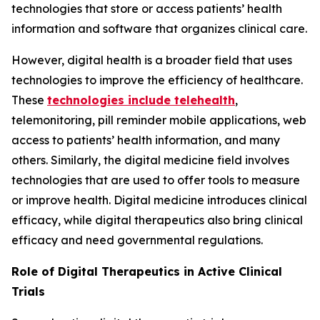
technologies that store or access patients’ health
information and software that organizes clinical care.
However, digital health is a broader field that uses
technologies to improve the efficiency of healthcare.
These
technologies include telehealth
,
telemonitoring, pill reminder mobile applications, web
access to patients’ health information, and many
others. Similarly, the digital medicine field involves
technologies that are used to offer tools to measure
or improve health. Digital medicine introduces clinical
efficacy, while digital therapeutics also bring clinical
efficacy and need governmental regulations.
Role of Digital Therapeutics in Active Clinical
Trials