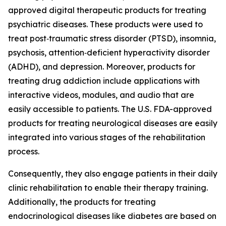
approved digital therapeutic products for treating
psychiatric diseases. These products were used to
treat post‐traumatic stress disorder (PTSD), insomnia,
psychosis, attention‐deficient hyperactivity disorder
(ADHD), and depression. Moreover, products for
treating drug addiction include applications with
interactive videos, modules, and audio that are
easily accessible to patients. The U.S. FDA-approved
products for treating neurological diseases are easily
integrated into various stages of the rehabilitation
process.
Consequently, they also engage patients in their daily
clinic rehabilitation to enable their therapy training.
Additionally, the products for treating
endocrinological diseases like diabetes are based on