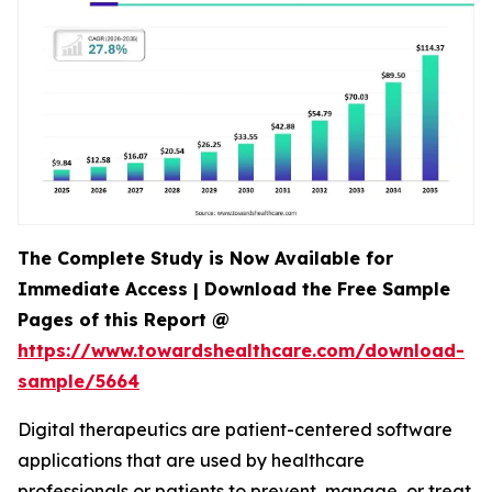
The Complete Study is Now Available for
Immediate Access | Download the Free Sample
Pages of this Report @
https://www.towardshealthcare.com/download-
sample/5664
Digital therapeutics are patient-centered software
applications that are used by healthcare
professionals or patients to prevent, manage, or treat