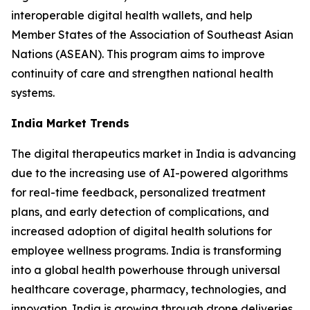
interoperable digital health wallets, and help
Member States of the Association of Southeast Asian
Nations (ASEAN). This program aims to improve
continuity of care and strengthen national health
systems.
India Market Trends
The digital therapeutics market in India is advancing
due to the increasing use of AI-powered algorithms
for real-time feedback, personalized treatment
plans, and early detection of complications, and
increased adoption of digital health solutions for
employee wellness programs. India is transforming
into a global health powerhouse through universal
healthcare coverage, pharmacy, technologies, and
innovation. India is growing through drone deliveries,