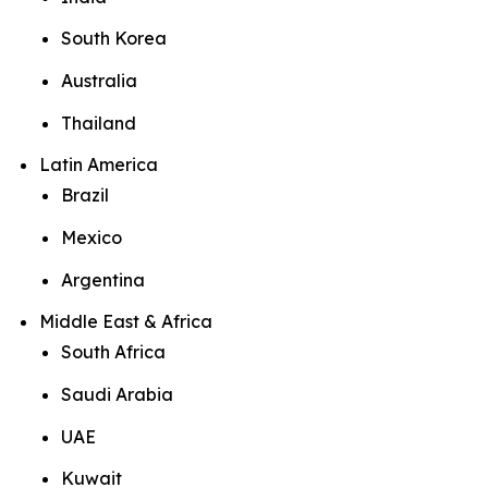
South Korea
Australia
Thailand
Latin America
Brazil
Mexico
Argentina
Middle East & Africa
South Africa
Saudi Arabia
UAE
Kuwait