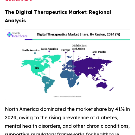
The Digital Therapeutics Market: Regional
Analysis
North America dominated the market share by 41% in
2024, owing to the rising prevalence of diabetes,
mental health disorders, and other chronic conditions,
supportive regulatory frameworks for healthcare,