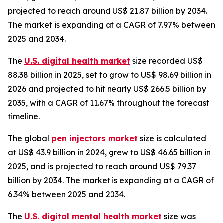
projected to reach around US$ 21.87 billion by 2034.
The market is expanding at a CAGR of 7.97% between
2025 and 2034.
The
U.S. digital health market
size recorded US$
88.38 billion in 2025, set to grow to US$ 98.69 billion in
2026 and projected to hit nearly US$ 266.5 billion by
2035, with a CAGR of 11.67% throughout the forecast
timeline.
The global
pen injectors market
size is calculated
at US$ 43.9 billion in 2024, grew to US$ 46.65 billion in
2025, and is projected to reach around US$ 79.37
billion by 2034. The market is expanding at a CAGR of
6.34% between 2025 and 2034.
The
U.S. digital mental health market
size was