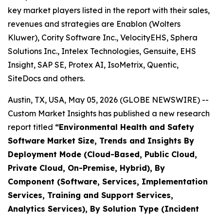
key market players listed in the report with their sales,
revenues and strategies are Enablon (Wolters
Kluwer), Cority Software Inc., VelocityEHS, Sphera
Solutions Inc., Intelex Technologies, Gensuite, EHS
Insight, SAP SE, Protex AI, IsoMetrix, Quentic,
SiteDocs and others.
Austin, TX, USA, May 05, 2026 (GLOBE NEWSWIRE) --
Custom Market Insights has published a new research
report titled
“
Environmental Health and Safety
Software Market Size, Trends and Insights By
Deployment Mode (Cloud-Based, Public Cloud,
Private Cloud, On-Premise, Hybrid), By
Component (Software, Services, Implementation
Services, Training and Support Services,
Analytics Services), By Solution Type (Incident