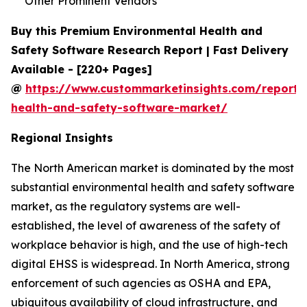
Other Prominent Vendors
Buy this Premium Environmental Health and
Safety Software Research Report | Fast Delivery
Available - [220+ Pages]
@
https://www.custommarketinsights.com/report/
health-and-safety-software-market/
Regional Insights
The North American market is dominated by the most
substantial environmental health and safety software
market, as the regulatory systems are well-
established, the level of awareness of the safety of
workplace behavior is high, and the use of high-tech
digital EHSS is widespread. In North America, strong
enforcement of such agencies as OSHA and EPA,
ubiquitous availability of cloud infrastructure, and