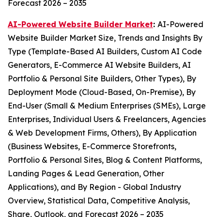
Forecast 2026 – 2035
AI-Powered Website Builder Market
:
AI-Powered
Website Builder Market Size, Trends and Insights By
Type (Template-Based AI Builders, Custom AI Code
Generators, E-Commerce AI Website Builders, AI
Portfolio & Personal Site Builders, Other Types), By
Deployment Mode (Cloud-Based, On-Premise), By
End-User (Small & Medium Enterprises (SMEs), Large
Enterprises, Individual Users & Freelancers, Agencies
& Web Development Firms, Others), By Application
(Business Websites, E-Commerce Storefronts,
Portfolio & Personal Sites, Blog & Content Platforms,
Landing Pages & Lead Generation, Other
Applications), and By Region - Global Industry
Overview, Statistical Data, Competitive Analysis,
Share, Outlook, and Forecast 2026 – 2035