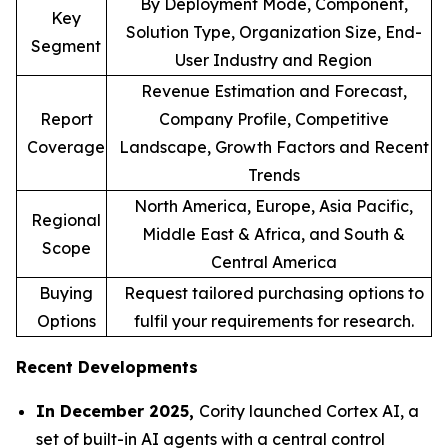
By Deployment Mode, Component,
Key
Solution Type, Organization Size, End-
Segment
User Industry and Region
Revenue Estimation and Forecast,
Report
Company Profile, Competitive
Coverage
Landscape, Growth Factors and Recent
Trends
North America, Europe, Asia Pacific,
Regional
Middle East & Africa, and South &
Scope
Central America
Buying
Request tailored purchasing options to
Options
fulfil your requirements for research.
Recent Developments
In December 2025,
Cority launched Cortex AI, a
set of built-in AI agents with a central control