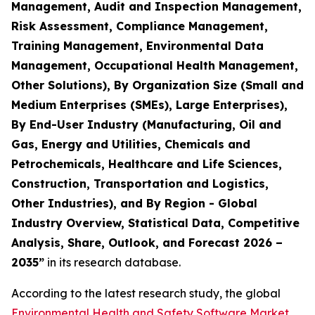
Management, Audit and Inspection Management,
Risk Assessment, Compliance Management,
Training Management, Environmental Data
Management, Occupational Health Management,
Other Solutions), By Organization Size (Small and
Medium Enterprises (SMEs), Large Enterprises),
By End-User Industry (Manufacturing, Oil and
Gas, Energy and Utilities, Chemicals and
Petrochemicals, Healthcare and Life Sciences,
Construction, Transportation and Logistics,
Other Industries), and By Region - Global
Industry Overview, Statistical Data, Competitive
Analysis, Share, Outlook, and Forecast 2026 –
2035
”
in its research database.
According to the latest research study, the global
Environmental Health and Safety Software Market