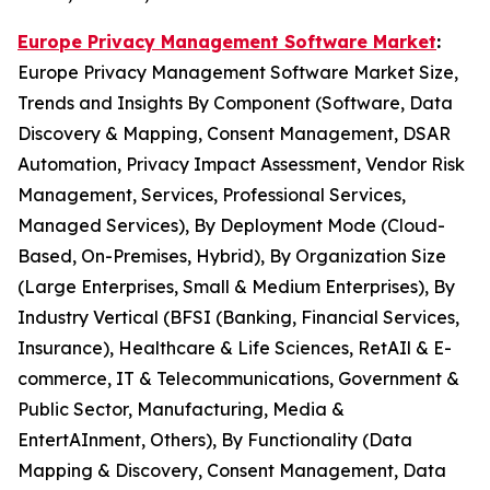
Europe Privacy Management Software Market
:
Europe Privacy Management Software Market Size,
Trends and Insights By Component (Software, Data
Discovery & Mapping, Consent Management, DSAR
Automation, Privacy Impact Assessment, Vendor Risk
Management, Services, Professional Services,
Managed Services), By Deployment Mode (Cloud-
Based, On-Premises, Hybrid), By Organization Size
(Large Enterprises, Small & Medium Enterprises), By
Industry Vertical (BFSI (Banking, Financial Services,
Insurance), Healthcare & Life Sciences, RetAIl & E-
commerce, IT & Telecommunications, Government &
Public Sector, Manufacturing, Media &
EntertAInment, Others), By Functionality (Data
Mapping & Discovery, Consent Management, Data