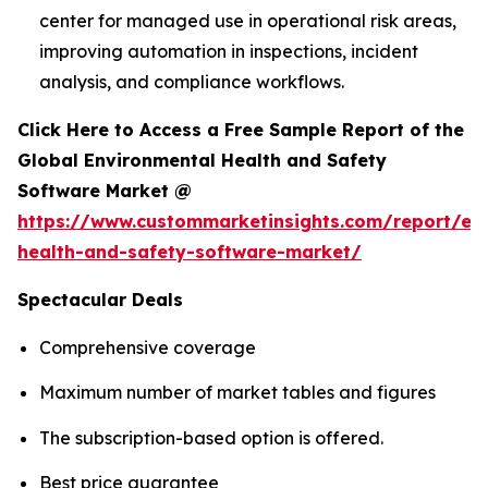
center for managed use in operational risk areas,
improving automation in inspections, incident
analysis, and compliance workflows.
Click Here to Access a Free Sample Report of the
Global Environmental Health and Safety
Software Market @
https://www.custommarketinsights.com/report/en
health-and-safety-software-market/
Spectacular Deals
Comprehensive coverage
Maximum number of market tables and figures
The subscription-based option is offered.
Best price guarantee