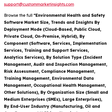
support@custommarketinsights.com
Browse the full
“Environmental Health and Safety
Software Market Size, Trends and Insights By
Deployment Mode (Cloud-Based, Public Cloud,
Private Cloud, On-Premise, Hybrid), By
Component (Software, Services, Implementation
Services, Training and Support Services,
Analytics Services), By Solution Type (Incident
Management, Audit and Inspection Management,
Risk Assessment, Compliance Management,
Training Management, Environmental Data
Management, Occupational Health Management,
Other Solutions), By Organization Size (Small and
Medium Enterprises (SMEs), Large Enterprises),
By End-User Industry (Manufacturing, Oil and