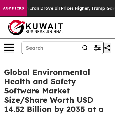
an Drove oil Prices Higher, Trump Gave Politically Co
AGP PICKS
Global Environmental
Health and Safety
Software Market
Size/Share Worth USD
14.52 Billion by 2035 at a