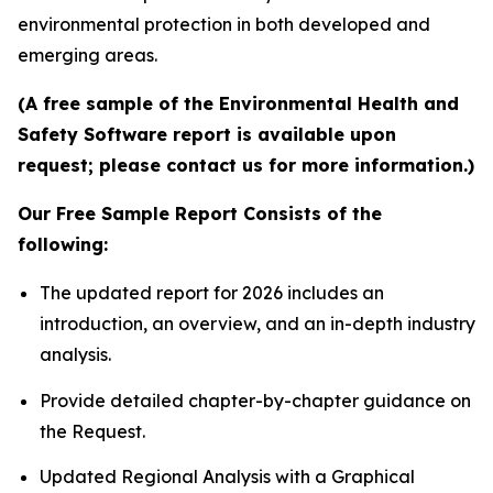
environmental protection in both developed and
emerging areas.
(A free sample of the Environmental Health and
Safety Software report is available upon
request; please contact us for more information.)
Our Free Sample Report Consists of the
following:
The updated report for 2026 includes an
introduction, an overview, and an in-depth industry
analysis.
Provide detailed chapter-by-chapter guidance on
the Request.
Updated Regional Analysis with a Graphical