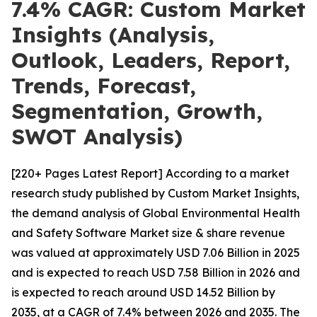
7.4% CAGR: Custom Market
Insights (Analysis,
Outlook, Leaders, Report,
Trends, Forecast,
Segmentation, Growth,
SWOT Analysis)
[220+ Pages Latest Report] According to a market
research study published by Custom Market Insights,
the demand analysis of Global Environmental Health
and Safety Software Market size & share revenue
was valued at approximately USD 7.06 Billion in 2025
and is expected to reach USD 7.58 Billion in 2026 and
is expected to reach around USD 14.52 Billion by
2035, at a CAGR of 7.4% between 2026 and 2035. The