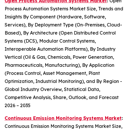
Open Process Automation Systems Market
:
Open
Process Automation Systems Market Size, Trends and
Insights By Component (Hardware, Software,
Services), By Deployment Type (On-Premises, Cloud-
Based), By Architecture (Open Distributed Control
Systems (DCS), Modular Control Systems,
Interoperable Automation Platforms), By Industry
Vertical (Oil & Gas, Chemicals, Power Generation,
Pharmaceuticals, Manufacturing), By Application
(Process Control, Asset Management, Plant
Optimization, Industrial Monitoring), and By Region -
Global Industry Overview, Statistical Data,
Competitive Analysis, Share, Outlook, and Forecast
2026 – 2035
Continuous Emission Monitoring Systems Market
:
Continuous Emission Monitoring Systems Market Size,