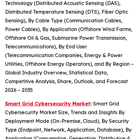
Technology (Distributed Acoustic Sensing (DAS),
Distributed Temperature Sensing (DTS), Fiber Optic
Sensing), By Cable Type (Communication Cables,
Power Cables), By Application (Offshore Wind Farms,
Offshore Oil & Gas, Submarine Power Transmission,
Telecommunications), By End User
(Telecommunication Companies, Energy & Power
Utilities, Offshore Energy Operators), and By Region –
Global Industry Overview, Statistical Data,
Competitive Analysis, Share, Outlook, and Forecast
2026 – 2035
Smart Grid Cybersecurity Market
:
Smart Grid
Cybersecurity Market Size, Trends and Insights By
Deployment Mode (On-Premise, Cloud), By Security
Type (Endpoint, Network, Application, Database), By
Application (Consumption, Generation, Distribution &