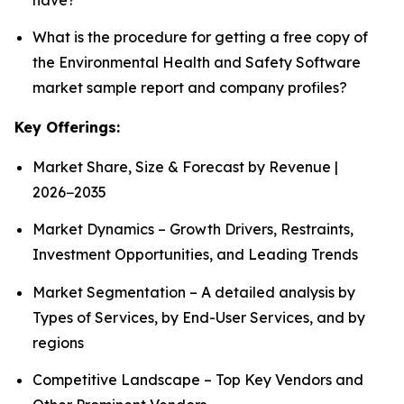
What is the procedure for getting a free copy of
the Environmental Health and Safety Software
market sample report and company profiles?
Key Offerings:
Market Share, Size & Forecast by Revenue |
2026−2035
Market Dynamics – Growth Drivers, Restraints,
Investment Opportunities, and Leading Trends
Market Segmentation – A detailed analysis by
Types of Services, by End-User Services, and by
regions
Competitive Landscape – Top Key Vendors and