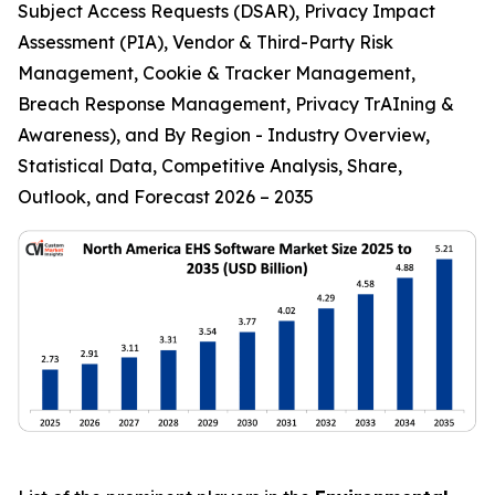
Subject Access Requests (DSAR), Privacy Impact
Assessment (PIA), Vendor & Third-Party Risk
Management, Cookie & Tracker Management,
Breach Response Management, Privacy TrAIning &
Awareness), and By Region - Industry Overview,
Statistical Data, Competitive Analysis, Share,
Outlook, and Forecast 2026 – 2035