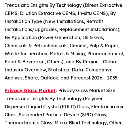
Trends and Insights By Technology (Direct Extractive
CEMS, Dilution Extractive CEMS, In-situ CEMS), By
Installation Type (New Installations, Retrofit
Installations/Upgrades, Replacement Installations),
By Application (Power Generation, Oil & Gas,
Chemicals & Petrochemicals, Cement, Pulp & Paper,
Waste Incineration, Metals & Mining, Pharmaceutical,
Food & Beverage, Others), and By Region - Global
Industry Overview, Statistical Data, Competitive
Analysis, Share, Outlook, and Forecast 2026 – 2035
Privacy Glass Market
:
Privacy Glass Market Size,
Trends and Insights By Technology (Polymer
Dispersed Liquid Crystal (PDLC) Glass, Electrochromic
Glass, Suspended Particle Device (SPD) Glass,
Thermochromic Glass, Micro-Blind Technology, Other