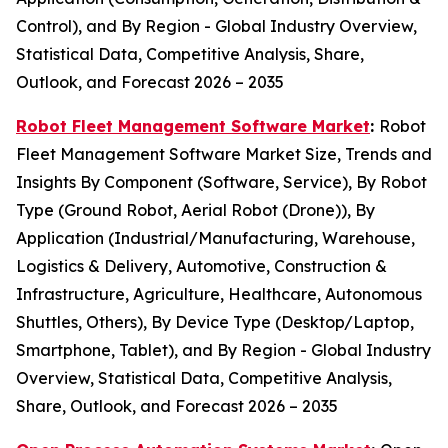
Control), and By Region - Global Industry Overview,
Statistical Data, Competitive Analysis, Share,
Outlook, and Forecast 2026 – 2035
Robot Fleet Management Software Market
:
Robot
Fleet Management Software Market Size, Trends and
Insights By Component (Software, Service), By Robot
Type (Ground Robot, Aerial Robot (Drone)), By
Application (Industrial/Manufacturing, Warehouse,
Logistics & Delivery, Automotive, Construction &
Infrastructure, Agriculture, Healthcare, Autonomous
Shuttles, Others), By Device Type (Desktop/Laptop,
Smartphone, Tablet), and By Region - Global Industry
Overview, Statistical Data, Competitive Analysis,
Share, Outlook, and Forecast 2026 – 2035