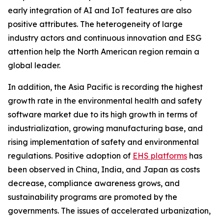
early integration of AI and IoT features are also
positive attributes. The heterogeneity of large
industry actors and continuous innovation and ESG
attention help the North American region remain a
global leader.
In addition, the Asia Pacific is recording the highest
growth rate in the environmental health and safety
software market due to its high growth in terms of
industrialization, growing manufacturing base, and
rising implementation of safety and environmental
regulations. Positive adoption of
EHS platforms
has
been observed in China, India, and Japan as costs
decrease, compliance awareness grows, and
sustainability programs are promoted by the
governments. The issues of accelerated urbanization,