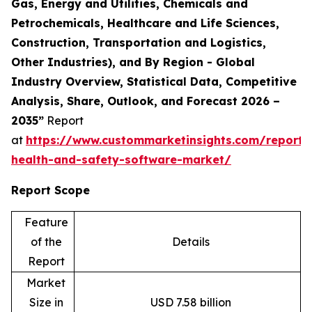
Gas, Energy and Utilities, Chemicals and
Petrochemicals, Healthcare and Life Sciences,
Construction, Transportation and Logistics,
Other Industries), and By Region - Global
Industry Overview, Statistical Data, Competitive
Analysis, Share, Outlook, and Forecast 2026 –
2035”
Report
at
https://www.custommarketinsights.com/report/
health-and-safety-software-market/
Report Scope
Feature
of the
Details
Report
Market
Size in
USD 7.58 billion