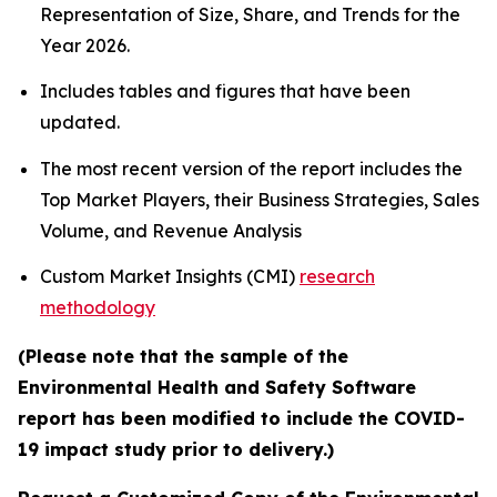
Representation of Size, Share, and Trends for the
Year 2026.
Includes tables and figures that have been
updated.
The most recent version of the report includes the
Top Market Players, their Business Strategies, Sales
Volume, and Revenue Analysis
Custom Market Insights (CMI)
research
methodology
(Please note that the sample of the
Environmental Health and Safety Software
report has been modified to include the COVID-
19 impact study prior to delivery.)