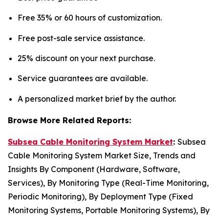
Free 35% or 60 hours of customization.
Free post-sale service assistance.
25% discount on your next purchase.
Service guarantees are available.
A personalized market brief by the author.
Browse More Related Reports:
Subsea Cable Monitoring System Market
:
Subsea
Cable Monitoring System Market Size, Trends and
Insights By Component (Hardware, Software,
Services), By Monitoring Type (Real-Time Monitoring,
Periodic Monitoring), By Deployment Type (Fixed
Monitoring Systems, Portable Monitoring Systems), By