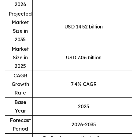
2026
Projected
Market
USD 14.52 billion
Size in
2035
Market
Size in
USD 7.06 billion
2025
CAGR
Growth
7.4% CAGR
Rate
Base
2025
Year
Forecast
2026-2035
Period