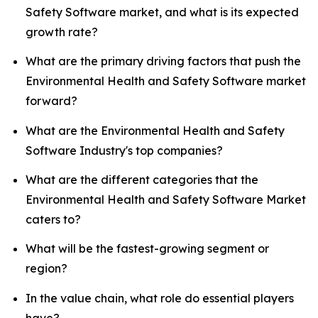
Safety Software market, and what is its expected
growth rate?
What are the primary driving factors that push the
Environmental Health and Safety Software market
forward?
What are the Environmental Health and Safety
Software Industry's top companies?
What are the different categories that the
Environmental Health and Safety Software Market
caters to?
What will be the fastest-growing segment or
region?
In the value chain, what role do essential players
have?