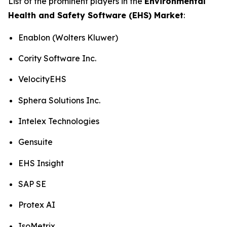
List of the prominent players in the
Environmental
Health and Safety Software (EHS) Market
:
Enablon (Wolters Kluwer)
Cority Software Inc.
VelocityEHS
Sphera Solutions Inc.
Intelex Technologies
Gensuite
EHS Insight
SAP SE
Protex AI
IsoMetrix