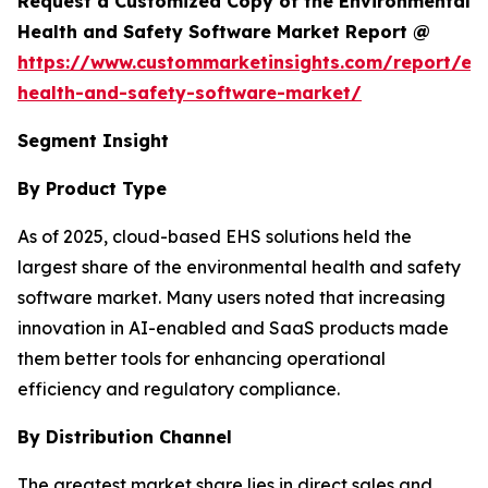
Request a Customized Copy of the Environmental
Health and Safety Software Market Report @
https://www.custommarketinsights.com/report/en
health-and-safety-software-market/
Segment Insight
By Product Type
As of 2025, cloud-based EHS solutions held the
largest share of the environmental health and safety
software market. Many users noted that increasing
innovation in AI-enabled and SaaS products made
them better tools for enhancing operational
efficiency and regulatory compliance.
By Distribution Channel
The greatest market share lies in direct sales and