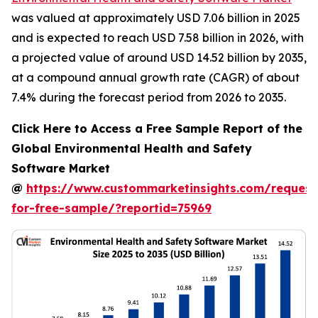
was valued at approximately USD 7.06 billion in 2025
and is expected to reach USD 7.58 billion in 2026, with
a projected value of around USD 14.52 billion by 2035,
at a compound annual growth rate (CAGR) of about
7.4% during the forecast period from 2026 to 2035.
Click Here to Access a Free Sample Report of the
Global Environmental Health and Safety
Software Market
@
https://www.custommarketinsights.com/request
for-free-sample/?reportid=75969