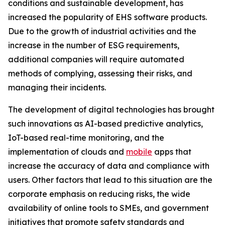
conditions and sustainable development, has
increased the popularity of EHS software products.
Due to the growth of industrial activities and the
increase in the number of ESG requirements,
additional companies will require automated
methods of complying, assessing their risks, and
managing their incidents.
The development of digital technologies has brought
such innovations as AI-based predictive analytics,
IoT-based real-time monitoring, and the
implementation of clouds and
mobile
apps that
increase the accuracy of data and compliance with
users. Other factors that lead to this situation are the
corporate emphasis on reducing risks, the wide
availability of online tools to SMEs, and government
initiatives that promote safety standards and