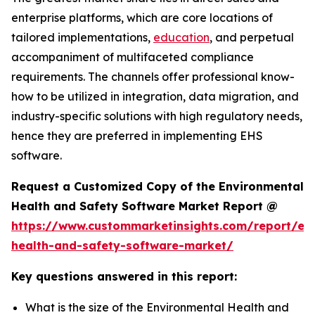
enterprise platforms, which are core locations of
tailored implementations,
education
, and perpetual
accompaniment of multifaceted compliance
requirements. The channels offer professional know-
how to be utilized in integration, data migration, and
industry-specific solutions with high regulatory needs,
hence they are preferred in implementing EHS
software.
Request a Customized Copy of the Environmental
Health and Safety Software Market Report @
https://www.custommarketinsights.com/report/en
health-and-safety-software-market/
Key questions answered in this report:
What is the size of the Environmental Health and