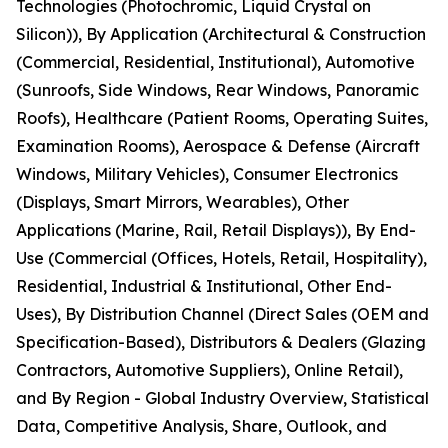
Technologies (Photochromic, Liquid Crystal on
Silicon)), By Application (Architectural & Construction
(Commercial, Residential, Institutional), Automotive
(Sunroofs, Side Windows, Rear Windows, Panoramic
Roofs), Healthcare (Patient Rooms, Operating Suites,
Examination Rooms), Aerospace & Defense (Aircraft
Windows, Military Vehicles), Consumer Electronics
(Displays, Smart Mirrors, Wearables), Other
Applications (Marine, Rail, Retail Displays)), By End-
Use (Commercial (Offices, Hotels, Retail, Hospitality),
Residential, Industrial & Institutional, Other End-
Uses), By Distribution Channel (Direct Sales (OEM and
Specification-Based), Distributors & Dealers (Glazing
Contractors, Automotive Suppliers), Online Retail),
and By Region - Global Industry Overview, Statistical
Data, Competitive Analysis, Share, Outlook, and