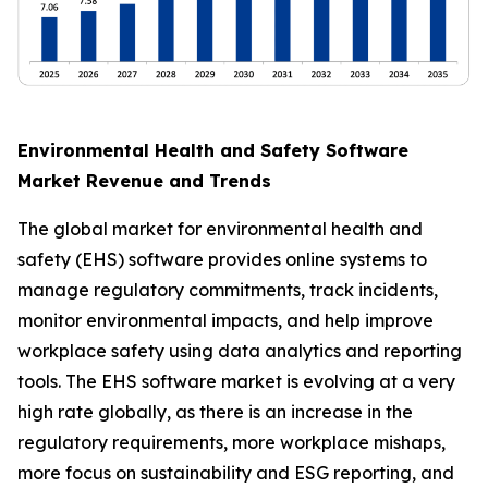
Environmental Health and Safety Software
Market Revenue and Trends
The global market for environmental health and
safety (EHS) software provides online systems to
manage regulatory commitments, track incidents,
monitor environmental impacts, and help improve
workplace safety using data analytics and reporting
tools. The EHS software market is evolving at a very
high rate globally, as there is an increase in the
regulatory requirements, more workplace mishaps,
more focus on sustainability and ESG reporting, and