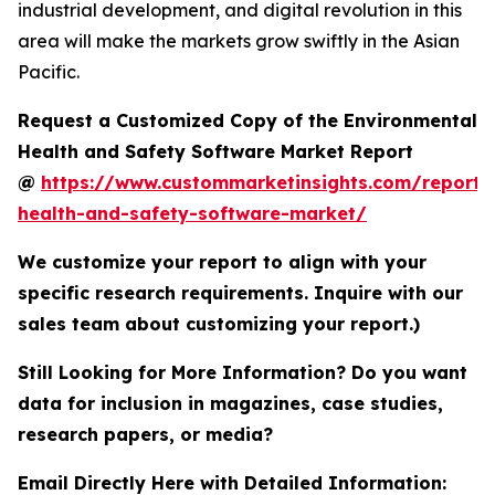
industrial development, and digital revolution in this
area will make the markets grow swiftly in the Asian
Pacific.
Request a Customized Copy of the Environmental
Health and Safety Software Market Report
@
https://www.custommarketinsights.com/report/
health-and-safety-software-market/
We customize your report to align with your
specific research requirements. Inquire with our
sales team about customizing your report.)
Still Looking for More Information? Do you want
data for inclusion in magazines, case studies,
research papers, or media?
Email Directly Here with Detailed Information: