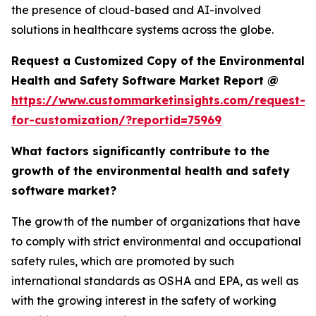
the presence of cloud-based and AI-involved
solutions in healthcare systems across the globe.
Request a Customized Copy of the Environmental
Health and Safety Software Market Report @
https://www.custommarketinsights.com/request-
for-customization/?reportid=75969
What factors significantly contribute to the
growth of the environmental health and safety
software market?
The growth of the number of organizations that have
to comply with strict environmental and occupational
safety rules, which are promoted by such
international standards as OSHA and EPA, as well as
with the growing interest in the safety of working