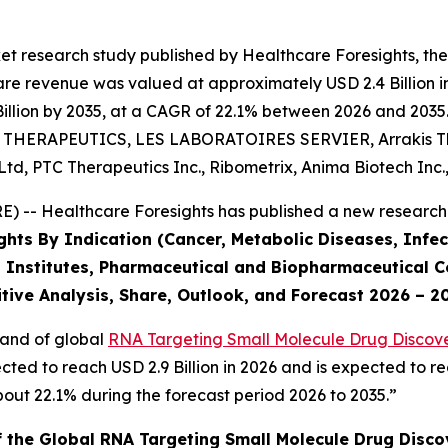
et research study published by Healthcare Foresights, th
e revenue was valued at approximately USD 2.4 Billion in 
llion by 2035, at a CAGR of 22.1% between 2026 and 2035. 
NT THERAPEUTICS, LES LABORATOIRES SERVIER, Arrakis The
d, PTC Therapeutics Inc., Ribometrix, Anima Biotech Inc.
 -- Healthcare Foresights has published a new research 
ghts By Indication (Cancer, Metabolic Diseases, Infec
 Institutes, Pharmaceutical and Biopharmaceutical C
tive Analysis, Share, Outlook, and Forecast 2026 – 2
mand of global
RNA Targeting Small Molecule Drug Discove
cted to reach USD 2.9 Billion in 2026 and is expected to re
ut 22.1% during the forecast period 2026 to 2035.”
f the Global RNA Targeting Small Molecule Drug Disc