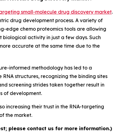
argeting small-molecule drug discovery market
.
ntric drug development process. A variety of
ing-edge chemo proteomics tools are allowing
 biological activity in just a few days. Such
 more accurate at the same time due to the
ture-informed methodology has led to a
 RNA structures, recognizing the binding sites
and screening strides taken together result in
es of development.
o increasing their trust in the RNA-targeting
of the market.
st; please contact us for more information.)