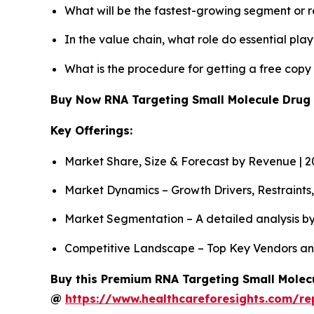
What will be the fastest-growing segment or 
In the value chain, what role do essential pla
What is the procedure for getting a free cop
Buy Now RNA Targeting Small Molecule Drug
Key Offerings:
Market Share, Size & Forecast by Revenue | 
Market Dynamics – Growth Drivers, Restraints
Market Segmentation – A detailed analysis by
Competitive Landscape – Top Key Vendors an
Buy this Premium RNA Targeting Small Molecu
@
https://www.healthcareforesights.com/re