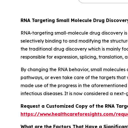
RNA Targeting Small Molecule Drug Discove
RNA-targeting small-molecule drug discovery is
selectively binding to and modifying the structur
the traditional drug discovery which is mainly f
responsible for expression, splicing, translatio
By changing the RNA behavior, small molecules c
pathways, or even take care of the targets that
made use of the progress in the aforementioned 
infectious diseases. It is now considered a next
Request a Customized Copy of the RNA Targe
https://www.healthcareforesights.com/requ
What are the Factors That Have a Significan