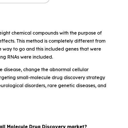
eight chemical compounds with the purpose of
effects. This method is completely different from
he way to go and this included genes that were
ding RNAs were included.
he disease, change the abnormal cellular
rgeting small-molecule drug discovery strategy
rological disorders, rare genetic diseases, and
mall Molecule Drug Discovery market?