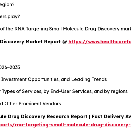
region?
yers play?
y of the RNA Targeting Small Molecule Drug Discovery ma
 Discovery Market Report @
https://www.healthcaref
2026−2035
, Investment Opportunities, and Leading Trends
 Types of Services, by End-User Services, and by regions
d Other Prominent Vendors
le Drug Discovery Research Report | Fast Delivery Av
ports/rna-targeting-small-molecule-drug-discovery