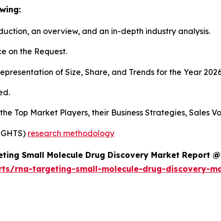
wing:
duction, an overview, and an in-depth industry analysis.
e on the Request.
presentation of Size, Share, and Trends for the Year 2026
ed.
s the Top Market Players, their Business Strategies, Sales
SIGHTS)
research methodology
ting Small Molecule Drug Discovery Market Report @
rts/rna-targeting-small-molecule-drug-discovery-m