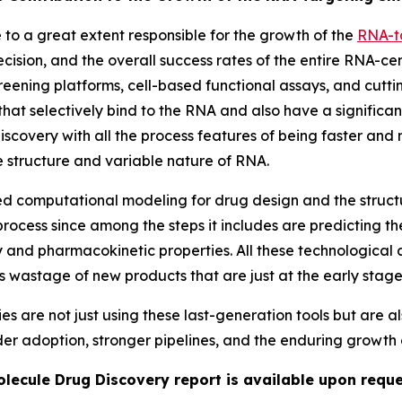
o a great extent responsible for the growth of the
RNA-t
cision, and the overall success rates of the entire RNA-ce
ening platforms, cell-based functional assays, and cutt
that selectively bind to the RNA and also have a significant
iscovery with all the process features of being faster and
te structure and variable nature of RNA.
sed computational modeling for drug design and the struc
rocess since among the steps it includes are predicting the
y and pharmacokinetic properties. All these technological 
ss wastage of new products that are just at the early stag
re not just using these last-generation tools but are als
ider adoption, stronger pipelines, and the enduring growth 
lecule Drug Discovery report is available upon reque