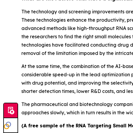
The technology and screening improvements are t
These technologies enhance the productivity, pre
advanced methods like high-throughput RNA scre
the researchers to find the right small molecules 
technologies have facilitated conducting drug d
removal of the limitation imposed by the intrica
At the same time, the combination of the AI-ba
considerable speed-up in the lead optimization p
with drug potential, and improving the selectivit
shorter detection times, lower R&D costs, and le
The pharmaceutical and biotechnology companies a
approaches slowly, which in turn results in the w
(A free sample of the RNA Targeting Small Mo