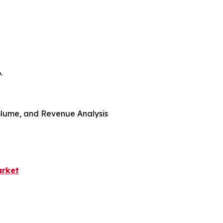
.
 Volume, and Revenue Analysis
arket