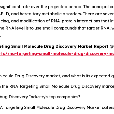
gnificant rate over the projected period. The principal cau
AFLD, and hereditary metabolic disorders. There are severa
icing, and modification of RNA–protein interactions that i
he RNA level is to use small compounds that target RNA, wh
.
ting Small Molecule Drug Discovery Market Report @
rts/rna-targeting-small-molecule-drug-discovery-m
Molecule Drug Discovery market, and what is its expected 
sh the RNA Targeting Small Molecule Drug Discovery mark
rug Discovery Industry's top companies?
NA Targeting Small Molecule Drug Discovery Market caters