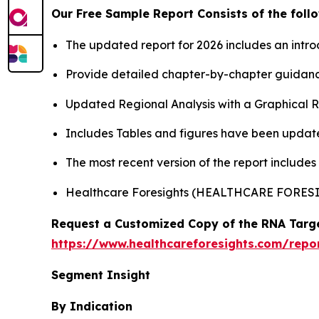
Our Free Sample Report Consists of the follo
The updated report for 2026 includes an intro
Provide detailed chapter-by-chapter guidanc
Updated Regional Analysis with a Graphical Re
Includes Tables and figures have been updat
The most recent version of the report include
Healthcare Foresights (HEALTHCARE FORE
Request a Customized Copy of the RNA Targe
https://www.healthcareforesights.com/repo
Segment Insight
By Indication