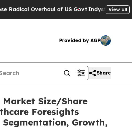
rhaul of US Govt
Indystar Exposes Prison Failur
View all
Provided by AGP
Share
y Market Size/Share
thcare Foresights
t, Segmentation, Growth,