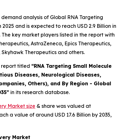
e demand analysis of Global RNA Targeting
2025 and is expected to reach USD 2.9 Billion in
The key market players listed in the report with
rapeutics, AstraZeneca, Epics Therapeutics,
, Skyhawk Therapeutics and others.
report titled
“RNA Targeting Small Molecule
tious Diseases, Neurological Diseases,
ompanies, Others), and By Region - Global
035”
in its research database.
ry Market size
& share was valued at
ach a value of around USD 17.6 Billion by 2035,
overy Market