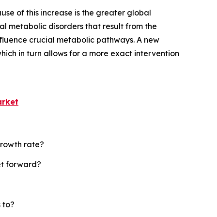
se of this increase is the greater global
l metabolic disorders that result from the
nfluence crucial metabolic pathways. A new
ich in turn allows for a more exact intervention
arket
growth rate?
et forward?
 to?