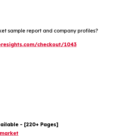
rket sample report and company profiles?
oresights.com/checkout/1043
ailable - [220+ Pages]
-market