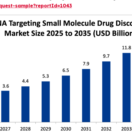
equest-sample?reportId=1043