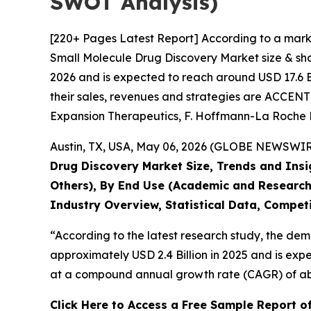
SWOT Analysis)
[220+ Pages Latest Report] According to a mark
Small Molecule Drug Discovery Market size & shar
2026 and is expected to reach around USD 17.6 Bi
their sales, revenues and strategies are ACCE
Expansion Therapeutics, F. Hoffmann-La Roche Lt
Austin, TX, USA, May 06, 2026 (GLOBE NEWSWIRE)
Drug Discovery Market Size, Trends and Insi
Others), By End Use (Academic and Research
Industry Overview, Statistical Data, Competi
“According to the latest research study, the de
approximately USD 2.4 Billion in 2025 and is expe
at a compound annual growth rate (CAGR) of abo
Click Here to Access a Free Sample Report o