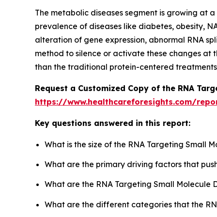
The metabolic diseases segment is growing at a si
prevalence of diseases like diabetes, obesity, N
alteration of gene expression, abnormal RNA spl
method to silence or activate these changes at t
than the traditional protein-centered treatments
Request a Customized Copy of the RNA Targe
https://www.healthcareforesights.com/repo
Key questions answered in this report:
What is the size of the RNA Targeting Small 
What are the primary driving factors that pu
What are the RNA Targeting Small Molecule D
What are the different categories that the R