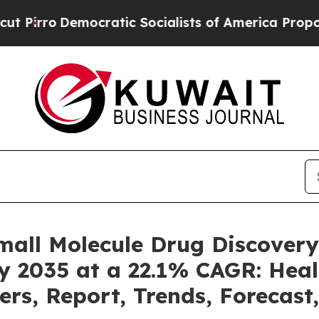
ratic Socialists of America Propose Radical Ove
mall Molecule Drug Discover
by 2035 at a 22.1% CAGR: Heal
ers, Report, Trends, Forecas