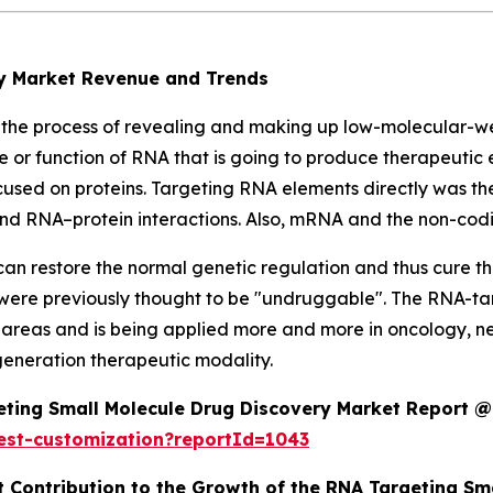
ry Market Revenue and Trends
 the process of revealing and making up low-molecular-w
e or function of RNA that is going to produce therapeutic 
ocused on proteins. Targeting RNA elements directly was t
n, and RNA–protein interactions. Also, mRNA and the non-co
an restore the normal genetic regulation and thus cure t
 were previously thought to be "undruggable". The RNA-ta
areas and is being applied more and more in oncology, neu
-generation therapeutic modality.
ting Small Molecule Drug Discovery Market Report @
est-customization?reportId=1043
t Contribution to the Growth of the RNA Targeting S