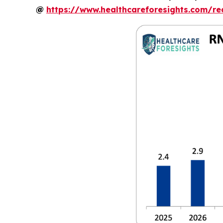
@
https://www.healthcareforesights.com/r