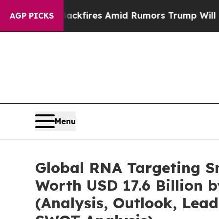
ackfires Amid Rumors Trump Will cut Pirro
Democ
AGP PICKS
Menu
Global RNA Targeting S
Worth USD 17.6 Billion 
(Analysis, Outlook, Lead