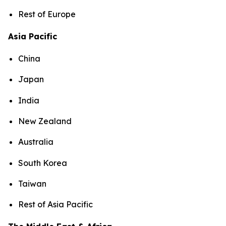
Rest of Europe
Asia Pacific
China
Japan
India
New Zealand
Australia
South Korea
Taiwan
Rest of Asia Pacific