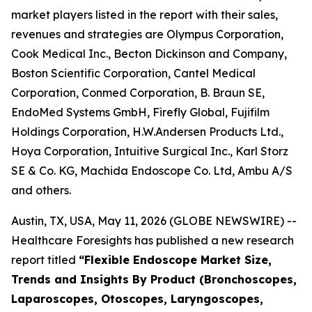
market players listed in the report with their sales,
revenues and strategies are Olympus Corporation,
Cook Medical Inc., Becton Dickinson and Company,
Boston Scientific Corporation, Cantel Medical
Corporation, Conmed Corporation, B. Braun SE,
EndoMed Systems GmbH, Firefly Global, Fujifilm
Holdings Corporation, H.W.Andersen Products Ltd.,
Hoya Corporation, Intuitive Surgical Inc., Karl Storz
SE & Co. KG, Machida Endoscope Co. Ltd, Ambu A/S
and others.
Austin, TX, USA, May 11, 2026 (GLOBE NEWSWIRE) --
Healthcare Foresights has published a new research
report titled
“Flexible Endoscope Market Size,
Trends and Insights By Product (Bronchoscopes,
Laparoscopes, Otoscopes, Laryngoscopes,