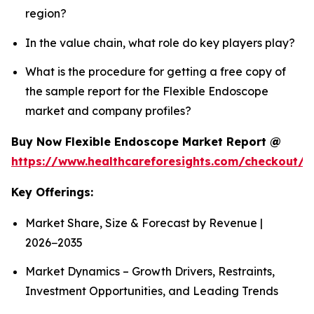
region?
In the value chain, what role do key players play?
What is the procedure for getting a free copy of
the sample report for the Flexible Endoscope
market and company profiles?
Buy Now Flexible Endoscope Market Report @
https://www.healthcareforesights.com/checkout/
Key Offerings:
Market Share, Size & Forecast by Revenue |
2026−2035
Market Dynamics – Growth Drivers, Restraints,
Investment Opportunities, and Leading Trends