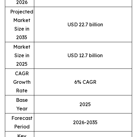
2026
Projected
Market
USD 22.7 billion
Size in
2035
Market
Size in
USD 12.7 billion
2025
CAGR
Growth
6% CAGR
Rate
Base
2025
Year
Forecast
2026-2035
Period
Key