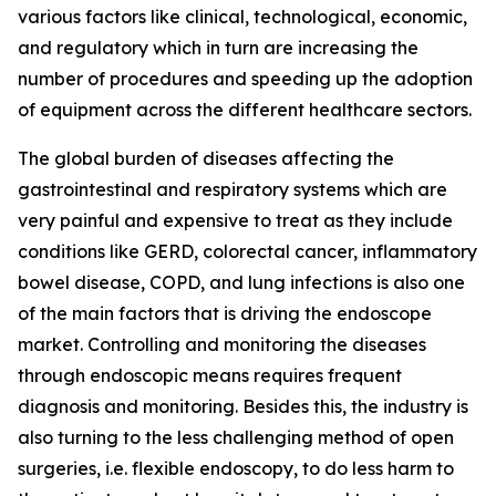
various factors like clinical, technological, economic,
and regulatory which in turn are increasing the
number of procedures and speeding up the adoption
of equipment across the different healthcare sectors.
The global burden of diseases affecting the
gastrointestinal and respiratory systems which are
very painful and expensive to treat as they include
conditions like GERD, colorectal cancer, inflammatory
bowel disease, COPD, and lung infections is also one
of the main factors that is driving the endoscope
market. Controlling and monitoring the diseases
through endoscopic means requires frequent
diagnosis and monitoring. Besides this, the industry is
also turning to the less challenging method of open
surgeries, i.e. flexible endoscopy, to do less harm to