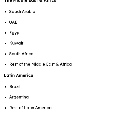
The Middle East & Africa
Saudi Arabia
UAE
Egypt
Kuwait
South Africa
Rest of the Middle East & Africa
Latin America
Brazil
Argentina
Rest of Latin America