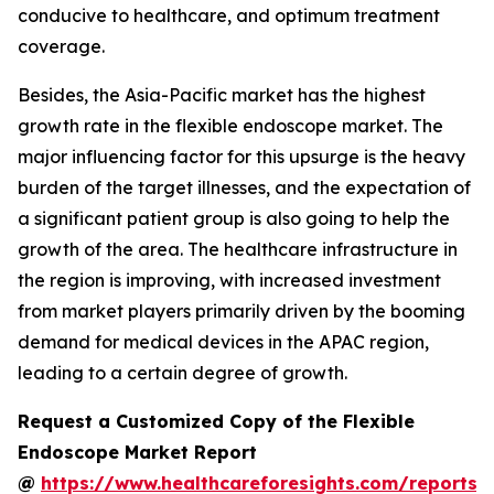
conducive to healthcare, and optimum treatment
coverage.
Besides, the Asia-Pacific market has the highest
growth rate in the flexible endoscope market. The
major influencing factor for this upsurge is the heavy
burden of the target illnesses, and the expectation of
a significant patient group is also going to help the
growth of the area. The healthcare infrastructure in
the region is improving, with increased investment
from market players primarily driven by the booming
demand for medical devices in the APAC region,
leading to a certain degree of growth.
Request a Customized Copy of the Flexible
Endoscope Market Report
@
https://www.healthcareforesights.com/reports/f