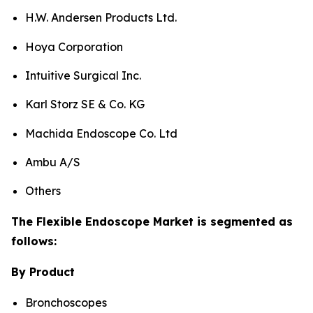
H.W. Andersen Products Ltd.
Hoya Corporation
Intuitive Surgical Inc.
Karl Storz SE & Co. KG
Machida Endoscope Co. Ltd
Ambu A/S
Others
The Flexible Endoscope Market is segmented as
follows:
By Product
Bronchoscopes