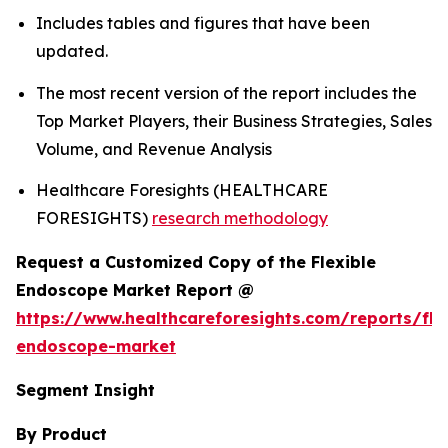
Includes tables and figures that have been
updated.
The most recent version of the report includes the
Top Market Players, their Business Strategies, Sales
Volume, and Revenue Analysis
Healthcare Foresights (HEALTHCARE
FORESIGHTS)
research methodology
Request a Customized Copy of the Flexible
Endoscope Market Report @
https://www.healthcareforesights.com/reports/fle
endoscope-market
Segment Insight
By Product