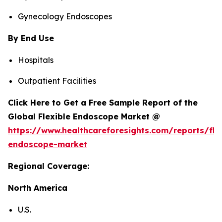
Gynecology Endoscopes
By End Use
Hospitals
Outpatient Facilities
Click Here to Get a Free Sample Report of the
Global Flexible Endoscope Market @
https://www.healthcareforesights.com/reports/fle
endoscope-market
Regional Coverage:
North America
U.S.