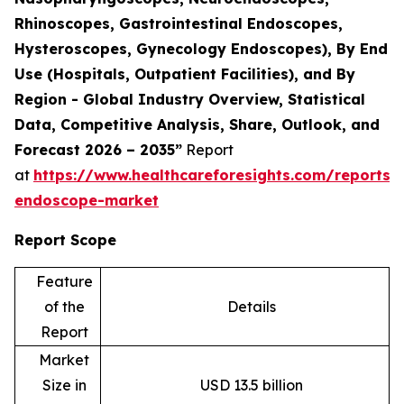
Rhinoscopes, Gastrointestinal Endoscopes,
Hysteroscopes, Gynecology Endoscopes), By End
Use (Hospitals, Outpatient Facilities), and By
Region - Global Industry Overview, Statistical
Data, Competitive Analysis, Share, Outlook, and
Forecast 2026 – 2035”
Report
at
https://www.healthcareforesights.com/reports/f
endoscope-market
Report Scope
Feature
of the
Details
Report
Market
Size in
USD 13.5 billion