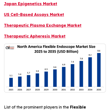
Japan Epigenetics Market
US Cell-Based Assays Market
Therapeutic Plasma Exchange Market
Therapeutic Apheresis Market
List of the prominent players in the
Flexible