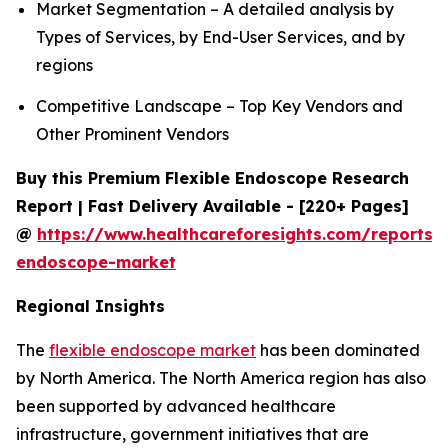
Market Segmentation – A detailed analysis by
Types of Services, by End-User Services, and by
regions
Competitive Landscape – Top Key Vendors and
Other Prominent Vendors
Buy this Premium Flexible Endoscope Research
Report | Fast Delivery Available - [220+ Pages]
@
https://www.healthcareforesights.com/reports/f
endoscope-market
Regional Insights
The
flexible endoscope market
has been dominated
by North America. The North America region has also
been supported by advanced healthcare
infrastructure, government initiatives that are