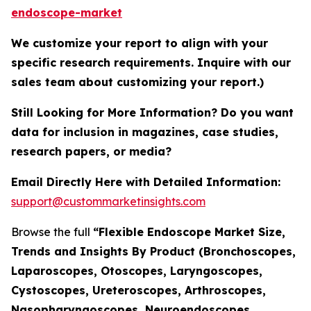
endoscope-market
We customize your report to align with your
specific research requirements. Inquire with our
sales team about customizing your report.)
Still Looking for More Information? Do you want
data for inclusion in magazines, case studies,
research papers, or media?
Email Directly Here with Detailed Information:
support@custommarketinsights.com
Browse the full
“Flexible Endoscope Market Size,
Trends and Insights By Product (Bronchoscopes,
Laparoscopes, Otoscopes, Laryngoscopes,
Cystoscopes, Ureteroscopes, Arthroscopes,
Nasopharyngoscopes, Neuroendoscopes,