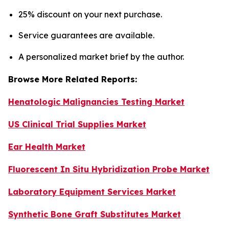
25% discount on your next purchase.
Service guarantees are available.
A personalized market brief by the author.
Browse More Related Reports:
Henatologic Malignancies Testing Market
US Clinical Trial Supplies Market
Ear Health Market
Fluorescent In Situ Hybridization Probe Market
Laboratory Equipment Services Market
Synthetic Bone Graft Substitutes Market