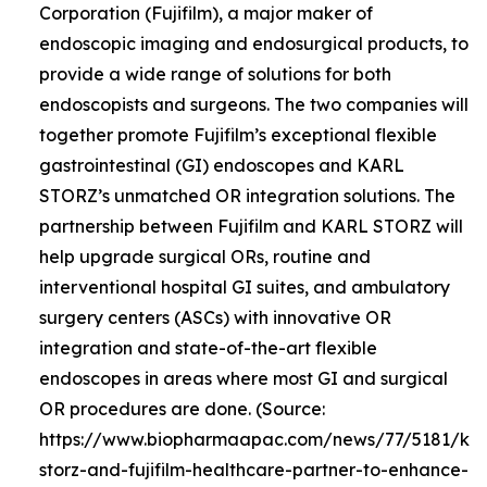
Corporation (Fujifilm), a major maker of
endoscopic imaging and endosurgical products, to
provide a wide range of solutions for both
endoscopists and surgeons. The two companies will
together promote Fujifilm’s exceptional flexible
gastrointestinal (GI) endoscopes and KARL
STORZ’s unmatched OR integration solutions. The
partnership between Fujifilm and KARL STORZ will
help upgrade surgical ORs, routine and
interventional hospital GI suites, and ambulatory
surgery centers (ASCs) with innovative OR
integration and state-of-the-art flexible
endoscopes in areas where most GI and surgical
OR procedures are done. (Source:
https://www.biopharmaapac.com/news/77/5181/kar
storz-and-fujifilm-healthcare-partner-to-enhance-