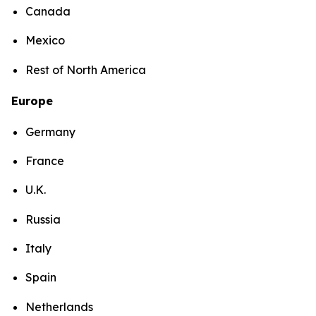
Canada
Mexico
Rest of North America
Europe
Germany
France
U.K.
Russia
Italy
Spain
Netherlands