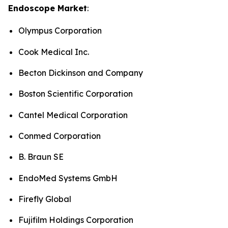
Endoscope Market
:
Olympus Corporation
Cook Medical Inc.
Becton Dickinson and Company
Boston Scientific Corporation
Cantel Medical Corporation
Conmed Corporation
B. Braun SE
EndoMed Systems GmbH
Firefly Global
Fujifilm Holdings Corporation