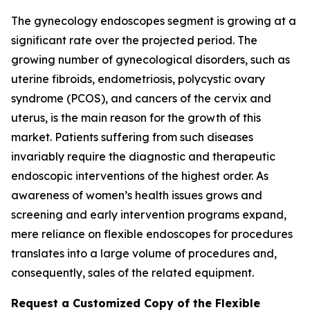
The gynecology endoscopes segment is growing at a
significant rate over the projected period. The
growing number of gynecological disorders, such as
uterine fibroids, endometriosis, polycystic ovary
syndrome (PCOS), and cancers of the cervix and
uterus, is the main reason for the growth of this
market. Patients suffering from such diseases
invariably require the diagnostic and therapeutic
endoscopic interventions of the highest order. As
awareness of women’s health issues grows and
screening and early intervention programs expand,
mere reliance on flexible endoscopes for procedures
translates into a large volume of procedures and,
consequently, sales of the related equipment.
Request a Customized Copy of the Flexible