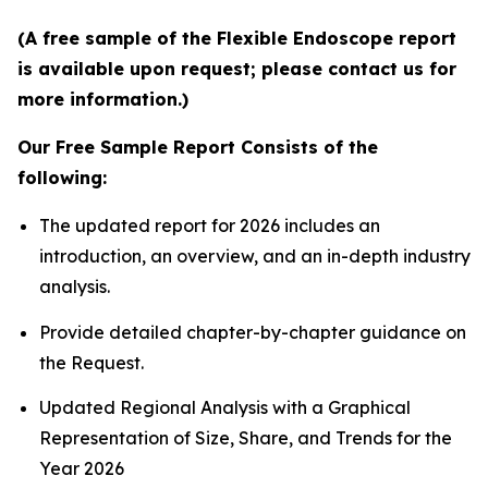
(A free sample of the Flexible Endoscope report
is available upon request; please contact us for
more information.)
Our Free Sample Report Consists of the
following:
The updated report for 2026 includes an
introduction, an overview, and an in-depth industry
analysis.
Provide detailed chapter-by-chapter guidance on
the Request.
Updated Regional Analysis with a Graphical
Representation of Size, Share, and Trends for the
Year 2026