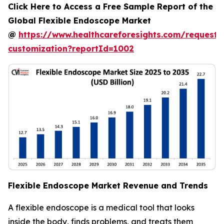
Click Here to Access a Free Sample Report of the
Global Flexible Endoscope Market
@
https://www.healthcareforesights.com/request-
customization?reportId=1002
Flexible Endoscope Market Revenue and Trends
A flexible endoscope is a medical tool that looks
inside the body, finds problems, and treats them