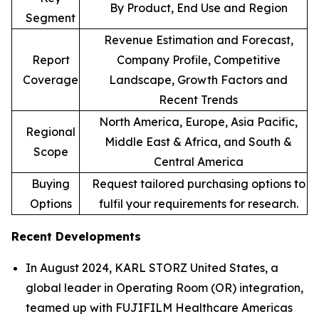
By Product, End Use and Region
Segment
Revenue Estimation and Forecast,
Report
Company Profile, Competitive
Coverage
Landscape, Growth Factors and
Recent Trends
North America, Europe, Asia Pacific,
Regional
Middle East & Africa, and South &
Scope
Central America
Buying
Request tailored purchasing options to
Options
fulfil your requirements for research.
Recent Developments
In August 2024, KARL STORZ United States, a
global leader in Operating Room (OR) integration,
teamed up with FUJIFILM Healthcare Americas