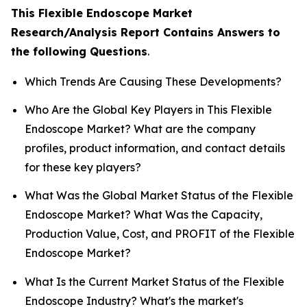
This Flexible Endoscope Market
Research/Analysis Report Contains Answers to
the following Questions
.
Which Trends Are Causing These Developments?
Who Are the Global Key Players in This Flexible
Endoscope Market? What are the company
profiles, product information, and contact details
for these key players?
What Was the Global Market Status of the Flexible
Endoscope Market? What Was the Capacity,
Production Value, Cost, and PROFIT of the Flexible
Endoscope Market?
What Is the Current Market Status of the Flexible
Endoscope Industry? What's the market's