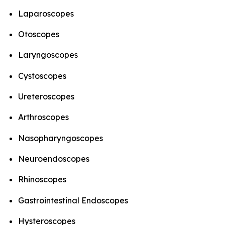
Laparoscopes
Otoscopes
Laryngoscopes
Cystoscopes
Ureteroscopes
Arthroscopes
Nasopharyngoscopes
Neuroendoscopes
Rhinoscopes
Gastrointestinal Endoscopes
Hysteroscopes