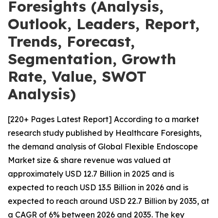
Foresights (Analysis,
Outlook, Leaders, Report,
Trends, Forecast,
Segmentation, Growth
Rate, Value, SWOT
Analysis)
[220+ Pages Latest Report] According to a market
research study published by Healthcare Foresights,
the demand analysis of Global Flexible Endoscope
Market size & share revenue was valued at
approximately USD 12.7 Billion in 2025 and is
expected to reach USD 13.5 Billion in 2026 and is
expected to reach around USD 22.7 Billion by 2035, at
a CAGR of 6% between 2026 and 2035. The key