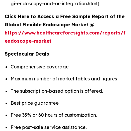
gi-endoscopy-and-or-integration.html)
Click Here to Access a Free Sample Report of the
Global Flexible Endoscope Market @
https://www.healthcareforesights.com/reports/fle
endoscope-market
Spectacular Deals
Comprehensive coverage
Maximum number of market tables and figures
The subscription-based option is offered.
Best price guarantee
Free 35% or 60 hours of customization.
Free post-sale service assistance.