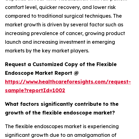
comfort level, quicker recovery, and lower risk
compared to traditional surgical techniques. The
market growth is driven by several factor such as
increasing prevalence of cancer, growing product
launch and increasing investment in emerging
markets by the key market players.
Request a Customized Copy of the Flexible
Endoscope Market Report @
https://www.healthcareforesights.com/request-
sample?reportId=1002
What factors significantly contribute to the
growth of the flexible endoscope market?
The flexible endoscopes market is experiencing
significant growth due to an amalgamation of