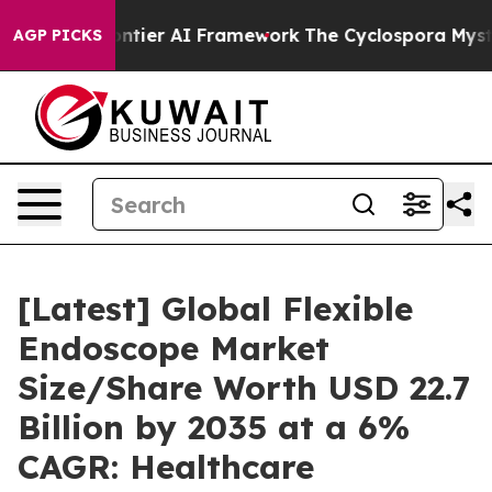
ier AI Framework
The Cyclospora Mystery: How Human
AGP PICKS
[Latest] Global Flexible
Endoscope Market
Size/Share Worth USD 22.7
Billion by 2035 at a 6%
CAGR: Healthcare