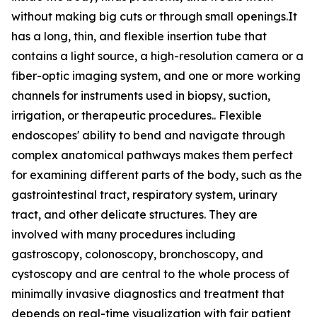
without making big cuts or through small openings.It
has a long, thin, and flexible insertion tube that
contains a light source, a high-resolution camera or a
fiber-optic imaging system, and one or more working
channels for instruments used in biopsy, suction,
irrigation, or therapeutic procedures.. Flexible
endoscopes' ability to bend and navigate through
complex anatomical pathways makes them perfect
for examining different parts of the body, such as the
gastrointestinal tract, respiratory system, urinary
tract, and other delicate structures. They are
involved with many procedures including
gastroscopy, colonoscopy, bronchoscopy, and
cystoscopy and are central to the whole process of
minimally invasive diagnostics and treatment that
depends on real-time visualization with fair patient