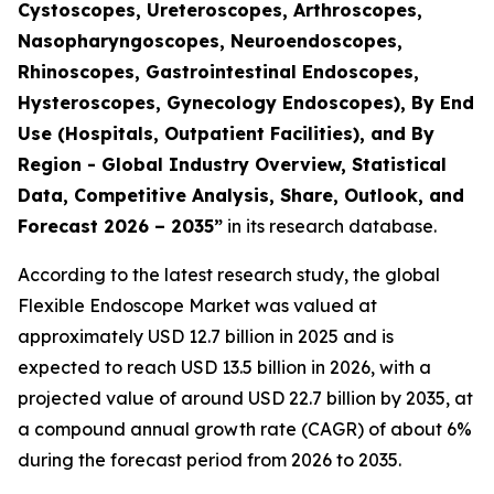
Cystoscopes, Ureteroscopes, Arthroscopes,
Nasopharyngoscopes, Neuroendoscopes,
Rhinoscopes, Gastrointestinal Endoscopes,
Hysteroscopes, Gynecology Endoscopes), By End
Use (Hospitals, Outpatient Facilities), and By
Region - Global Industry Overview, Statistical
Data, Competitive Analysis, Share, Outlook, and
Forecast 2026 – 2035”
in its research database.
According to the latest research study, the global
Flexible Endoscope Market was valued at
approximately USD 12.7 billion in 2025 and is
expected to reach USD 13.5 billion in 2026, with a
projected value of around USD 22.7 billion by 2035, at
a compound annual growth rate (CAGR) of about 6%
during the forecast period from 2026 to 2035.