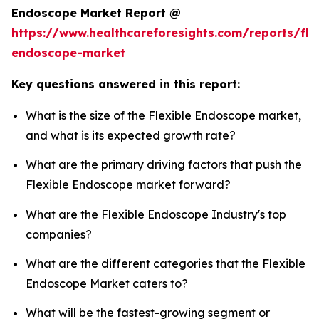
Endoscope Market Report @
https://www.healthcareforesights.com/reports/fle
endoscope-market
Key questions answered in this report:
What is the size of the Flexible Endoscope market,
and what is its expected growth rate?
What are the primary driving factors that push the
Flexible Endoscope market forward?
What are the Flexible Endoscope Industry's top
companies?
What are the different categories that the Flexible
Endoscope Market caters to?
What will be the fastest-growing segment or