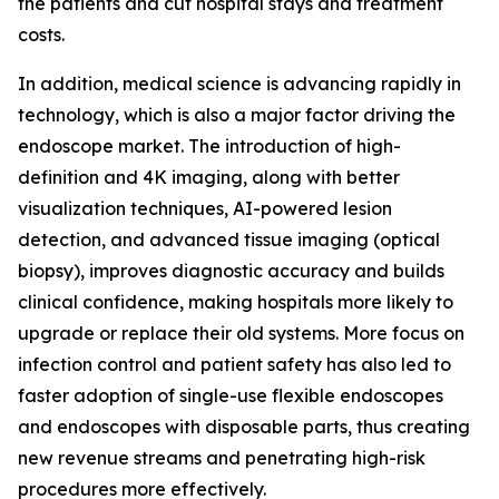
the patients and cut hospital stays and treatment
costs.
In addition, medical science is advancing rapidly in
technology, which is also a major factor driving the
endoscope market. The introduction of high-
definition and 4K imaging, along with better
visualization techniques, AI-powered lesion
detection, and advanced tissue imaging (optical
biopsy), improves diagnostic accuracy and builds
clinical confidence, making hospitals more likely to
upgrade or replace their old systems. More focus on
infection control and patient safety has also led to
faster adoption of single-use flexible endoscopes
and endoscopes with disposable parts, thus creating
new revenue streams and penetrating high-risk
procedures more effectively.