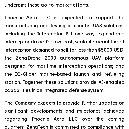
underpins these go-to-market efforts.
Phoenix Aero LLC is expected to support the
manufacturing and testing of counter-UAS solutions,
including the Interceptor P-1 one-way expendable
interceptor drone for low-cost, scalable aerial threat
interception designed to sell for less than $5000 USD;
the ZenaDrone 2000 autonomous UAV platform
designed for maritime interception operations; and
the IQ-Glider marine-based launch and refueling
station. Together these solutions provide AI-enabled
capabilities in an integrated defense system.
The Company expects to provide further updates on
significant developments and milestones achieved
regarding Phoenix Aero LLC over the coming
quarters. ZenaTech is committed to compliance with