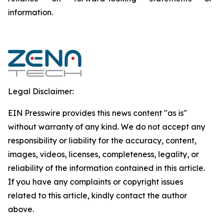
‎‎‎information.‎
Legal Disclaimer:
EIN Presswire provides this news content "as is"
without warranty of any kind. We do not accept any
responsibility or liability for the accuracy, content,
images, videos, licenses, completeness, legality, or
reliability of the information contained in this article.
If you have any complaints or copyright issues
related to this article, kindly contact the author
above.