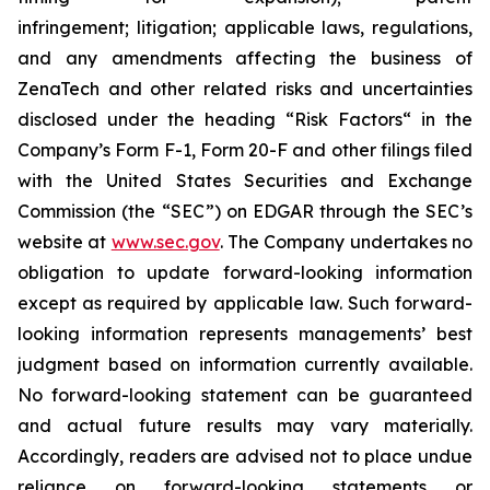
infringement; litigation; applicable laws, regulations,
and any amendments affecting the business of
ZenaTech and other related risks ‎‎‎and uncertainties
disclosed under the ‎heading “Risk Factors“ ‎‎‎‎in the
Company’s Form F-1, Form 20-F and other filings filed
‎‎‎with the United States Securities and Exchange
Commission (the “SEC”) on EDGAR through the SEC’s
website at
www.sec.gov
. The Company undertakes ‎‎‎no
obligation to update forward-‎looking ‎‎‎‎information
except as required by applicable law. Such forward-‎‎‎
looking information represents ‎‎‎‎‎managements’ best
judgment based on information currently available.
‎‎‎No forward-looking ‎‎‎‎statement ‎can be guaranteed
and actual future results may vary materially.
‎‎‎Accordingly, readers ‎‎‎‎are advised not to ‎place undue
reliance on forward-looking statements or