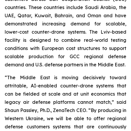
countries. These countries include Saudi Arabia, the
UAE, Qatar, Kuwait, Bahrain, and Oman and have
demonstrated increasing demand for scalable,
lower-cost counter-drone systems. The Lviv-based
facility is designed to combine real-world testing
conditions with European cost structures to support
scalable production for GCC regional defense
demand and U.S. defense partners in the Middle East.
“The Middle East is moving decisively toward
attritable, AI-enabled counter-drone systems that
can be fielded at scale and at unit economics that
legacy air defense platforms cannot match,” said
Shaun Passley, Ph.D., ZenaTech CEO. “By producing in
Western Ukraine, we will be able to offer regional
defense customers systems that are continuously