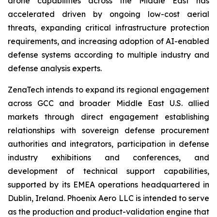
drone capabilities across the Middle East has
accelerated driven by ongoing low-cost aerial
threats, expanding critical infrastructure protection
requirements, and increasing adoption of AI-enabled
defense systems according to multiple industry and
defense analysis experts.
ZenaTech intends to expand its regional engagement
across GCC and broader Middle East U.S. allied
markets through direct engagement establishing
relationships with sovereign defense procurement
authorities and integrators, participation in defense
industry exhibitions and conferences, and
development of technical support capabilities,
supported by its EMEA operations headquartered in
Dublin, Ireland. Phoenix Aero LLC is intended to serve
as the production and product-validation engine that