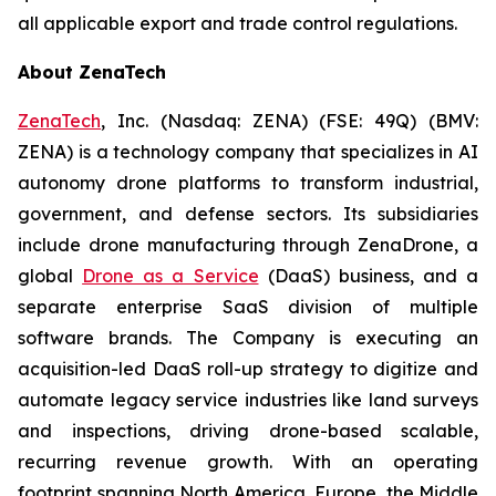
all applicable export and trade control regulations.
About ZenaTech
ZenaTech
, Inc. (Nasdaq: ZENA) (FSE: 49Q) (BMV:
ZENA) is a technology company that specializes in AI
autonomy drone platforms to transform industrial,
government, and defense sectors. Its subsidiaries
include drone manufacturing through ZenaDrone, a
global
Drone as a Service
(DaaS) business, and a
separate enterprise SaaS division of multiple
software brands. The Company is executing an
acquisition-led DaaS roll-up strategy to digitize and
automate legacy service industries like land surveys
and inspections, driving drone-based scalable,
recurring revenue growth. With an operating
footprint spanning North America, Europe, the Middle