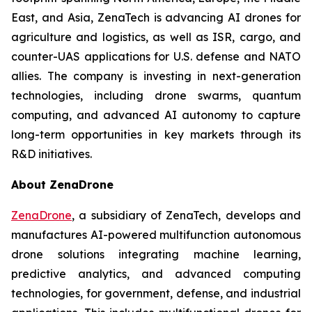
East, and Asia, ZenaTech is advancing AI drones for
agriculture and logistics, as well as ISR, cargo, and
counter-UAS applications for U.S. defense and NATO
allies. The company is investing in next-generation
technologies, including drone swarms, quantum
computing, and advanced AI autonomy to capture
long-term opportunities in key markets through its
R&D initiatives.
About ZenaDrone
ZenaDrone
, a subsidiary of ZenaTech, develops and
manufactures AI-powered multifunction autonomous
drone solutions integrating machine learning,
predictive analytics, and advanced computing
technologies, for government, defense, and industrial