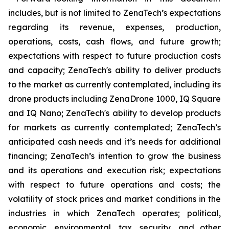
includes, but is not limited to ZenaTech’s expectations
regarding its revenue, expenses, production,
operations, costs, cash flows, and future growth;
expectations with respect to future production costs
and capacity; ZenaTech's ability to deliver products
to the market as currently contemplated, including its
drone products including ZenaDrone 1000, IQ Square
and IQ Nano; ZenaTech's ability to develop products
for markets as currently contemplated; ZenaTech’s
anticipated cash needs and it’s needs for additional
financing; ZenaTech’s intention to grow the business
and its operations and execution risk; expectations
with respect to future operations and costs; the
volatility of stock prices and market conditions in the
industries in which ZenaTech operates; political,
economic, environmental, tax, security, and other