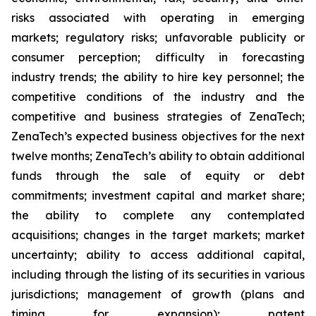
risks associated with operating in emerging
markets; regulatory risks; unfavorable publicity or
consumer perception; difficulty in forecasting
industry trends; the ability to hire key personnel; the
competitive conditions of the industry and the
competitive and business strategies of ZenaTech;
ZenaTech’s expected business objectives for the next
twelve months; ZenaTech’s ability to obtain additional
funds through the sale of equity or debt
commitments; investment capital and market share;
the ability to complete any contemplated
acquisitions; changes in the target markets; market
uncertainty; ability to access additional capital,
including through the listing of its securities in various
jurisdictions; management of growth (plans and
timing for expansion); patent