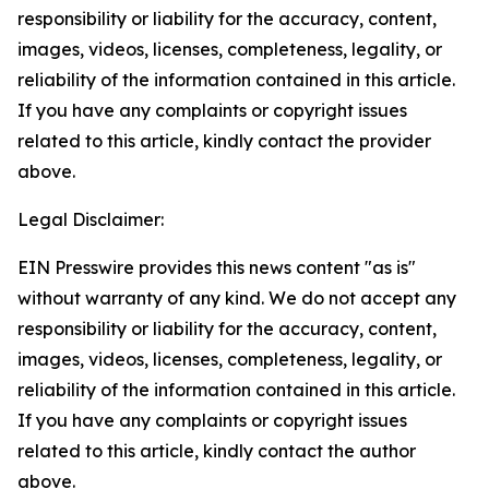
responsibility or liability for the accuracy, content,
images, videos, licenses, completeness, legality, or
reliability of the information contained in this article.
If you have any complaints or copyright issues
related to this article, kindly contact the provider
above.
Legal Disclaimer:
EIN Presswire provides this news content "as is"
without warranty of any kind. We do not accept any
responsibility or liability for the accuracy, content,
images, videos, licenses, completeness, legality, or
reliability of the information contained in this article.
If you have any complaints or copyright issues
related to this article, kindly contact the author
above.