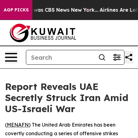
e Narrative was CBS News New York...
Airlines Are Lobb
AGP PICKS
Report Reveals UAE
Secretly Struck Iran Amid
US-Israeli War
(
MENAFN
) The United Arab Emirates has been
covertly conducting a series of offensive strikes