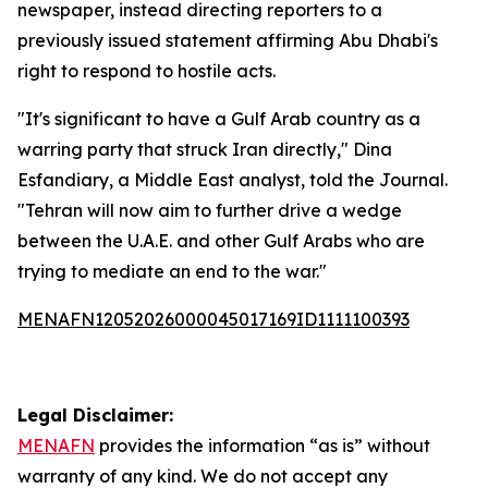
newspaper, instead directing reporters to a
previously issued statement affirming Abu Dhabi's
right to respond to hostile acts.
"It's significant to have a Gulf Arab country as a
warring party that struck Iran directly," Dina
Esfandiary, a Middle East analyst, told the Journal.
"Tehran will now aim to further drive a wedge
between the U.A.E. and other Gulf Arabs who are
trying to mediate an end to the war."
MENAFN12052026000045017169ID1111100393
Legal Disclaimer:
MENAFN
provides the information “as is” without
warranty of any kind. We do not accept any