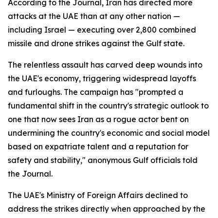
According to the Journal, Iran has directed more
attacks at the UAE than at any other nation —
including Israel — executing over 2,800 combined
missile and drone strikes against the Gulf state.
The relentless assault has carved deep wounds into
the UAE's economy, triggering widespread layoffs
and furloughs. The campaign has "prompted a
fundamental shift in the country's strategic outlook to
one that now sees Iran as a rogue actor bent on
undermining the country's economic and social model
based on expatriate talent and a reputation for
safety and stability," anonymous Gulf officials told
the Journal.
The UAE's Ministry of Foreign Affairs declined to
address the strikes directly when approached by the