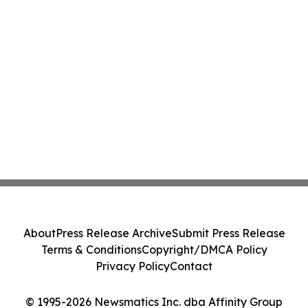
About
Press Release Archive
Submit Press Release
Terms & Conditions
Copyright/DMCA Policy
Privacy Policy
Contact
© 1995-2026 Newsmatics Inc. dba Affinity Group