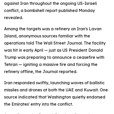
against Iran throughout the ongoing US-Israeli
conflict, a bombshell report published Monday
revealed.
Among the targets was a refinery on Iran's Lavan
Island, anonymous sources familiar with the
operations told The Wall Street Journal. The facility
was hit in early April — just as US President Donald
Trump was preparing to announce a ceasefire with
Tehran — igniting a massive fire and forcing the
refinery offline, the Journal reported.
Iran responded swiftly, launching waves of ballistic
missiles and drones at both the UAE and Kuwait. One
source indicated that Washington quietly endorsed
the Emirates' entry into the conflict.