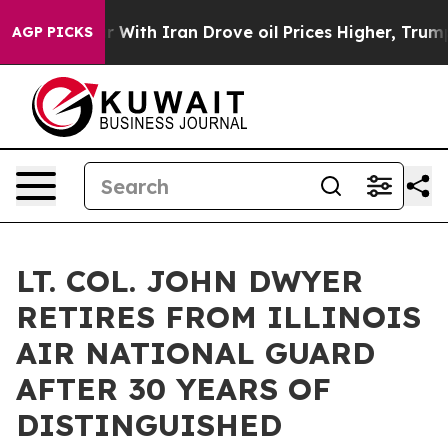
n’t
As war With Iran Drove oil Prices Higher, Trump G
AGP PICKS
LT. COL. JOHN DWYER
RETIRES FROM ILLINOIS
AIR NATIONAL GUARD
AFTER 30 YEARS OF
DISTINGUISHED