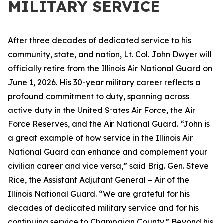
MILITARY SERVICE
After three decades of dedicated service to his
community, state, and nation, Lt. Col. John Dwyer will
officially retire from the Illinois Air National Guard on
June 1, 2026. His 30-year military career reflects a
profound commitment to duty, spanning across
active duty in the United States Air Force, the Air
Force Reserves, and the Air National Guard. “John is
a great example of how service in the Illinois Air
National Guard can enhance and complement your
civilian career and vice versa,” said Brig. Gen. Steve
Rice, the Assistant Adjutant General – Air of the
Illinois National Guard. “We are grateful for his
decades of dedicated military service and for his
continuing service to Champaign County.” Beyond his