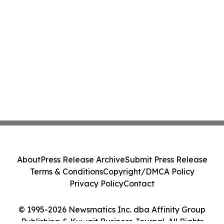
About
Press Release Archive
Submit Press Release
Terms & Conditions
Copyright/DMCA Policy
Privacy Policy
Contact
© 1995-2026 Newsmatics Inc. dba Affinity Group
Publishing & Kuwait Business Journal. All Rights