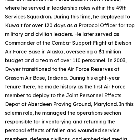
where he served in leadership roles within the 49th
Services Squadron. During this time, he deployed to
Kuwait for over 120 days as a Protocol Officer for top
military and civilian leaders. He later served as
Commander of the Combat Support Flight at Eielson
Air Force Base in Alaska, overseeing a $1 million
budget and a team of over 110 personnel. In 2003,
Dwyer transitioned to the Air Force Reserves at
Grissom Air Base, Indiana. During his eight-year
tenure there, he made history as the first Air Force
member to deploy to the Joint Personnel Effects
Depot at Aberdeen Proving Ground, Maryland. In this
solemn role, he managed the operations section
responsible for inventorying and returning the
personal effects of fallen and wounded service
members, defense civilians, and embedded media