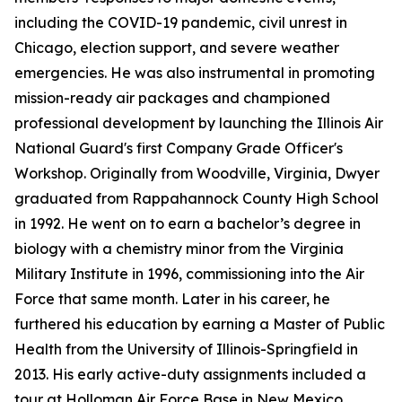
including the COVID-19 pandemic, civil unrest in
Chicago, election support, and severe weather
emergencies. He was also instrumental in promoting
mission-ready air packages and championed
professional development by launching the Illinois Air
National Guard's first Company Grade Officer's
Workshop. Originally from Woodville, Virginia, Dwyer
graduated from Rappahannock County High School
in 1992. He went on to earn a bachelor’s degree in
biology with a chemistry minor from the Virginia
Military Institute in 1996, commissioning into the Air
Force that same month. Later in his career, he
furthered his education by earning a Master of Public
Health from the University of Illinois-Springfield in
2013. His early active-duty assignments included a
tour at Holloman Air Force Base in New Mexico,