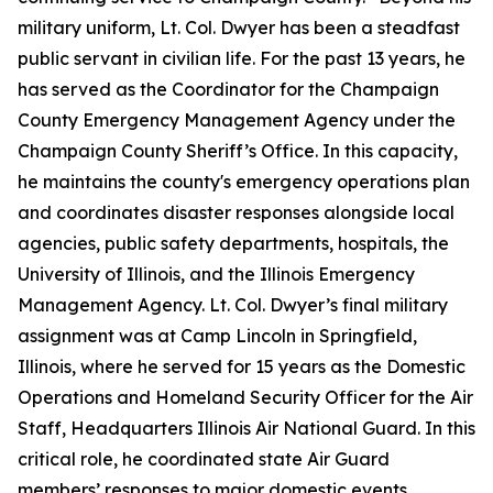
military uniform, Lt. Col. Dwyer has been a steadfast
public servant in civilian life. For the past 13 years, he
has served as the Coordinator for the Champaign
County Emergency Management Agency under the
Champaign County Sheriff’s Office. In this capacity,
he maintains the county's emergency operations plan
and coordinates disaster responses alongside local
agencies, public safety departments, hospitals, the
University of Illinois, and the Illinois Emergency
Management Agency. Lt. Col. Dwyer’s final military
assignment was at Camp Lincoln in Springfield,
Illinois, where he served for 15 years as the Domestic
Operations and Homeland Security Officer for the Air
Staff, Headquarters Illinois Air National Guard. In this
critical role, he coordinated state Air Guard
members’ responses to major domestic events,