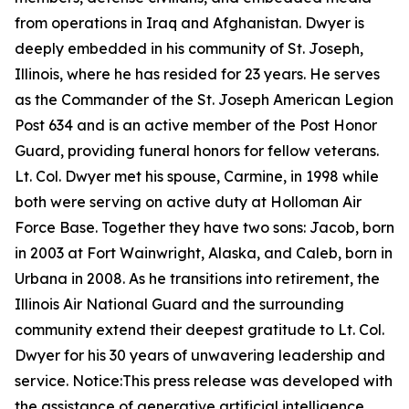
from operations in Iraq and Afghanistan. Dwyer is
deeply embedded in his community of St. Joseph,
Illinois, where he has resided for 23 years. He serves
as the Commander of the St. Joseph American Legion
Post 634 and is an active member of the Post Honor
Guard, providing funeral honors for fellow veterans.
Lt. Col. Dwyer met his spouse, Carmine, in 1998 while
both were serving on active duty at Holloman Air
Force Base. Together they have two sons: Jacob, born
in 2003 at Fort Wainwright, Alaska, and Caleb, born in
Urbana in 2008. As he transitions into retirement, the
Illinois Air National Guard and the surrounding
community extend their deepest gratitude to Lt. Col.
Dwyer for his 30 years of unwavering leadership and
service.
Notice:This press release was developed with
the assistance of generative artificial intelligence