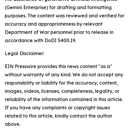
(Gemini Enterprise) for drafting and formatting
purposes. The content was reviewed and verified for
accuracy and appropriateness by relevant
Department of War personnel prior to release in
accordance with DoDI 5400.19.
Legal Disclaimer:
EIN Presswire provides this news content "as is"
without warranty of any kind. We do not accept any
responsibility or liability for the accuracy, content,
images, videos, licenses, completeness, legality, or
reliability of the information contained in this article.
If you have any complaints or copyright issues
related to this article, kindly contact the author
above.