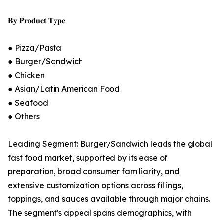
𝐁𝐲 𝐏𝐫𝐨𝐝𝐮𝐜𝐭 𝐓𝐲𝐩𝐞
● Pizza/Pasta
● Burger/Sandwich
● Chicken
● Asian/Latin American Food
● Seafood
● Others
Leading Segment: Burger/Sandwich leads the global
fast food market, supported by its ease of
preparation, broad consumer familiarity, and
extensive customization options across fillings,
toppings, and sauces available through major chains.
The segment's appeal spans demographics, with