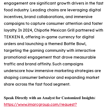
engagement are significant growth drivers in the fast
food industry. Leading chains are leveraging digital
incentives, brand collaborations, and immersive
campaigns to capture consumer attention and foster
loyalty. In 2024, Chipotle Mexican Grill partnered with
TEKKEN 8, offering in-game currency for digital
orders and launching a themed Battle Bowl,
targeting the gaming community with interactive
promotional engagement that drove measurable
traffic and brand affinity. Such campaigns
underscore how immersive marketing strategies are
shaping consumer behavior and expanding market
share across the fast food segment.
𝐒𝐩𝐞𝐚𝐤 𝐃𝐢𝐫𝐞𝐜𝐭𝐥𝐲 𝐰𝐢𝐭𝐡 𝐚𝐧 𝐀𝐧𝐚𝐥𝐲𝐬𝐭 𝐟𝐨𝐫 𝐂𝐮𝐬𝐭𝐨𝐦𝐢𝐳𝐞𝐝 𝐈𝐧𝐬𝐢𝐠𝐡𝐭𝐬:
https://www.imarcgroup.com/request?