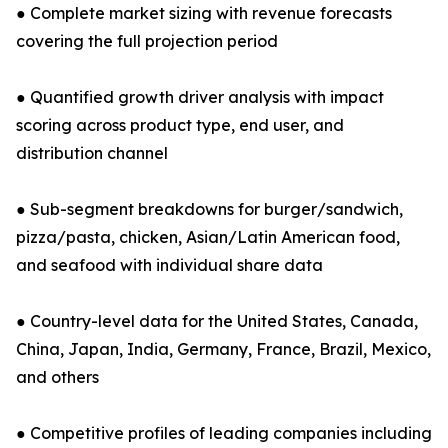
● Complete market sizing with revenue forecasts
covering the full projection period
● Quantified growth driver analysis with impact
scoring across product type, end user, and
distribution channel
● Sub-segment breakdowns for burger/sandwich,
pizza/pasta, chicken, Asian/Latin American food,
and seafood with individual share data
● Country-level data for the United States, Canada,
China, Japan, India, Germany, France, Brazil, Mexico,
and others
● Competitive profiles of leading companies including