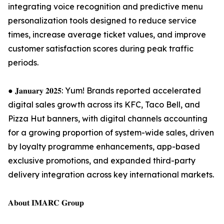
integrating voice recognition and predictive menu
personalization tools designed to reduce service
times, increase average ticket values, and improve
customer satisfaction scores during peak traffic
periods.
● 𝐉𝐚𝐧𝐮𝐚𝐫𝐲 𝟐𝟎𝟐𝟓: Yum! Brands reported accelerated
digital sales growth across its KFC, Taco Bell, and
Pizza Hut banners, with digital channels accounting
for a growing proportion of system-wide sales, driven
by loyalty programme enhancements, app-based
exclusive promotions, and expanded third-party
delivery integration across key international markets.
𝐀𝐛𝐨𝐮𝐭 𝐈𝐌𝐀𝐑𝐂 𝐆𝐫𝐨𝐮𝐩