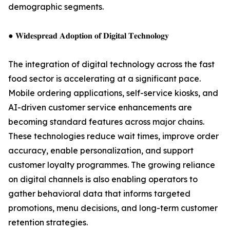
demographic segments.
● 𝐖𝐢𝐝𝐞𝐬𝐩𝐫𝐞𝐚𝐝 𝐀𝐝𝐨𝐩𝐭𝐢𝐨𝐧 𝐨𝐟 𝐃𝐢𝐠𝐢𝐭𝐚𝐥 𝐓𝐞𝐜𝐡𝐧𝐨𝐥𝐨𝐠𝐲
The integration of digital technology across the fast
food sector is accelerating at a significant pace.
Mobile ordering applications, self-service kiosks, and
AI-driven customer service enhancements are
becoming standard features across major chains.
These technologies reduce wait times, improve order
accuracy, enable personalization, and support
customer loyalty programmes. The growing reliance
on digital channels is also enabling operators to
gather behavioral data that informs targeted
promotions, menu decisions, and long-term customer
retention strategies.