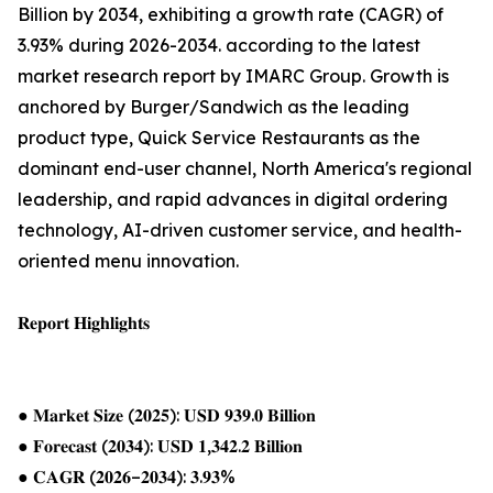
Billion by 2034, exhibiting a growth rate (CAGR) of
3.93% during 2026-2034. according to the latest
market research report by IMARC Group. Growth is
anchored by Burger/Sandwich as the leading
product type, Quick Service Restaurants as the
dominant end-user channel, North America's regional
leadership, and rapid advances in digital ordering
technology, AI-driven customer service, and health-
oriented menu innovation.
𝐑𝐞𝐩𝐨𝐫𝐭 𝐇𝐢𝐠𝐡𝐥𝐢𝐠𝐡𝐭𝐬
● 𝐌𝐚𝐫𝐤𝐞𝐭 𝐒𝐢𝐳𝐞 (𝟐𝟎𝟐𝟓): 𝐔𝐒𝐃 𝟗𝟑𝟗.𝟎 𝐁𝐢𝐥𝐥𝐢𝐨𝐧
● 𝐅𝐨𝐫𝐞𝐜𝐚𝐬𝐭 (𝟐𝟎𝟑𝟒): 𝐔𝐒𝐃 𝟏,𝟑𝟒𝟐.𝟐 𝐁𝐢𝐥𝐥𝐢𝐨𝐧
● 𝐂𝐀𝐆𝐑 (𝟐𝟎𝟐𝟔–𝟐𝟎𝟑𝟒): 𝟑.𝟗𝟑%