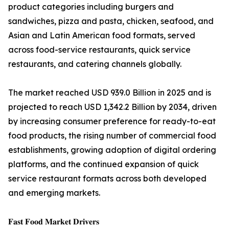
product categories including burgers and
sandwiches, pizza and pasta, chicken, seafood, and
Asian and Latin American food formats, served
across food-service restaurants, quick service
restaurants, and catering channels globally.
The market reached USD 939.0 Billion in 2025 and is
projected to reach USD 1,342.2 Billion by 2034, driven
by increasing consumer preference for ready-to-eat
food products, the rising number of commercial food
establishments, growing adoption of digital ordering
platforms, and the continued expansion of quick
service restaurant formats across both developed
and emerging markets.
𝐅𝐚𝐬𝐭 𝐅𝐨𝐨𝐝 𝐌𝐚𝐫𝐤𝐞𝐭 𝐃𝐫𝐢𝐯𝐞𝐫𝐬