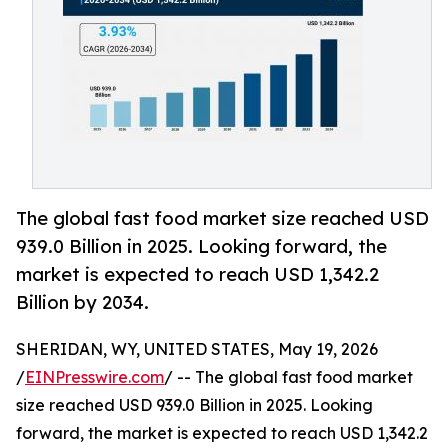
The global fast food market size reached USD
939.0 Billion in 2025. Looking forward, the
market is expected to reach USD 1,342.2
Billion by 2034.
SHERIDAN, WY, UNITED STATES, May 19, 2026
/
EINPresswire.com
/ -- The global fast food market
size reached USD 939.0 Billion in 2025. Looking
forward, the market is expected to reach USD 1,342.2