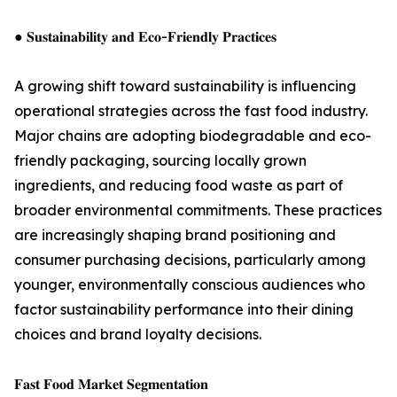
● 𝐒𝐮𝐬𝐭𝐚𝐢𝐧𝐚𝐛𝐢𝐥𝐢𝐭𝐲 𝐚𝐧𝐝 𝐄𝐜𝐨-𝐅𝐫𝐢𝐞𝐧𝐝𝐥𝐲 𝐏𝐫𝐚𝐜𝐭𝐢𝐜𝐞𝐬
A growing shift toward sustainability is influencing
operational strategies across the fast food industry.
Major chains are adopting biodegradable and eco-
friendly packaging, sourcing locally grown
ingredients, and reducing food waste as part of
broader environmental commitments. These practices
are increasingly shaping brand positioning and
consumer purchasing decisions, particularly among
younger, environmentally conscious audiences who
factor sustainability performance into their dining
choices and brand loyalty decisions.
𝐅𝐚𝐬𝐭 𝐅𝐨𝐨𝐝 𝐌𝐚𝐫𝐤𝐞𝐭 𝐒𝐞𝐠𝐦𝐞𝐧𝐭𝐚𝐭𝐢𝐨𝐧