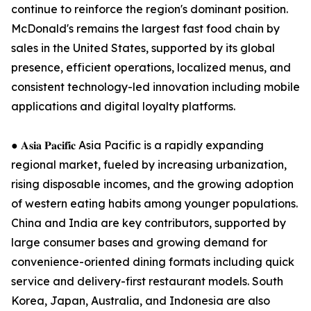
continue to reinforce the region's dominant position.
McDonald's remains the largest fast food chain by
sales in the United States, supported by its global
presence, efficient operations, localized menus, and
consistent technology-led innovation including mobile
applications and digital loyalty platforms.
● 𝐀𝐬𝐢𝐚 𝐏𝐚𝐜𝐢𝐟𝐢𝐜 Asia Pacific is a rapidly expanding
regional market, fueled by increasing urbanization,
rising disposable incomes, and the growing adoption
of western eating habits among younger populations.
China and India are key contributors, supported by
large consumer bases and growing demand for
convenience-oriented dining formats including quick
service and delivery-first restaurant models. South
Korea, Japan, Australia, and Indonesia are also