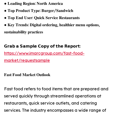
● 𝐋𝐞𝐚𝐝𝐢𝐧𝐠 𝐑𝐞𝐠𝐢𝐨𝐧: 𝐍𝐨𝐫𝐭𝐡 𝐀𝐦𝐞𝐫𝐢𝐜𝐚
● 𝐓𝐨𝐩 𝐏𝐫𝐨𝐝𝐮𝐜𝐭 𝐓𝐲𝐩𝐞: 𝐁𝐮𝐫𝐠𝐞𝐫/𝐒𝐚𝐧𝐝𝐰𝐢𝐜𝐡
● 𝐓𝐨𝐩 𝐄𝐧𝐝 𝐔𝐬𝐞𝐫: 𝐐𝐮𝐢𝐜𝐤 𝐒𝐞𝐫𝐯𝐢𝐜𝐞 𝐑𝐞𝐬𝐭𝐚𝐮𝐫𝐚𝐧𝐭𝐬
● 𝐊𝐞𝐲 𝐓𝐫𝐞𝐧𝐝𝐬: 𝐃𝐢𝐠𝐢𝐭𝐚𝐥 𝐨𝐫𝐝𝐞𝐫𝐢𝐧𝐠, 𝐡𝐞𝐚𝐥𝐭𝐡𝐢𝐞𝐫 𝐦𝐞𝐧𝐮 𝐨𝐩𝐭𝐢𝐨𝐧𝐬,
𝐬𝐮𝐬𝐭𝐚𝐢𝐧𝐚𝐛𝐢𝐥𝐢𝐭𝐲 𝐩𝐫𝐚𝐜𝐭𝐢𝐜𝐞𝐬
𝗚𝗿𝗮𝗯 𝗮 𝗦𝗮𝗺𝗽𝗹𝗲 𝗖𝗼𝗽𝘆 𝗼𝗳 𝘁𝗵𝗲 𝗥𝗲𝗽𝗼𝗿𝘁:
https://www.imarcgroup.com/fast-food-
market/requestsample
𝐅𝐚𝐬𝐭 𝐅𝐨𝐨𝐝 𝐌𝐚𝐫𝐤𝐞𝐭 𝐎𝐮𝐭𝐥𝐨𝐨𝐤
Fast food refers to food items that are prepared and
served quickly through streamlined operations at
restaurants, quick service outlets, and catering
services. The industry encompasses a wide range of