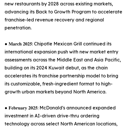
new restaurants by 2028 across existing markets,
advancing its Back to Growth Program to accelerate
franchise-led revenue recovery and regional
penetration.
● 𝐌𝐚𝐫𝐜𝐡 𝟐𝟎𝟐𝟓: Chipotle Mexican Grill continued its
international expansion push with new market entry
assessments across the Middle East and Asia Pacific,
building on its 2024 Kuwait debut, as the chain
accelerates its franchise partnership model to bring
its customizable, fresh-ingredient format to high-
growth urban markets beyond North America.
● 𝐅𝐞𝐛𝐫𝐮𝐚𝐫𝐲 𝟐𝟎𝟐𝟓: McDonald's announced expanded
investment in AI-driven drive-thru ordering
technology across select North American locations,