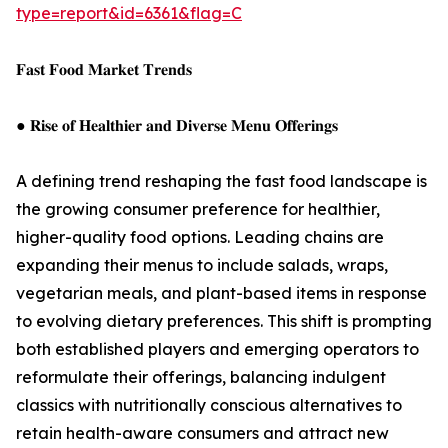
type=report&id=6361&flag=C
𝐅𝐚𝐬𝐭 𝐅𝐨𝐨𝐝 𝐌𝐚𝐫𝐤𝐞𝐭 𝐓𝐫𝐞𝐧𝐝𝐬
● 𝐑𝐢𝐬𝐞 𝐨𝐟 𝐇𝐞𝐚𝐥𝐭𝐡𝐢𝐞𝐫 𝐚𝐧𝐝 𝐃𝐢𝐯𝐞𝐫𝐬𝐞 𝐌𝐞𝐧𝐮 𝐎𝐟𝐟𝐞𝐫𝐢𝐧𝐠𝐬
A defining trend reshaping the fast food landscape is
the growing consumer preference for healthier,
higher-quality food options. Leading chains are
expanding their menus to include salads, wraps,
vegetarian meals, and plant-based items in response
to evolving dietary preferences. This shift is prompting
both established players and emerging operators to
reformulate their offerings, balancing indulgent
classics with nutritionally conscious alternatives to
retain health-aware consumers and attract new