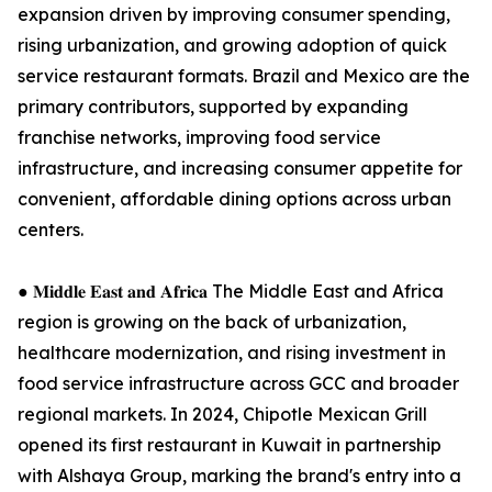
expansion driven by improving consumer spending,
rising urbanization, and growing adoption of quick
service restaurant formats. Brazil and Mexico are the
primary contributors, supported by expanding
franchise networks, improving food service
infrastructure, and increasing consumer appetite for
convenient, affordable dining options across urban
centers.
● 𝐌𝐢𝐝𝐝𝐥𝐞 𝐄𝐚𝐬𝐭 𝐚𝐧𝐝 𝐀𝐟𝐫𝐢𝐜𝐚 The Middle East and Africa
region is growing on the back of urbanization,
healthcare modernization, and rising investment in
food service infrastructure across GCC and broader
regional markets. In 2024, Chipotle Mexican Grill
opened its first restaurant in Kuwait in partnership
with Alshaya Group, marking the brand's entry into a