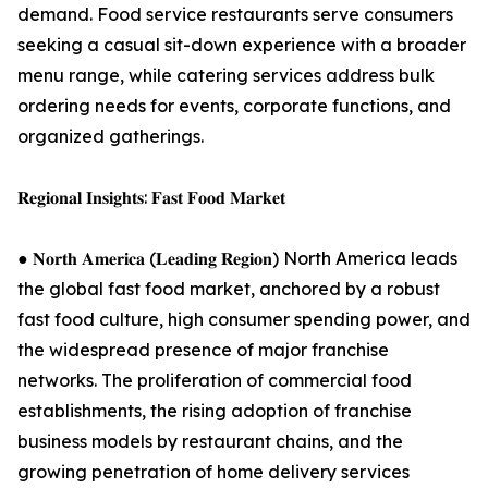
demand. Food service restaurants serve consumers
seeking a casual sit-down experience with a broader
menu range, while catering services address bulk
ordering needs for events, corporate functions, and
organized gatherings.
𝐑𝐞𝐠𝐢𝐨𝐧𝐚𝐥 𝐈𝐧𝐬𝐢𝐠𝐡𝐭𝐬: 𝐅𝐚𝐬𝐭 𝐅𝐨𝐨𝐝 𝐌𝐚𝐫𝐤𝐞𝐭
● 𝐍𝐨𝐫𝐭𝐡 𝐀𝐦𝐞𝐫𝐢𝐜𝐚 (𝐋𝐞𝐚𝐝𝐢𝐧𝐠 𝐑𝐞𝐠𝐢𝐨𝐧) North America leads
the global fast food market, anchored by a robust
fast food culture, high consumer spending power, and
the widespread presence of major franchise
networks. The proliferation of commercial food
establishments, the rising adoption of franchise
business models by restaurant chains, and the
growing penetration of home delivery services