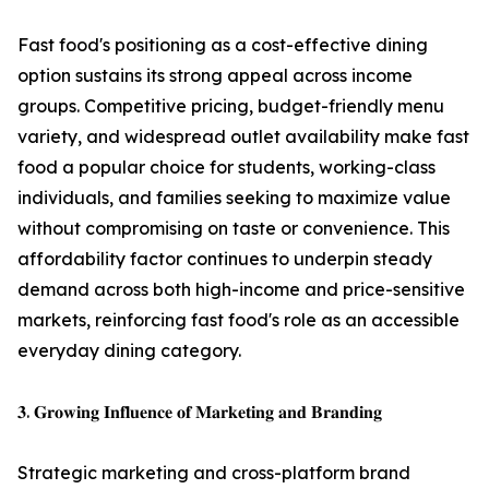
Fast food's positioning as a cost-effective dining
option sustains its strong appeal across income
groups. Competitive pricing, budget-friendly menu
variety, and widespread outlet availability make fast
food a popular choice for students, working-class
individuals, and families seeking to maximize value
without compromising on taste or convenience. This
affordability factor continues to underpin steady
demand across both high-income and price-sensitive
markets, reinforcing fast food's role as an accessible
everyday dining category.
𝟑. 𝐆𝐫𝐨𝐰𝐢𝐧𝐠 𝐈𝐧𝐟𝐥𝐮𝐞𝐧𝐜𝐞 𝐨𝐟 𝐌𝐚𝐫𝐤𝐞𝐭𝐢𝐧𝐠 𝐚𝐧𝐝 𝐁𝐫𝐚𝐧𝐝𝐢𝐧𝐠
Strategic marketing and cross-platform brand