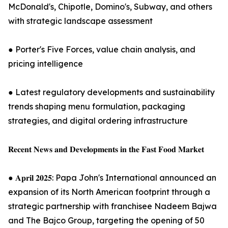
McDonald's, Chipotle, Domino's, Subway, and others
with strategic landscape assessment
● Porter's Five Forces, value chain analysis, and
pricing intelligence
● Latest regulatory developments and sustainability
trends shaping menu formulation, packaging
strategies, and digital ordering infrastructure
𝐑𝐞𝐜𝐞𝐧𝐭 𝐍𝐞𝐰𝐬 𝐚𝐧𝐝 𝐃𝐞𝐯𝐞𝐥𝐨𝐩𝐦𝐞𝐧𝐭𝐬 𝐢𝐧 𝐭𝐡𝐞 𝐅𝐚𝐬𝐭 𝐅𝐨𝐨𝐝 𝐌𝐚𝐫𝐤𝐞𝐭
● 𝐀𝐩𝐫𝐢𝐥 𝟐𝟎𝟐𝟓: Papa John's International announced an
expansion of its North American footprint through a
strategic partnership with franchisee Nadeem Bajwa
and The Bajco Group, targeting the opening of 50