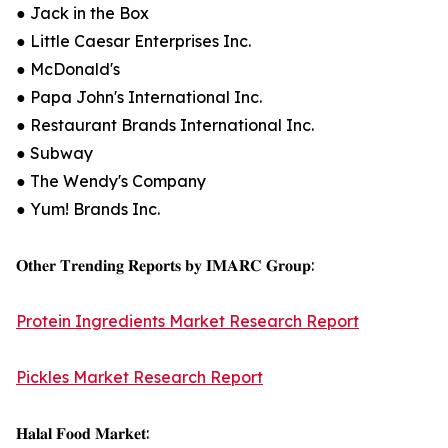
● Jack in the Box
● Little Caesar Enterprises Inc.
● McDonald's
● Papa John's International Inc.
● Restaurant Brands International Inc.
● Subway
● The Wendy's Company
● Yum! Brands Inc.
𝐎𝐭𝐡𝐞𝐫 𝐓𝐫𝐞𝐧𝐝𝐢𝐧𝐠 𝐑𝐞𝐩𝐨𝐫𝐭𝐬 𝐛𝐲 𝐈𝐌𝐀𝐑𝐂 𝐆𝐫𝐨𝐮𝐩:
Protein Ingredients Market Research Report
Pickles Market Research Report
𝐇𝐚𝐥𝐚𝐥 𝐅𝐨𝐨𝐝 𝐌𝐚𝐫𝐤𝐞𝐭: