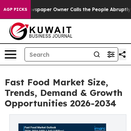
wspaper Owner Calls the People Abruptly Laid off “S
AGP PICKS
Fast Food Market Size,
Trends, Demand & Growth
Opportunities 2026-2034