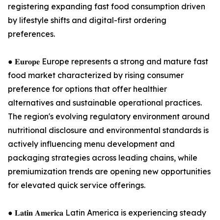
registering expanding fast food consumption driven
by lifestyle shifts and digital-first ordering
preferences.
● 𝐄𝐮𝐫𝐨𝐩𝐞 Europe represents a strong and mature fast
food market characterized by rising consumer
preference for options that offer healthier
alternatives and sustainable operational practices.
The region's evolving regulatory environment around
nutritional disclosure and environmental standards is
actively influencing menu development and
packaging strategies across leading chains, while
premiumization trends are opening new opportunities
for elevated quick service offerings.
● 𝐋𝐚𝐭𝐢𝐧 𝐀𝐦𝐞𝐫𝐢𝐜𝐚 Latin America is experiencing steady