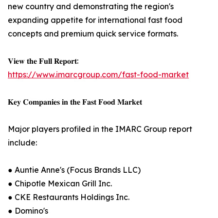
new country and demonstrating the region's
expanding appetite for international fast food
concepts and premium quick service formats.
𝐕𝐢𝐞𝐰 𝐭𝐡𝐞 𝐅𝐮𝐥𝐥 𝐑𝐞𝐩𝐨𝐫𝐭:
https://www.imarcgroup.com/fast-food-market
𝐊𝐞𝐲 𝐂𝐨𝐦𝐩𝐚𝐧𝐢𝐞𝐬 𝐢𝐧 𝐭𝐡𝐞 𝐅𝐚𝐬𝐭 𝐅𝐨𝐨𝐝 𝐌𝐚𝐫𝐤𝐞𝐭
Major players profiled in the IMARC Group report
include:
● Auntie Anne's (Focus Brands LLC)
● Chipotle Mexican Grill Inc.
● CKE Restaurants Holdings Inc.
● Domino's