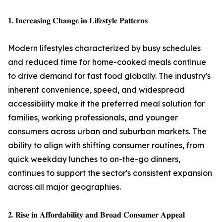
𝟏. 𝐈𝐧𝐜𝐫𝐞𝐚𝐬𝐢𝐧𝐠 𝐂𝐡𝐚𝐧𝐠𝐞 𝐢𝐧 𝐋𝐢𝐟𝐞𝐬𝐭𝐲𝐥𝐞 𝐏𝐚𝐭𝐭𝐞𝐫𝐧𝐬
Modern lifestyles characterized by busy schedules
and reduced time for home-cooked meals continue
to drive demand for fast food globally. The industry's
inherent convenience, speed, and widespread
accessibility make it the preferred meal solution for
families, working professionals, and younger
consumers across urban and suburban markets. The
ability to align with shifting consumer routines, from
quick weekday lunches to on-the-go dinners,
continues to support the sector's consistent expansion
across all major geographies.
𝟐. 𝐑𝐢𝐬𝐞 𝐢𝐧 𝐀𝐟𝐟𝐨𝐫𝐝𝐚𝐛𝐢𝐥𝐢𝐭𝐲 𝐚𝐧𝐝 𝐁𝐫𝐨𝐚𝐝 𝐂𝐨𝐧𝐬𝐮𝐦𝐞𝐫 𝐀𝐩𝐩𝐞𝐚𝐥