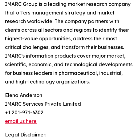
IMARC Group is a leading market research company
that offers management strategy and market
research worldwide. The company partners with
clients across all sectors and regions to identify their
highest-value opportunities, address their most
critical challenges, and transform their businesses.
IMARC's information products cover major market,
scientific, economic, and technological developments
for business leaders in pharmaceutical, industrial,
and high-technology organizations.
Elena Anderson
IMARC Services Private Limited
+1 201-971-6302
email us here
Legal Disclaimer: