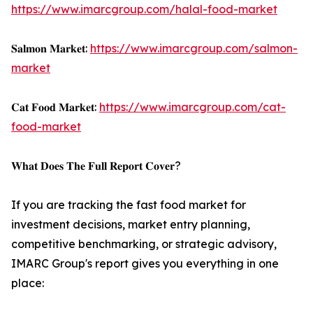
https://www.imarcgroup.com/halal-food-market
𝐒𝐚𝐥𝐦𝐨𝐧 𝐌𝐚𝐫𝐤𝐞𝐭:
https://www.imarcgroup.com/salmon-
market
𝐂𝐚𝐭 𝐅𝐨𝐨𝐝 𝐌𝐚𝐫𝐤𝐞𝐭:
https://www.imarcgroup.com/cat-
food-market
𝐖𝐡𝐚𝐭 𝐃𝐨𝐞𝐬 𝐓𝐡𝐞 𝐅𝐮𝐥𝐥 𝐑𝐞𝐩𝐨𝐫𝐭 𝐂𝐨𝐯𝐞𝐫?
If you are tracking the fast food market for
investment decisions, market entry planning,
competitive benchmarking, or strategic advisory,
IMARC Group's report gives you everything in one
place: