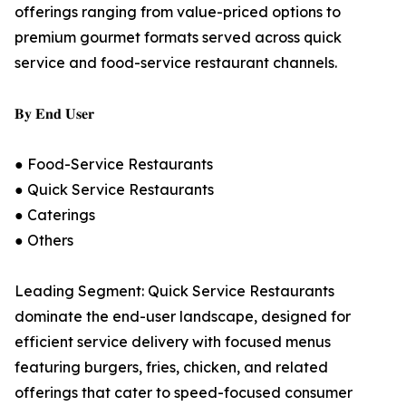
offerings ranging from value-priced options to
premium gourmet formats served across quick
service and food-service restaurant channels.
𝐁𝐲 𝐄𝐧𝐝 𝐔𝐬𝐞𝐫
● Food-Service Restaurants
● Quick Service Restaurants
● Caterings
● Others
Leading Segment: Quick Service Restaurants
dominate the end-user landscape, designed for
efficient service delivery with focused menus
featuring burgers, fries, chicken, and related
offerings that cater to speed-focused consumer