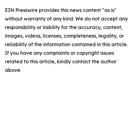
EIN Presswire provides this news content "as is"
without warranty of any kind. We do not accept any
responsibility or liability for the accuracy, content,
images, videos, licenses, completeness, legality, or
reliability of the information contained in this article.
If you have any complaints or copyright issues
related to this article, kindly contact the author
above.